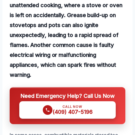
unattended cooking, where a stove or oven
is left on accidentally. Grease build-up on
stovetops and pots can also ignite
unexpectedly, leading to a rapid spread of
flames. Another common cause is faulty
electrical wiring or malfunctioning
appliances, which can spark fires without
warning.
Need Emergency Help? Call Us Now
CALL NOW
(409) 407-5196
In some cases, combustible materials stored too