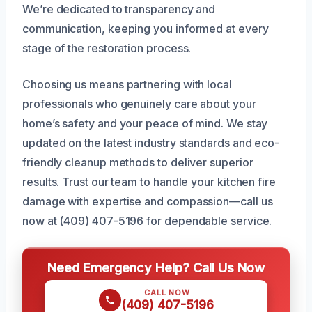
We’re dedicated to transparency and
communication, keeping you informed at every
stage of the restoration process.
Choosing us means partnering with local
professionals who genuinely care about your
home’s safety and your peace of mind. We stay
updated on the latest industry standards and eco-
friendly cleanup methods to deliver superior
results. Trust our team to handle your kitchen fire
damage with expertise and compassion—call us
now at (409) 407-5196 for dependable service.
Need Emergency Help? Call Us Now
CALL NOW
(409) 407-5196