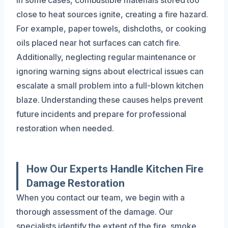
close to heat sources ignite, creating a fire hazard.
For example, paper towels, dishcloths, or cooking
oils placed near hot surfaces can catch fire.
Additionally, neglecting regular maintenance or
ignoring warning signs about electrical issues can
escalate a small problem into a full-blown kitchen
blaze. Understanding these causes helps prevent
future incidents and prepare for professional
restoration when needed.
How Our Experts Handle Kitchen Fire
Damage Restoration
When you contact our team, we begin with a
thorough assessment of the damage. Our
specialists identify the extent of the fire, smoke,