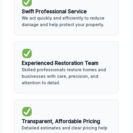
Swift Professional Service
We act quickly and efficiently to reduce
damage and help protect your property.
Experienced Restoration Team
Skilled professionals restore homes and
businesses with care, precision, and
attention to detail.
Transparent, Affordable Pricing
Detailed estimates and clear pricing help