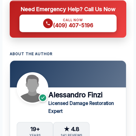
Need Emergency Help? Call Us Now
CALL NOW
(409) 407-5196
ABOUT THE AUTHOR
Alessandro Finzi
Licensed Damage Restoration
Expert
19+
★ 4.8
YEARS
341 REVIEWS