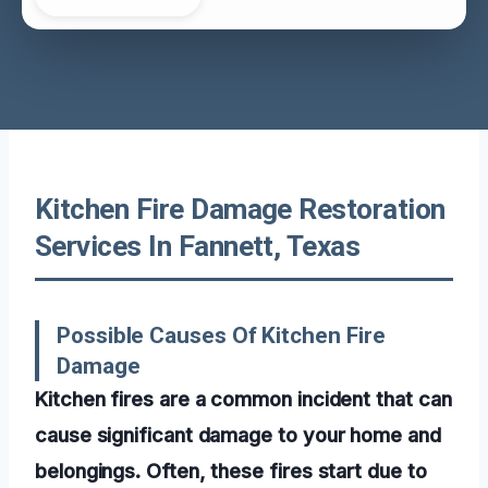
Kitchen Fire Damage Restoration
Services In Fannett, Texas
Possible Causes Of Kitchen Fire
Damage
Kitchen fires are a common incident that can
cause significant damage to your home and
belongings. Often, these fires start due to