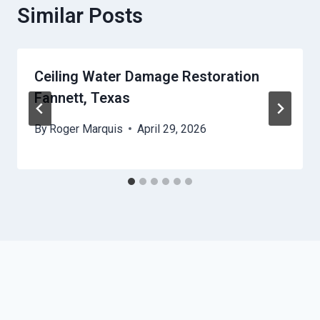
Similar Posts
Ceiling Water Damage Restoration
Fannett, Texas
By
Roger Marquis
April 29, 2026