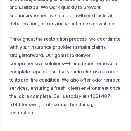
and sanitized. We work quickly to prevent
secondary issues like mold growth or structural
deterioration, minimizing your home’s downtime.
Throughout the restoration process, we coordinate
with your insurance provider to make claims
straightforward. Our goal is to deliver
comprehensive solutions—from debris removal to
complete repairs—so that your kitchen is restored
to its pre-fire condition. We also offer odor removal
services, ensuring a fresh, clean environment once
the job is complete. Call us today at (409) 407-
5196 for swift, professional fire damage
restoration.