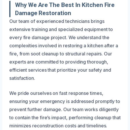
Why We Are The Best In Kitchen Fire
Damage Restoration
Our team of experienced technicians brings
extensive training and specialized equipment to
every fire damage project. We understand the
complexities involved in restoring a kitchen after a
fire, from soot cleanup to structural repairs. Our
experts are committed to providing thorough,
efficient services that prioritize your safety and
satisfaction.
We pride ourselves on fast response times,
ensuring your emergency is addressed promptly to
prevent further damage. Our team works diligently
to contain the fire’s impact, performing cleanup that
minimizes reconstruction costs and timelines.