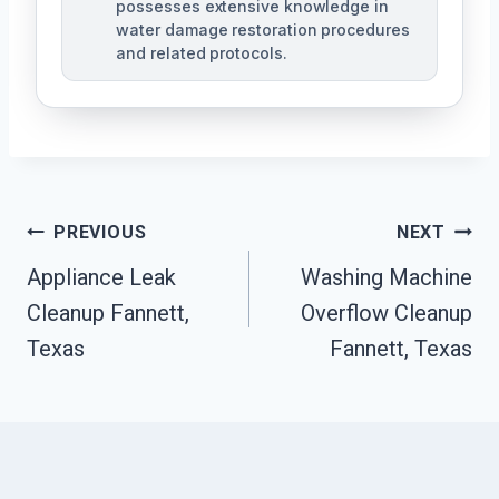
possesses extensive knowledge in
water damage restoration procedures
and related protocols.
Post
PREVIOUS
NEXT
Navigation
Appliance Leak
Washing Machine
Cleanup Fannett,
Overflow Cleanup
Texas
Fannett, Texas