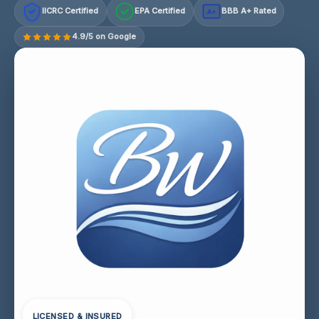
IICRC Certified
EPA Certified
BBB A+ Rated
A+
4.9/5 on Google
LICENSED & INSURED