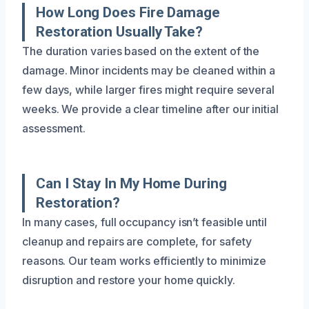
How Long Does Fire Damage
Restoration Usually Take?
The duration varies based on the extent of the
damage. Minor incidents may be cleaned within a
few days, while larger fires might require several
weeks. We provide a clear timeline after our initial
assessment.
Can I Stay In My Home During
Restoration?
In many cases, full occupancy isn’t feasible until
cleanup and repairs are complete, for safety
reasons. Our team works efficiently to minimize
disruption and restore your home quickly.