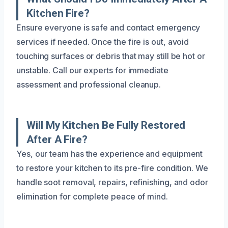
Kitchen Fire?
Ensure everyone is safe and contact emergency
services if needed. Once the fire is out, avoid
touching surfaces or debris that may still be hot or
unstable. Call our experts for immediate
assessment and professional cleanup.
Will My Kitchen Be Fully Restored
After A Fire?
Yes, our team has the experience and equipment
to restore your kitchen to its pre-fire condition. We
handle soot removal, repairs, refinishing, and odor
elimination for complete peace of mind.