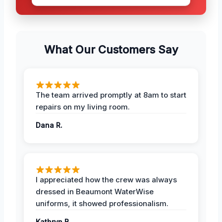
What Our Customers Say
The team arrived promptly at 8am to start
repairs on my living room.
Dana R.
I appreciated how the crew was always
dressed in Beaumont WaterWise
uniforms, it showed professionalism.
Kathryn B.