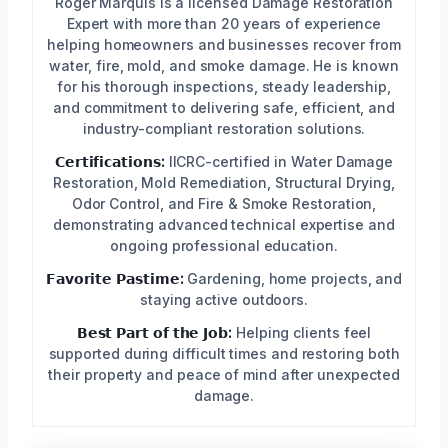
Roger Marquis is a licensed Damage Restoration
Expert with more than 20 years of experience
helping homeowners and businesses recover from
water, fire, mold, and smoke damage. He is known
for his thorough inspections, steady leadership,
and commitment to delivering safe, efficient, and
industry-compliant restoration solutions.
𝗖𝗲𝗿𝘁𝗶𝗳𝗶𝗰𝗮𝘁𝗶𝗼𝗻𝘀:
IICRC-certified in Water Damage
Restoration, Mold Remediation, Structural Drying,
Odor Control, and Fire & Smoke Restoration,
demonstrating advanced technical expertise and
ongoing professional education.
𝗙𝗮𝘃𝗼𝗿𝗶𝘁𝗲 𝗣𝗮𝘀𝘁𝗶𝗺𝗲:
Gardening, home projects, and
staying active outdoors.
𝗕𝗲𝘀𝘁 𝗣𝗮𝗿𝘁 𝗼𝗳 𝘁𝗵𝗲 𝗝𝗼𝗯:
Helping clients feel
supported during difficult times and restoring both
their property and peace of mind after unexpected
damage.