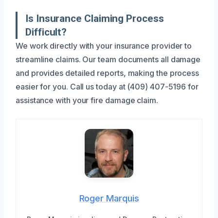
Is Insurance Claiming Process
Difficult?
We work directly with your insurance provider to
streamline claims. Our team documents all damage
and provides detailed reports, making the process
easier for you. Call us today at (409) 407-5196 for
assistance with your fire damage claim.
Roger Marquis