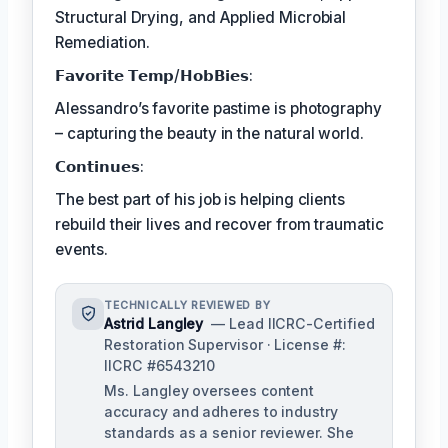
Structural Drying, and Applied Microbial
Remediation.
𝗙𝗮𝘃𝗼𝗿𝗶𝘁𝗲 𝗧𝗲𝗺𝗽/𝗛𝗼𝗯𝗕𝗶𝗲𝘀:
Alessandro’s favorite pastime is photography
– capturing the beauty in the natural world.
𝗖𝗼𝗻𝘁𝗶𝗻𝘂𝗲𝘀:
The best part of his job is helping clients
rebuild their lives and recover from traumatic
events.
TECHNICALLY REVIEWED BY
Astrid Langley
— Lead IICRC-Certified
Restoration Supervisor · License #:
IICRC #6543210
Ms. Langley oversees content
accuracy and adheres to industry
standards as a senior reviewer. She