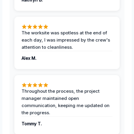
The worksite was spotless at the end of
each day, I was impressed by the crew's
attention to cleanliness.
Alex M.
Throughout the process, the project
manager maintained open
communication, keeping me updated on
the progress.
Tommy T.