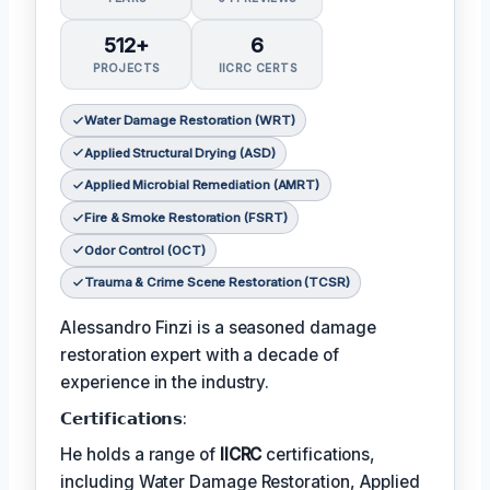
512+
6
PROJECTS
IICRC CERTS
Water Damage Restoration (WRT)
Applied Structural Drying (ASD)
Applied Microbial Remediation (AMRT)
Fire & Smoke Restoration (FSRT)
Odor Control (OCT)
Trauma & Crime Scene Restoration (TCSR)
Alessandro Finzi is a seasoned damage
restoration expert with a decade of
experience in the industry.
𝗖𝗲𝗿𝘁𝗶𝗳𝗶𝗰𝗮𝘁𝗶𝗼𝗻𝘀:
He holds a range of
IICRC
certifications,
including Water Damage Restoration, Applied