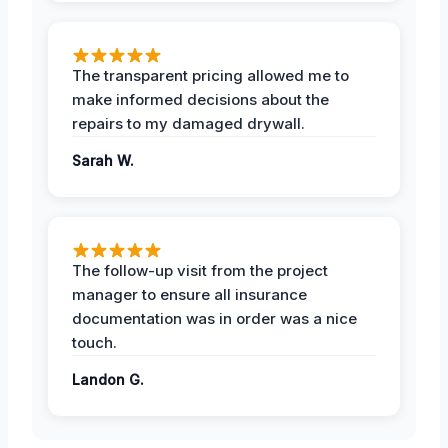
The transparent pricing allowed me to
make informed decisions about the
repairs to my damaged drywall.
Sarah W.
The follow-up visit from the project
manager to ensure all insurance
documentation was in order was a nice
touch.
Landon G.