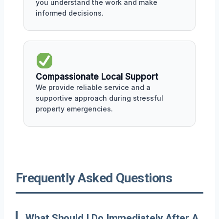
you understand the work and make
informed decisions.
Compassionate Local Support
We provide reliable service and a
supportive approach during stressful
property emergencies.
Frequently Asked Questions
What Should I Do Immediately After A