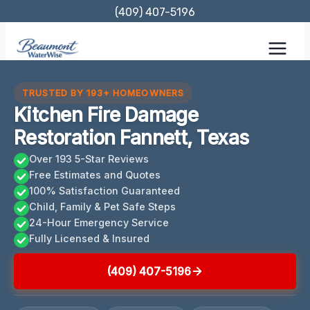
Skip
(409) 407-5196
to
content
TRUSTED BY 193+ HOMEOWNERS
Kitchen Fire Damage
Restoration Fannett, Texas
Over 193 5-Star Reviews
Free Estimates and Quotes
100% Satisfaction Guaranteed
Child, Family & Pet Safe Steps
24-Hour Emergency Service
Fully Licensed & Insured
(409) 407-5196