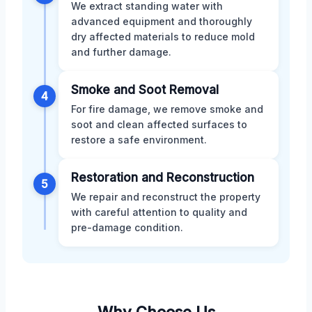
We extract standing water with
advanced equipment and thoroughly
dry affected materials to reduce mold
and further damage.
Smoke and Soot Removal
4
For fire damage, we remove smoke and
soot and clean affected surfaces to
restore a safe environment.
Restoration and Reconstruction
5
We repair and reconstruct the property
with careful attention to quality and
pre-damage condition.
Why Choose Us