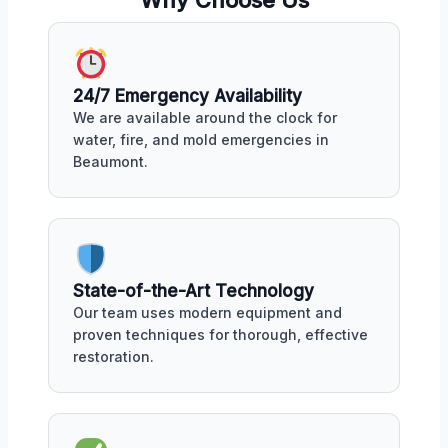
24/7 Emergency Availability
We are available around the clock for
water, fire, and mold emergencies in
Beaumont.
State-of-the-Art Technology
Our team uses modern equipment and
proven techniques for thorough, effective
restoration.