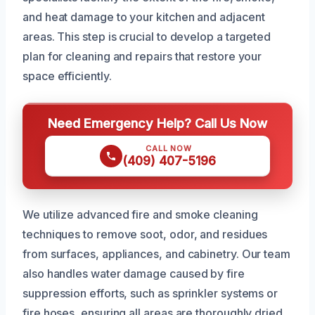
and heat damage to your kitchen and adjacent
areas. This step is crucial to develop a targeted
plan for cleaning and repairs that restore your
space efficiently.
Need Emergency Help? Call Us Now
CALL NOW
(409) 407-5196
We utilize advanced fire and smoke cleaning
techniques to remove soot, odor, and residues
from surfaces, appliances, and cabinetry. Our team
also handles water damage caused by fire
suppression efforts, such as sprinkler systems or
fire hoses, ensuring all areas are thoroughly dried