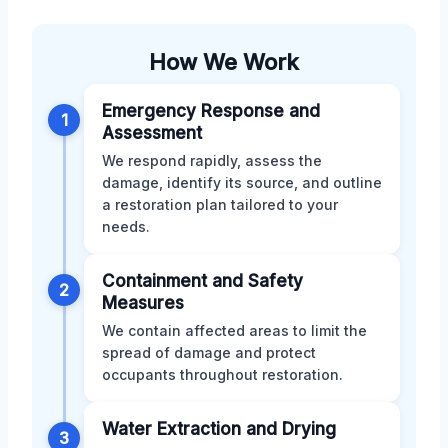
How We Work
Emergency Response and
1
Assessment
We respond rapidly, assess the
damage, identify its source, and outline
a restoration plan tailored to your
needs.
Containment and Safety
2
Measures
We contain affected areas to limit the
spread of damage and protect
occupants throughout restoration.
Water Extraction and Drying
3