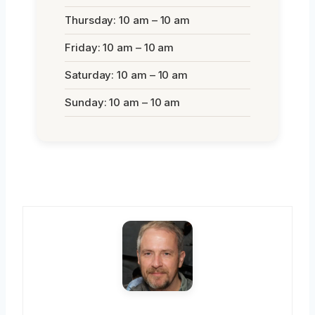
Thursday: 10 am – 10 am
Friday: 10 am – 10 am
Saturday: 10 am – 10 am
Sunday: 10 am – 10 am