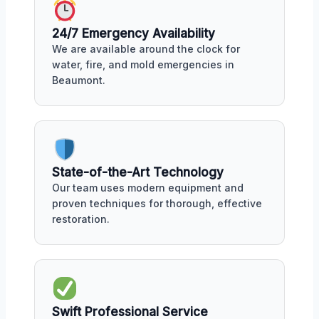
24/7 Emergency Availability
We are available around the clock for
water, fire, and mold emergencies in
Beaumont.
State-of-the-Art Technology
Our team uses modern equipment and
proven techniques for thorough, effective
restoration.
Swift Professional Service