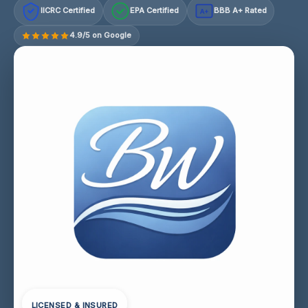
IICRC Certified
EPA Certified
BBB A+ Rated
A+
4.9/5 on Google
LICENSED & INSURED