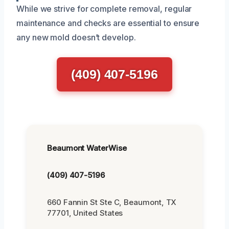
While we strive for complete removal, regular
maintenance and checks are essential to ensure
any new mold doesn’t develop.
(409) 407-5196
Beaumont WaterWise
(409) 407-5196
660 Fannin St Ste C, Beaumont, TX
77701, United States