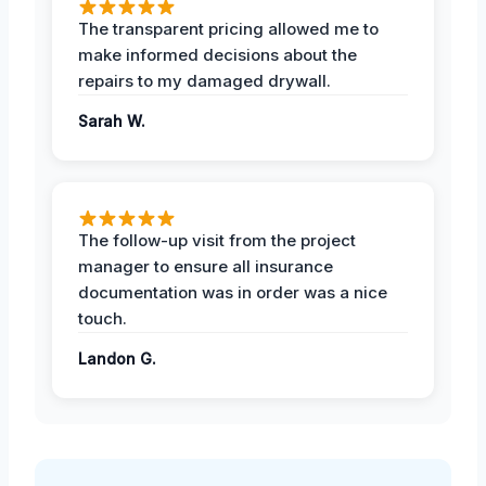
The transparent pricing allowed me to
make informed decisions about the
repairs to my damaged drywall.
Sarah W.
The follow-up visit from the project
manager to ensure all insurance
documentation was in order was a nice
touch.
Landon G.