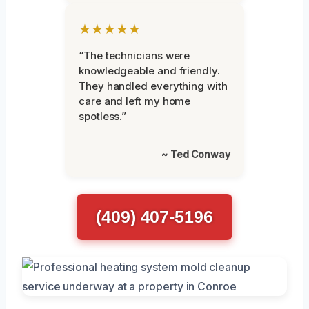
★★★★★
“The technicians were
knowledgeable and friendly.
They handled everything with
care and left my home
spotless.”
~ Ted Conway
(409) 407-5196