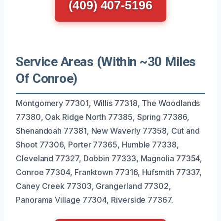
(409) 407-5196
Service Areas (Within ~30 Miles
Of Conroe)
Montgomery 77301, Willis 77318, The Woodlands
77380, Oak Ridge North 77385, Spring 77386,
Shenandoah 77381, New Waverly 77358, Cut and
Shoot 77306, Porter 77365, Humble 77338,
Cleveland 77327, Dobbin 77333, Magnolia 77354,
Conroe 77304, Franktown 77316, Hufsmith 77337,
Caney Creek 77303, Grangerland 77302,
Panorama Village 77304, Riverside 77367.