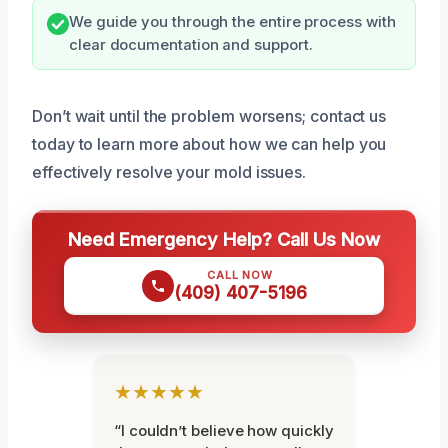
We guide you through the entire process with
clear documentation and support.
Don’t wait until the problem worsens; contact us
today to learn more about how we can help you
effectively resolve your mold issues.
Need Emergency Help? Call Us Now
CALL NOW
(409) 407-5196
★★★★★
“I couldn’t believe how quickly