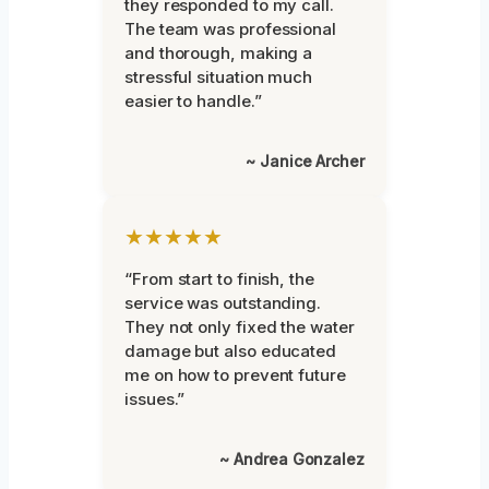
they responded to my call.
The team was professional
and thorough, making a
stressful situation much
easier to handle.”
~ Janice Archer
★★★★★
“From start to finish, the
service was outstanding.
They not only fixed the water
damage but also educated
me on how to prevent future
issues.”
~ Andrea Gonzalez