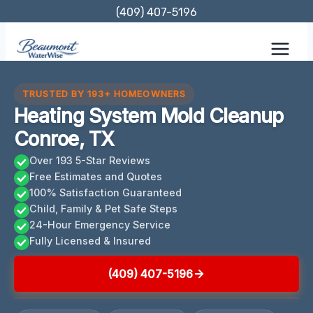
Skip
(409) 407-5196
to
content
TRUSTED BY 193+ HOMEOWNERS
Heating System Mold Cleanup
Conroe, TX
Over 193 5-Star Reviews
Free Estimates and Quotes
100% Satisfaction Guaranteed
Child, Family & Pet Safe Steps
24-Hour Emergency Service
Fully Licensed & Insured
(409) 407-5196