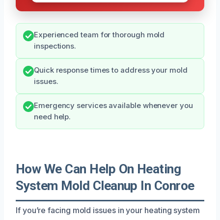
Experienced team for thorough mold
inspections.
Quick response times to address your mold
issues.
Emergency services available whenever you
need help.
How We Can Help On Heating
System Mold Cleanup In Conroe
If you’re facing mold issues in your heating system