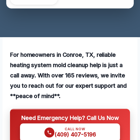
For homeowners in Conroe, TX, reliable
heating system mold cleanup help is just a
call away. With over 165 reviews, we invite
you to reach out for our expert support and
**peace of mind**.
Need Emergency Help? Call Us Now
CALL NOW
(409) 407-5196