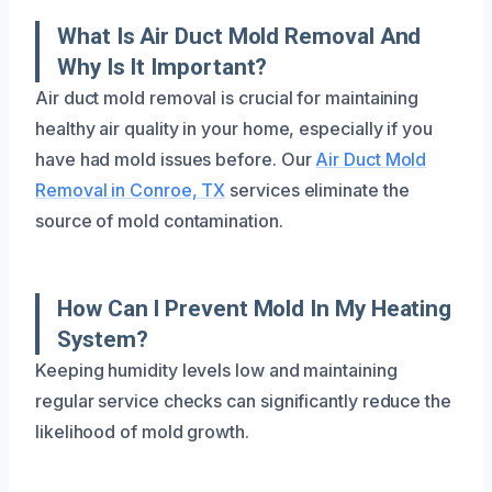
What Is Air Duct Mold Removal And
Why Is It Important?
Air duct mold removal is crucial for maintaining
healthy air quality in your home, especially if you
have had mold issues before. Our
Air Duct Mold
Removal in Conroe, TX
services eliminate the
source of mold contamination.
How Can I Prevent Mold In My Heating
System?
Keeping humidity levels low and maintaining
regular service checks can significantly reduce the
likelihood of mold growth.