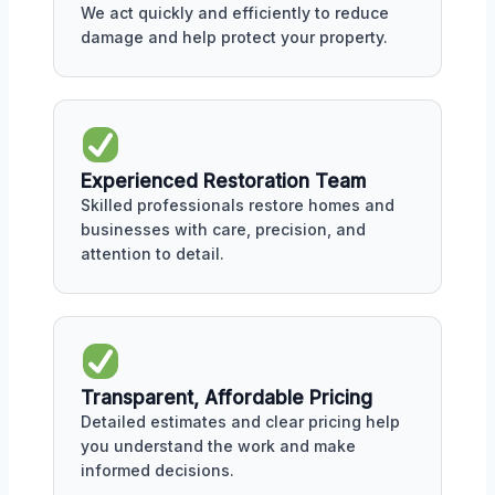
We act quickly and efficiently to reduce
damage and help protect your property.
Experienced Restoration Team
Skilled professionals restore homes and
businesses with care, precision, and
attention to detail.
Transparent, Affordable Pricing
Detailed estimates and clear pricing help
you understand the work and make
informed decisions.