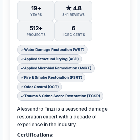
19+
★ 4.8
YEARS
341 REVIEWS
512+
6
PROJECTS
IICRC CERTS
Water Damage Restoration (WRT)
Applied Structural Drying (ASD)
Applied Microbial Remediation (AMRT)
Fire & Smoke Restoration (FSRT)
Odor Control (OCT)
Trauma & Crime Scene Restoration (TCSR)
Alessandro Finzi is a seasoned damage
restoration expert with a decade of
experience in the industry.
𝗖𝗲𝗿𝘁𝗶𝗳𝗶𝗰𝗮𝘁𝗶𝗼𝗻𝘀: