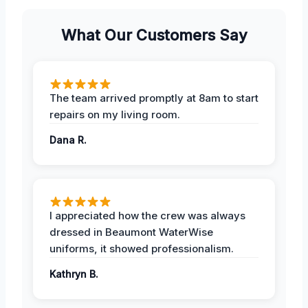
What Our Customers Say
The team arrived promptly at 8am to start
repairs on my living room.
Dana R.
I appreciated how the crew was always
dressed in Beaumont WaterWise
uniforms, it showed professionalism.
Kathryn B.