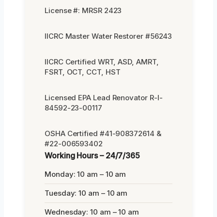
License #: MRSR 2423
IICRC Master Water Restorer #56243
IICRC Certified WRT, ASD, AMRT,
FSRT, OCT, CCT, HST
Licensed EPA Lead Renovator R-I-
84592-23-00117
OSHA Certified #41-908372614 &
#22-006593402
Working Hours – 24/7/365
Monday: 10 am – 10 am
Tuesday: 10 am – 10 am
Wednesday: 10 am – 10 am