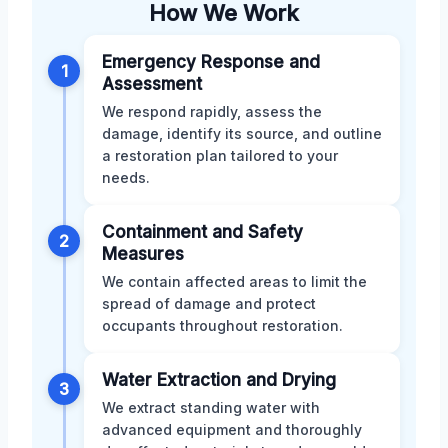
How We Work
Emergency Response and
1
Assessment
We respond rapidly, assess the
damage, identify its source, and outline
a restoration plan tailored to your
needs.
Containment and Safety
2
Measures
We contain affected areas to limit the
spread of damage and protect
occupants throughout restoration.
Water Extraction and Drying
3
We extract standing water with
advanced equipment and thoroughly