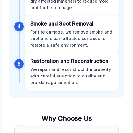
dry affected materials to reduce mold
and further damage.
Smoke and Soot Removal
4
For fire damage, we remove smoke and
soot and clean affected surfaces to
restore a safe environment.
Restoration and Reconstruction
5
We repair and reconstruct the property
with careful attention to quality and
pre-damage condition.
Why Choose Us