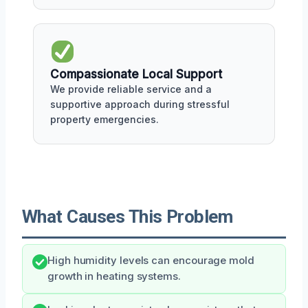
Compassionate Local Support
We provide reliable service and a
supportive approach during stressful
property emergencies.
What Causes This Problem
High humidity levels can encourage mold
growth in heating systems.