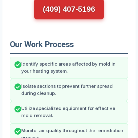
(409) 407-5196
Our Work Process
Identify specific areas affected by mold in
your heating system.
Isolate sections to prevent further spread
during cleanup.
Utilize specialized equipment for effective
mold removal.
Monitor air quality throughout the remediation
process.