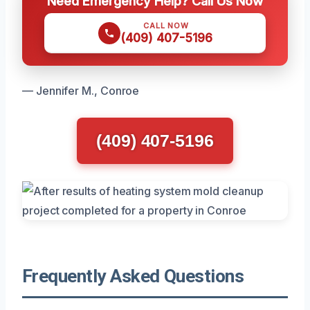
Need Emergency Help? Call Us Now
CALL NOW
(409) 407-5196
— Jennifer M., Conroe
(409) 407-5196
Frequently Asked Questions