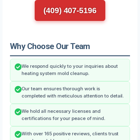
(409) 407-5196
Why Choose Our Team
We respond quickly to your inquiries about
heating system mold cleanup.
Our team ensures thorough work is
completed with meticulous attention to detail.
We hold all necessary licenses and
certifications for your peace of mind.
With over 165 positive reviews, clients trust