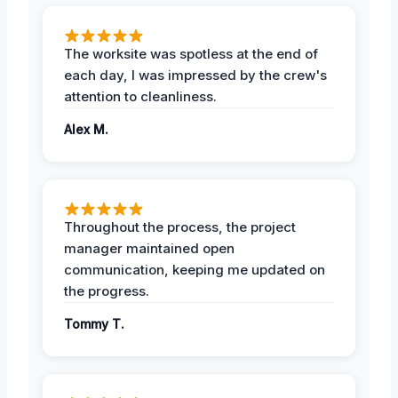
The worksite was spotless at the end of
each day, I was impressed by the crew's
attention to cleanliness.
Alex M.
Throughout the process, the project
manager maintained open
communication, keeping me updated on
the progress.
Tommy T.