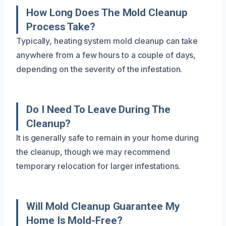
How Long Does The Mold Cleanup
Process Take?
Typically, heating system mold cleanup can take
anywhere from a few hours to a couple of days,
depending on the severity of the infestation.
Do I Need To Leave During The
Cleanup?
It is generally safe to remain in your home during
the cleanup, though we may recommend
temporary relocation for larger infestations.
Will Mold Cleanup Guarantee My
Home Is Mold-Free?