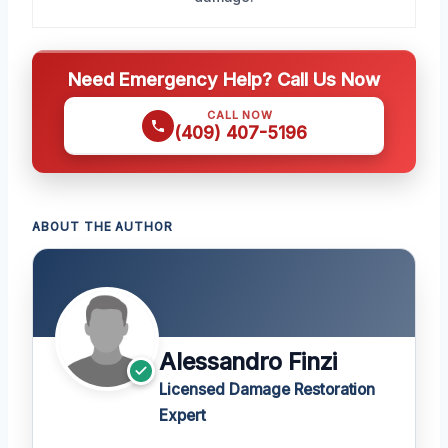
Need Emergency Help? Call Us Now
CALL NOW
(409) 407-5196
ABOUT THE AUTHOR
Alessandro Finzi
Licensed Damage Restoration
Expert