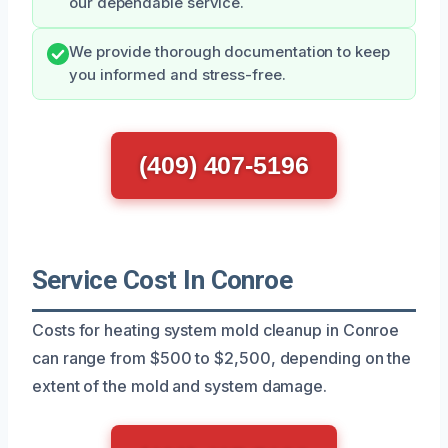
our dependable service.
We provide thorough documentation to keep
you informed and stress-free.
(409) 407-5196
Service Cost In Conroe
Costs for heating system mold cleanup in Conroe
can range from $500 to $2,500, depending on the
extent of the mold and system damage.