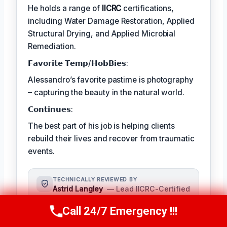
He holds a range of
IICRC
certifications,
including Water Damage Restoration, Applied
Structural Drying, and Applied Microbial
Remediation.
𝗙𝗮𝘃𝗼𝗿𝗶𝘁𝗲 𝗧𝗲𝗺𝗽/𝗛𝗼𝗯𝗕𝗶𝗲𝘀:
Alessandro’s favorite pastime is photography
– capturing the beauty in the natural world.
𝗖𝗼𝗻𝘁𝗶𝗻𝘂𝗲𝘀:
The best part of his job is helping clients
rebuild their lives and recover from traumatic
events.
TECHNICALLY REVIEWED BY
Astrid Langley
— Lead IICRC-Certified
Restoration Supervisor · License #:
Call 24/7 Emergency !!!
IICRC #6543210
Call Us Now
(409) 407-5196
Ms. Langley oversees content