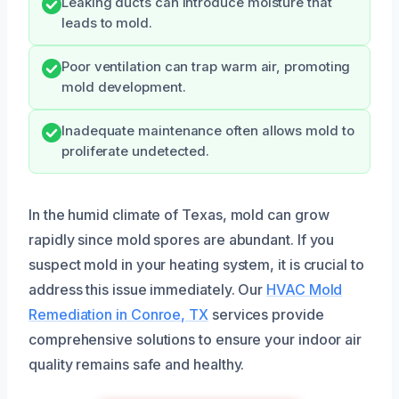
Leaking ducts can introduce moisture that
leads to mold.
Poor ventilation can trap warm air, promoting
mold development.
Inadequate maintenance often allows mold to
proliferate undetected.
In the humid climate of Texas, mold can grow
rapidly since mold spores are abundant. If you
suspect mold in your heating system, it is crucial to
address this issue immediately. Our
HVAC Mold
Remediation in Conroe, TX
services provide
comprehensive solutions to ensure your indoor air
quality remains safe and healthy.