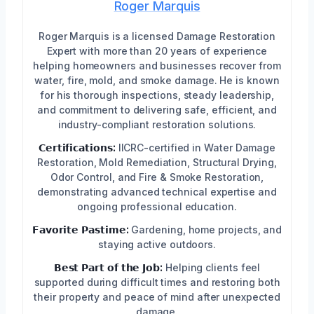
Roger Marquis
Roger Marquis is a licensed Damage Restoration
Expert with more than 20 years of experience
helping homeowners and businesses recover from
water, fire, mold, and smoke damage. He is known
for his thorough inspections, steady leadership,
and commitment to delivering safe, efficient, and
industry-compliant restoration solutions.
𝗖𝗲𝗿𝘁𝗶𝗳𝗶𝗰𝗮𝘁𝗶𝗼𝗻𝘀:
IICRC-certified in Water Damage
Restoration, Mold Remediation, Structural Drying,
Odor Control, and Fire & Smoke Restoration,
demonstrating advanced technical expertise and
ongoing professional education.
𝗙𝗮𝘃𝗼𝗿𝗶𝘁𝗲 𝗣𝗮𝘀𝘁𝗶𝗺𝗲:
Gardening, home projects, and
staying active outdoors.
𝗕𝗲𝘀𝘁 𝗣𝗮𝗿𝘁 𝗼𝗳 𝘁𝗵𝗲 𝗝𝗼𝗯:
Helping clients feel
supported during difficult times and restoring both
their property and peace of mind after unexpected
damage.