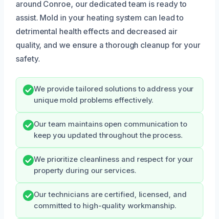
around Conroe, our dedicated team is ready to
assist. Mold in your heating system can lead to
detrimental health effects and decreased air
quality, and we ensure a thorough cleanup for your
safety.
We provide tailored solutions to address your
unique mold problems effectively.
Our team maintains open communication to
keep you updated throughout the process.
We prioritize cleanliness and respect for your
property during our services.
Our technicians are certified, licensed, and
committed to high-quality workmanship.