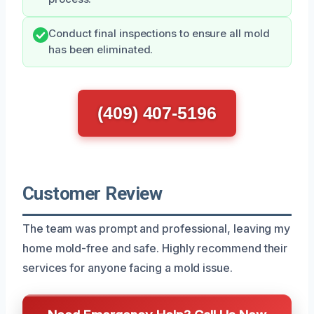
Conduct final inspections to ensure all mold
has been eliminated.
(409) 407-5196
Customer Review
The team was prompt and professional, leaving my
home mold-free and safe. Highly recommend their
services for anyone facing a mold issue.