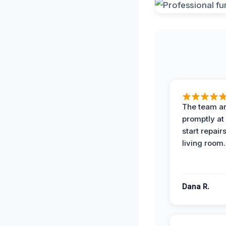
The team ar
promptly at
start repair
living room.
Dana R.