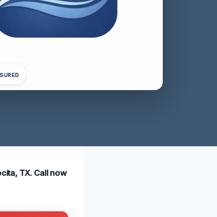
NSURED
cita, TX. Call now