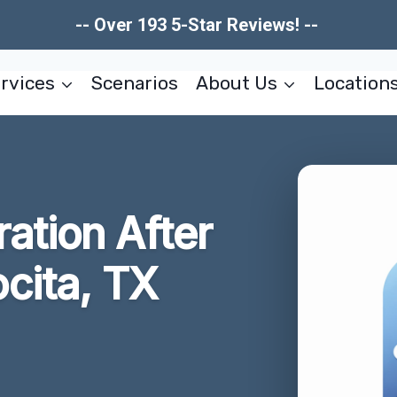
-- Over 193 5-Star Reviews! --
rvices
Scenarios
About Us
Location
ration After
cita, TX