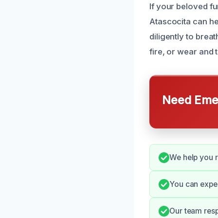
If your beloved fu
Atascocita can he
diligently to brea
fire, or wear and t
Need Emer
We help you r
You can expec
Our team resp