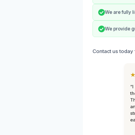
We are fully 
We provide gu
Contact us today f
“I
th
Th
an
st
ea