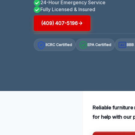
24-Hour Emergency Service
Fully Licensed & Insured
(409) 407-5196
IICRC Certified
EPA Certified
BBB 
A+
Reliable furniture
for help with our