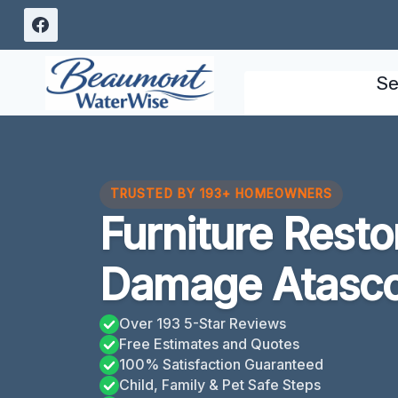
Skip
to
content
Se
TRUSTED BY 193+ HOMEOWNERS
Furniture Resto
Damage Atasco
Over 193 5-Star Reviews
Free Estimates and Quotes
100% Satisfaction Guaranteed
Child, Family & Pet Safe Steps