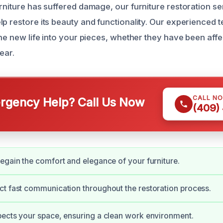
rniture has suffered damage, our furniture restoration se
lp restore its beauty and functionality. Our experienced
the new life into your pieces, whether they have been aff
ear.
CALL N
gency Help? Call Us Now
(409)
egain the comfort and elegance of your furniture.
t fast communication throughout the restoration process.
ects your space, ensuring a clean work environment.