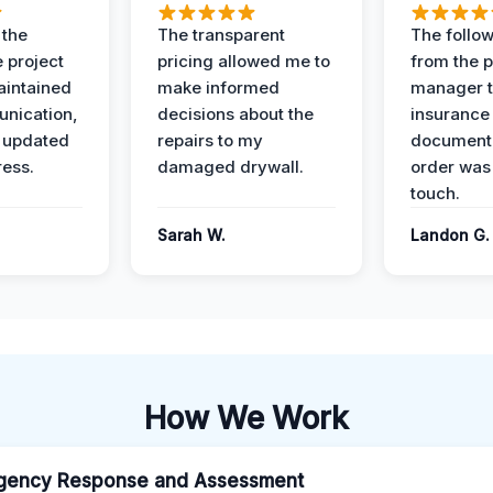
 the
The transparent
The follow
 project
pricing allowed me to
from the p
intained
make informed
manager t
nication,
decisions about the
insurance
 updated
repairs to my
documenta
ress.
damaged drywall.
order was
touch.
Sarah W.
Landon G.
How We Work
gency Response and Assessment