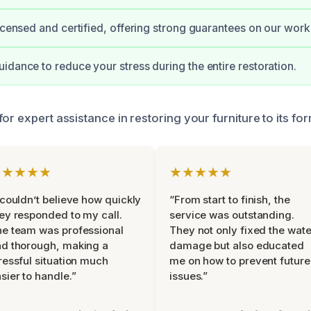
licensed and certified, offering strong guarantees on our work
idance to reduce your stress during the entire restoration.
or expert assistance in restoring your furniture to its for
★★★★★
★★★★★
 couldn’t believe how quickly
“From start to finish, the
ey responded to my call.
service was outstanding.
e team was professional
They not only fixed the wate
d thorough, making a
damage but also educated
ressful situation much
me on how to prevent future
sier to handle.”
issues.”