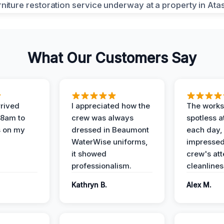
What Our Customers Say
rived
I appreciated how the
The works
 8am to
crew was always
spotless a
s on my
dressed in Beaumont
each day,
WaterWise uniforms,
impressed
it showed
crew's att
professionalism.
cleanlines
Kathryn B.
Alex M.