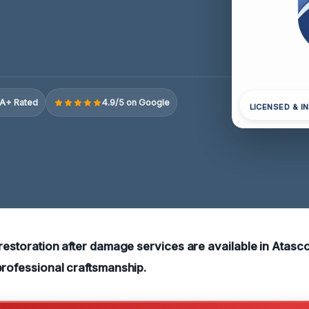
A+ Rated
4.9/5 on Google
LICENSED & I
 restoration after damage services are available in Atasco
professional craftsmanship
.