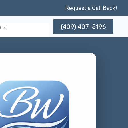
Request a Call Back!
(409) 407-5196
s