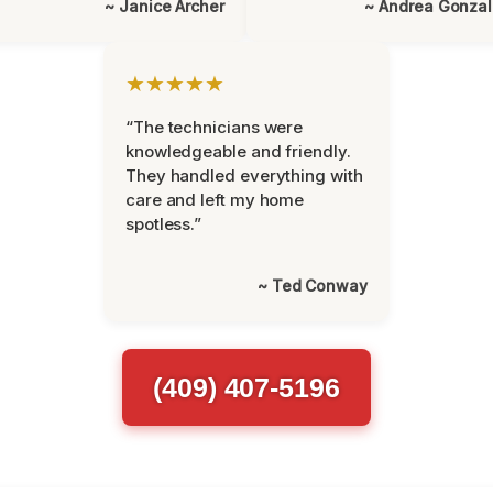
~ Janice Archer
~ Andrea Gonza
★★★★★
“The technicians were
knowledgeable and friendly.
They handled everything with
care and left my home
spotless.”
~ Ted Conway
(409) 407-5196