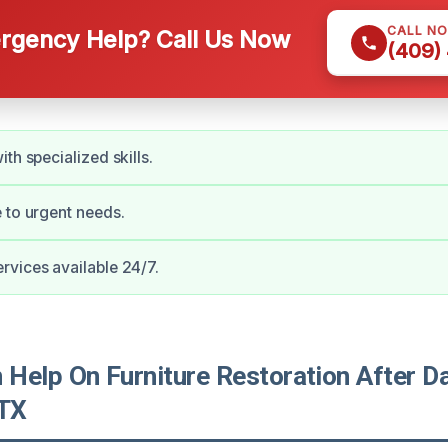
CALL N
gency Help? Call Us Now
(409)
th specialized skills.
 to urgent needs.
vices available 24/7.
Help On Furniture Restoration After D
 TX