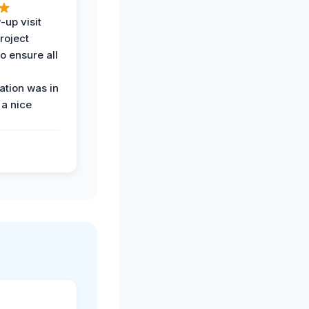
-up visit
roject
o ensure all
tion was in
 a nice