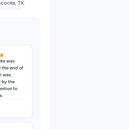
ite was
t the end of
 I was
 by the
ention to
s.