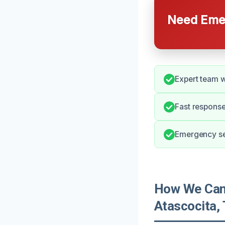
Need Emer
Expert team wi
Fast response
Emergency ser
How We Can 
Atascocita,