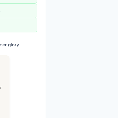
.
mer glory.
r