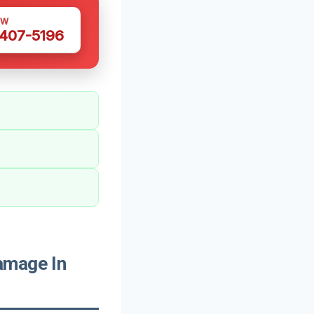
OW
 407-5196
amage In