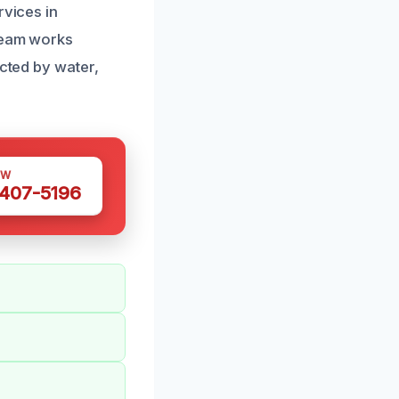
rvices in
 team works
ected by water,
OW
 407-5196