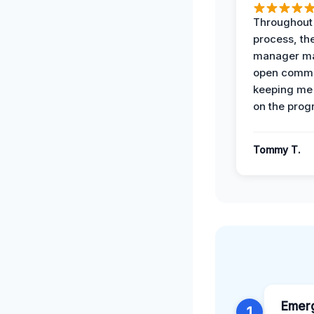
Throughout
process, the
manager ma
open commu
keeping me
on the prog
Tommy T.
Emer
1