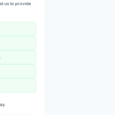
t us to provide
.
ay.