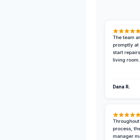
The team ar
promptly at
start repair
living room.
Dana R.
Throughout
process, the
manager ma