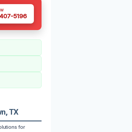
OW
 407-5196
n, TX
olutions for