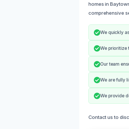
homes in Baytown,
comprehensive ser
We quickly as
We prioritize
Our team ensu
We are fully 
We provide de
Contact us to disc