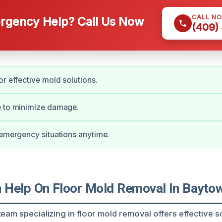
CALL N
gency Help? Call Us Now
(409)
or effective mold solutions.
e to minimize damage.
 emergency situations anytime.
Help On Floor Mold Removal In Baytow
eam specializing in floor mold removal offers effective s