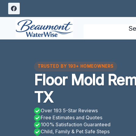
Skip
to
content
Se
TRUSTED BY 193+ HOMEOWNERS
Floor Mold Re
TX
Over 193 5-Star Reviews
Free Estimates and Quotes
100% Satisfaction Guaranteed
Child, Family & Pet Safe Steps