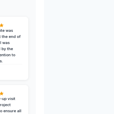
ite was
t the end of
 I was
 by the
ention to
s.
-up visit
roject
o ensure all