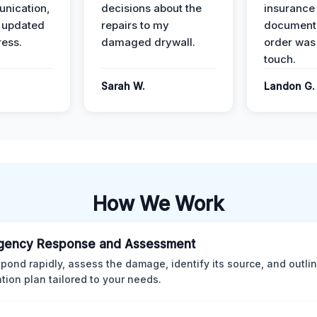
nication,
decisions about the
insurance
 updated
repairs to my
documenta
ress.
damaged drywall.
order was
touch.
Sarah W.
Landon G.
How We Work
gency Response and Assessment
pond rapidly, assess the damage, identify its source, and outli
ation plan tailored to your needs.