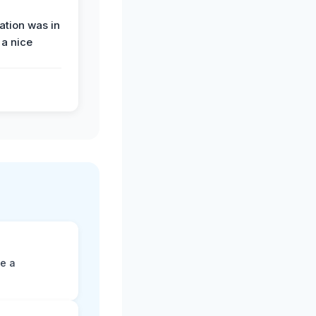
tion was in
 a nice
ne a