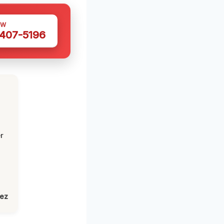
OW
 407-5196
r
lez