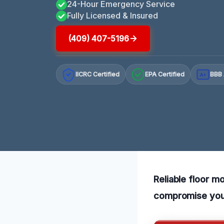
24-Hour Emergency Service
Fully Licensed & Insured
(409) 407-5196
IICRC Certified
EPA Certified
BBB 
A+
Reliable floor m
compromise your