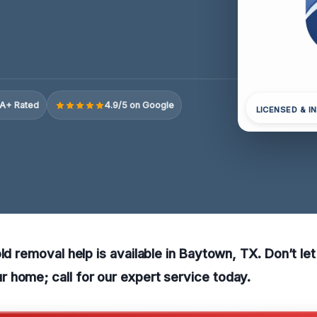
A+ Rated
4.9/5 on Google
LICENSED & I
old removal help is available in Baytown, TX. Don’t le
 home; call for our expert service today.