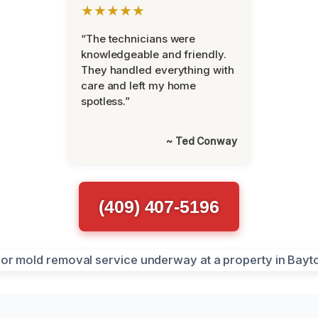
★★★★★
“The technicians were
knowledgeable and friendly.
They handled everything with
care and left my home
spotless.”
~ Ted Conway
(409) 407-5196