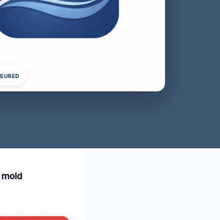
NSURED
t mold