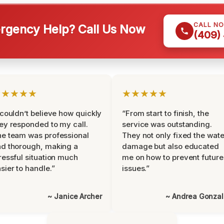
CALL N
gency Help? Call Us Now
(409)
★★★★★
★★★★★
 couldn’t believe how quickly
“From start to finish, the
ey responded to my call.
service was outstanding.
e team was professional
They not only fixed the wate
d thorough, making a
damage but also educated
ressful situation much
me on how to prevent future
sier to handle.”
issues.”
~ Janice Archer
~ Andrea Gonza