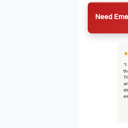
Need Emer
“I
th
Th
an
st
ea