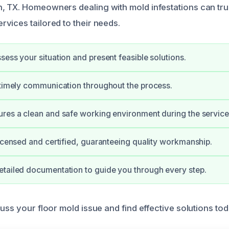
 TX. Homeowners dealing with mold infestations can trus
vices tailored to their needs.
sess your situation and present feasible solutions.
 timely communication throughout the process.
res a clean and safe working environment during the service
licensed and certified, guaranteeing quality workmanship.
tailed documentation to guide you through every step.
uss your floor mold issue and find effective solutions tod