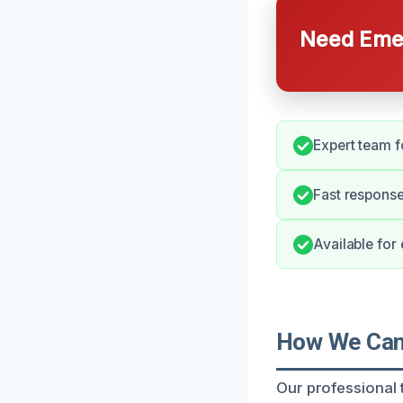
Need Emer
Expert team f
Fast respons
Available for
How We Can 
Our professional t