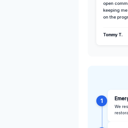
open commu
keeping me
on the prog
Tommy T.
Emer
1
We res
restor