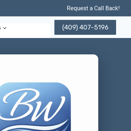
Request a Call Back!
(409) 407-5196
s