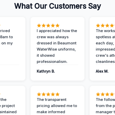
What Our Customers Say
rived
I appreciated how the
The works
 8am to
crew was always
spotless a
s on my
dressed in Beaumont
each day,
WaterWise uniforms,
impressed
it showed
crew's att
professionalism.
cleanlines
Kathryn B.
Alex M.
 the
The transparent
The follow
 project
pricing allowed me to
from the p
intained
make informed
manager t