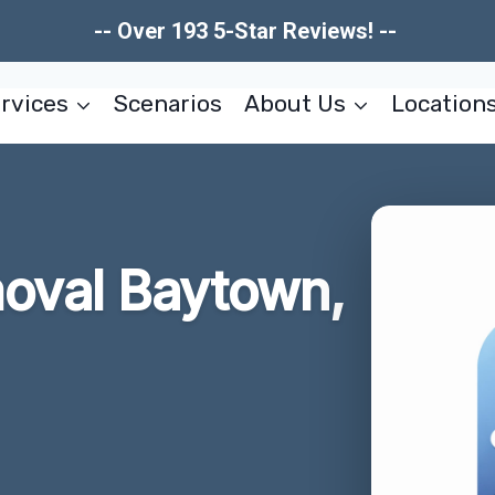
-- Over 193 5-Star Reviews! --
rvices
Scenarios
About Us
Location
moval Baytown,