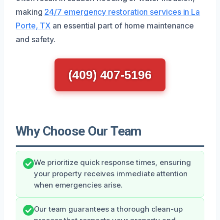
making
24/7 emergency restoration services in La
Porte, TX
an essential part of home maintenance
and safety.
(409) 407-5196
Why Choose Our Team
We prioritize quick response times, ensuring
your property receives immediate attention
when emergencies arise.
Our team guarantees a thorough clean-up