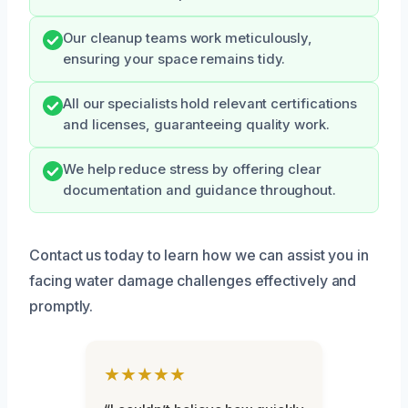
Our cleanup teams work meticulously,
ensuring your space remains tidy.
All our specialists hold relevant certifications
and licenses, guaranteeing quality work.
We help reduce stress by offering clear
documentation and guidance throughout.
Contact us today to learn how we can assist you in
facing water damage challenges effectively and
promptly.
★★★★★