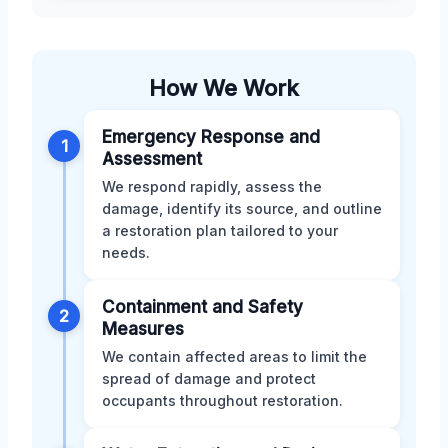
How We Work
Emergency Response and
1
Assessment
We respond rapidly, assess the
damage, identify its source, and outline
a restoration plan tailored to your
needs.
Containment and Safety
2
Measures
We contain affected areas to limit the
spread of damage and protect
occupants throughout restoration.