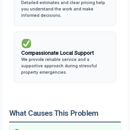
Detailed estimates and clear pricing help
you understand the work and make
informed decisions.
Compassionate Local Support
We provide reliable service and a
supportive approach during stressful
property emergencies.
What Causes This Problem