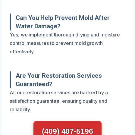
Can You Help Prevent Mold After
Water Damage?
Yes, we implement thorough drying and moisture
control measures to prevent mold growth
effectively.
Are Your Restoration Services
Guaranteed?
All our restoration services are backed by a
satisfaction guarantee, ensuring quality and
reliability.
(409) 407-5196