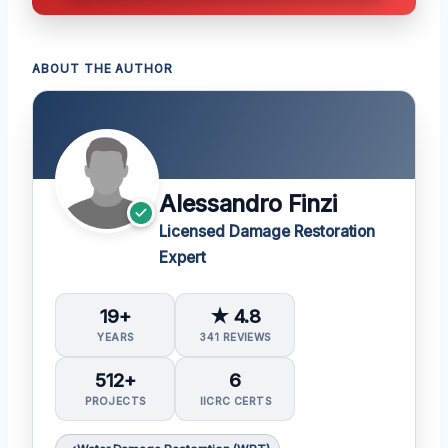
ABOUT THE AUTHOR
Alessandro Finzi
Licensed Damage Restoration
Expert
19+
★ 4.8
YEARS
341 REVIEWS
512+
6
PROJECTS
IICRC CERTS