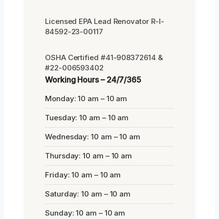
Licensed EPA Lead Renovator R-I-
84592-23-00117
OSHA Certified #41-908372614 &
#22-006593402
Working Hours – 24/7/365
Monday: 10 am – 10 am
Tuesday: 10 am – 10 am
Wednesday: 10 am – 10 am
Thursday: 10 am – 10 am
Friday: 10 am – 10 am
Saturday: 10 am – 10 am
Sunday: 10 am – 10 am