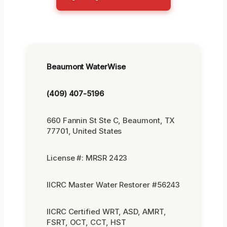
Beaumont WaterWise
(409) 407-5196
660 Fannin St Ste C, Beaumont, TX
77701, United States
License #: MRSR 2423
IICRC Master Water Restorer #56243
IICRC Certified WRT, ASD, AMRT,
FSRT, OCT, CCT, HST