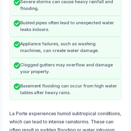
Severe storms can cause heavy rainfall and
flooding.
Busted pipes often lead to unexpected water
leaks indoors.
Appliance failures, such as washing
machines, can create water damage.
Clogged gutters may overflow and damage
your property.
Basement flooding can occur from high water
tables after heavy rains.
La Porte experiences humid subtropical conditions,
which can lead to intense rainstorms. These can
often result in sudden flooding or water intrusion,