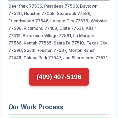
Deer Park 77536, Pasadena 77503, Baytown
77520, Houston 77058, Seabrook 77586,
Friendswood 77546, League City 77573, Webster
77598, Richmond 77469, Clute 77531, Altair
77412, Brookside Village 77581, La Marque
77568, Kemah 77565, Santa Fe 77510, Texas City
77590, South Houston 77587, Morton Ranch
77449, Galena Park 77547, and Shoreacres 77571.
(409) 407-5196
Our Work Process