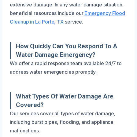
extensive damage. In any water damage situation,
beneficial resources include our
Emergency Flood
Cleanup in La Porte, TX
service.
How Quickly Can You Respond To A
Water Damage Emergency?
We offer a rapid response team available 24/7 to
address water emergencies promptly.
What Types Of Water Damage Are
Covered?
Our services cover all types of water damage,
including burst pipes, flooding, and appliance
malfunctions.