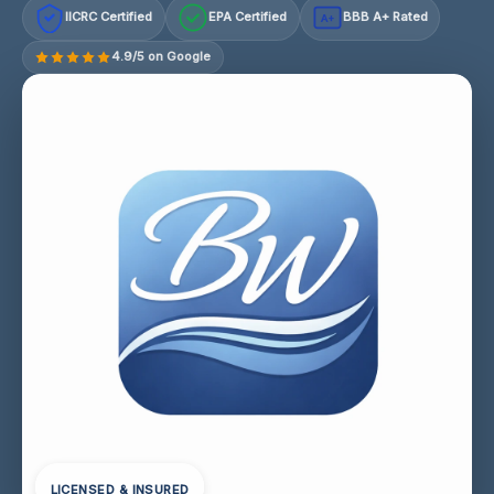
IICRC Certified
EPA Certified
BBB A+ Rated
A+
4.9/5 on Google
LICENSED & INSURED