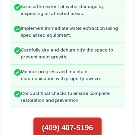
Assess the extent of water damage by
inspecting all affected areas.
Implement immediate water extraction using
specialized equipment.
Carefully dry and dehumidify the space to
prevent mold growth.
Monitor progress and maintain
communication with property owners.
Conduct final checks to ensure complete
restoration and prevention.
(409) 407-5196