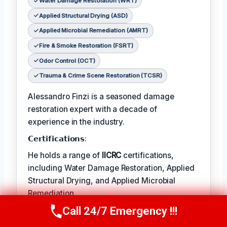
Water Damage Restoration (WRT)
Applied Structural Drying (ASD)
Applied Microbial Remediation (AMRT)
Fire & Smoke Restoration (FSRT)
Odor Control (OCT)
Trauma & Crime Scene Restoration (TCSR)
Alessandro Finzi is a seasoned damage
restoration expert with a decade of
experience in the industry.
𝗖𝗲𝗿𝘁𝗶𝗳𝗶𝗰𝗮𝘁𝗶𝗼𝗻𝘀:
He holds a range of
IICRC
certifications,
including Water Damage Restoration, Applied
Structural Drying, and Applied Microbial
Remediation.
Call 24/7 Emergency !!!
𝗙𝗮𝘃𝗼𝗿𝗶𝘁𝗲 𝗧𝗲𝗺𝗽/𝗛𝗼𝗯𝗕𝗶𝗲𝘀:
Call Us Now
(409) 407-5196
Alessandro’s favorite pastime is photography