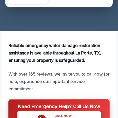
Reliable emergency water damage restoration
assistance is available throughout La Porte, TX,
ensuring your property is safeguarded.
With over 165 reviews, we invite you to call now for
help; experience our important service
commitment.
Need Emergency Help? Call Us Now
CALL NOW