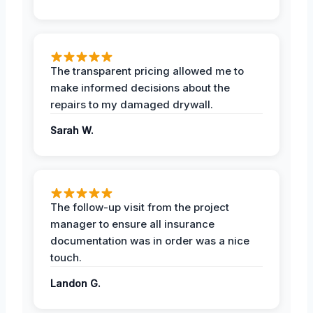
The transparent pricing allowed me to
make informed decisions about the
repairs to my damaged drywall.
Sarah W.
The follow-up visit from the project
manager to ensure all insurance
documentation was in order was a nice
touch.
Landon G.