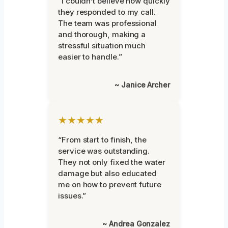
“I couldn’t believe how quickly
they responded to my call.
The team was professional
and thorough, making a
stressful situation much
easier to handle.”
~ Janice Archer
★★★★★
“From start to finish, the
service was outstanding.
They not only fixed the water
damage but also educated
me on how to prevent future
issues.”
~ Andrea Gonzalez