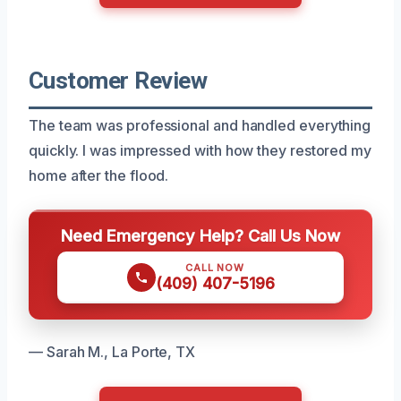
Customer Review
The team was professional and handled everything
quickly. I was impressed with how they restored my
home after the flood.
Need Emergency Help? Call Us Now
CALL NOW
(409) 407-5196
— Sarah M., La Porte, TX