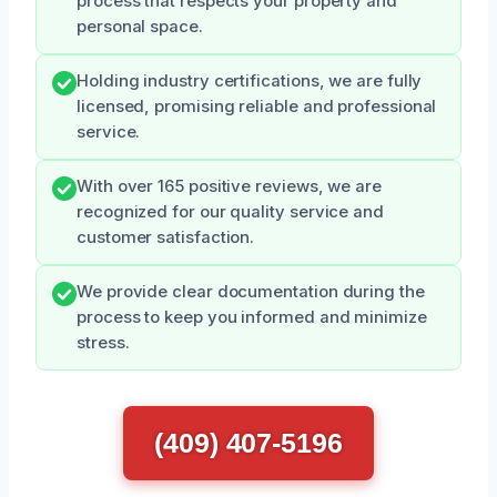
process that respects your property and
personal space.
Holding industry certifications, we are fully
licensed, promising reliable and professional
service.
With over 165 positive reviews, we are
recognized for our quality service and
customer satisfaction.
We provide clear documentation during the
process to keep you informed and minimize
stress.
(409) 407-5196