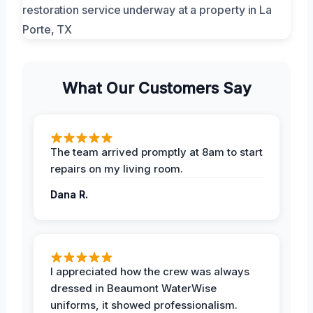
What Our Customers Say
The team arrived promptly at 8am to start
repairs on my living room.
Dana R.
I appreciated how the crew was always
dressed in Beaumont WaterWise
uniforms, it showed professionalism.