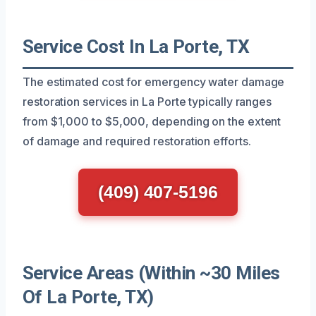
Service Cost In La Porte, TX
The estimated cost for emergency water damage
restoration services in La Porte typically ranges
from $1,000 to $5,000, depending on the extent
of damage and required restoration efforts.
(409) 407-5196
Service Areas (Within ~30 Miles
Of La Porte, TX)