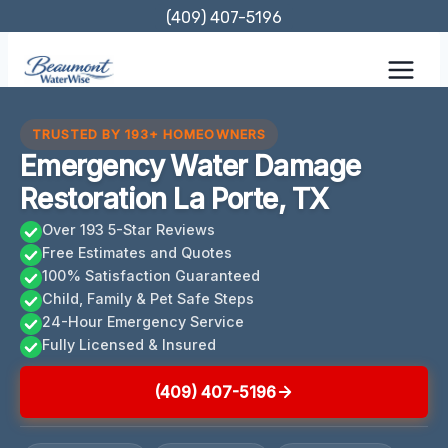
Skip
(409) 407-5196
to
content
TRUSTED BY 193+ HOMEOWNERS
Emergency Water Damage
Restoration La Porte, TX
Over 193 5-Star Reviews
Free Estimates and Quotes
100% Satisfaction Guaranteed
Child, Family & Pet Safe Steps
24-Hour Emergency Service
Fully Licensed & Insured
(409) 407-5196