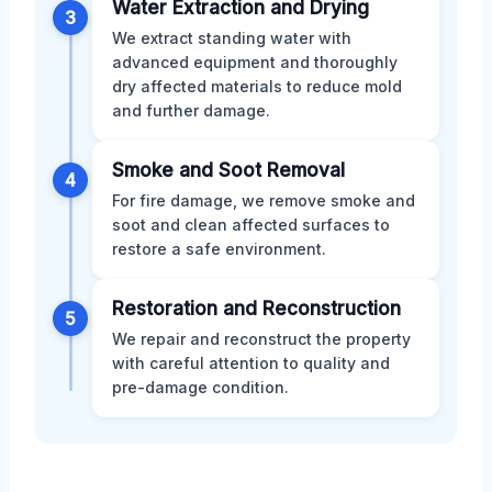
Water Extraction and Drying
3
We extract standing water with
advanced equipment and thoroughly
dry affected materials to reduce mold
and further damage.
Smoke and Soot Removal
4
For fire damage, we remove smoke and
soot and clean affected surfaces to
restore a safe environment.
Restoration and Reconstruction
5
We repair and reconstruct the property
with careful attention to quality and
pre-damage condition.