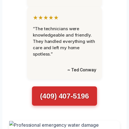
★★★★★
“The technicians were
knowledgeable and friendly.
They handled everything with
care and left my home
spotless.”
~ Ted Conway
(409) 407-5196