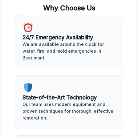
Why Choose Us
24/7 Emergency Availability
We are available around the clock for
water, fire, and mold emergencies in
Beaumont.
State-of-the-Art Technology
Our team uses modern equipment and
proven techniques for thorough, effective
restoration.