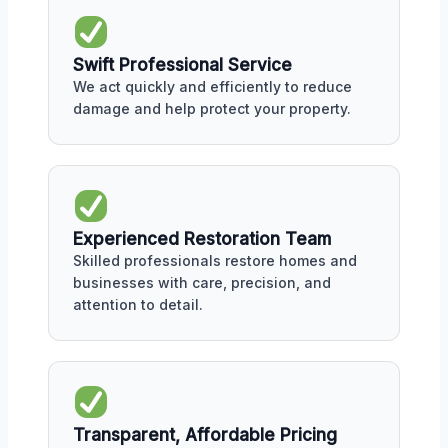
Swift Professional Service
We act quickly and efficiently to reduce
damage and help protect your property.
Experienced Restoration Team
Skilled professionals restore homes and
businesses with care, precision, and
attention to detail.
Transparent, Affordable Pricing