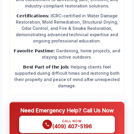
industry-compliant restoration solutions.
𝗖𝗲𝗿𝘁𝗶𝗳𝗶𝗰𝗮𝘁𝗶𝗼𝗻𝘀:
IICRC-certified in Water Damage
Restoration, Mold Remediation, Structural Drying,
Odor Control, and Fire & Smoke Restoration,
demonstrating advanced technical expertise and
ongoing professional education.
𝗙𝗮𝘃𝗼𝗿𝗶𝘁𝗲 𝗣𝗮𝘀𝘁𝗶𝗺𝗲:
Gardening, home projects, and
staying active outdoors.
𝗕𝗲𝘀𝘁 𝗣𝗮𝗿𝘁 𝗼𝗳 𝘁𝗵𝗲 𝗝𝗼𝗯:
Helping clients feel
supported during difficult times and restoring both
their property and peace of mind after unexpected
damage.
Need Emergency Help? Call Us Now
CALL NOW
(409) 407-5196