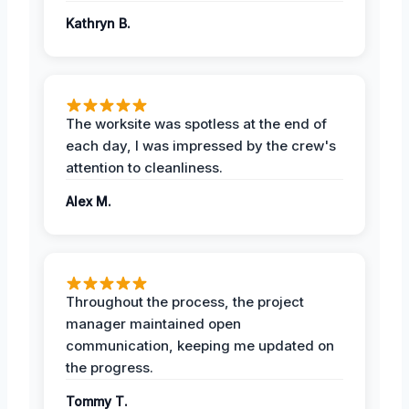
Kathryn B.
The worksite was spotless at the end of
each day, I was impressed by the crew's
attention to cleanliness.
Alex M.
Throughout the process, the project
manager maintained open
communication, keeping me updated on
the progress.
Tommy T.