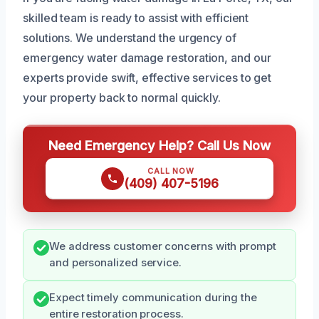
skilled team is ready to assist with efficient
solutions. We understand the urgency of
emergency water damage restoration, and our
experts provide swift, effective services to get
your property back to normal quickly.
Need Emergency Help? Call Us Now
CALL NOW
(409) 407-5196
We address customer concerns with prompt
and personalized service.
Expect timely communication during the
entire restoration process.