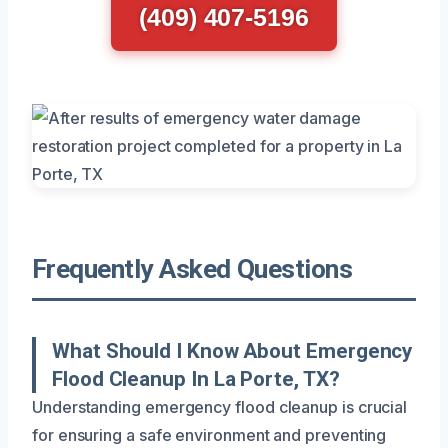
(409) 407-5196
Frequently Asked Questions
What Should I Know About Emergency
Flood Cleanup In La Porte, TX?
Understanding emergency flood cleanup is crucial
for ensuring a safe environment and preventing