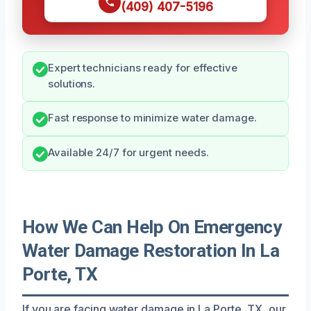
(409) 407-5196
Expert technicians ready for effective
solutions.
Fast response to minimize water damage.
Available 24/7 for urgent needs.
How We Can Help On Emergency
Water Damage Restoration In La
Porte, TX
If you are facing water damage in La Porte, TX, our