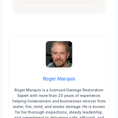
Roger Marquis
Roger Marquis is a licensed Damage Restoration
Expert with more than 20 years of experience
helping homeowners and businesses recover from
water, fire, mold, and smoke damage. He is known
for his thorough inspections, steady leadership,
and commitment to delivering safe, efficient, and