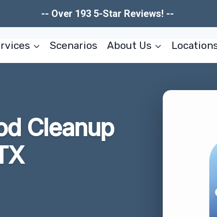
-- Over 193 5-Star Reviews! --
rvices
Scenarios
About Us
Location
od Cleanup
 TX