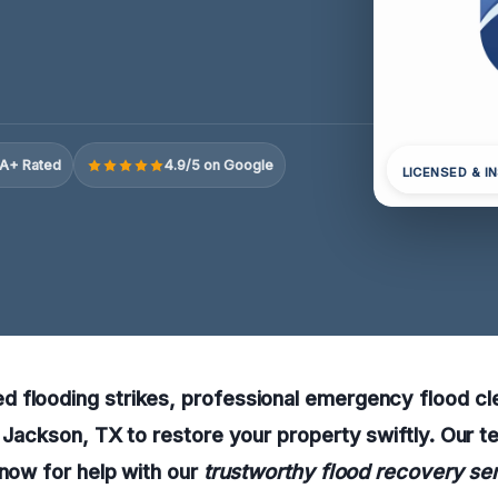
A+ Rated
4.9/5 on Google
LICENSED & I
 flooding strikes, professional emergency flood cl
e Jackson, TX to restore your property swiftly. Our 
 now for help with our
trustworthy flood recovery se