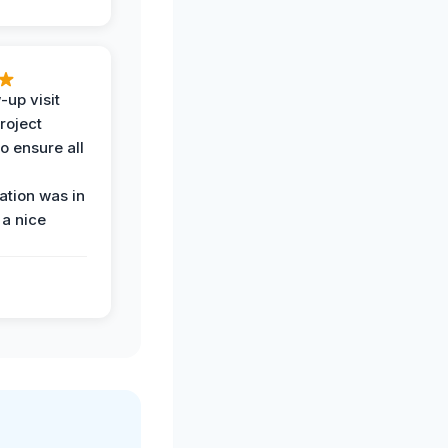
-up visit
roject
o ensure all
tion was in
 a nice