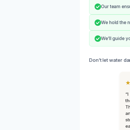
Our team ensur
We hold the n
We’ll guide y
Don’t let water d
“I
th
Th
an
st
ea