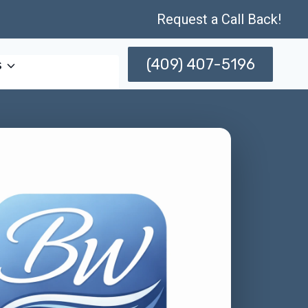
Request a Call Back!
(409) 407-5196
s