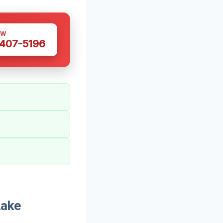
OW
 407-5196
Lake