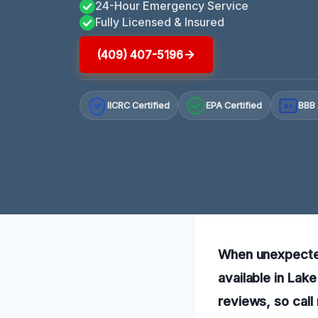
24-Hour Emergency Service
Fully Licensed & Insured
(409) 407-5196
IICRC Certified
EPA Certified
BBB 
A+
When unexpected
available in Lak
reviews, so call