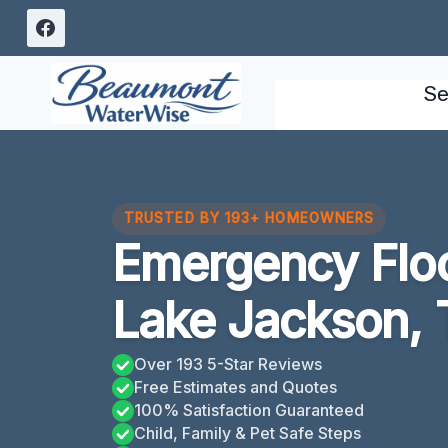
Skip
to
content
Se
TRUSTED BY 193+ HOMEOWNERS
Emergency Flo
Lake Jackson,
Over 193 5-Star Reviews
Free Estimates and Quotes
100% Satisfaction Guaranteed
Child, Family & Pet Safe Steps