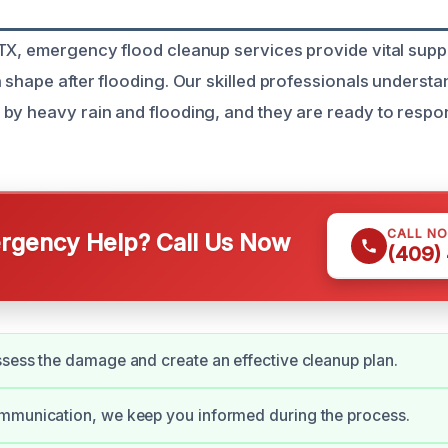
TX, emergency flood cleanup services provide vital suppo
n shape after flooding. Our skilled professionals understa
by heavy rain and flooding, and they are ready to respo
CALL N
gency Help? Call Us Now
(409)
sess the damage and create an effective cleanup plan.
mmunication, we keep you informed during the process.