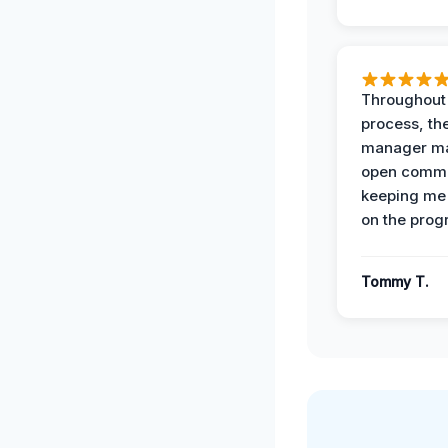
Throughout
process, the
manager ma
open commu
keeping me
on the prog
Tommy T.