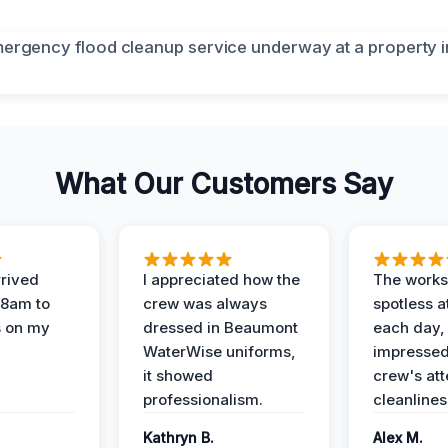
What Our Customers Say
rived
I appreciated how the
The works
 8am to
crew was always
spotless a
s on my
dressed in Beaumont
each day,
WaterWise uniforms,
impressed
it showed
crew's att
professionalism.
cleanlines
Kathryn B.
Alex M.