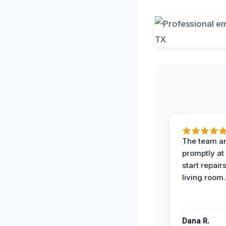
The team ar
promptly at
start repair
living room.
Dana R.