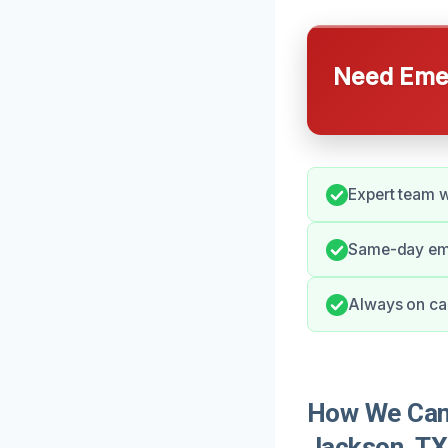
Need Emer
Expert team w
Same-day eme
Always on call
How We Can 
Jackson, TX