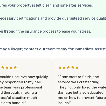
es your property is left clean and safe after services.
ecessary certifications and provide guaranteed service qualit
ou through the insurance process to ease your stress.
amage linger; contact our team today for immediate assis
★★★★★
★★★★★
 couldn’t believe how quickly
“From start to finish, the
ey responded to my call.
service was outstanding.
e team was professional
They not only fixed the wate
d thorough, making a
damage but also educated
ressful situation much
me on how to prevent future
sier to handle.”
issues.”