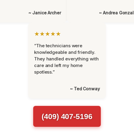
~ Janice Archer
~ Andrea Gonza
★★★★★
“The technicians were
knowledgeable and friendly.
They handled everything with
care and left my home
spotless.”
~ Ted Conway
(409) 407-5196