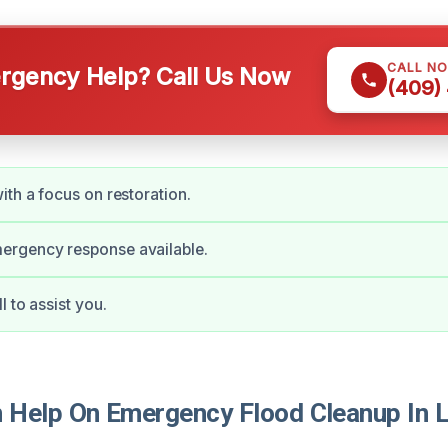
CALL N
gency Help? Call Us Now
(409)
ith a focus on restoration.
rgency response available.
 to assist you.
Help On Emergency Flood Cleanup In 