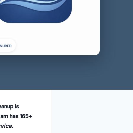
NSURED
eanup is
team has 165+
rvice.