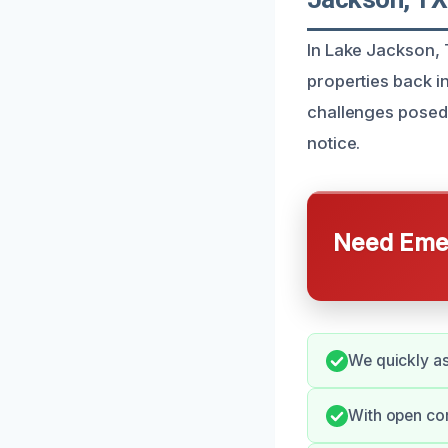
In Lake Jackson, 
properties back i
challenges posed 
notice.
Need Emer
We quickly as
With open co