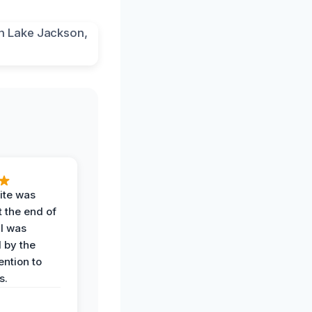
ite was
t the end of
 I was
 by the
ention to
s.