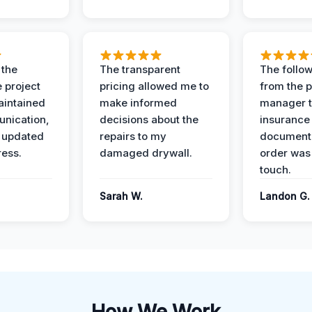
 the
The transparent
The follow
 project
pricing allowed me to
from the p
intained
make informed
manager t
nication,
decisions about the
insurance
 updated
repairs to my
documenta
ress.
damaged drywall.
order was
touch.
Sarah W.
Landon G.