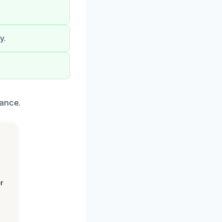
y.
tance.
r