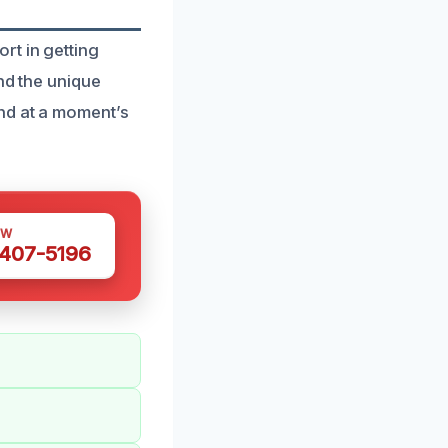
rt in getting
nd the unique
nd at a moment’s
OW
 407-5196