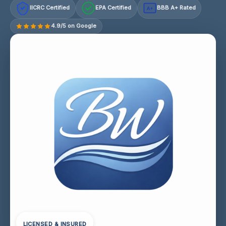
IICRC Certified
EPA Certified
BBB A+ Rated
A+
4.9/5 on Google
LICENSED & INSURED