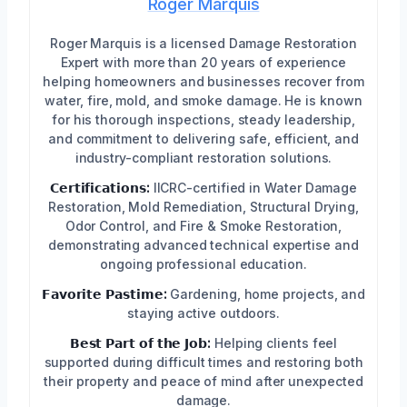
Roger Marquis
Roger Marquis is a licensed Damage Restoration
Expert with more than 20 years of experience
helping homeowners and businesses recover from
water, fire, mold, and smoke damage. He is known
for his thorough inspections, steady leadership,
and commitment to delivering safe, efficient, and
industry-compliant restoration solutions.
𝗖𝗲𝗿𝘁𝗶𝗳𝗶𝗰𝗮𝘁𝗶𝗼𝗻𝘀:
IICRC-certified in Water Damage
Restoration, Mold Remediation, Structural Drying,
Odor Control, and Fire & Smoke Restoration,
demonstrating advanced technical expertise and
ongoing professional education.
𝗙𝗮𝘃𝗼𝗿𝗶𝘁𝗲 𝗣𝗮𝘀𝘁𝗶𝗺𝗲:
Gardening, home projects, and
staying active outdoors.
𝗕𝗲𝘀𝘁 𝗣𝗮𝗿𝘁 𝗼𝗳 𝘁𝗵𝗲 𝗝𝗼𝗯:
Helping clients feel
supported during difficult times and restoring both
their property and peace of mind after unexpected
damage.