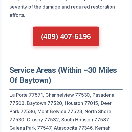
severity of the damage and required restoration
efforts.
(409) 407-5196
Service Areas (Within ~30 Miles
Of Baytown)
La Porte 77571, Channelview 77530, Pasadena
77503, Baytown 77520, Houston 77015, Deer
Park 77536, Mont Belvieu 77523, North Shore
77530, Crosby 77532, South Houston 77587,
Galena Park 77547, Atascocita 77346, Kemah