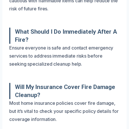
cautious with flammable items can help reduce the
risk of future fires.
What Should I Do Immediately After A
Fire?
Ensure everyone is safe and contact emergency
services to address immediate risks before
seeking specialized cleanup help.
Will My Insurance Cover Fire Damage
Cleanup?
Most home insurance policies cover fire damage,
but it’s vital to check your specific policy details for
coverage information.