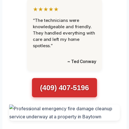
★★★★★
“The technicians were
knowledgeable and friendly.
They handled everything with
care and left my home
spotless.”
~ Ted Conway
(409) 407-5196