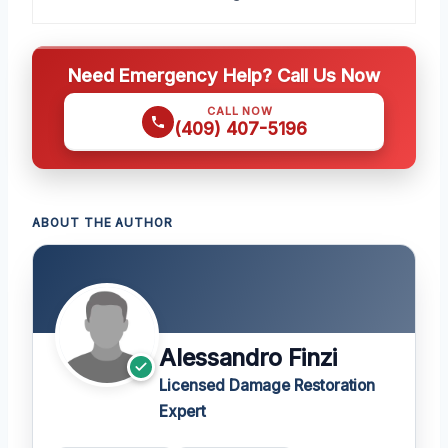
Need Emergency Help? Call Us Now
CALL NOW
(409) 407-5196
ABOUT THE AUTHOR
Alessandro Finzi
Licensed Damage Restoration
Expert