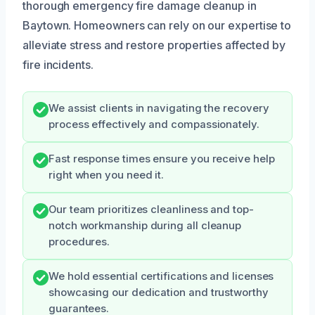
thorough emergency fire damage cleanup in
Baytown. Homeowners can rely on our expertise to
alleviate stress and restore properties affected by
fire incidents.
We assist clients in navigating the recovery
process effectively and compassionately.
Fast response times ensure you receive help
right when you need it.
Our team prioritizes cleanliness and top-
notch workmanship during all cleanup
procedures.
We hold essential certifications and licenses
showcasing our dedication and trustworthy
guarantees.