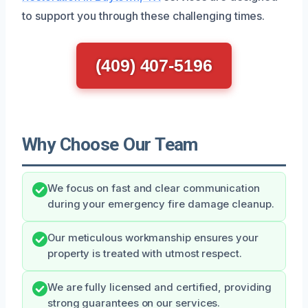
to support you through these challenging times.
(409) 407-5196
Why Choose Our Team
We focus on fast and clear communication
during your emergency fire damage cleanup.
Our meticulous workmanship ensures your
property is treated with utmost respect.
We are fully licensed and certified, providing
strong guarantees on our services.