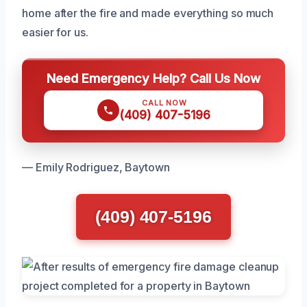
home after the fire and made everything so much
easier for us.
Need Emergency Help? Call Us Now
CALL NOW
(409) 407-5196
— Emily Rodriguez, Baytown
(409) 407-5196