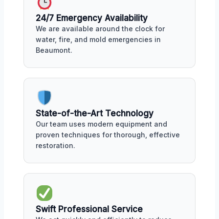
24/7 Emergency Availability
We are available around the clock for
water, fire, and mold emergencies in
Beaumont.
State-of-the-Art Technology
Our team uses modern equipment and
proven techniques for thorough, effective
restoration.
Swift Professional Service