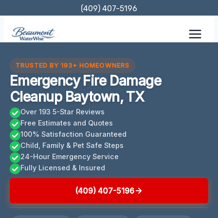
Skip
(409) 407-5196
to
content
TRUSTED BY 193+ HOMEOWNERS
Emergency Fire Damage
Cleanup Baytown, TX
Over 193 5-Star Reviews
Free Estimates and Quotes
100% Satisfaction Guaranteed
Child, Family & Pet Safe Steps
24-Hour Emergency Service
Fully Licensed & Insured
(409) 407-5196