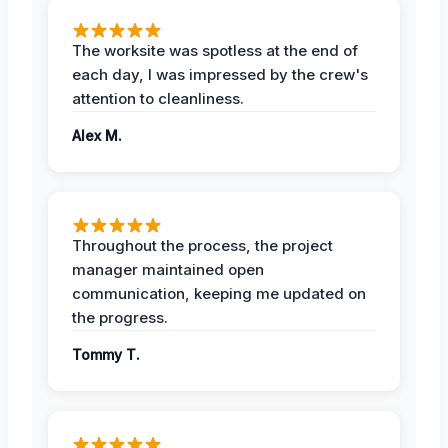
The worksite was spotless at the end of
each day, I was impressed by the crew's
attention to cleanliness.
Alex M.
Throughout the process, the project
manager maintained open
communication, keeping me updated on
the progress.
Tommy T.