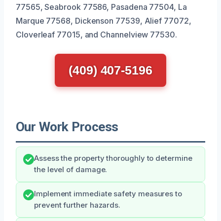
77565, Seabrook 77586, Pasadena 77504, La
Marque 77568, Dickenson 77539, Alief 77072,
Cloverleaf 77015, and Channelview 77530.
(409) 407-5196
Our Work Process
Assess the property thoroughly to determine
the level of damage.
Implement immediate safety measures to
prevent further hazards.