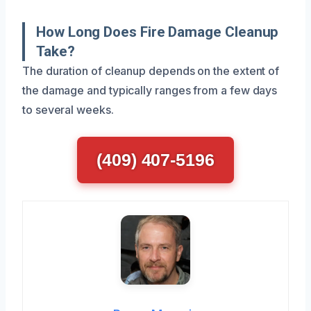
How Long Does Fire Damage Cleanup
Take?
The duration of cleanup depends on the extent of
the damage and typically ranges from a few days
to several weeks.
(409) 407-5196