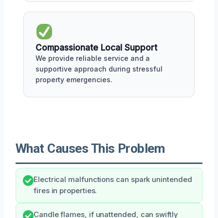
Compassionate Local Support
We provide reliable service and a
supportive approach during stressful
property emergencies.
What Causes This Problem
Electrical malfunctions can spark unintended
fires in properties.
Candle flames, if unattended, can swiftly