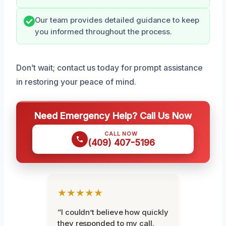
Our team provides detailed guidance to keep
you informed throughout the process.
Don’t wait; contact us today for prompt assistance
in restoring your peace of mind.
Need Emergency Help? Call Us Now
CALL NOW
(409) 407-5196
★★★★★
“I couldn’t believe how quickly
they responded to my call.