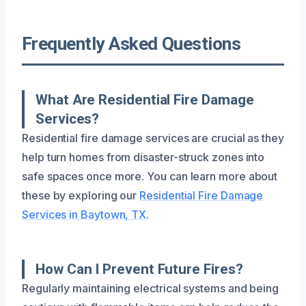
Frequently Asked Questions
What Are Residential Fire Damage
Services?
Residential fire damage services are crucial as they
help turn homes from disaster-struck zones into
safe spaces once more. You can learn more about
these by exploring our
Residential Fire Damage
Services in Baytown, TX
.
How Can I Prevent Future Fires?
Regularly maintaining electrical systems and being