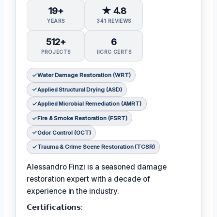
19+
★ 4.8
YEARS
341 REVIEWS
512+
6
PROJECTS
IICRC CERTS
Water Damage Restoration (WRT)
Applied Structural Drying (ASD)
Applied Microbial Remediation (AMRT)
Fire & Smoke Restoration (FSRT)
Odor Control (OCT)
Trauma & Crime Scene Restoration (TCSR)
Alessandro Finzi is a seasoned damage
restoration expert with a decade of
experience in the industry.
𝗖𝗲𝗿𝘁𝗶𝗳𝗶𝗰𝗮𝘁𝗶𝗼𝗻𝘀: