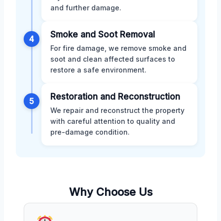
and further damage.
Smoke and Soot Removal
4
For fire damage, we remove smoke and
soot and clean affected surfaces to
restore a safe environment.
Restoration and Reconstruction
5
We repair and reconstruct the property
with careful attention to quality and
pre-damage condition.
Why Choose Us