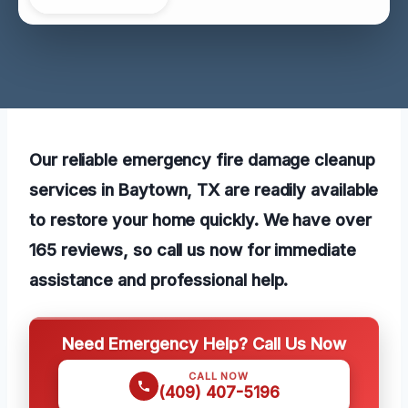
Our reliable emergency fire damage cleanup
services in Baytown, TX are readily available
to restore your home quickly. We have over
165 reviews, so call us now for immediate
assistance and professional help.
Need Emergency Help? Call Us Now
CALL NOW
(409) 407-5196