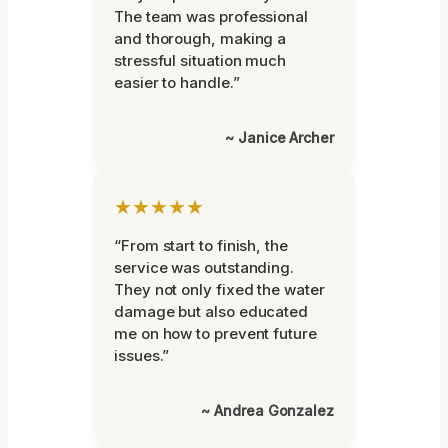
The team was professional
and thorough, making a
stressful situation much
easier to handle.”
~ Janice Archer
★★★★★
“From start to finish, the
service was outstanding.
They not only fixed the water
damage but also educated
me on how to prevent future
issues.”
~ Andrea Gonzalez