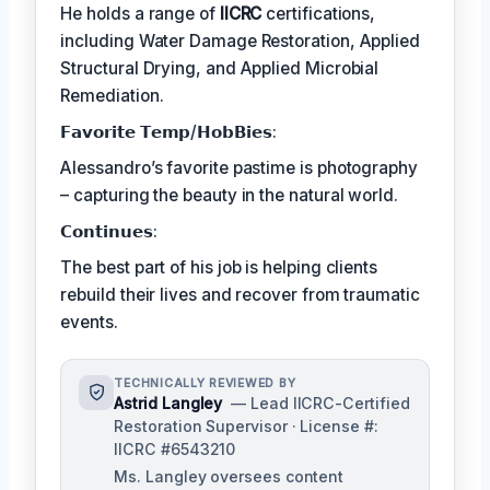
He holds a range of
IICRC
certifications,
including Water Damage Restoration, Applied
Structural Drying, and Applied Microbial
Remediation.
𝗙𝗮𝘃𝗼𝗿𝗶𝘁𝗲 𝗧𝗲𝗺𝗽/𝗛𝗼𝗯𝗕𝗶𝗲𝘀:
Alessandro’s favorite pastime is photography
– capturing the beauty in the natural world.
𝗖𝗼𝗻𝘁𝗶𝗻𝘂𝗲𝘀:
The best part of his job is helping clients
rebuild their lives and recover from traumatic
events.
TECHNICALLY REVIEWED BY
Astrid Langley
— Lead IICRC-Certified
Restoration Supervisor · License #:
IICRC #6543210
Ms. Langley oversees content