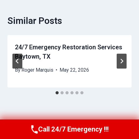
Similar Posts
24/7 Emergency Restoration Services
Baytown, TX
By
Roger Marquis
May 22, 2026
Call 24/7 Emergency !!!
Call Us Now
(409) 407-5196