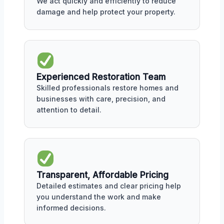
We act quickly and efficiently to reduce
damage and help protect your property.
Experienced Restoration Team
Skilled professionals restore homes and
businesses with care, precision, and
attention to detail.
Transparent, Affordable Pricing
Detailed estimates and clear pricing help
you understand the work and make
informed decisions.