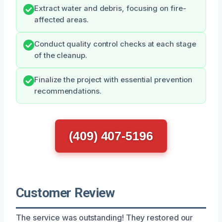
Extract water and debris, focusing on fire-
affected areas.
Conduct quality control checks at each stage
of the cleanup.
Finalize the project with essential prevention
recommendations.
(409) 407-5196
Customer Review
The service was outstanding! They restored our