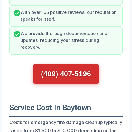
With over 165 positive reviews, our reputation
speaks for itself.
We provide thorough documentation and
updates, reducing your stress during
recovery.
(409) 407-5196
Service Cost In Baytown
Costs for emergency fire damage cleanup typically
range from $1,500 to $10,000 depending on the