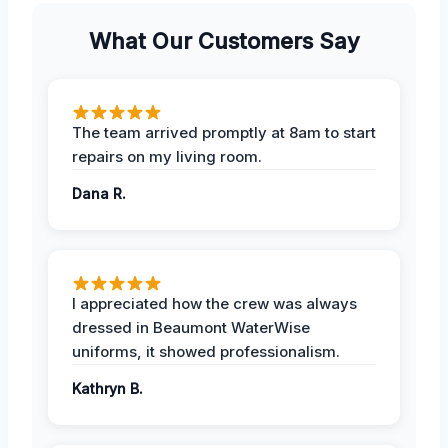
What Our Customers Say
The team arrived promptly at 8am to start
repairs on my living room.
Dana R.
I appreciated how the crew was always
dressed in Beaumont WaterWise
uniforms, it showed professionalism.
Kathryn B.