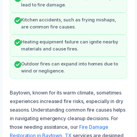
lead to fire damage.
Kitchen accidents, such as frying mishaps,
are common fire causes.
Heating equipment failure can ignite nearby
materials and cause fires.
Outdoor fires can expand into homes due to
wind or negligence.
Baytown, known for its warm climate, sometimes
experiences increased fire risks, especially in dry
seasons. Understanding common fire causes helps
in navigating emergency cleanup decisions. For
those needing assistance, our
Fire Damage
Restoration in Baytown, TX
services are designed