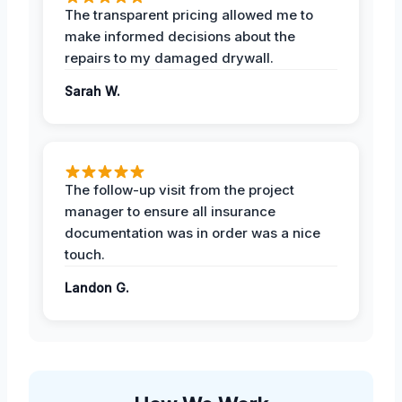
The transparent pricing allowed me to
make informed decisions about the
repairs to my damaged drywall.
Sarah W.
The follow-up visit from the project
manager to ensure all insurance
documentation was in order was a nice
touch.
Landon G.