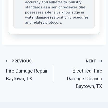
accuracy and adheres to industry
standards as a senior reviewer. She
possesses extensive knowledge in
water damage restoration procedures
and related protocols.
Post
PREVIOUS
NEXT
Navigation
Fire Damage Repair
Electrical Fire
Baytown, TX
Damage Cleanup
Baytown, TX