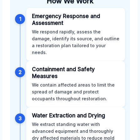
How We Work
Emergency Response and
1
Assessment
We respond rapidly, assess the
damage, identify its source, and outline
a restoration plan tailored to your
needs.
Containment and Safety
2
Measures
We contain affected areas to limit the
spread of damage and protect
occupants throughout restoration.
Water Extraction and Drying
3
We extract standing water with
advanced equipment and thoroughly
dry affected materials to reduce mold