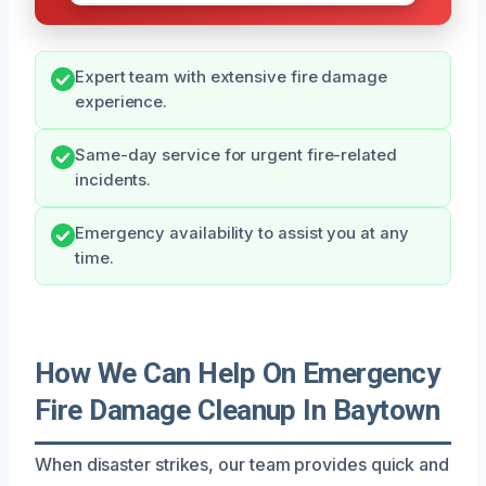
Expert team with extensive fire damage
experience.
Same-day service for urgent fire-related
incidents.
Emergency availability to assist you at any
time.
How We Can Help On Emergency
Fire Damage Cleanup In Baytown
When disaster strikes, our team provides quick and