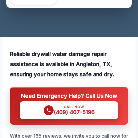
Reliable drywall water damage repair
assistance is available in Angleton, TX,
ensuring your home stays safe and dry.
Need Emergency Help? Call Us Now
CALL NOW
(409) 407-5196
With over 165 reviews, we invite you to call now for