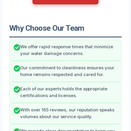
Why Choose Our Team
We offer rapid response times that minimize
your water damage concerns.
Our commitment to cleanliness ensures your
home remains respected and cared for.
Each of our experts holds the appropriate
certifications and licenses.
With over 165 reviews, our reputation speaks
volumes about our service quality.
We provide clear documentation to keep you