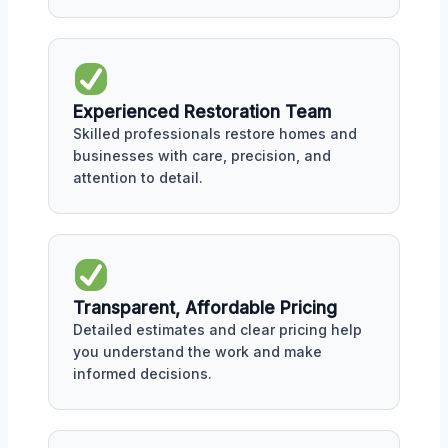
Experienced Restoration Team
Skilled professionals restore homes and
businesses with care, precision, and
attention to detail.
Transparent, Affordable Pricing
Detailed estimates and clear pricing help
you understand the work and make
informed decisions.