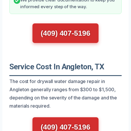
informed every step of the way.
(409) 407-5196
Service Cost In Angleton, TX
The cost for drywall water damage repair in
Angleton generally ranges from $300 to $1,500,
depending on the severity of the damage and the
materials required.
(409) 407-5196