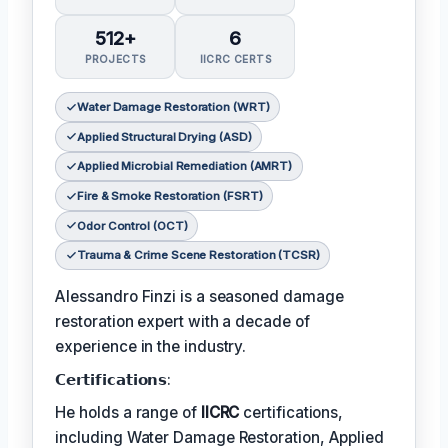
512+
6
PROJECTS
IICRC CERTS
Water Damage Restoration (WRT)
Applied Structural Drying (ASD)
Applied Microbial Remediation (AMRT)
Fire & Smoke Restoration (FSRT)
Odor Control (OCT)
Trauma & Crime Scene Restoration (TCSR)
Alessandro Finzi is a seasoned damage
restoration expert with a decade of
experience in the industry.
𝗖𝗲𝗿𝘁𝗶𝗳𝗶𝗰𝗮𝘁𝗶𝗼𝗻𝘀:
He holds a range of
IICRC
certifications,
including Water Damage Restoration, Applied