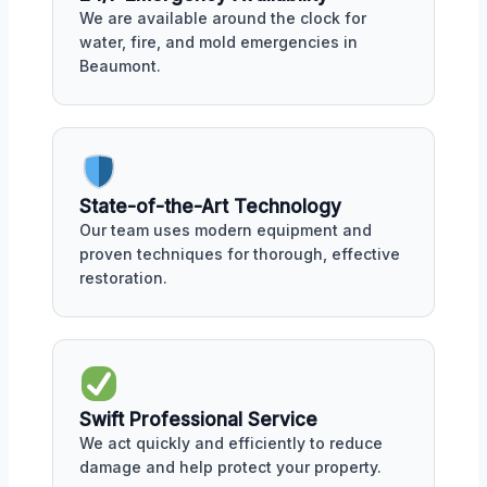
We are available around the clock for
water, fire, and mold emergencies in
Beaumont.
State-of-the-Art Technology
Our team uses modern equipment and
proven techniques for thorough, effective
restoration.
Swift Professional Service
We act quickly and efficiently to reduce
damage and help protect your property.