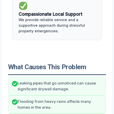
Compassionate Local Support
We provide reliable service and a
supportive approach during stressful
property emergencies.
What Causes This Problem
Leaking pipes that go unnoticed can cause
significant drywall damage.
Flooding from heavy rains affects many
homes in the area.