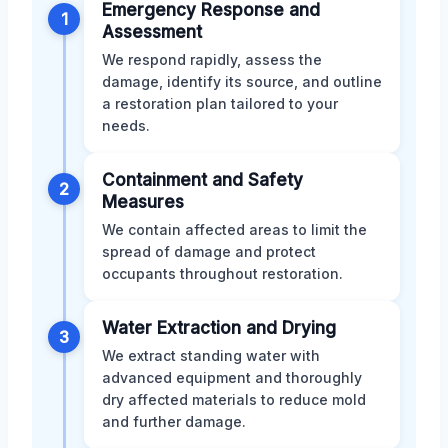
Emergency Response and
1
Assessment
We respond rapidly, assess the
damage, identify its source, and outline
a restoration plan tailored to your
needs.
Containment and Safety
2
Measures
We contain affected areas to limit the
spread of damage and protect
occupants throughout restoration.
Water Extraction and Drying
3
We extract standing water with
advanced equipment and thoroughly
dry affected materials to reduce mold
and further damage.