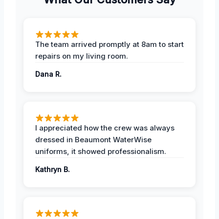
The team arrived promptly at 8am to start
repairs on my living room.
Dana R.
I appreciated how the crew was always
dressed in Beaumont WaterWise
uniforms, it showed professionalism.
Kathryn B.