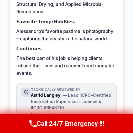
Structural Drying, and Applied Microbial
Remediation.
𝗙𝗮𝘃𝗼𝗿𝗶𝘁𝗲 𝗧𝗲𝗺𝗽/𝗛𝗼𝗯𝗕𝗶𝗲𝘀:
Alessandro’s favorite pastime is photography
– capturing the beauty in the natural world.
𝗖𝗼𝗻𝘁𝗶𝗻𝘂𝗲𝘀:
The best part of his job is helping clients
rebuild their lives and recover from traumatic
events.
TECHNICALLY REVIEWED BY
Astrid Langley
— Lead IICRC-Certified
Restoration Supervisor · License #:
IICRC #6543210
Ms. Langley oversees content
accuracy and adheres to industry
Call 24/7 Emergency !!!
Call Us Now
(409) 407-5196
standards as a senior reviewer. She