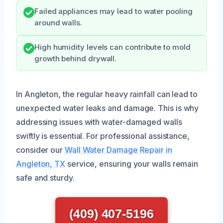
Failed appliances may lead to water pooling
around walls.
High humidity levels can contribute to mold
growth behind drywall.
In Angleton, the regular heavy rainfall can lead to
unexpected water leaks and damage. This is why
addressing issues with water-damaged walls
swiftly is essential. For professional assistance,
consider our
Wall Water Damage Repair in
Angleton, TX
service, ensuring your walls remain
safe and sturdy.
(409) 407-5196