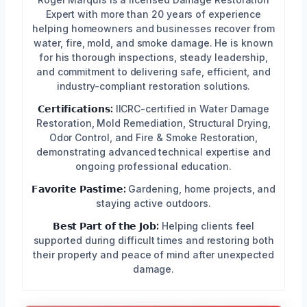
Expert with more than 20 years of experience
helping homeowners and businesses recover from
water, fire, mold, and smoke damage. He is known
for his thorough inspections, steady leadership,
and commitment to delivering safe, efficient, and
industry-compliant restoration solutions.
𝗖𝗲𝗿𝘁𝗶𝗳𝗶𝗰𝗮𝘁𝗶𝗼𝗻𝘀:
IICRC-certified in Water Damage
Restoration, Mold Remediation, Structural Drying,
Odor Control, and Fire & Smoke Restoration,
demonstrating advanced technical expertise and
ongoing professional education.
𝗙𝗮𝘃𝗼𝗿𝗶𝘁𝗲 𝗣𝗮𝘀𝘁𝗶𝗺𝗲:
Gardening, home projects, and
staying active outdoors.
𝗕𝗲𝘀𝘁 𝗣𝗮𝗿𝘁 𝗼𝗳 𝘁𝗵𝗲 𝗝𝗼𝗯:
Helping clients feel
supported during difficult times and restoring both
their property and peace of mind after unexpected
damage.