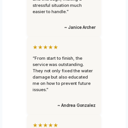
stressful situation much
easier to handle.”
~ Janice Archer
★★★★★
“From start to finish, the
service was outstanding.
They not only fixed the water
damage but also educated
me on how to prevent future
issues.”
~ Andrea Gonzalez
★★★★★