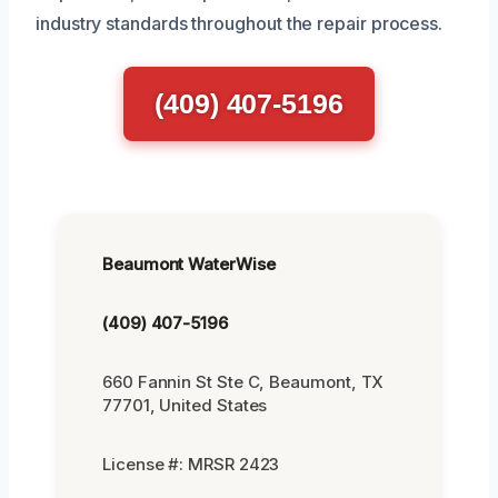
industry standards throughout the repair process.
(409) 407-5196
Beaumont WaterWise
(409) 407-5196
660 Fannin St Ste C, Beaumont, TX
77701, United States
License #: MRSR 2423