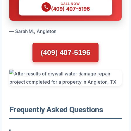
CALL NOW
(409) 407-5196
— Sarah M., Angleton
(409) 407-5196
Frequently Asked Questions