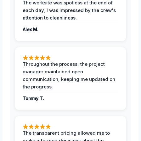
The worksite was spotless at the end of
each day, I was impressed by the crew's
attention to cleanliness.
Alex M.
Throughout the process, the project
manager maintained open
communication, keeping me updated on
the progress.
Tommy T.
The transparent pricing allowed me to
make informed decisions about the