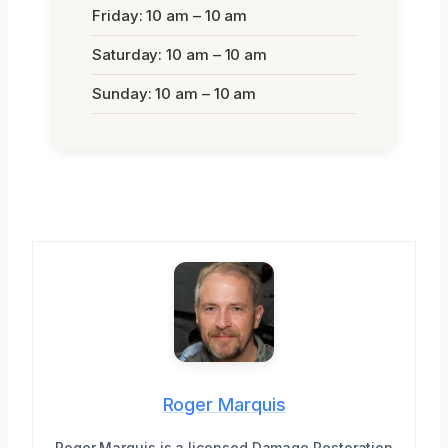
Friday: 10 am – 10 am
Saturday: 10 am – 10 am
Sunday: 10 am – 10 am
Roger Marquis
Roger Marquis is a licensed Damage Restoration