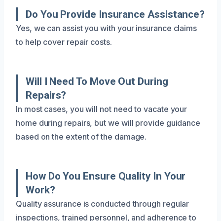
Do You Provide Insurance Assistance?
Yes, we can assist you with your insurance claims
to help cover repair costs.
Will I Need To Move Out During
Repairs?
In most cases, you will not need to vacate your
home during repairs, but we will provide guidance
based on the extent of the damage.
How Do You Ensure Quality In Your
Work?
Quality assurance is conducted through regular
inspections, trained personnel, and adherence to