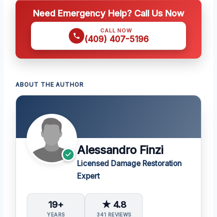
Need Emergency Help? Call Us Now
CALL NOW
(409) 407-5196
ABOUT THE AUTHOR
Alessandro Finzi
Licensed Damage Restoration
Expert
19+
★ 4.8
YEARS
341 REVIEWS