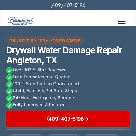
Skip
(409) 407-5196
to
content
TRUSTED BY 193+ HOMEOWNERS
Drywall Water Damage Repair
Angleton, TX
Over 193 5-Star Reviews
Free Estimates and Quotes
100% Satisfaction Guaranteed
Child, Family & Pet Safe Steps
24-Hour Emergency Service
Fully Licensed & Insured
(409) 407-5196