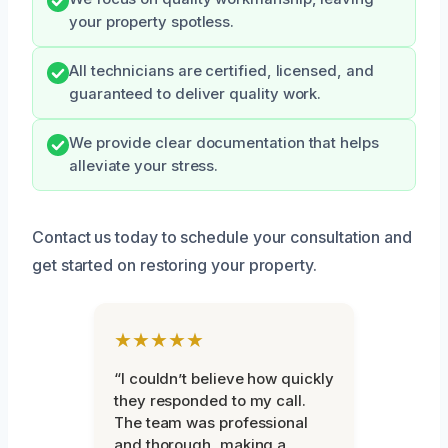
your property spotless.
All technicians are certified, licensed, and
guaranteed to deliver quality work.
We provide clear documentation that helps
alleviate your stress.
Contact us today to schedule your consultation and
get started on restoring your property.
★★★★★
“I couldn’t believe how quickly
they responded to my call.
The team was professional
and thorough, making a