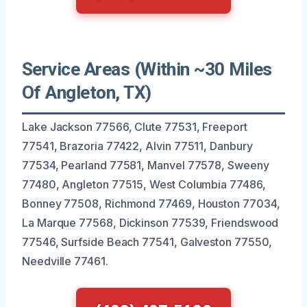
Service Areas (Within ~30 Miles
Of Angleton, TX)
Lake Jackson 77566, Clute 77531, Freeport
77541, Brazoria 77422, Alvin 77511, Danbury
77534, Pearland 77581, Manvel 77578, Sweeny
77480, Angleton 77515, West Columbia 77486,
Bonney 77508, Richmond 77469, Houston 77034,
La Marque 77568, Dickinson 77539, Friendswood
77546, Surfside Beach 77541, Galveston 77550,
Needville 77461.