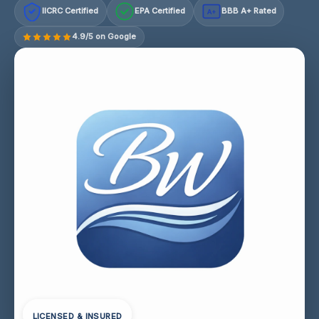
IICRC Certified
EPA Certified
BBB A+ Rated
A+
4.9/5 on Google
LICENSED & INSURED