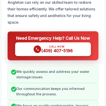
Angleton can rely on our skilled team to restore
their homes efficiently. We offer tailored solutions
that ensure safety and aesthetics for your living
space.
Need Emergency Help? Call Us Now
CALL NOW
(409) 407-5196
We quickly assess and address your water
damage issues.
Our communication keeps you informed
throughout the process.
We focus on quality workmanship, leaving