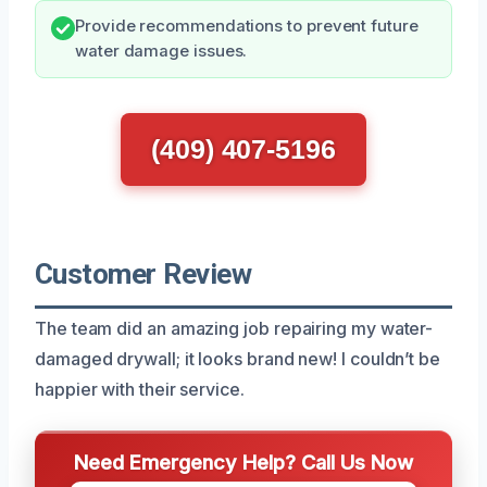
Provide recommendations to prevent future
water damage issues.
(409) 407-5196
Customer Review
The team did an amazing job repairing my water-
damaged drywall; it looks brand new! I couldn’t be
happier with their service.
Need Emergency Help? Call Us Now