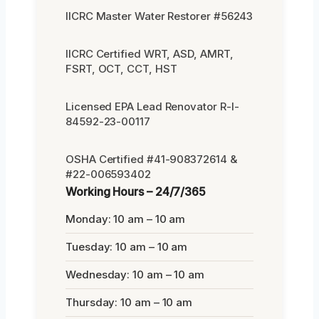
IICRC Master Water Restorer #56243
IICRC Certified WRT, ASD, AMRT,
FSRT, OCT, CCT, HST
Licensed EPA Lead Renovator R-I-
84592-23-00117
OSHA Certified #41-908372614 &
#22-006593402
Working Hours – 24/7/365
Monday: 10 am – 10 am
Tuesday: 10 am – 10 am
Wednesday: 10 am – 10 am
Thursday: 10 am – 10 am