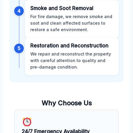
Smoke and Soot Removal
4
For fire damage, we remove smoke and
soot and clean affected surfaces to
restore a safe environment.
Restoration and Reconstruction
5
We repair and reconstruct the property
with careful attention to quality and
pre-damage condition.
Why Choose Us
24/7 Emergency Availability