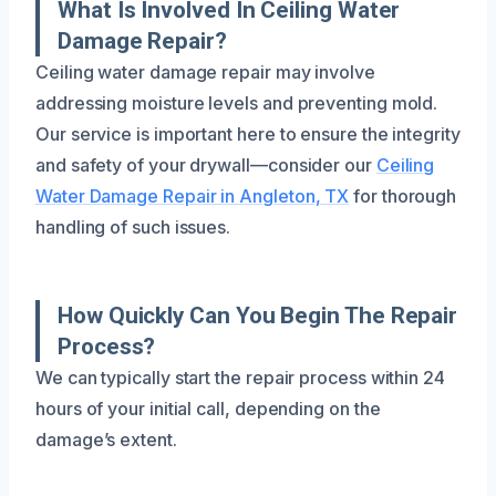
What Is Involved In Ceiling Water
Damage Repair?
Ceiling water damage repair may involve
addressing moisture levels and preventing mold.
Our service is important here to ensure the integrity
and safety of your drywall—consider our
Ceiling
Water Damage Repair in Angleton, TX
for thorough
handling of such issues.
How Quickly Can You Begin The Repair
Process?
We can typically start the repair process within 24
hours of your initial call, depending on the
damage’s extent.