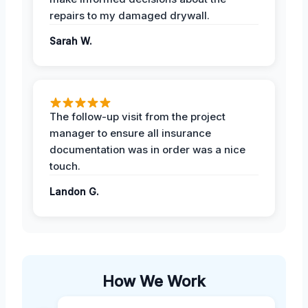
repairs to my damaged drywall.
Sarah W.
The follow-up visit from the project
manager to ensure all insurance
documentation was in order was a nice
touch.
Landon G.
How We Work