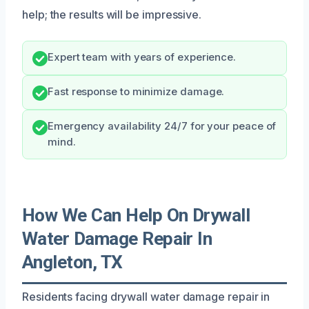
help; the results will be impressive.
Expert team with years of experience.
Fast response to minimize damage.
Emergency availability 24/7 for your peace of
mind.
How We Can Help On Drywall
Water Damage Repair In
Angleton, TX
Residents facing drywall water damage repair in