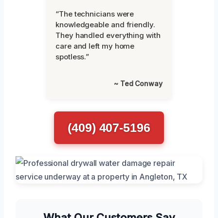
“The technicians were
knowledgeable and friendly.
They handled everything with
care and left my home
spotless.”
~ Ted Conway
(409) 407-5196
What Our Customers Say