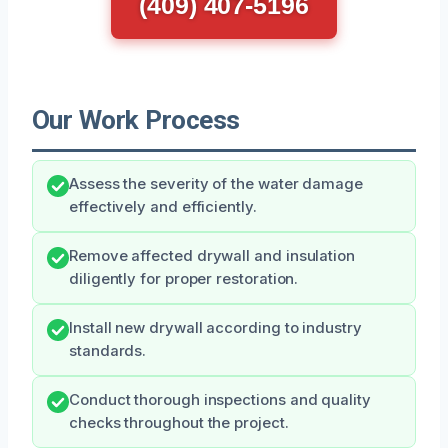
(409) 407-5196
Our Work Process
Assess the severity of the water damage
effectively and efficiently.
Remove affected drywall and insulation
diligently for proper restoration.
Install new drywall according to industry
standards.
Conduct thorough inspections and quality
checks throughout the project.