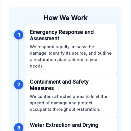
How We Work
Emergency Response and
1
Assessment
We respond rapidly, assess the
damage, identify its source, and outline
a restoration plan tailored to your
needs.
Containment and Safety
2
Measures
We contain affected areas to limit the
spread of damage and protect
occupants throughout restoration.
Water Extraction and Drying
3