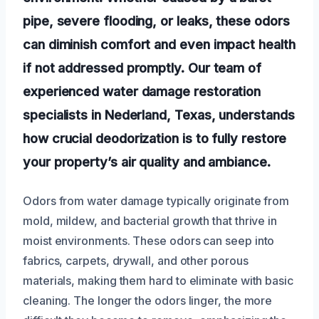
pipe, severe flooding, or leaks, these odors
can diminish comfort and even impact health
if not addressed promptly. Our team of
experienced water damage restoration
specialists in Nederland, Texas, understands
how crucial deodorization is to fully restore
your property’s air quality and ambiance.
Odors from water damage typically originate from
mold, mildew, and bacterial growth that thrive in
moist environments. These odors can seep into
fabrics, carpets, drywall, and other porous
materials, making them hard to eliminate with basic
cleaning. The longer the odors linger, the more