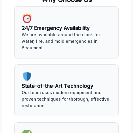
24/7 Emergency Availability
We are available around the clock for
water, fire, and mold emergencies in
Beaumont.
State-of-the-Art Technology
Our team uses modern equipment and
proven techniques for thorough, effective
restoration.