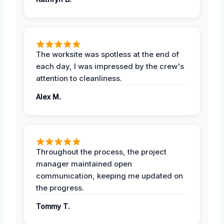
The worksite was spotless at the end of
each day, I was impressed by the crew's
attention to cleanliness.
Alex M.
Throughout the process, the project
manager maintained open
communication, keeping me updated on
the progress.
Tommy T.