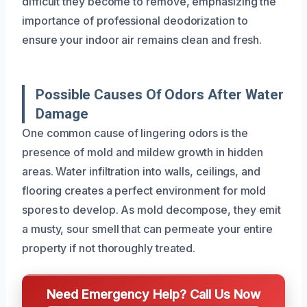
difficult they become to remove, emphasizing the
importance of professional deodorization to
ensure your indoor air remains clean and fresh.
Possible Causes Of Odors After Water
Damage
One common cause of lingering odors is the
presence of mold and mildew growth in hidden
areas. Water infiltration into walls, ceilings, and
flooring creates a perfect environment for mold
spores to develop. As mold decompose, they emit
a musty, sour smell that can permeate your entire
property if not thoroughly treated.
Need Emergency Help? Call Us Now