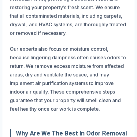
restoring your property’s fresh scent. We ensure
that all contaminated materials, including carpets,
drywall, and HVAC systems, are thoroughly treated
or removed if necessary.
Our experts also focus on moisture control,
because lingering dampness often causes odors to
return. We remove excess moisture from affected
areas, dry and ventilate the space, and may
implement air purification systems to improve
indoor air quality. These comprehensive steps
guarantee that your property will smell clean and
feel healthy once our work is complete.
Why Are We The Best In Odor Removal