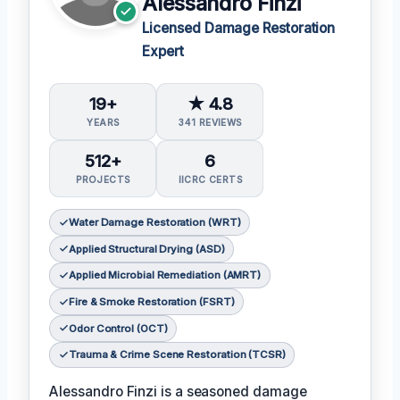
Alessandro Finzi
Licensed Damage Restoration
Expert
19+
★ 4.8
YEARS
341 REVIEWS
512+
6
PROJECTS
IICRC CERTS
Water Damage Restoration (WRT)
Applied Structural Drying (ASD)
Applied Microbial Remediation (AMRT)
Fire & Smoke Restoration (FSRT)
Odor Control (OCT)
Trauma & Crime Scene Restoration (TCSR)
Alessandro Finzi is a seasoned damage