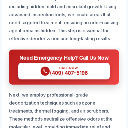
including hidden mold and microbial growth. Using
advanced inspection tools, we locate areas that
need targeted treatment, ensuring no odor-causing
agent remains hidden. This step is essential for
effective deodorization and long-lasting results.
Need Emergency Help? Call Us Now
CALL NOW
(409) 407-5196
Next, we employ professional-grade
deodorization techniques such as ozone
treatments, thermal fogging, and air scrubbers.
These methods neutralize offensive odors at the
molecular level, providing immediate relief and