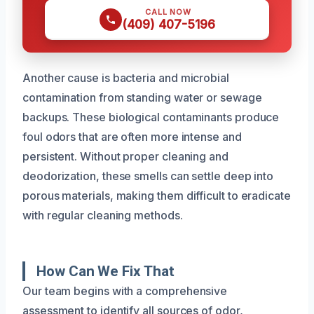
CALL NOW
(409) 407-5196
Another cause is bacteria and microbial
contamination from standing water or sewage
backups. These biological contaminants produce
foul odors that are often more intense and
persistent. Without proper cleaning and
deodorization, these smells can settle deep into
porous materials, making them difficult to eradicate
with regular cleaning methods.
How Can We Fix That
Our team begins with a comprehensive
assessment to identify all sources of odor,