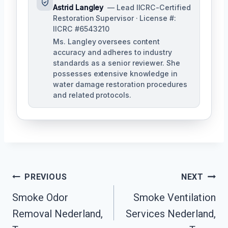
Astrid Langley
— Lead IICRC-Certified
Restoration Supervisor · License #:
IICRC #6543210
Ms. Langley oversees content
accuracy and adheres to industry
standards as a senior reviewer. She
possesses extensive knowledge in
water damage restoration procedures
and related protocols.
Post
PREVIOUS
NEXT
Navigation
Smoke Odor
Smoke Ventilation
Removal Nederland,
Services Nederland,