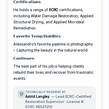
𝗖𝗲𝗿𝘁𝗶𝗳𝗶𝗰𝗮𝘁𝗶𝗼𝗻𝘀:
He holds a range of
IICRC
certifications,
including Water Damage Restoration, Applied
Structural Drying, and Applied Microbial
Remediation.
𝗙𝗮𝘃𝗼𝗿𝗶𝘁𝗲 𝗧𝗲𝗺𝗽/𝗛𝗼𝗯𝗕𝗶𝗲𝘀:
Alessandro’s favorite pastime is photography
– capturing the beauty in the natural world.
𝗖𝗼𝗻𝘁𝗶𝗻𝘂𝗲𝘀:
The best part of his job is helping clients
rebuild their lives and recover from traumatic
events.
TECHNICALLY REVIEWED BY
Astrid Langley
— Lead IICRC-Certified
Restoration Supervisor · License #:
IICRC #6543210