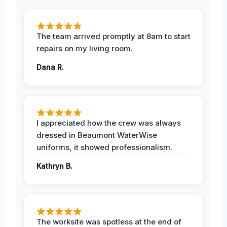
The team arrived promptly at 8am to start
repairs on my living room.
Dana R.
I appreciated how the crew was always
dressed in Beaumont WaterWise
uniforms, it showed professionalism.
Kathryn B.
The worksite was spotless at the end of