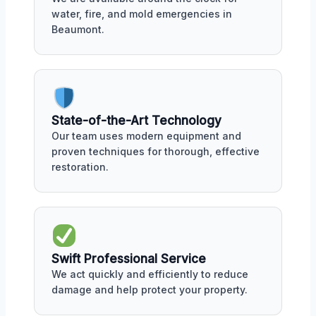
water, fire, and mold emergencies in
Beaumont.
State-of-the-Art Technology
Our team uses modern equipment and
proven techniques for thorough, effective
restoration.
Swift Professional Service
We act quickly and efficiently to reduce
damage and help protect your property.