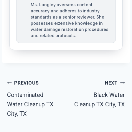
Ms. Langley oversees content
accuracy and adheres to industry
standards as a senior reviewer. She
possesses extensive knowledge in
water damage restoration procedures
and related protocols.
Post
PREVIOUS
NEXT
Navigation
Contaminated
Black Water
Water Cleanup TX
Cleanup TX City, TX
City, TX