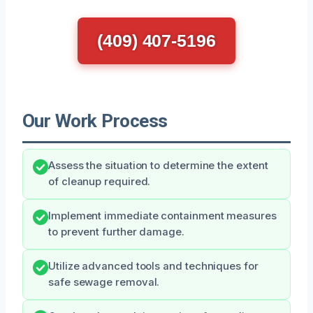
(409) 407-5196
Our Work Process
Assess the situation to determine the extent
of cleanup required.
Implement immediate containment measures
to prevent further damage.
Utilize advanced tools and techniques for
safe sewage removal.