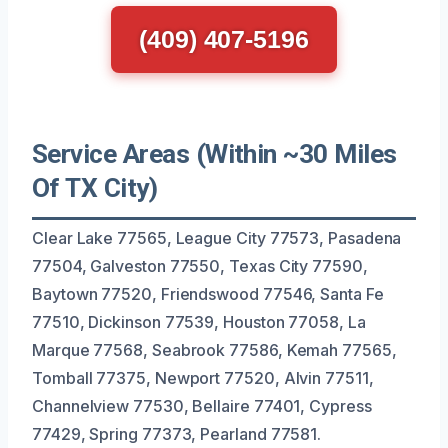
(409) 407-5196
Service Areas (Within ~30 Miles
Of TX City)
Clear Lake 77565, League City 77573, Pasadena
77504, Galveston 77550, Texas City 77590,
Baytown 77520, Friendswood 77546, Santa Fe
77510, Dickinson 77539, Houston 77058, La
Marque 77568, Seabrook 77586, Kemah 77565,
Tomball 77375, Newport 77520, Alvin 77511,
Channelview 77530, Bellaire 77401, Cypress
77429, Spring 77373, Pearland 77581.