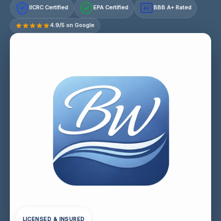
IICRC Certified
EPA Certified
BBB A+ Rated
A+
4.9/5 on Google
LICENSED & INSURED