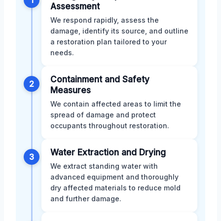
Assessment
We respond rapidly, assess the
damage, identify its source, and outline
a restoration plan tailored to your
needs.
Containment and Safety
2
Measures
We contain affected areas to limit the
spread of damage and protect
occupants throughout restoration.
Water Extraction and Drying
3
We extract standing water with
advanced equipment and thoroughly
dry affected materials to reduce mold
and further damage.