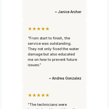
~ Janice Archer
★★★★★
“From start to finish, the
service was outstanding.
They not only fixed the water
damage but also educated
me on how to prevent future
issues.”
~ Andrea Gonzalez
★★★★★
“The technicians were