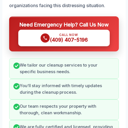
organizations facing this distressing situation.
Need Emergency Help? Call Us Now
CALL NOW
(409) 407-5196
We tailor our cleanup services to your
specific business needs.
You’ll stay informed with timely updates
during the cleanup process.
Our team respects your property with
thorough, clean workmanship.
We are fully certified and licensed, providing