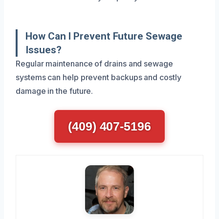
How Can I Prevent Future Sewage
Issues?
Regular maintenance of drains and sewage
systems can help prevent backups and costly
damage in the future.
(409) 407-5196