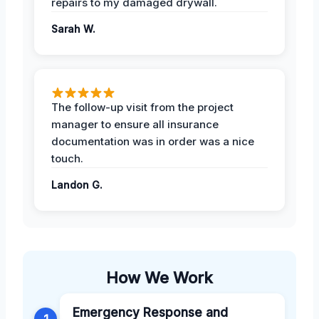
repairs to my damaged drywall.
Sarah W.
The follow-up visit from the project
manager to ensure all insurance
documentation was in order was a nice
touch.
Landon G.
How We Work
Emergency Response and
1