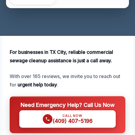
For businesses in TX City, reliable commercial
sewage cleanup assistance is just a call away.
With over 165 reviews, we invite you to reach out
for
urgent help today
.
Need Emergency Help? Call Us Now
CALL NOW
(409) 407-5196