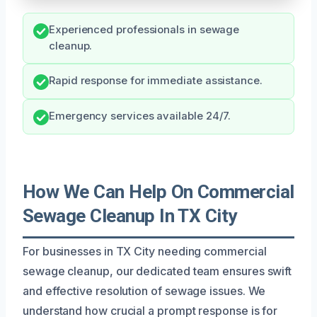
Experienced professionals in sewage
cleanup.
Rapid response for immediate assistance.
Emergency services available 24/7.
How We Can Help On Commercial
Sewage Cleanup In TX City
For businesses in TX City needing commercial
sewage cleanup, our dedicated team ensures swift
and effective resolution of sewage issues. We
understand how crucial a prompt response is for