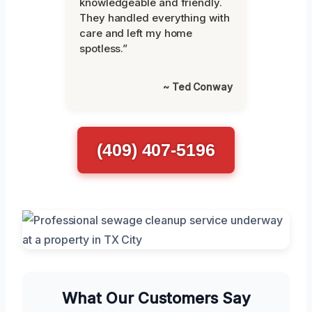
knowledgeable and friendly.
They handled everything with
care and left my home
spotless.”
~ Ted Conway
(409) 407-5196
What Our Customers Say