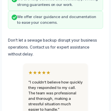
strong guarantees on our work.
We offer clear guidance and documentation
to ease your concerns.
Don’t let a sewage backup disrupt your business
operations. Contact us for expert assistance
without delay.
★★★★★
“I couldn’t believe how quickly
they responded to my call.
The team was professional
and thorough, making a
stressful situation much
easier to handle.”