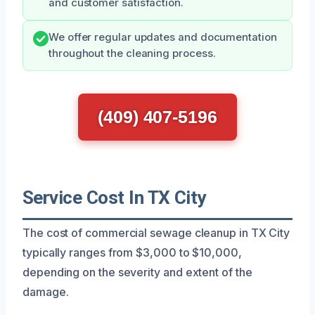
and customer satisfaction.
We offer regular updates and documentation
throughout the cleaning process.
(409) 407-5196
Service Cost In TX City
The cost of commercial sewage cleanup in TX City
typically ranges from $3,000 to $10,000,
depending on the severity and extent of the
damage.