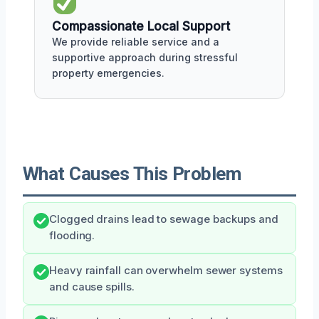
Compassionate Local Support
We provide reliable service and a
supportive approach during stressful
property emergencies.
What Causes This Problem
Clogged drains lead to sewage backups and
flooding.
Heavy rainfall can overwhelm sewer systems
and cause spills.