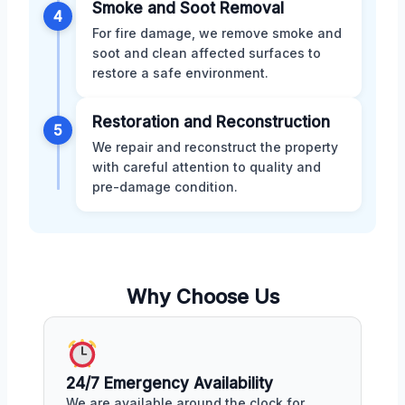
Smoke and Soot Removal
4
For fire damage, we remove smoke and
soot and clean affected surfaces to
restore a safe environment.
Restoration and Reconstruction
5
We repair and reconstruct the property
with careful attention to quality and
pre-damage condition.
Why Choose Us
24/7 Emergency Availability
We are available around the clock for