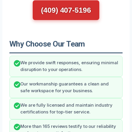
(409) 407-5196
Why Choose Our Team
We provide swift responses, ensuring minimal
disruption to your operations.
Our workmanship guarantees a clean and
safe workspace for your business.
We are fully licensed and maintain industry
certifications for top-tier service.
More than 165 reviews testify to our reliability