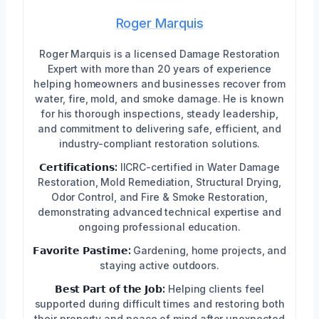
Roger Marquis
Roger Marquis is a licensed Damage Restoration
Expert with more than 20 years of experience
helping homeowners and businesses recover from
water, fire, mold, and smoke damage. He is known
for his thorough inspections, steady leadership,
and commitment to delivering safe, efficient, and
industry-compliant restoration solutions.
𝗖𝗲𝗿𝘁𝗶𝗳𝗶𝗰𝗮𝘁𝗶𝗼𝗻𝘀:
IICRC-certified in Water Damage
Restoration, Mold Remediation, Structural Drying,
Odor Control, and Fire & Smoke Restoration,
demonstrating advanced technical expertise and
ongoing professional education.
𝗙𝗮𝘃𝗼𝗿𝗶𝘁𝗲 𝗣𝗮𝘀𝘁𝗶𝗺𝗲:
Gardening, home projects, and
staying active outdoors.
𝗕𝗲𝘀𝘁 𝗣𝗮𝗿𝘁 𝗼𝗳 𝘁𝗵𝗲 𝗝𝗼𝗯:
Helping clients feel
supported during difficult times and restoring both
their property and peace of mind after unexpected