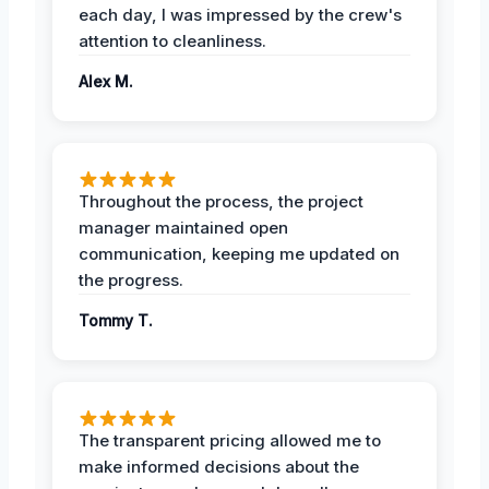
each day, I was impressed by the crew's
attention to cleanliness.
Alex M.
Throughout the process, the project
manager maintained open
communication, keeping me updated on
the progress.
Tommy T.
The transparent pricing allowed me to
make informed decisions about the