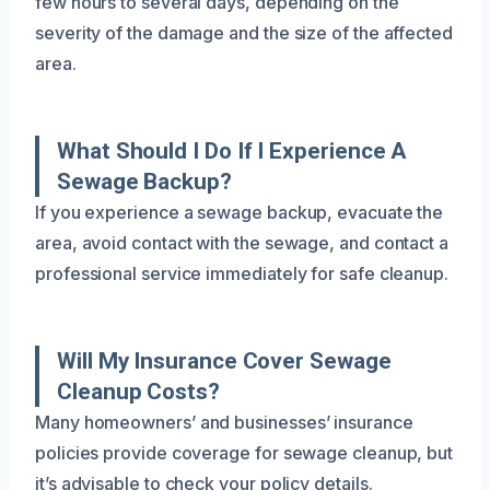
few hours to several days, depending on the
severity of the damage and the size of the affected
area.
What Should I Do If I Experience A
Sewage Backup?
If you experience a sewage backup, evacuate the
area, avoid contact with the sewage, and contact a
professional service immediately for safe cleanup.
Will My Insurance Cover Sewage
Cleanup Costs?
Many homeowners’ and businesses’ insurance
policies provide coverage for sewage cleanup, but
it’s advisable to check your policy details.