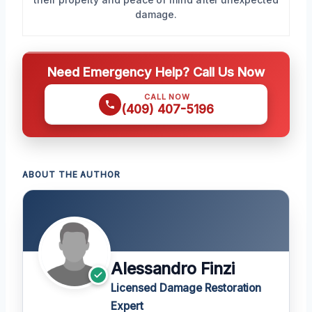
damage.
Need Emergency Help? Call Us Now
CALL NOW
(409) 407-5196
ABOUT THE AUTHOR
Alessandro Finzi
Licensed Damage Restoration
Expert