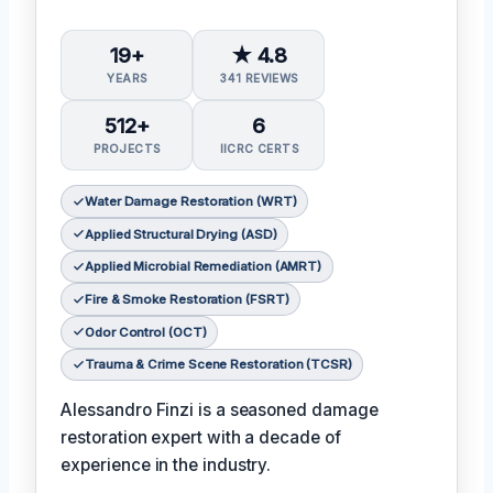
19+
★ 4.8
YEARS
341 REVIEWS
512+
6
PROJECTS
IICRC CERTS
Water Damage Restoration (WRT)
Applied Structural Drying (ASD)
Applied Microbial Remediation (AMRT)
Fire & Smoke Restoration (FSRT)
Odor Control (OCT)
Trauma & Crime Scene Restoration (TCSR)
Alessandro Finzi is a seasoned damage
restoration expert with a decade of
experience in the industry.