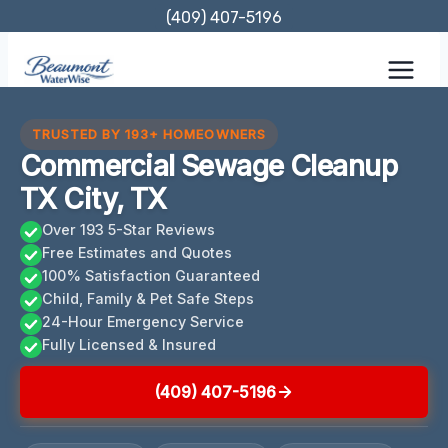
Skip
(409) 407-5196
to
content
TRUSTED BY 193+ HOMEOWNERS
Commercial Sewage Cleanup
TX City, TX
Over 193 5-Star Reviews
Free Estimates and Quotes
100% Satisfaction Guaranteed
Child, Family & Pet Safe Steps
24-Hour Emergency Service
Fully Licensed & Insured
(409) 407-5196