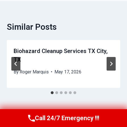
Similar Posts
Biohazard Cleanup Services TX City,
TX
By
Roger Marquis
May 17, 2026
Call 24/7 Emergency !!!
Call Us Now
(409) 407-5196