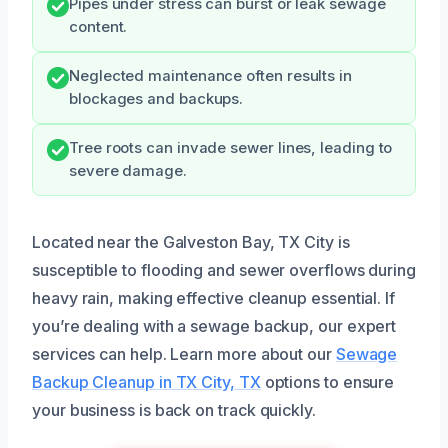
Pipes under stress can burst or leak sewage
content.
Neglected maintenance often results in
blockages and backups.
Tree roots can invade sewer lines, leading to
severe damage.
Located near the Galveston Bay, TX City is
susceptible to flooding and sewer overflows during
heavy rain, making effective cleanup essential. If
you’re dealing with a sewage backup, our expert
services can help. Learn more about our
Sewage
Backup Cleanup in TX City, TX
options to ensure
your business is back on track quickly.