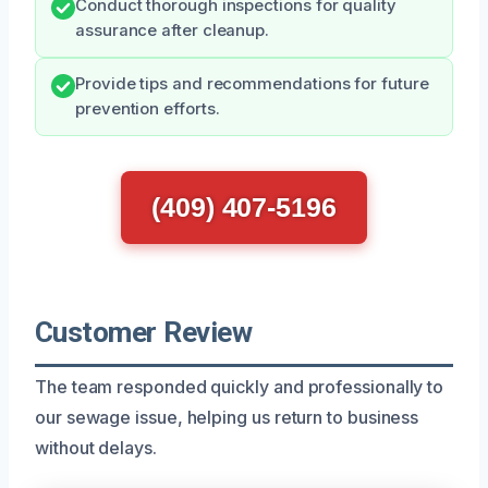
Conduct thorough inspections for quality
assurance after cleanup.
Provide tips and recommendations for future
prevention efforts.
(409) 407-5196
Customer Review
The team responded quickly and professionally to
our sewage issue, helping us return to business
without delays.