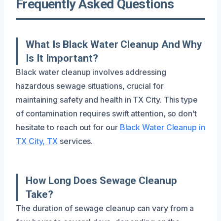
Frequently Asked Questions
What Is Black Water Cleanup And Why
Is It Important?
Black water cleanup involves addressing
hazardous sewage situations, crucial for
maintaining safety and health in TX City. This type
of contamination requires swift attention, so don’t
hesitate to reach out for our
Black Water Cleanup in
TX City, TX
services.
How Long Does Sewage Cleanup
Take?
The duration of sewage cleanup can vary from a