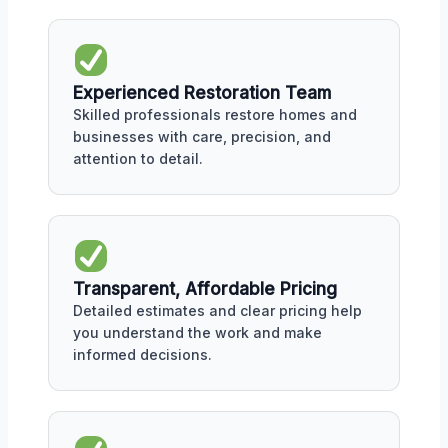
Experienced Restoration Team
Skilled professionals restore homes and
businesses with care, precision, and
attention to detail.
Transparent, Affordable Pricing
Detailed estimates and clear pricing help
you understand the work and make
informed decisions.