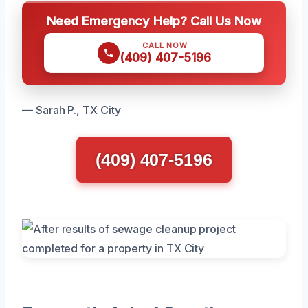
Need Emergency Help? Call Us Now
CALL NOW
(409) 407-5196
— Sarah P., TX City
(409) 407-5196