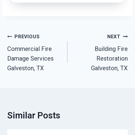
Post
PREVIOUS
NEXT
Navigation
Commercial Fire
Building Fire
Damage Services
Restoration
Galveston, TX
Galveston, TX
Similar Posts