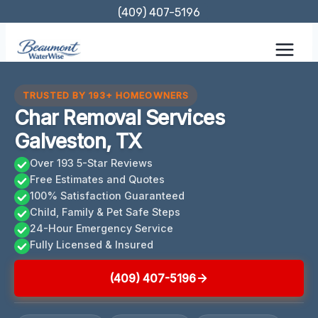
Skip
(409) 407-5196
to
content
TRUSTED BY 193+ HOMEOWNERS
Char Removal Services
Galveston, TX
Over 193 5-Star Reviews
Free Estimates and Quotes
100% Satisfaction Guaranteed
Child, Family & Pet Safe Steps
24-Hour Emergency Service
Fully Licensed & Insured
(409) 407-5196