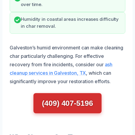
over time.
Humidity in coastal areas increases difficulty
in char removal.
Galveston’s humid environment can make cleaning
char particularly challenging. For effective
recovery from fire incidents, consider our
ash
cleanup services in Galveston, TX
, which can
significantly improve your restoration efforts.
(409) 407-5196