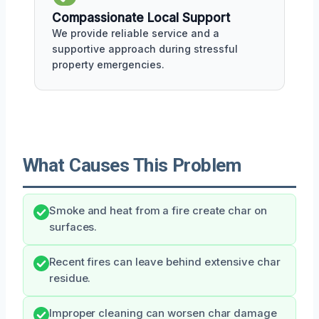
Compassionate Local Support
We provide reliable service and a
supportive approach during stressful
property emergencies.
What Causes This Problem
Smoke and heat from a fire create char on
surfaces.
Recent fires can leave behind extensive char
residue.
Improper cleaning can worsen char damage