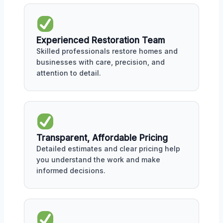
Experienced Restoration Team
Skilled professionals restore homes and
businesses with care, precision, and
attention to detail.
Transparent, Affordable Pricing
Detailed estimates and clear pricing help
you understand the work and make
informed decisions.