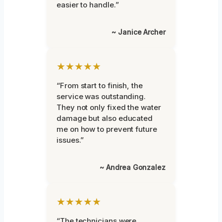
easier to handle.”
~ Janice Archer
★★★★★
“From start to finish, the
service was outstanding.
They not only fixed the water
damage but also educated
me on how to prevent future
issues.”
~ Andrea Gonzalez
★★★★★
“The technicians were