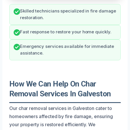
Skilled technicians specialized in fire damage
restoration.
Fast response to restore your home quickly.
Emergency services available for immediate
assistance.
How We Can Help On Char
Removal Services In Galveston
Our char removal services in Galveston cater to
homeowners affected by fire damage, ensuring
your property is restored efficiently. We