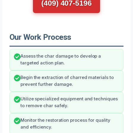
(409) 407-5196
Our Work Process
Assess the char damage to develop a
targeted action plan.
Begin the extraction of charred materials to
prevent further damage.
Utilize specialized equipment and techniques
to remove char safely.
Monitor the restoration process for quality
and efficiency.