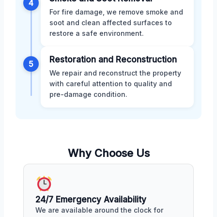
4
For fire damage, we remove smoke and
soot and clean affected surfaces to
restore a safe environment.
Restoration and Reconstruction
5
We repair and reconstruct the property
with careful attention to quality and
pre-damage condition.
Why Choose Us
24/7 Emergency Availability
We are available around the clock for