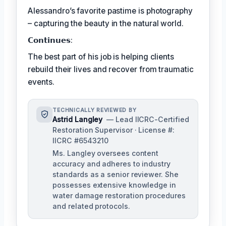
Alessandro’s favorite pastime is photography
– capturing the beauty in the natural world.
𝗖𝗼𝗻𝘁𝗶𝗻𝘂𝗲𝘀:
The best part of his job is helping clients
rebuild their lives and recover from traumatic
events.
TECHNICALLY REVIEWED BY
Astrid Langley
— Lead IICRC-Certified
Restoration Supervisor · License #:
IICRC #6543210
Ms. Langley oversees content
accuracy and adheres to industry
standards as a senior reviewer. She
possesses extensive knowledge in
water damage restoration procedures
and related protocols.