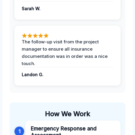
Sarah W.
The follow-up visit from the project
manager to ensure all insurance
documentation was in order was a nice
touch.
Landon G.
How We Work
Emergency Response and
1