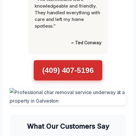
knowledgeable and friendly.
They handled everything with
care and left my home
spotless.”
~ Ted Conway
(409) 407-5196
What Our Customers Say