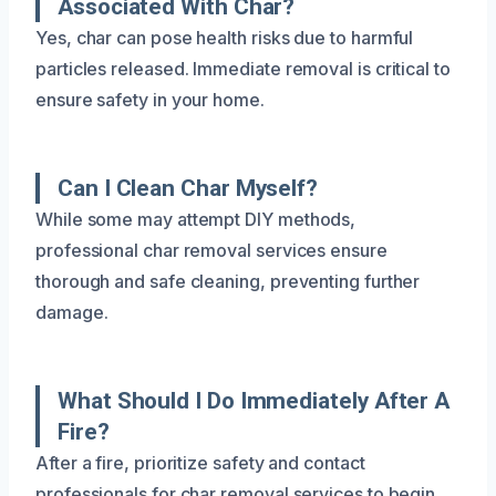
Associated With Char?
Yes, char can pose health risks due to harmful
particles released. Immediate removal is critical to
ensure safety in your home.
Can I Clean Char Myself?
While some may attempt DIY methods,
professional char removal services ensure
thorough and safe cleaning, preventing further
damage.
What Should I Do Immediately After A
Fire?
After a fire, prioritize safety and contact
professionals for char removal services to begin