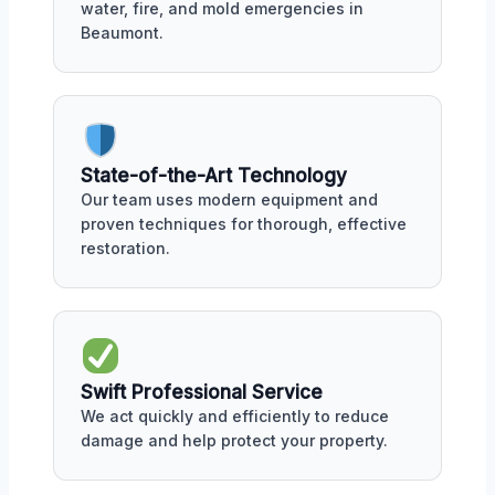
water, fire, and mold emergencies in
Beaumont.
State-of-the-Art Technology
Our team uses modern equipment and
proven techniques for thorough, effective
restoration.
Swift Professional Service
We act quickly and efficiently to reduce
damage and help protect your property.