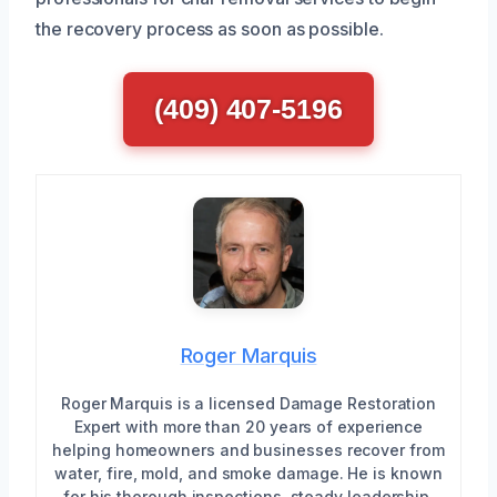
the recovery process as soon as possible.
(409) 407-5196
Roger Marquis
Roger Marquis is a licensed Damage Restoration
Expert with more than 20 years of experience
helping homeowners and businesses recover from
water, fire, mold, and smoke damage. He is known
for his thorough inspections, steady leadership,