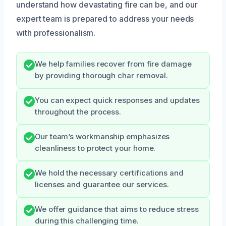
understand how devastating fire can be, and our
expert team is prepared to address your needs
with professionalism.
We help families recover from fire damage
by providing thorough char removal.
You can expect quick responses and updates
throughout the process.
Our team’s workmanship emphasizes
cleanliness to protect your home.
We hold the necessary certifications and
licenses and guarantee our services.
We offer guidance that aims to reduce stress
during this challenging time.