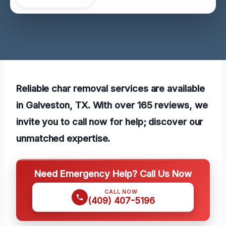
Reliable char removal services are available
in Galveston, TX. With over 165 reviews, we
invite you to call now for help; discover our
unmatched expertise.
Need Emergency Help? Call Us Now
CALL NOW
(409) 407-5196