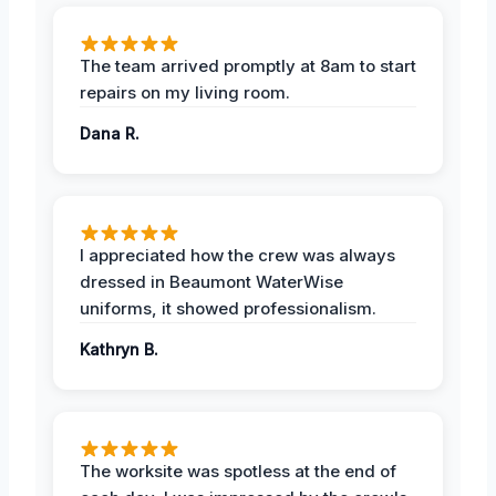
The team arrived promptly at 8am to start
repairs on my living room.
Dana R.
I appreciated how the crew was always
dressed in Beaumont WaterWise
uniforms, it showed professionalism.
Kathryn B.
The worksite was spotless at the end of