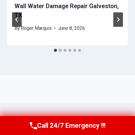
Wall Water Damage Repair Galveston,
TX
By
Roger Marquis
June 8, 2026
Call 24/7 Emergency !!!
Call Us Now
(409) 407-5196