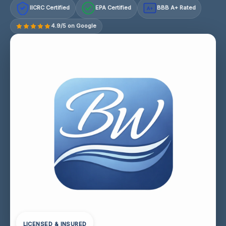
IICRC Certified
EPA Certified
BBB A+ Rated
A+
4.9/5 on Google
LICENSED & INSURED