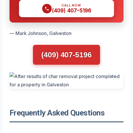
CALL NOW
(409) 407-5196
— Mark Johnson, Galveston
(409) 407-5196
Frequently Asked Questions