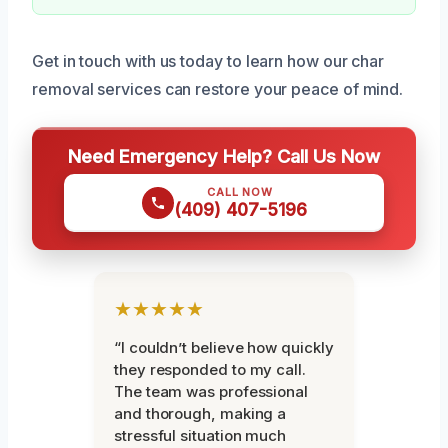
Get in touch with us today to learn how our char
removal services can restore your peace of mind.
Need Emergency Help? Call Us Now
CALL NOW
(409) 407-5196
★★★★★
“I couldn’t believe how quickly
they responded to my call.
The team was professional
and thorough, making a
stressful situation much