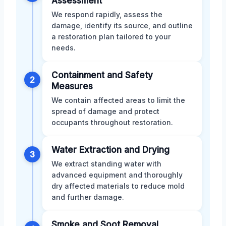
Assessment
We respond rapidly, assess the
damage, identify its source, and outline
a restoration plan tailored to your
needs.
Containment and Safety
2
Measures
We contain affected areas to limit the
spread of damage and protect
occupants throughout restoration.
Water Extraction and Drying
3
We extract standing water with
advanced equipment and thoroughly
dry affected materials to reduce mold
and further damage.
Smoke and Soot Removal