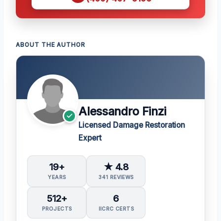
ABOUT THE AUTHOR
Alessandro Finzi
Licensed Damage Restoration
Expert
19+
★ 4.8
YEARS
341 REVIEWS
512+
6
PROJECTS
IICRC CERTS