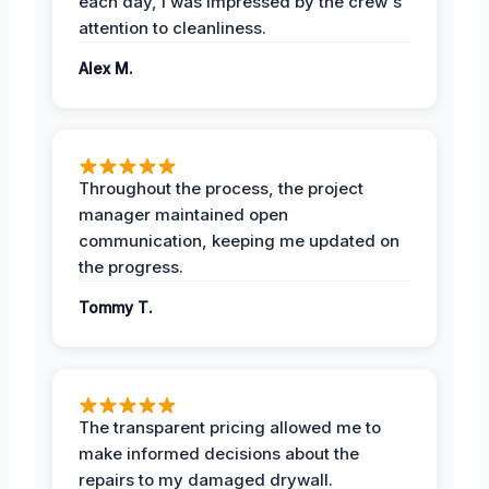
each day, I was impressed by the crew's
attention to cleanliness.
Alex M.
Throughout the process, the project
manager maintained open
communication, keeping me updated on
the progress.
Tommy T.
The transparent pricing allowed me to
make informed decisions about the
repairs to my damaged drywall.