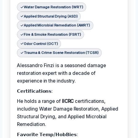
Water Damage Restoration (WRT)
Applied Structural Drying (ASD)
Applied Microbial Remediation (AMRT)
Fire & Smoke Restoration (FSRT)
Odor Control (OCT)
Trauma & Crime Scene Restoration (TCSR)
Alessandro Finzi is a seasoned damage
restoration expert with a decade of
experience in the industry.
𝗖𝗲𝗿𝘁𝗶𝗳𝗶𝗰𝗮𝘁𝗶𝗼𝗻𝘀:
He holds a range of
IICRC
certifications,
including Water Damage Restoration, Applied
Structural Drying, and Applied Microbial
Remediation.
𝗙𝗮𝘃𝗼𝗿𝗶𝘁𝗲 𝗧𝗲𝗺𝗽/𝗛𝗼𝗯𝗕𝗶𝗲𝘀: