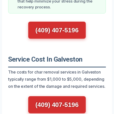
that help minimize your stress during the
recovery process.
(409) 407-5196
Service Cost In Galveston
The costs for char removal services in Galveston
typically range from $1,000 to $5,000, depending
on the extent of the damage and required services.
(409) 407-5196