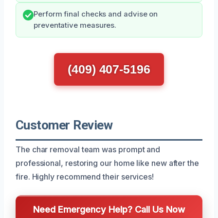
Perform final checks and advise on
preventative measures.
(409) 407-5196
Customer Review
The char removal team was prompt and
professional, restoring our home like new after the
fire. Highly recommend their services!
Need Emergency Help? Call Us Now