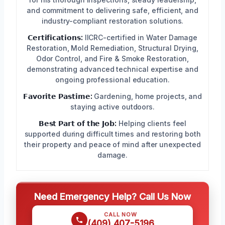
and commitment to delivering safe, efficient, and
industry-compliant restoration solutions.
𝗖𝗲𝗿𝘁𝗶𝗳𝗶𝗰𝗮𝘁𝗶𝗼𝗻𝘀:
IICRC-certified in Water Damage
Restoration, Mold Remediation, Structural Drying,
Odor Control, and Fire & Smoke Restoration,
demonstrating advanced technical expertise and
ongoing professional education.
𝗙𝗮𝘃𝗼𝗿𝗶𝘁𝗲 𝗣𝗮𝘀𝘁𝗶𝗺𝗲:
Gardening, home projects, and
staying active outdoors.
𝗕𝗲𝘀𝘁 𝗣𝗮𝗿𝘁 𝗼𝗳 𝘁𝗵𝗲 𝗝𝗼𝗯:
Helping clients feel
supported during difficult times and restoring both
their property and peace of mind after unexpected
damage.
Need Emergency Help? Call Us Now
CALL NOW
(409) 407-5196