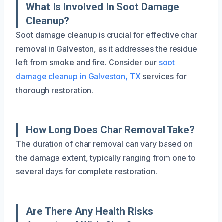
What Is Involved In Soot Damage
Cleanup?
Soot damage cleanup is crucial for effective char
removal in Galveston, as it addresses the residue
left from smoke and fire. Consider our
soot
damage cleanup in Galveston, TX
services for
thorough restoration.
How Long Does Char Removal Take?
The duration of char removal can vary based on
the damage extent, typically ranging from one to
several days for complete restoration.
Are There Any Health Risks