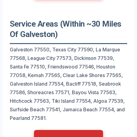
Service Areas (Within ~30 Miles
Of Galveston)
Galveston 77550, Texas City 77590, La Marque
77568, League City 77573, Dickinson 77539,
Santa Fe 77510, Friendswood 77546, Houston
77058, Kemah 77565, Clear Lake Shores 77565,
Galveston Island 77554, Bacliff 77518, Seabrook
77586, Shoreacres 77571, Bayou Vista 77563,
Hitchcock 77563, Tiki Island 77554, Algoa 77539,
Surfside Beach 77541, Jamaica Beach 77554, and
Pearland 77581.