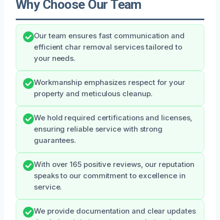
Why Choose Our Team
Our team ensures fast communication and
efficient char removal services tailored to
your needs.
Workmanship emphasizes respect for your
property and meticulous cleanup.
We hold required certifications and licenses,
ensuring reliable service with strong
guarantees.
With over 165 positive reviews, our reputation
speaks to our commitment to excellence in
service.
We provide documentation and clear updates