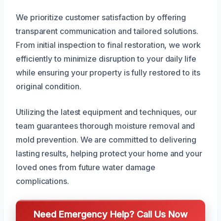
We prioritize customer satisfaction by offering
transparent communication and tailored solutions.
From initial inspection to final restoration, we work
efficiently to minimize disruption to your daily life
while ensuring your property is fully restored to its
original condition.
Utilizing the latest equipment and techniques, our
team guarantees thorough moisture removal and
mold prevention. We are committed to delivering
lasting results, helping protect your home and your
loved ones from future water damage
complications.
Need Emergency Help? Call Us Now