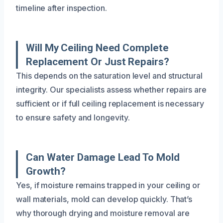
timeline after inspection.
Will My Ceiling Need Complete
Replacement Or Just Repairs?
This depends on the saturation level and structural
integrity. Our specialists assess whether repairs are
sufficient or if full ceiling replacement is necessary
to ensure safety and longevity.
Can Water Damage Lead To Mold
Growth?
Yes, if moisture remains trapped in your ceiling or
wall materials, mold can develop quickly. That’s
why thorough drying and moisture removal are