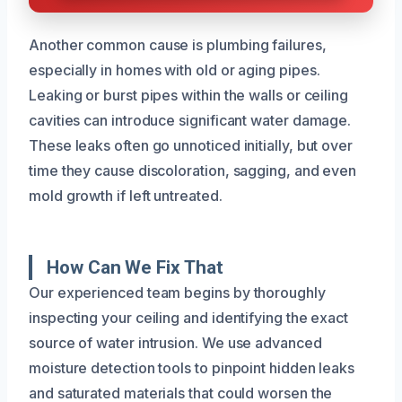
Another common cause is plumbing failures,
especially in homes with old or aging pipes.
Leaking or burst pipes within the walls or ceiling
cavities can introduce significant water damage.
These leaks often go unnoticed initially, but over
time they cause discoloration, sagging, and even
mold growth if left untreated.
How Can We Fix That
Our experienced team begins by thoroughly
inspecting your ceiling and identifying the exact
source of water intrusion. We use advanced
moisture detection tools to pinpoint hidden leaks
and saturated materials that could worsen the