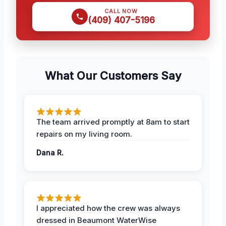
CALL NOW
(409) 407-5196
What Our Customers Say
The team arrived promptly at 8am to start
repairs on my living room.
Dana R.
I appreciated how the crew was always
dressed in Beaumont WaterWise