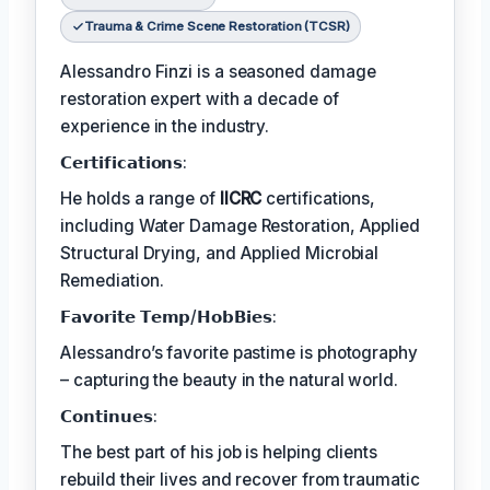
Trauma & Crime Scene Restoration (TCSR)
Alessandro Finzi is a seasoned damage
restoration expert with a decade of
experience in the industry.
𝗖𝗲𝗿𝘁𝗶𝗳𝗶𝗰𝗮𝘁𝗶𝗼𝗻𝘀:
He holds a range of
IICRC
certifications,
including Water Damage Restoration, Applied
Structural Drying, and Applied Microbial
Remediation.
𝗙𝗮𝘃𝗼𝗿𝗶𝘁𝗲 𝗧𝗲𝗺𝗽/𝗛𝗼𝗯𝗕𝗶𝗲𝘀:
Alessandro’s favorite pastime is photography
– capturing the beauty in the natural world.
𝗖𝗼𝗻𝘁𝗶𝗻𝘂𝗲𝘀:
The best part of his job is helping clients
rebuild their lives and recover from traumatic