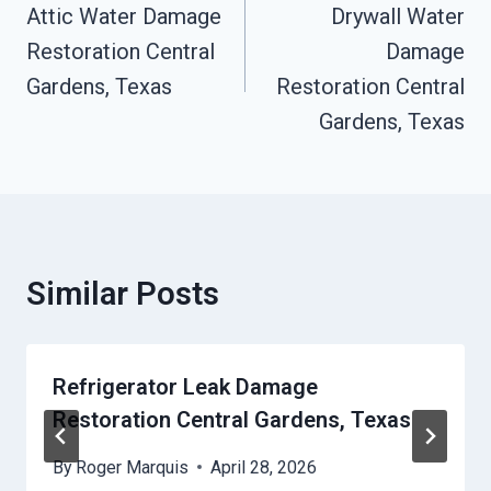
Navigation
Attic Water Damage
Drywall Water
Restoration Central
Damage
Gardens, Texas
Restoration Central
Gardens, Texas
Similar Posts
Refrigerator Leak Damage
Restoration Central Gardens, Texas
By
Roger Marquis
April 28, 2026