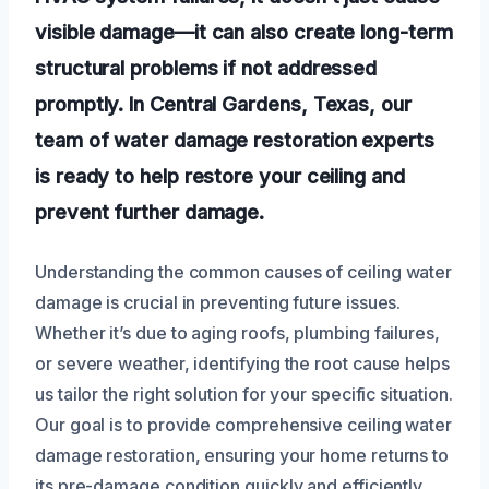
visible damage—it can also create long-term
structural problems if not addressed
promptly. In Central Gardens, Texas, our
team of water damage restoration experts
is ready to help restore your ceiling and
prevent further damage.
Understanding the common causes of ceiling water
damage is crucial in preventing future issues.
Whether it’s due to aging roofs, plumbing failures,
or severe weather, identifying the root cause helps
us tailor the right solution for your specific situation.
Our goal is to provide comprehensive ceiling water
damage restoration, ensuring your home returns to
its pre-damage condition quickly and efficiently.