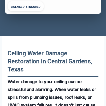
LICENSED & INSURED
Ceiling Water Damage
Restoration In Central Gardens,
Texas
Water damage to your ceiling can be
stressful and alarming. When water leaks or
spills from plumbing issues, roof leaks, or
HVAC system failures, it doesn’t just cause