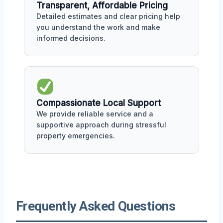
Transparent, Affordable Pricing
Detailed estimates and clear pricing help
you understand the work and make
informed decisions.
Compassionate Local Support
We provide reliable service and a
supportive approach during stressful
property emergencies.
Frequently Asked Questions