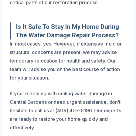
critical parts of our restoration process.
Is It Safe To Stay In My Home During
The Water Damage Repair Process?
In most cases, yes. However, if extensive mold or
structural concerns are present, we may advise
temporary relocation for health and safety. Our
team will advise you on the best course of action
for your situation.
If you’re dealing with ceiling water damage in
Central Gardens or need urgent assistance, don’t
hesitate to call us at (409) 407-5196. Our experts
are ready to restore your home quickly and
effectively.