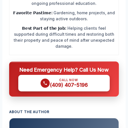
ongoing professional education.
𝗙𝗮𝘃𝗼𝗿𝗶𝘁𝗲 𝗣𝗮𝘀𝘁𝗶𝗺𝗲:
Gardening, home projects, and
staying active outdoors.
𝗕𝗲𝘀𝘁 𝗣𝗮𝗿𝘁 𝗼𝗳 𝘁𝗵𝗲 𝗝𝗼𝗯:
Helping clients feel
supported during difficult times and restoring both
their property and peace of mind after unexpected
damage.
Need Emergency Help? Call Us Now
CALL NOW
(409) 407-5196
ABOUT THE AUTHOR