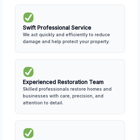
Swift Professional Service
We act quickly and efficiently to reduce
damage and help protect your property.
Experienced Restoration Team
Skilled professionals restore homes and
businesses with care, precision, and
attention to detail.