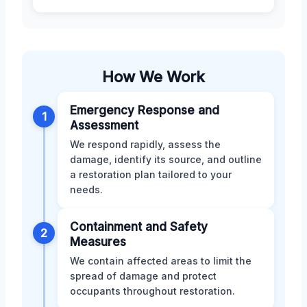
How We Work
Emergency Response and
1
Assessment
We respond rapidly, assess the
damage, identify its source, and outline
a restoration plan tailored to your
needs.
Containment and Safety
2
Measures
We contain affected areas to limit the
spread of damage and protect
occupants throughout restoration.