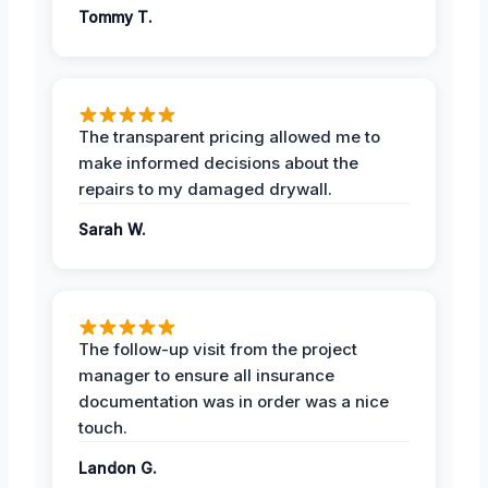
Tommy T.
The transparent pricing allowed me to
make informed decisions about the
repairs to my damaged drywall.
Sarah W.
The follow-up visit from the project
manager to ensure all insurance
documentation was in order was a nice
touch.
Landon G.