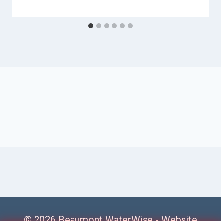
© 2026 Beaumont WaterWise -
Website