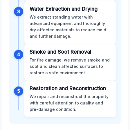
Water Extraction and Drying
3
We extract standing water with
advanced equipment and thoroughly
dry affected materials to reduce mold
and further damage.
Smoke and Soot Removal
4
For fire damage, we remove smoke and
soot and clean affected surfaces to
restore a safe environment.
Restoration and Reconstruction
5
We repair and reconstruct the property
with careful attention to quality and
pre-damage condition.