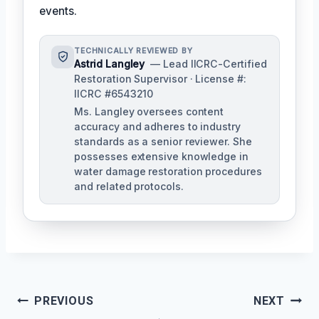
events.
TECHNICALLY REVIEWED BY
Astrid Langley
— Lead IICRC-Certified
Restoration Supervisor · License #:
IICRC #6543210
Ms. Langley oversees content
accuracy and adheres to industry
standards as a senior reviewer. She
possesses extensive knowledge in
water damage restoration procedures
and related protocols.
Post
PREVIOUS
NEXT