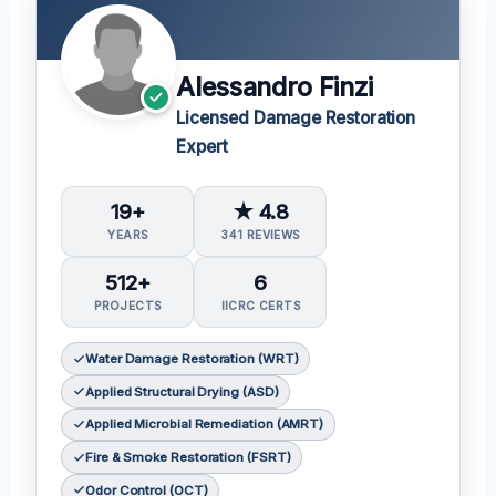
Alessandro Finzi
Licensed Damage Restoration
Expert
19+
★ 4.8
YEARS
341 REVIEWS
512+
6
PROJECTS
IICRC CERTS
Water Damage Restoration (WRT)
Applied Structural Drying (ASD)
Applied Microbial Remediation (AMRT)
Fire & Smoke Restoration (FSRT)
Odor Control (OCT)