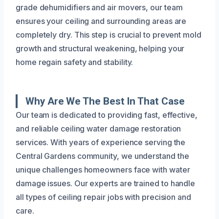
grade dehumidifiers and air movers, our team
ensures your ceiling and surrounding areas are
completely dry. This step is crucial to prevent mold
growth and structural weakening, helping your
home regain safety and stability.
Why Are We The Best In That Case
Our team is dedicated to providing fast, effective,
and reliable ceiling water damage restoration
services. With years of experience serving the
Central Gardens community, we understand the
unique challenges homeowners face with water
damage issues. Our experts are trained to handle
all types of ceiling repair jobs with precision and
care.