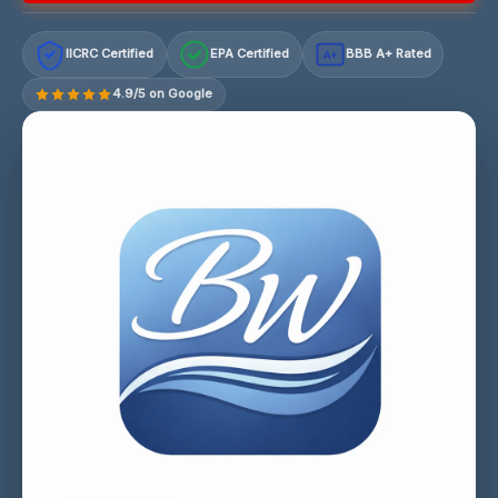
IICRC Certified
EPA Certified
BBB A+ Rated
A+
4.9/5 on Google