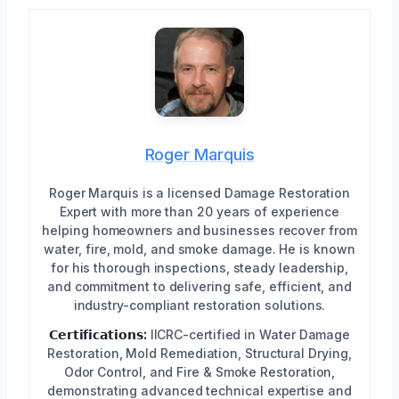
Roger Marquis
Roger Marquis is a licensed Damage Restoration
Expert with more than 20 years of experience
helping homeowners and businesses recover from
water, fire, mold, and smoke damage. He is known
for his thorough inspections, steady leadership,
and commitment to delivering safe, efficient, and
industry-compliant restoration solutions.
𝗖𝗲𝗿𝘁𝗶𝗳𝗶𝗰𝗮𝘁𝗶𝗼𝗻𝘀:
IICRC-certified in Water Damage
Restoration, Mold Remediation, Structural Drying,
Odor Control, and Fire & Smoke Restoration,
demonstrating advanced technical expertise and