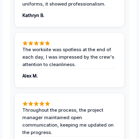
uniforms, it showed professionalism.
Kathryn B.
The worksite was spotless at the end of
each day, I was impressed by the crew's
attention to cleanliness.
Alex M.
Throughout the process, the project
manager maintained open
communication, keeping me updated on
the progress.