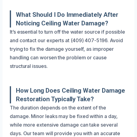
What Should I Do Immediately After
Noticing Ceiling Water Damage?
It’s essential to turn off the water source if possible
and contact our experts at (409) 407-5196. Avoid
trying to fix the damage yourself, as improper
handling can worsen the problem or cause
structural issues.
How Long Does Ceiling Water Damage
Restoration Typically Take?
The duration depends on the extent of the
damage. Minor leaks may be fixed within a day,
while more extensive damage can take several
days. Our team will provide you with an accurate