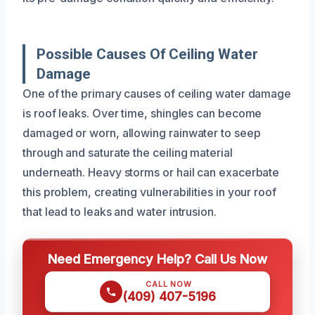
Possible Causes Of Ceiling Water
Damage
One of the primary causes of ceiling water damage
is roof leaks. Over time, shingles can become
damaged or worn, allowing rainwater to seep
through and saturate the ceiling material
underneath. Heavy storms or hail can exacerbate
this problem, creating vulnerabilities in your roof
that lead to leaks and water intrusion.
Need Emergency Help? Call Us Now
CALL NOW
(409) 407-5196