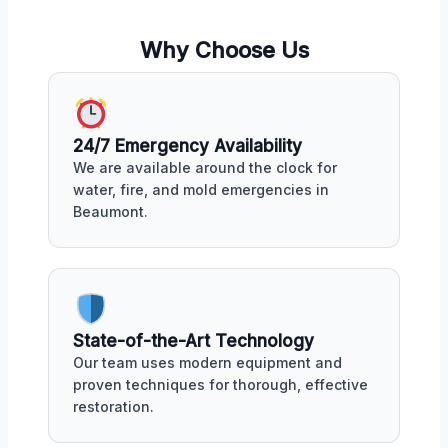
Why Choose Us
24/7 Emergency Availability
We are available around the clock for
water, fire, and mold emergencies in
Beaumont.
State-of-the-Art Technology
Our team uses modern equipment and
proven techniques for thorough, effective
restoration.