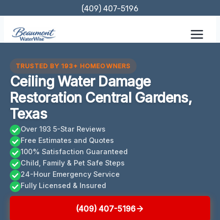
Skip
(409) 407-5196
to
content
TRUSTED BY 193+ HOMEOWNERS
Ceiling Water Damage
Restoration Central Gardens,
Texas
Over 193 5-Star Reviews
Free Estimates and Quotes
100% Satisfaction Guaranteed
Child, Family & Pet Safe Steps
24-Hour Emergency Service
Fully Licensed & Insured
(409) 407-5196