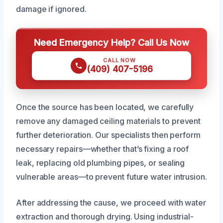
damage if ignored.
Need Emergency Help? Call Us Now
CALL NOW
(409) 407-5196
Once the source has been located, we carefully
remove any damaged ceiling materials to prevent
further deterioration. Our specialists then perform
necessary repairs—whether that’s fixing a roof
leak, replacing old plumbing pipes, or sealing
vulnerable areas—to prevent future water intrusion.
After addressing the cause, we proceed with water
extraction and thorough drying. Using industrial-