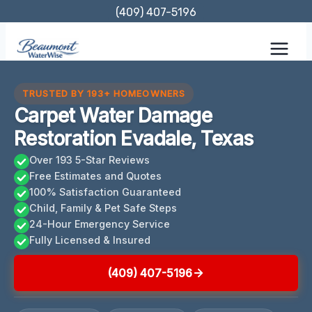
Skip
(409) 407-5196
to
content
TRUSTED BY 193+ HOMEOWNERS
Carpet Water Damage
Restoration Evadale, Texas
Over 193 5-Star Reviews
Free Estimates and Quotes
100% Satisfaction Guaranteed
Child, Family & Pet Safe Steps
24-Hour Emergency Service
Fully Licensed & Insured
(409) 407-5196