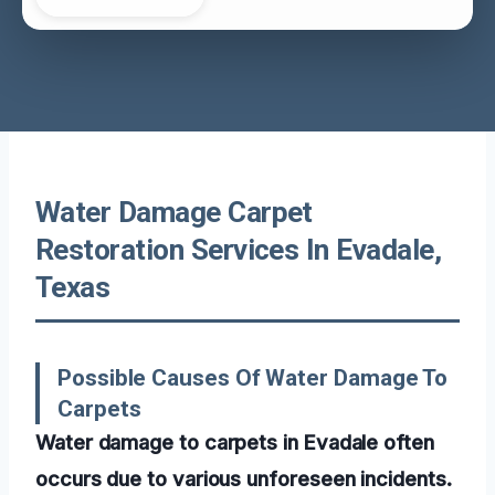
Water Damage Carpet
Restoration Services In Evadale,
Texas
Possible Causes Of Water Damage To
Carpets
Water damage to carpets in Evadale often
occurs due to various unforeseen incidents.