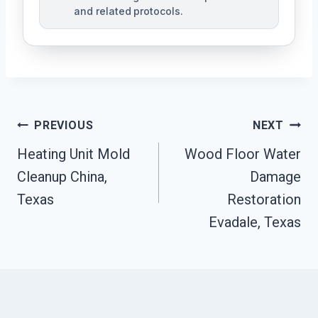
and related protocols.
Post
PREVIOUS
NEXT
Navigation
Heating Unit Mold
Wood Floor Water
Cleanup China,
Damage
Texas
Restoration
Evadale, Texas