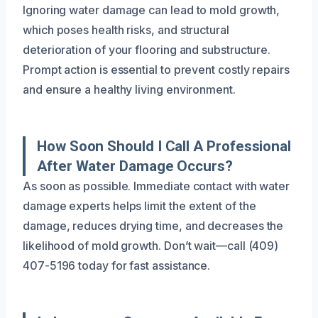
Ignoring water damage can lead to mold growth,
which poses health risks, and structural
deterioration of your flooring and substructure.
Prompt action is essential to prevent costly repairs
and ensure a healthy living environment.
How Soon Should I Call A Professional
After Water Damage Occurs?
As soon as possible. Immediate contact with water
damage experts helps limit the extent of the
damage, reduces drying time, and decreases the
likelihood of mold growth. Don’t wait—call (409)
407-5196 today for fast assistance.