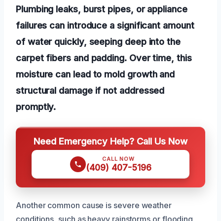
Plumbing leaks, burst pipes, or appliance
failures can introduce a significant amount
of water quickly, seeping deep into the
carpet fibers and padding. Over time, this
moisture can lead to mold growth and
structural damage if not addressed
promptly.
Need Emergency Help? Call Us Now
CALL NOW
(409) 407-5196
Another common cause is severe weather
conditions, such as heavy rainstorms or flooding,