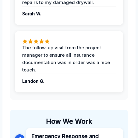
repairs to my damaged drywall.
Sarah W.
The follow-up visit from the project
manager to ensure all insurance
documentation was in order was a nice
touch.
Landon G.
How We Work
Emergency Response and