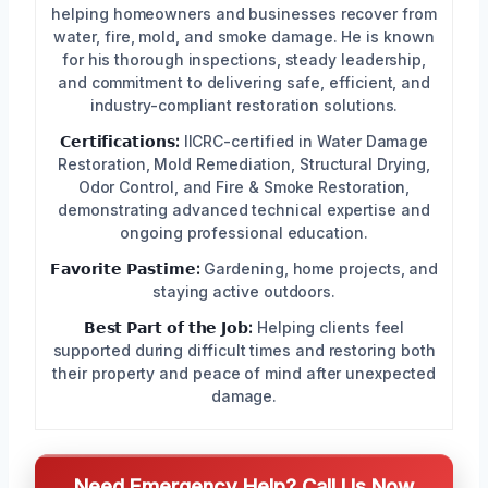
helping homeowners and businesses recover from
water, fire, mold, and smoke damage. He is known
for his thorough inspections, steady leadership,
and commitment to delivering safe, efficient, and
industry-compliant restoration solutions.
𝗖𝗲𝗿𝘁𝗶𝗳𝗶𝗰𝗮𝘁𝗶𝗼𝗻𝘀:
IICRC-certified in Water Damage
Restoration, Mold Remediation, Structural Drying,
Odor Control, and Fire & Smoke Restoration,
demonstrating advanced technical expertise and
ongoing professional education.
𝗙𝗮𝘃𝗼𝗿𝗶𝘁𝗲 𝗣𝗮𝘀𝘁𝗶𝗺𝗲:
Gardening, home projects, and
staying active outdoors.
𝗕𝗲𝘀𝘁 𝗣𝗮𝗿𝘁 𝗼𝗳 𝘁𝗵𝗲 𝗝𝗼𝗯:
Helping clients feel
supported during difficult times and restoring both
their property and peace of mind after unexpected
damage.
Need Emergency Help? Call Us Now