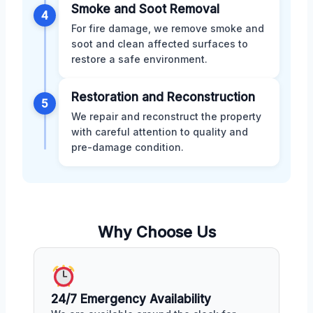
Smoke and Soot Removal
4
For fire damage, we remove smoke and
soot and clean affected surfaces to
restore a safe environment.
Restoration and Reconstruction
5
We repair and reconstruct the property
with careful attention to quality and
pre-damage condition.
Why Choose Us
24/7 Emergency Availability