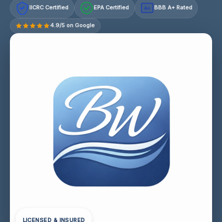
IICRC Certified
EPA Certified
BBB A+ Rated
A+
4.9/5 on Google
LICENSED & INSURED