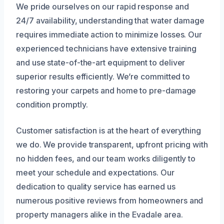
We pride ourselves on our rapid response and
24/7 availability, understanding that water damage
requires immediate action to minimize losses. Our
experienced technicians have extensive training
and use state-of-the-art equipment to deliver
superior results efficiently. We’re committed to
restoring your carpets and home to pre-damage
condition promptly.
Customer satisfaction is at the heart of everything
we do. We provide transparent, upfront pricing with
no hidden fees, and our team works diligently to
meet your schedule and expectations. Our
dedication to quality service has earned us
numerous positive reviews from homeowners and
property managers alike in the Evadale area.