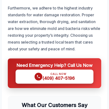
Furthermore, we adhere to the highest industry
standards for water damage restoration. Proper
water extraction, thorough drying, and sanitation
are how we eliminate mold and bacteria risks while
restoring your property’s integrity. Choosing us
means selecting a trusted local team that cares
about your safety and peace of mind.
Need Emergency Help? Call Us Now
CALL NOW
(409) 407-5196
What Our Customers Say