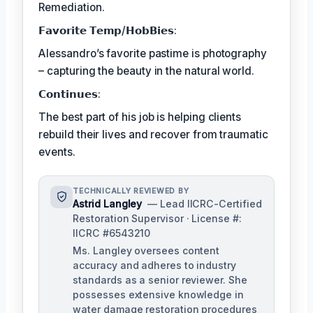
Remediation.
𝗙𝗮𝘃𝗼𝗿𝗶𝘁𝗲 𝗧𝗲𝗺𝗽/𝗛𝗼𝗯𝗕𝗶𝗲𝘀:
Alessandro’s favorite pastime is photography
– capturing the beauty in the natural world.
𝗖𝗼𝗻𝘁𝗶𝗻𝘂𝗲𝘀:
The best part of his job is helping clients
rebuild their lives and recover from traumatic
events.
TECHNICALLY REVIEWED BY
Astrid Langley
— Lead IICRC-Certified
Restoration Supervisor · License #:
IICRC #6543210
Ms. Langley oversees content
accuracy and adheres to industry
standards as a senior reviewer. She
possesses extensive knowledge in
water damage restoration procedures