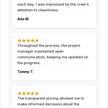
each day, I was impressed by the crew's
attention to cleanliness.
Alex M.
Throughout the process, the project
manager maintained open
communication, keeping me updated on
the progress.
Tommy T.
The transparent pricing allowed me to
make informed decisions about the