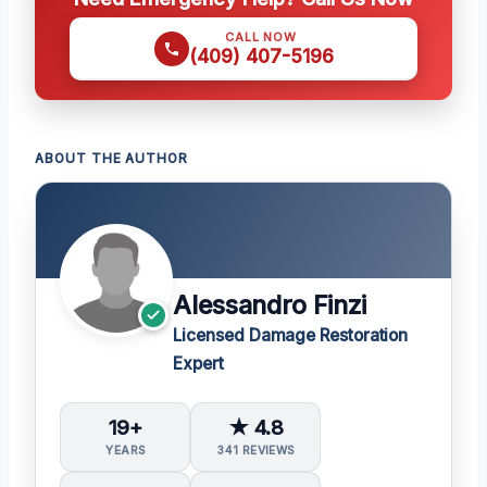
CALL NOW
(409) 407-5196
ABOUT THE AUTHOR
Alessandro Finzi
Licensed Damage Restoration
Expert
19+
★ 4.8
YEARS
341 REVIEWS