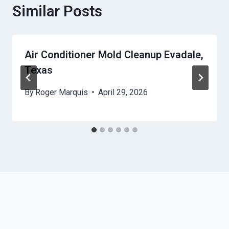
Similar Posts
Air Conditioner Mold Cleanup Evadale,
Texas
By
Roger Marquis
April 29, 2026