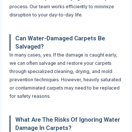
process. Our team works efficiently to minimize
disruption to your day-to-day life.
Can Water-Damaged Carpets Be
Salvaged?
In many cases, yes. If the damage is caught early,
we can often salvage and restore your carpets
through specialized cleaning, drying, and mold
prevention techniques. However, heavily saturated
or contaminated carpets may need to be replaced
for safety reasons.
What Are The Risks Of Ignoring Water
Damage In Carpets?