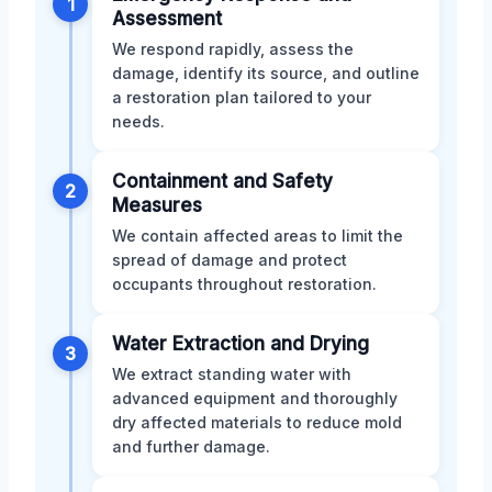
1
Assessment
We respond rapidly, assess the
damage, identify its source, and outline
a restoration plan tailored to your
needs.
Containment and Safety
2
Measures
We contain affected areas to limit the
spread of damage and protect
occupants throughout restoration.
Water Extraction and Drying
3
We extract standing water with
advanced equipment and thoroughly
dry affected materials to reduce mold
and further damage.