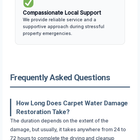
Compassionate Local Support
We provide reliable service and a
supportive approach during stressful
property emergencies.
Frequently Asked Questions
How Long Does Carpet Water Damage
Restoration Take?
The duration depends on the extent of the
damage, but usually, it takes anywhere from 24 to
72 hours to complete the drying and cleanup