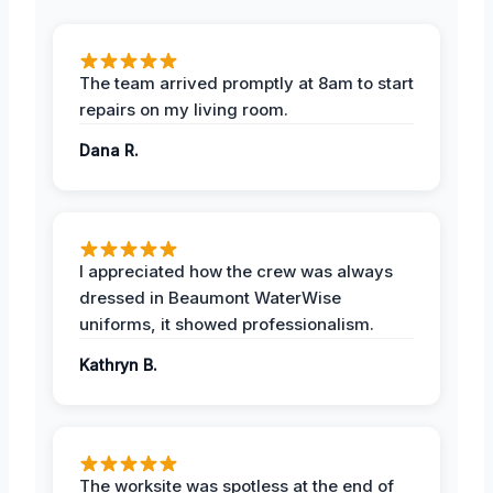
The team arrived promptly at 8am to start
repairs on my living room.
Dana R.
I appreciated how the crew was always
dressed in Beaumont WaterWise
uniforms, it showed professionalism.
Kathryn B.
The worksite was spotless at the end of