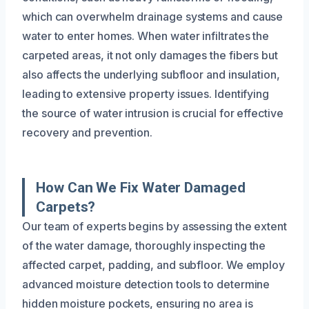
which can overwhelm drainage systems and cause
water to enter homes. When water infiltrates the
carpeted areas, it not only damages the fibers but
also affects the underlying subfloor and insulation,
leading to extensive property issues. Identifying
the source of water intrusion is crucial for effective
recovery and prevention.
How Can We Fix Water Damaged
Carpets?
Our team of experts begins by assessing the extent
of the water damage, thoroughly inspecting the
affected carpet, padding, and subfloor. We employ
advanced moisture detection tools to determine
hidden moisture pockets, ensuring no area is