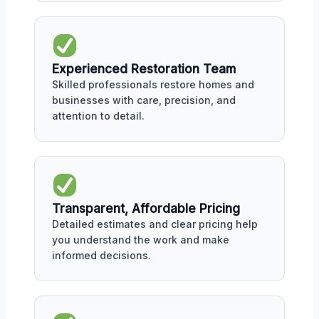
Experienced Restoration Team
Skilled professionals restore homes and
businesses with care, precision, and
attention to detail.
Transparent, Affordable Pricing
Detailed estimates and clear pricing help
you understand the work and make
informed decisions.