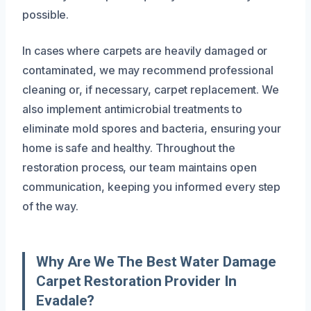
possible.
In cases where carpets are heavily damaged or
contaminated, we may recommend professional
cleaning or, if necessary, carpet replacement. We
also implement antimicrobial treatments to
eliminate mold spores and bacteria, ensuring your
home is safe and healthy. Throughout the
restoration process, our team maintains open
communication, keeping you informed every step
of the way.
Why Are We The Best Water Damage
Carpet Restoration Provider In
Evadale?