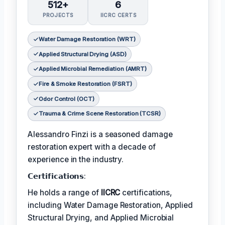
512+
6
PROJECTS
IICRC CERTS
Water Damage Restoration (WRT)
Applied Structural Drying (ASD)
Applied Microbial Remediation (AMRT)
Fire & Smoke Restoration (FSRT)
Odor Control (OCT)
Trauma & Crime Scene Restoration (TCSR)
Alessandro Finzi is a seasoned damage
restoration expert with a decade of
experience in the industry.
𝗖𝗲𝗿𝘁𝗶𝗳𝗶𝗰𝗮𝘁𝗶𝗼𝗻𝘀:
He holds a range of
IICRC
certifications,
including Water Damage Restoration, Applied
Structural Drying, and Applied Microbial