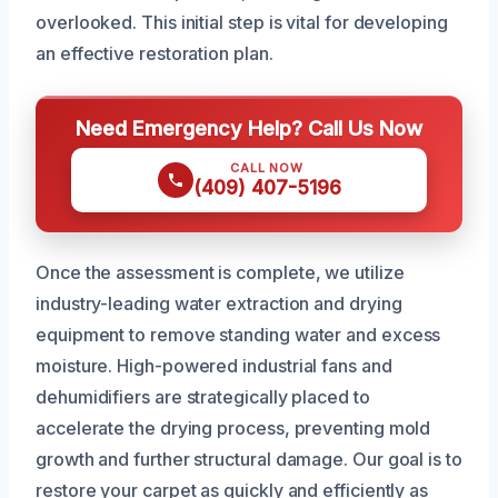
overlooked. This initial step is vital for developing
an effective restoration plan.
Need Emergency Help? Call Us Now
CALL NOW
(409) 407-5196
Once the assessment is complete, we utilize
industry-leading water extraction and drying
equipment to remove standing water and excess
moisture. High-powered industrial fans and
dehumidifiers are strategically placed to
accelerate the drying process, preventing mold
growth and further structural damage. Our goal is to
restore your carpet as quickly and efficiently as