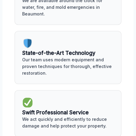
We are available around the clock for
water, fire, and mold emergencies in
Beaumont.
State-of-the-Art Technology
Our team uses modern equipment and
proven techniques for thorough, effective
restoration.
Swift Professional Service
We act quickly and efficiently to reduce
damage and help protect your property.