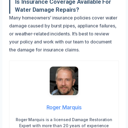
Is Insurance Coverage Available For
Water Damage Repairs?
Many homeowners’ insurance policies cover water
damage caused by burst pipes, appliance failures,
or weather-related incidents. It’s best to review
your policy and work with our team to document
the damage for insurance claims.
Roger Marquis
Roger Marquis is a licensed Damage Restoration
Expert with more than 20 years of experience