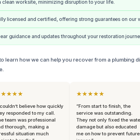
 clean worksite, minimizing disruption to your life.
ully licensed and certified, offering strong guarantees on our 
ear guidance and updates throughout your restoration journe
to learn how we can help you recover from a plumbing d
e.
★★★★★
★★★★★
 couldn’t believe how quickly
“From start to finish, the
ey responded to my call.
service was outstanding.
e team was professional
They not only fixed the wate
d thorough, making a
damage but also educated
ressful situation much
me on how to prevent future