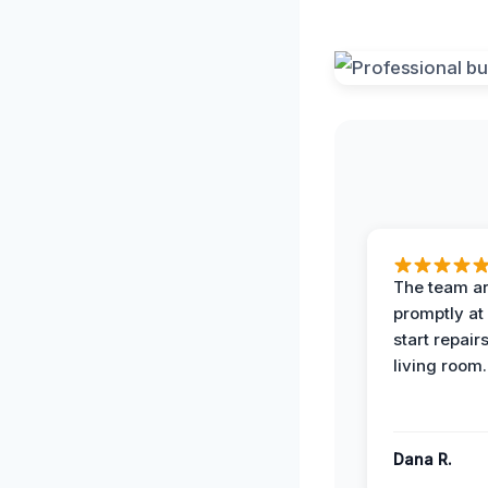
The team ar
promptly at
start repair
living room.
Dana R.