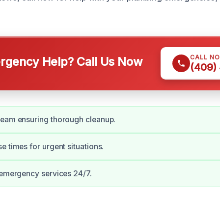
CALL N
gency Help? Call Us Now
(409)
team ensuring thorough cleanup.
e times for urgent situations.
 emergency services 24/7.