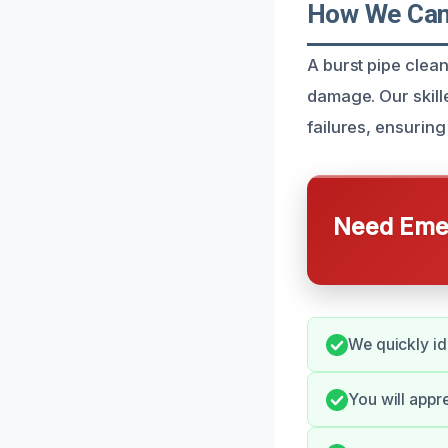
How We Can 
A burst pipe clean
damage. Our skil
failures, ensuring
Need Emer
We quickly i
You will appr