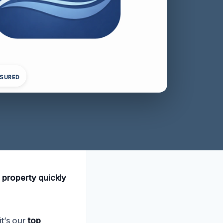
NSURED
 property quickly
it’s our
top