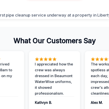
What Our Customers Say
rived
I appreciated how the
The works
 8am to
crew was always
spotless a
s on my
dressed in Beaumont
each day,
WaterWise uniforms,
impressed
it showed
crew's att
professionalism.
cleanlines
Kathryn B.
Alex M.