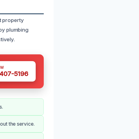
t property
 by plumbing
tively.
OW
 407-5196
s.
ut the service.