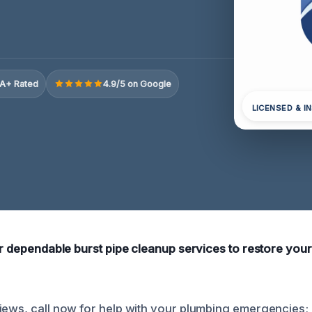
A+ Rated
4.9/5 on Google
LICENSED & I
fer dependable burst pipe cleanup services to restore your
iews, call now for help with your plumbing emergencies; 