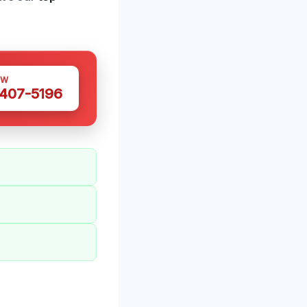
OW
 407-5196