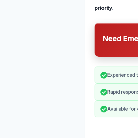
priority
.
Need Emer
Experienced 
Rapid respons
Available for