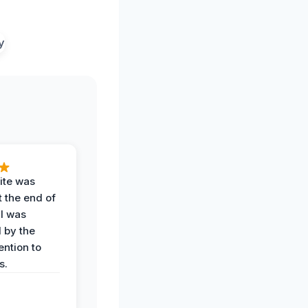
ite was
t the end of
 I was
 by the
ention to
s.