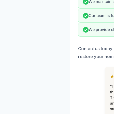
We maintain a
Our team is f
We provide cl
Contact us today 
restore your hom
“I
th
Th
an
st