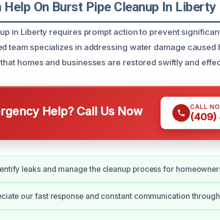
Help On Burst Pipe Cleanup In Liberty
up in Liberty requires prompt action to prevent significan
led team specializes in addressing water damage caused
 that homes and businesses are restored swiftly and effec
CALL N
gency Help? Call Us Now
(409)
dentify leaks and manage the cleanup process for homeowner
eciate our fast response and constant communication througho