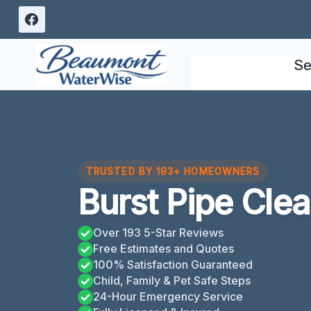
Skip
to
content
Se
TRUSTED BY 193+ HOMEOWNERS
Burst Pipe Clea
Over 193 5-Star Reviews
Free Estimates and Quotes
100% Satisfaction Guaranteed
Child, Family & Pet Safe Steps
24-Hour Emergency Service