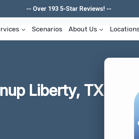
-- Over 193 5-Star Reviews! --
rvices
Scenarios
About Us
Location
nup Liberty, TX