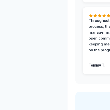
Throughout
process, the
manager ma
open commu
keeping me
on the prog
Tommy T.