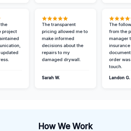
 the
The transparent
The follow
 project
pricing allowed me to
from the p
intained
make informed
manager t
nication,
decisions about the
insurance
 updated
repairs to my
documenta
ress.
damaged drywall.
order was
touch.
Sarah W.
Landon G.
How We Work