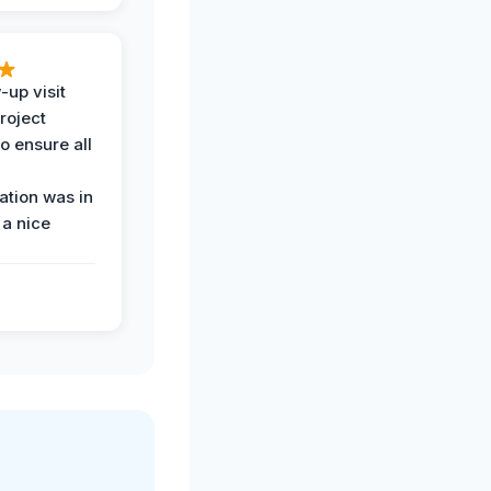
-up visit
roject
o ensure all
tion was in
 a nice