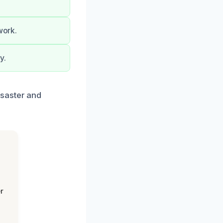
work.
y.
isaster and
r