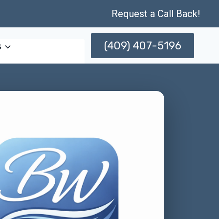
Request a Call Back!
(409) 407-5196
s