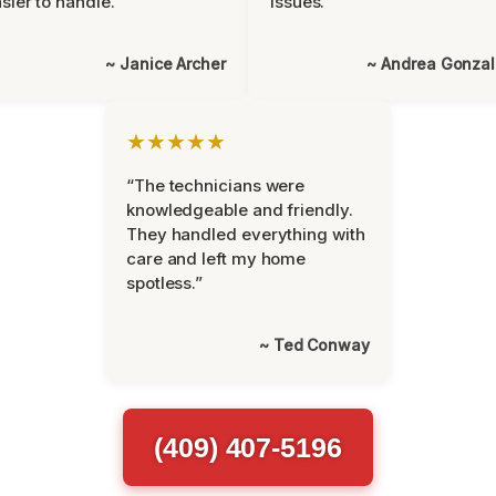
sier to handle.”
issues.”
~ Janice Archer
~ Andrea Gonza
★★★★★
“The technicians were
knowledgeable and friendly.
They handled everything with
care and left my home
spotless.”
~ Ted Conway
(409) 407-5196