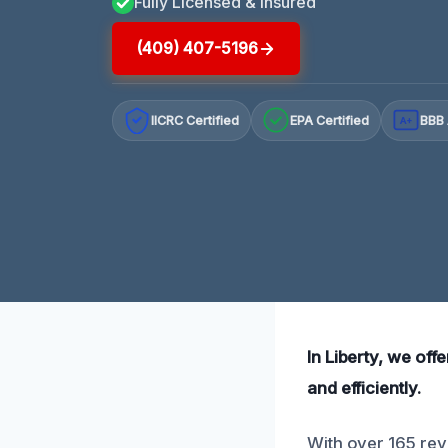
Fully Licensed & Insured
(409) 407-5196
IICRC Certified
EPA Certified
BBB 
A+
In Liberty, we of
and efficiently.
With over 165 rev