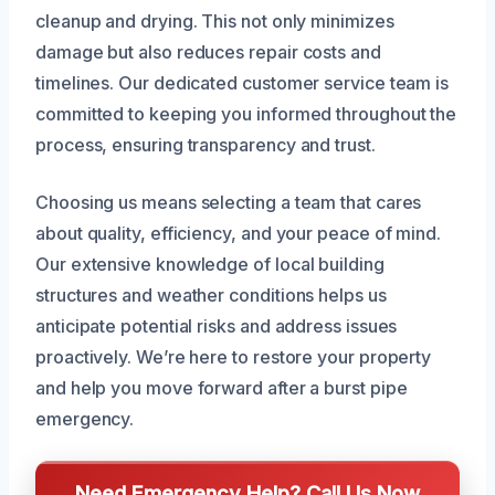
cleanup and drying. This not only minimizes
damage but also reduces repair costs and
timelines. Our dedicated customer service team is
committed to keeping you informed throughout the
process, ensuring transparency and trust.
Choosing us means selecting a team that cares
about quality, efficiency, and your peace of mind.
Our extensive knowledge of local building
structures and weather conditions helps us
anticipate potential risks and address issues
proactively. We’re here to restore your property
and help you move forward after a burst pipe
emergency.
Need Emergency Help? Call Us Now