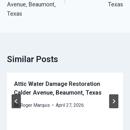
Avenue, Beaumont,
Texas
Texas
Similar Posts
Attic Water Damage Restoration
Calder Avenue, Beaumont, Texas
By
Roger Marquis
April 27, 2026