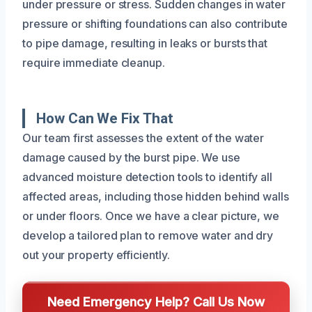
under pressure or stress. Sudden changes in water
pressure or shifting foundations can also contribute
to pipe damage, resulting in leaks or bursts that
require immediate cleanup.
How Can We Fix That
Our team first assesses the extent of the water
damage caused by the burst pipe. We use
advanced moisture detection tools to identify all
affected areas, including those hidden behind walls
or under floors. Once we have a clear picture, we
develop a tailored plan to remove water and dry
out your property efficiently.
Need Emergency Help? Call Us Now