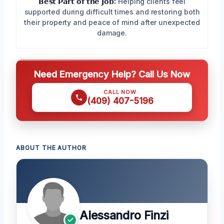
𝗕𝗲𝘀𝘁 𝗣𝗮𝗿𝘁 𝗼𝗳 𝘁𝗵𝗲 𝗝𝗼𝗯:
Helping clients feel
supported during difficult times and restoring both
their property and peace of mind after unexpected
damage.
Need Emergency Help? Call Us Now
CALL NOW
(409) 407-5196
ABOUT THE AUTHOR
Alessandro Finzi