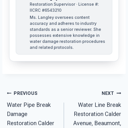
Restoration Supervisor · License #:
IICRC #6543210
Ms. Langley oversees content
accuracy and adheres to industry
standards as a senior reviewer. She
possesses extensive knowledge in
water damage restoration procedures
and related protocols.
Post
PREVIOUS
NEXT
Navigation
Water Pipe Break
Water Line Break
Damage
Restoration Calder
Restoration Calder
Avenue, Beaumont,