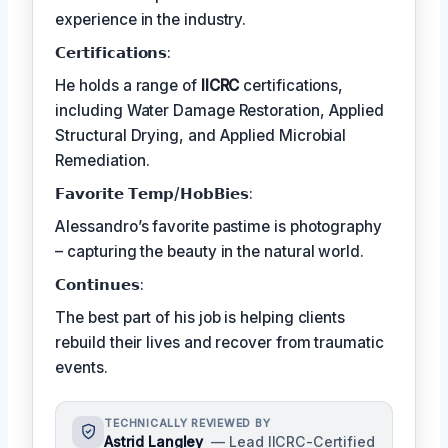
experience in the industry.
𝗖𝗲𝗿𝘁𝗶𝗳𝗶𝗰𝗮𝘁𝗶𝗼𝗻𝘀:
He holds a range of
IICRC
certifications,
including Water Damage Restoration, Applied
Structural Drying, and Applied Microbial
Remediation.
𝗙𝗮𝘃𝗼𝗿𝗶𝘁𝗲 𝗧𝗲𝗺𝗽/𝗛𝗼𝗯𝗕𝗶𝗲𝘀:
Alessandro’s favorite pastime is photography
– capturing the beauty in the natural world.
𝗖𝗼𝗻𝘁𝗶𝗻𝘂𝗲𝘀:
The best part of his job is helping clients
rebuild their lives and recover from traumatic
events.
TECHNICALLY REVIEWED BY
Astrid Langley
— Lead IICRC-Certified