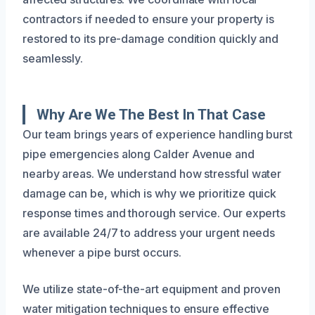
contractors if needed to ensure your property is
restored to its pre-damage condition quickly and
seamlessly.
Why Are We The Best In That Case
Our team brings years of experience handling burst
pipe emergencies along Calder Avenue and
nearby areas. We understand how stressful water
damage can be, which is why we prioritize quick
response times and thorough service. Our experts
are available 24/7 to address your urgent needs
whenever a pipe burst occurs.
We utilize state-of-the-art equipment and proven
water mitigation techniques to ensure effective