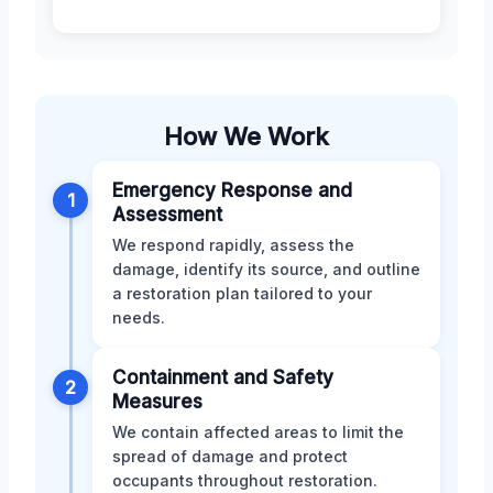
How We Work
Emergency Response and
1
Assessment
We respond rapidly, assess the
damage, identify its source, and outline
a restoration plan tailored to your
needs.
Containment and Safety
2
Measures
We contain affected areas to limit the
spread of damage and protect
occupants throughout restoration.