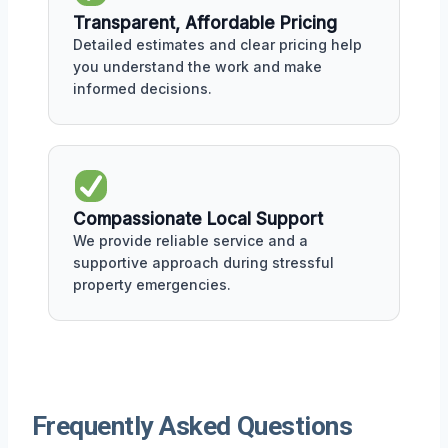
Transparent, Affordable Pricing
Detailed estimates and clear pricing help
you understand the work and make
informed decisions.
Compassionate Local Support
We provide reliable service and a
supportive approach during stressful
property emergencies.
Frequently Asked Questions