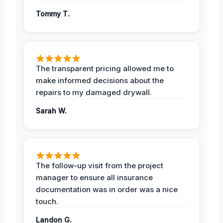
Tommy T.
The transparent pricing allowed me to
make informed decisions about the
repairs to my damaged drywall.
Sarah W.
The follow-up visit from the project
manager to ensure all insurance
documentation was in order was a nice
touch.
Landon G.