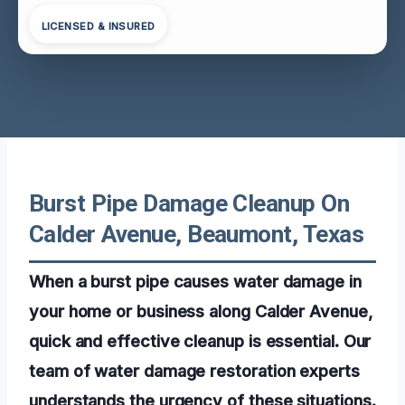
LICENSED & INSURED
Burst Pipe Damage Cleanup On
Calder Avenue, Beaumont, Texas
When a burst pipe causes water damage in
your home or business along Calder Avenue,
quick and effective cleanup is essential. Our
team of water damage restoration experts
understands the urgency of these situations.