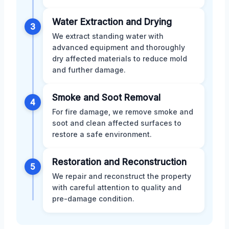
Water Extraction and Drying
3
We extract standing water with
advanced equipment and thoroughly
dry affected materials to reduce mold
and further damage.
Smoke and Soot Removal
4
For fire damage, we remove smoke and
soot and clean affected surfaces to
restore a safe environment.
Restoration and Reconstruction
5
We repair and reconstruct the property
with careful attention to quality and
pre-damage condition.