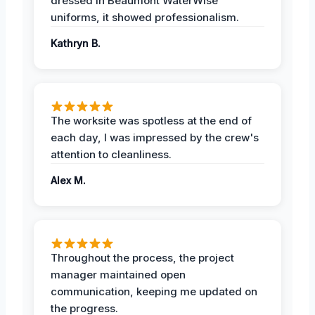
dressed in Beaumont WaterWise
uniforms, it showed professionalism.
Kathryn B.
The worksite was spotless at the end of
each day, I was impressed by the crew's
attention to cleanliness.
Alex M.
Throughout the process, the project
manager maintained open
communication, keeping me updated on
the progress.