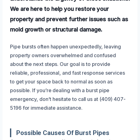
We are here to help you restore your
property and prevent further issues such as
mold growth or structural damage.
Pipe bursts often happen unexpectedly, leaving
property owners overwhelmed and confused
about the next steps. Our goal is to provide
reliable, professional, and fast response services
to get your space back to normal as soon as
possible. If you’re dealing with a burst pipe
emergency, don’t hesitate to call us at (409) 407-
5196 for immediate assistance.
Possible Causes Of Burst Pipes