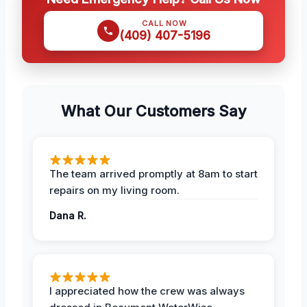
CALL NOW
(409) 407-5196
What Our Customers Say
The team arrived promptly at 8am to start
repairs on my living room.
Dana R.
I appreciated how the crew was always