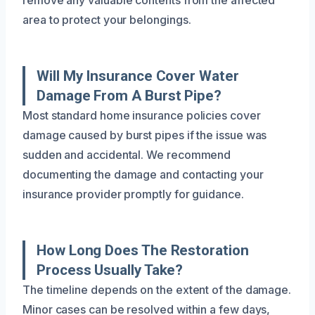
area to protect your belongings.
Will My Insurance Cover Water
Damage From A Burst Pipe?
Most standard home insurance policies cover
damage caused by burst pipes if the issue was
sudden and accidental. We recommend
documenting the damage and contacting your
insurance provider promptly for guidance.
How Long Does The Restoration
Process Usually Take?
The timeline depends on the extent of the damage.
Minor cases can be resolved within a few days,