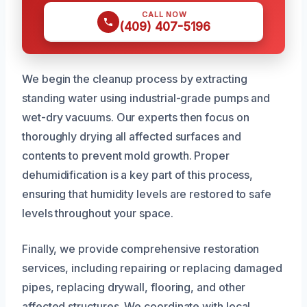
CALL NOW
(409) 407-5196
We begin the cleanup process by extracting
standing water using industrial-grade pumps and
wet-dry vacuums. Our experts then focus on
thoroughly drying all affected surfaces and
contents to prevent mold growth. Proper
dehumidification is a key part of this process,
ensuring that humidity levels are restored to safe
levels throughout your space.
Finally, we provide comprehensive restoration
services, including repairing or replacing damaged
pipes, replacing drywall, flooring, and other
affected structures. We coordinate with local