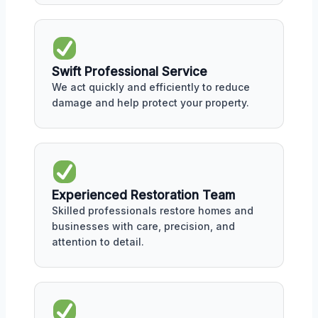
Swift Professional Service
We act quickly and efficiently to reduce
damage and help protect your property.
Experienced Restoration Team
Skilled professionals restore homes and
businesses with care, precision, and
attention to detail.