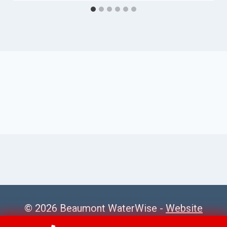
© 2026 Beaumont WaterWise -
Website
Sitemap