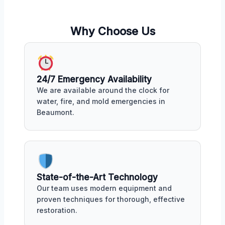
Why Choose Us
24/7 Emergency Availability
We are available around the clock for
water, fire, and mold emergencies in
Beaumont.
State-of-the-Art Technology
Our team uses modern equipment and
proven techniques for thorough, effective
restoration.