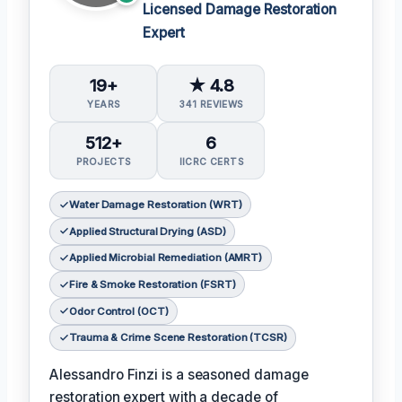
Licensed Damage Restoration
Expert
19+
★ 4.8
YEARS
341 REVIEWS
512+
6
PROJECTS
IICRC CERTS
Water Damage Restoration (WRT)
Applied Structural Drying (ASD)
Applied Microbial Remediation (AMRT)
Fire & Smoke Restoration (FSRT)
Odor Control (OCT)
Trauma & Crime Scene Restoration (TCSR)
Alessandro Finzi is a seasoned damage
restoration expert with a decade of