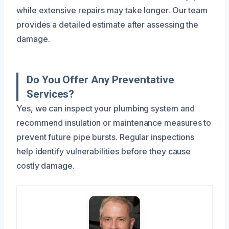
while extensive repairs may take longer. Our team
provides a detailed estimate after assessing the
damage.
Do You Offer Any Preventative
Services?
Yes, we can inspect your plumbing system and
recommend insulation or maintenance measures to
prevent future pipe bursts. Regular inspections
help identify vulnerabilities before they cause
costly damage.