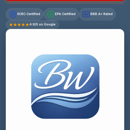
IICRC Certified
EPA Certified
BBB A+ Rated
A+
4.9/5 on Google