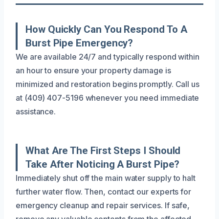
How Quickly Can You Respond To A
Burst Pipe Emergency?
We are available 24/7 and typically respond within
an hour to ensure your property damage is
minimized and restoration begins promptly. Call us
at (409) 407-5196 whenever you need immediate
assistance.
What Are The First Steps I Should
Take After Noticing A Burst Pipe?
Immediately shut off the main water supply to halt
further water flow. Then, contact our experts for
emergency cleanup and repair services. If safe,
remove any valuable contents from the affected