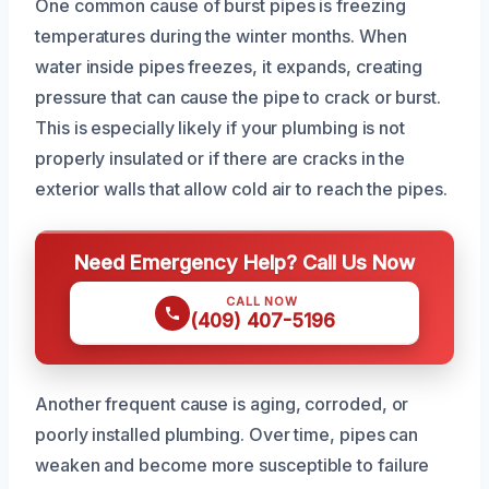
One common cause of burst pipes is freezing
temperatures during the winter months. When
water inside pipes freezes, it expands, creating
pressure that can cause the pipe to crack or burst.
This is especially likely if your plumbing is not
properly insulated or if there are cracks in the
exterior walls that allow cold air to reach the pipes.
Need Emergency Help? Call Us Now
CALL NOW
(409) 407-5196
Another frequent cause is aging, corroded, or
poorly installed plumbing. Over time, pipes can
weaken and become more susceptible to failure