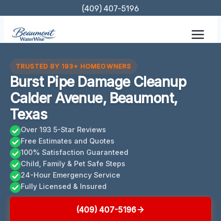
Skip
(409) 407-5196
to
content
TRUSTED BY 193+ HOMEOWNERS
Burst Pipe Damage Cleanup
Calder Avenue, Beaumont,
Texas
Over 193 5-Star Reviews
Free Estimates and Quotes
100% Satisfaction Guaranteed
Child, Family & Pet Safe Steps
24-Hour Emergency Service
Fully Licensed & Insured
(409) 407-5196