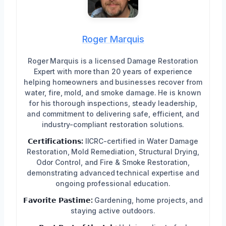
Roger Marquis
Roger Marquis is a licensed Damage Restoration
Expert with more than 20 years of experience
helping homeowners and businesses recover from
water, fire, mold, and smoke damage. He is known
for his thorough inspections, steady leadership,
and commitment to delivering safe, efficient, and
industry-compliant restoration solutions.
𝗖𝗲𝗿𝘁𝗶𝗳𝗶𝗰𝗮𝘁𝗶𝗼𝗻𝘀:
IICRC-certified in Water Damage
Restoration, Mold Remediation, Structural Drying,
Odor Control, and Fire & Smoke Restoration,
demonstrating advanced technical expertise and
ongoing professional education.
𝗙𝗮𝘃𝗼𝗿𝗶𝘁𝗲 𝗣𝗮𝘀𝘁𝗶𝗺𝗲:
Gardening, home projects, and
staying active outdoors.