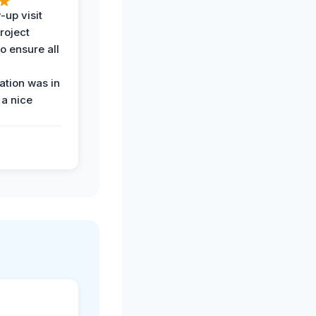
-up visit
roject
o ensure all
tion was in
 a nice