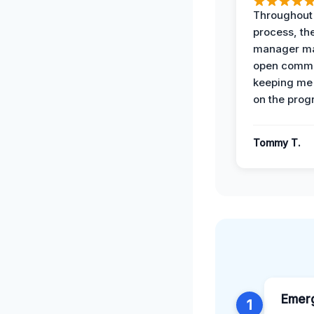
Throughout
process, the
manager ma
open commu
keeping me
on the prog
Tommy T.
Emer
1