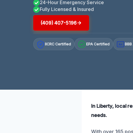
24-Hour Emergency Service
Fully Licensed & Insured
(409) 407-5196
IICRC Certified
EPA Certified
BBB 
A+
In Liberty, local r
needs.
With over 165 pos