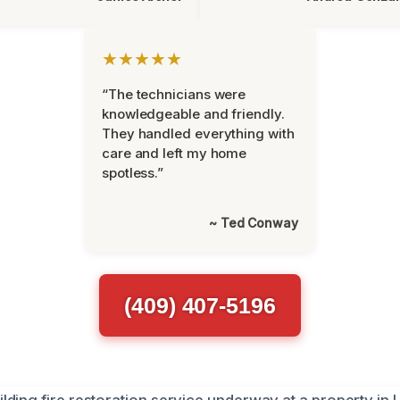
★★★★★
“The technicians were
knowledgeable and friendly.
They handled everything with
care and left my home
spotless.”
~ Ted Conway
(409) 407-5196