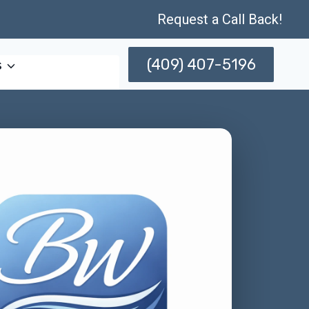
Request a Call Back!
(409) 407-5196
s