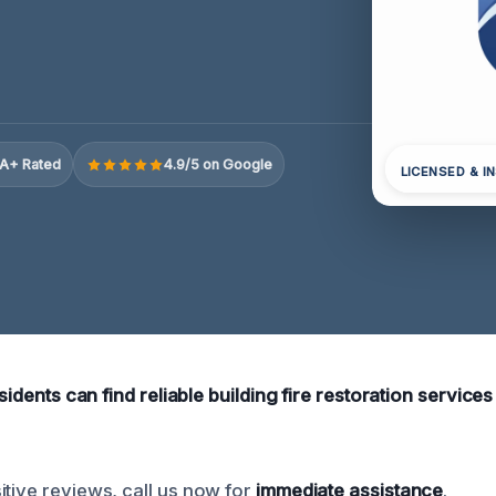
A+ Rated
4.9/5 on Google
LICENSED & I
esidents can find reliable building fire restoration services 
itive reviews, call us now for
immediate assistance
.