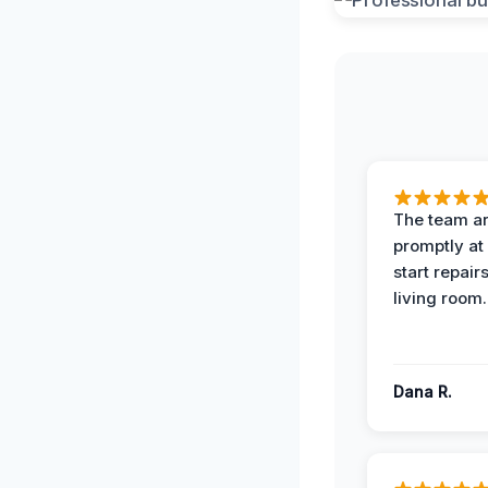
The team ar
promptly at
start repair
living room.
Dana R.