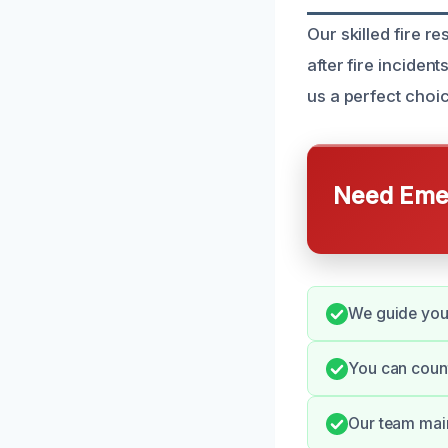
Our skilled fire r
after fire inciden
us a perfect choi
Need Emer
We guide you 
You can coun
Our team main