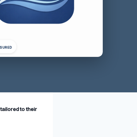
NSURED
tailored to their