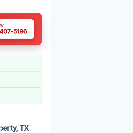
OW
 407-5196
berty, TX