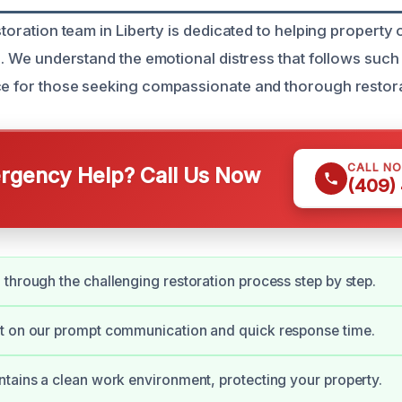
estoration team in Liberty is dedicated to helping propert
ts. We understand the emotional distress that follows suc
ce for those seeking compassionate and thorough restora
CALL N
gency Help? Call Us Now
(409)
through the challenging restoration process step by step.
t on our prompt communication and quick response time.
tains a clean work environment, protecting your property.