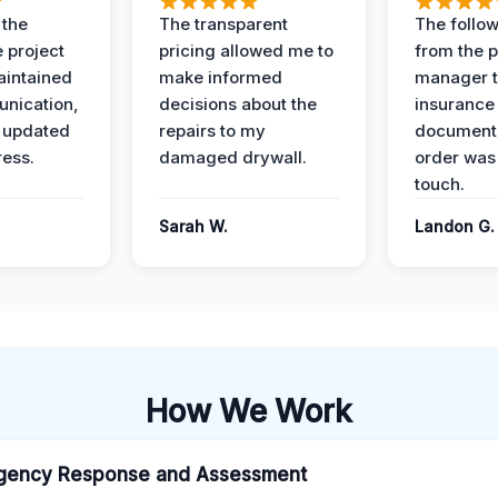
 the
The transparent
The follow
 project
pricing allowed me to
from the p
intained
make informed
manager t
nication,
decisions about the
insurance
 updated
repairs to my
documenta
ress.
damaged drywall.
order was
touch.
Sarah W.
Landon G.
How We Work
gency Response and Assessment