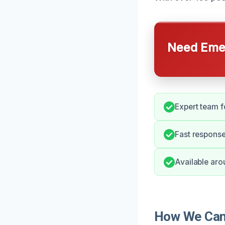
Need Emer
Expert team fo
Fast response
Available aro
How We Can H