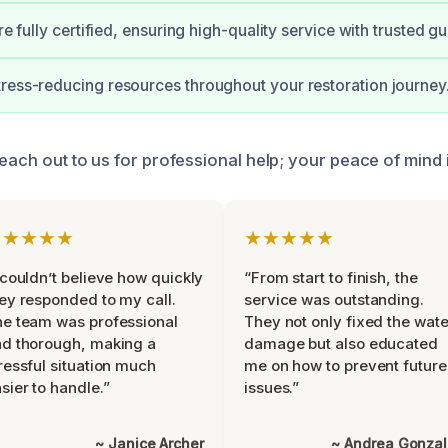
are fully certified, ensuring high-quality service with trusted g
ress-reducing resources throughout your restoration journey
reach out to us for professional help; your peace of mind i
★★★★★
★★★★★
 couldn’t believe how quickly
“From start to finish, the
ey responded to my call.
service was outstanding.
e team was professional
They not only fixed the wate
d thorough, making a
damage but also educated
ressful situation much
me on how to prevent future
sier to handle.”
issues.”
~ Janice Archer
~ Andrea Gonza