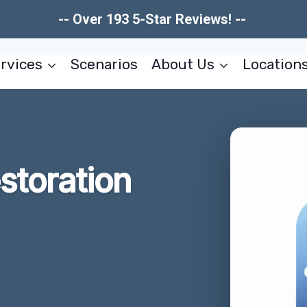
-- Over 193 5-Star Reviews! --
rvices
Scenarios
About Us
Location
estoration