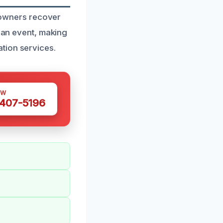
y owners recover
h an event, making
tion services.
OW
 407-5196