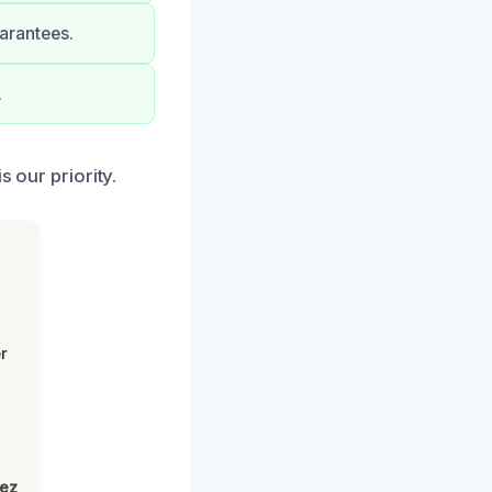
uarantees.
.
s our priority.
r
lez