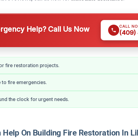
CALL N
gency Help? Call Us Now
(409)
r fire restoration projects.
 to fire emergencies.
und the clock for urgent needs.
elp On Building Fire Restoration In Li