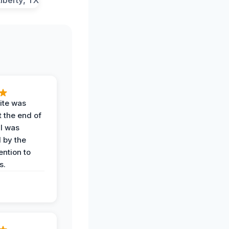
ite was
t the end of
 I was
 by the
ention to
s.