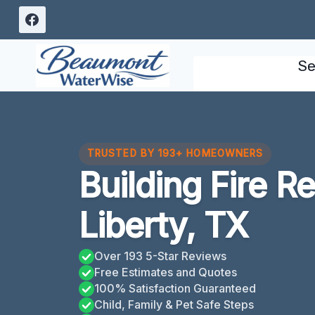
Skip
to
content
Se
TRUSTED BY 193+ HOMEOWNERS
Building Fire R
Liberty, TX
Over 193 5-Star Reviews
Free Estimates and Quotes
100% Satisfaction Guaranteed
Child, Family & Pet Safe Steps