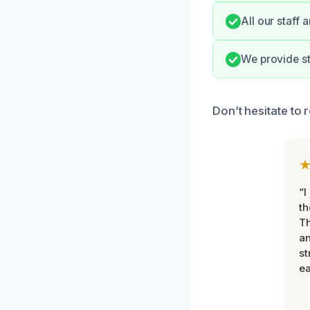
All our staff 
We provide st
Don’t hesitate to 
“I
th
Th
an
st
ea