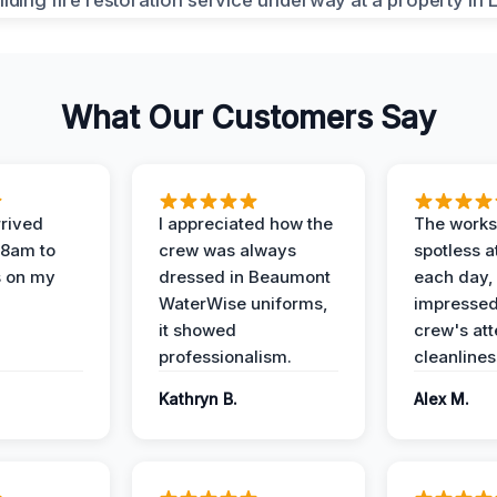
What Our Customers Say
rived
I appreciated how the
The works
 8am to
crew was always
spotless a
s on my
dressed in Beaumont
each day,
WaterWise uniforms,
impressed
it showed
crew's att
professionalism.
cleanlines
Kathryn B.
Alex M.