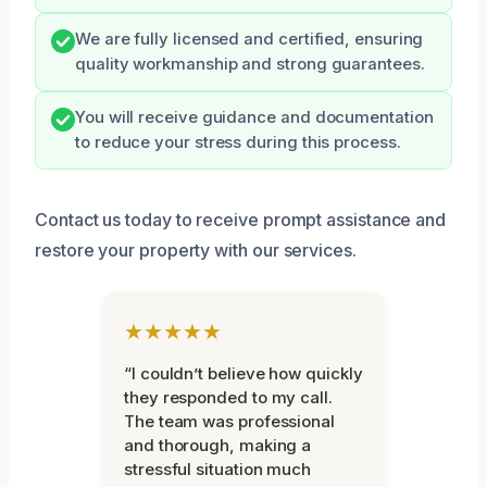
We are fully licensed and certified, ensuring
quality workmanship and strong guarantees.
You will receive guidance and documentation
to reduce your stress during this process.
Contact us today to receive prompt assistance and
restore your property with our services.
★★★★★
“I couldn’t believe how quickly
they responded to my call.
The team was professional
and thorough, making a
stressful situation much