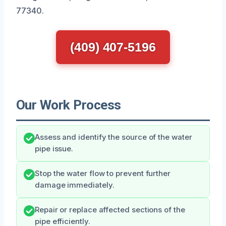
77340.
(409) 407-5196
Our Work Process
Assess and identify the source of the water
pipe issue.
Stop the water flow to prevent further
damage immediately.
Repair or replace affected sections of the
pipe efficiently.