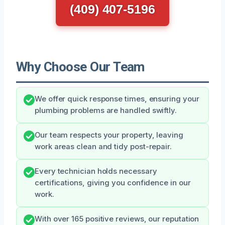
(409) 407-5196
Why Choose Our Team
We offer quick response times, ensuring your
plumbing problems are handled swiftly.
Our team respects your property, leaving
work areas clean and tidy post-repair.
Every technician holds necessary
certifications, giving you confidence in our
work.
With over 165 positive reviews, our reputation