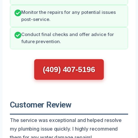
Monitor the repairs for any potential issues
post-service.
Conduct final checks and offer advice for
future prevention.
(409) 407-5196
Customer Review
The service was exceptional and helped resolve
my plumbing issue quickly. I highly recommend
them for any water damage repairs!