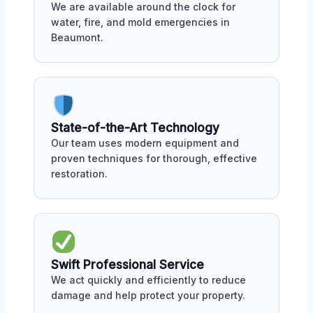
We are available around the clock for
water, fire, and mold emergencies in
Beaumont.
State-of-the-Art Technology
Our team uses modern equipment and
proven techniques for thorough, effective
restoration.
Swift Professional Service
We act quickly and efficiently to reduce
damage and help protect your property.