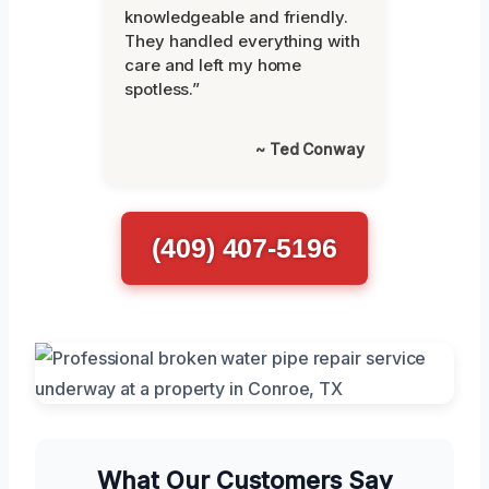
knowledgeable and friendly.
They handled everything with
care and left my home
spotless.”
~ Ted Conway
(409) 407-5196
What Our Customers Say