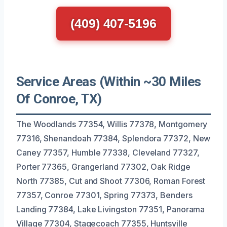
(409) 407-5196
Service Areas (Within ~30 Miles
Of Conroe, TX)
The Woodlands 77354, Willis 77378, Montgomery
77316, Shenandoah 77384, Splendora 77372, New
Caney 77357, Humble 77338, Cleveland 77327,
Porter 77365, Grangerland 77302, Oak Ridge
North 77385, Cut and Shoot 77306, Roman Forest
77357, Conroe 77301, Spring 77373, Benders
Landing 77384, Lake Livingston 77351, Panorama
Village 77304, Stagecoach 77355, Huntsville