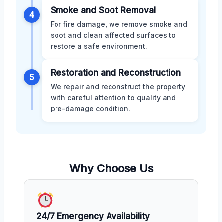
Smoke and Soot Removal
4
For fire damage, we remove smoke and
soot and clean affected surfaces to
restore a safe environment.
Restoration and Reconstruction
5
We repair and reconstruct the property
with careful attention to quality and
pre-damage condition.
Why Choose Us
24/7 Emergency Availability