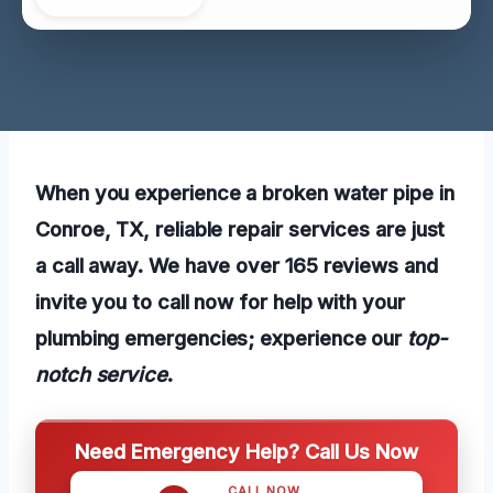
When you experience a broken water pipe in
Conroe, TX, reliable repair services are just
a call away. We have over 165 reviews and
invite you to call now for help with your
plumbing emergencies; experience our
top-
notch service
.
Need Emergency Help? Call Us Now
CALL NOW