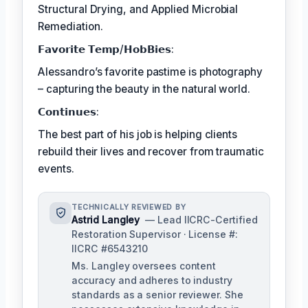
Structural Drying, and Applied Microbial
Remediation.
𝗙𝗮𝘃𝗼𝗿𝗶𝘁𝗲 𝗧𝗲𝗺𝗽/𝗛𝗼𝗯𝗕𝗶𝗲𝘀:
Alessandro’s favorite pastime is photography
– capturing the beauty in the natural world.
𝗖𝗼𝗻𝘁𝗶𝗻𝘂𝗲𝘀:
The best part of his job is helping clients
rebuild their lives and recover from traumatic
events.
TECHNICALLY REVIEWED BY
Astrid Langley
— Lead IICRC-Certified
Restoration Supervisor · License #:
IICRC #6543210
Ms. Langley oversees content
accuracy and adheres to industry
standards as a senior reviewer. She