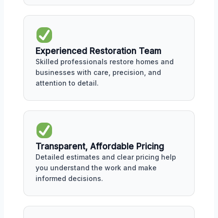
Experienced Restoration Team
Skilled professionals restore homes and
businesses with care, precision, and
attention to detail.
Transparent, Affordable Pricing
Detailed estimates and clear pricing help
you understand the work and make
informed decisions.