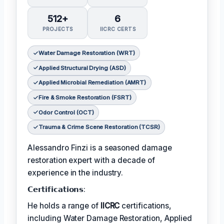
512+
6
PROJECTS
IICRC CERTS
Water Damage Restoration (WRT)
Applied Structural Drying (ASD)
Applied Microbial Remediation (AMRT)
Fire & Smoke Restoration (FSRT)
Odor Control (OCT)
Trauma & Crime Scene Restoration (TCSR)
Alessandro Finzi is a seasoned damage
restoration expert with a decade of
experience in the industry.
𝗖𝗲𝗿𝘁𝗶𝗳𝗶𝗰𝗮𝘁𝗶𝗼𝗻𝘀:
He holds a range of
IICRC
certifications,
including Water Damage Restoration, Applied