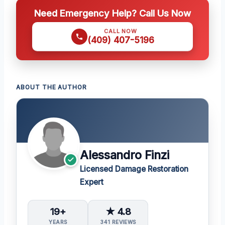
Need Emergency Help? Call Us Now
CALL NOW
(409) 407-5196
ABOUT THE AUTHOR
Alessandro Finzi
Licensed Damage Restoration
Expert
19+
★ 4.8
YEARS
341 REVIEWS