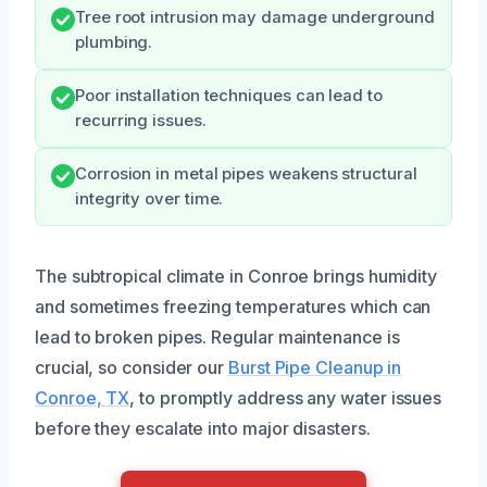
Tree root intrusion may damage underground
plumbing.
Poor installation techniques can lead to
recurring issues.
Corrosion in metal pipes weakens structural
integrity over time.
The subtropical climate in Conroe brings humidity
and sometimes freezing temperatures which can
lead to broken pipes. Regular maintenance is
crucial, so consider our
Burst Pipe Cleanup in
Conroe, TX
, to promptly address any water issues
before they escalate into major disasters.