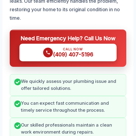
leaks. Our team efficiently handles the problem,
restoring your home to its original condition in no
time.
Need Emergency Help? Call Us Now
CALL NOW
(409) 407-5196
We quickly assess your plumbing issue and
offer tailored solutions.
You can expect fast communication and
timely service throughout the process.
Our skilled professionals maintain a clean
work environment during repairs.