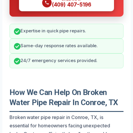
(409) 407-5196
Expertise in quick pipe repairs.
Same-day response rates available.
24/7 emergency services provided.
How We Can Help On Broken
Water Pipe Repair In Conroe, TX
Broken water pipe repair in Conroe, TX, is
essential for homeowners facing unexpected