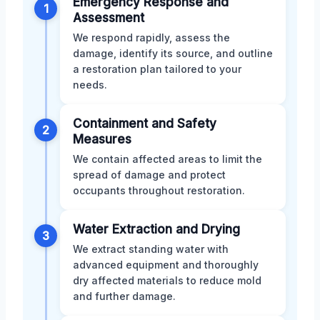
Emergency Response and
1
Assessment
We respond rapidly, assess the
damage, identify its source, and outline
a restoration plan tailored to your
needs.
Containment and Safety
2
Measures
We contain affected areas to limit the
spread of damage and protect
occupants throughout restoration.
Water Extraction and Drying
3
We extract standing water with
advanced equipment and thoroughly
dry affected materials to reduce mold
and further damage.