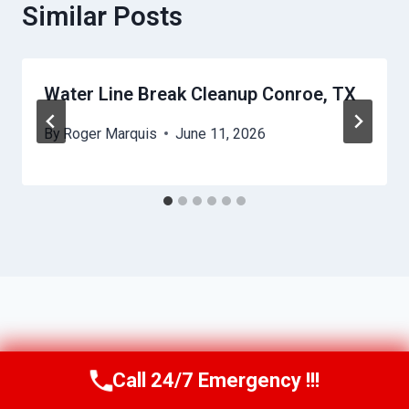
Similar Posts
Water Line Break Cleanup Conroe, TX
By
Roger Marquis
June 11, 2026
Call 24/7 Emergency !!!
Call Us Now
(409) 407-5196