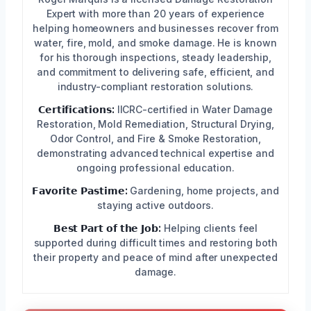
Expert with more than 20 years of experience
helping homeowners and businesses recover from
water, fire, mold, and smoke damage. He is known
for his thorough inspections, steady leadership,
and commitment to delivering safe, efficient, and
industry-compliant restoration solutions.
𝗖𝗲𝗿𝘁𝗶𝗳𝗶𝗰𝗮𝘁𝗶𝗼𝗻𝘀:
IICRC-certified in Water Damage
Restoration, Mold Remediation, Structural Drying,
Odor Control, and Fire & Smoke Restoration,
demonstrating advanced technical expertise and
ongoing professional education.
𝗙𝗮𝘃𝗼𝗿𝗶𝘁𝗲 𝗣𝗮𝘀𝘁𝗶𝗺𝗲:
Gardening, home projects, and
staying active outdoors.
𝗕𝗲𝘀𝘁 𝗣𝗮𝗿𝘁 𝗼𝗳 𝘁𝗵𝗲 𝗝𝗼𝗯:
Helping clients feel
supported during difficult times and restoring both
their property and peace of mind after unexpected
damage.