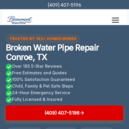
Skip
(409) 407-5196
to
content
TRUSTED BY 193+ HOMEOWNERS
Broken Water Pipe Repair
Conroe, TX
Over 193 5-Star Reviews
Free Estimates and Quotes
100% Satisfaction Guaranteed
Child, Family & Pet Safe Steps
24-Hour Emergency Service
Fully Licensed & Insured
(409) 407-5196