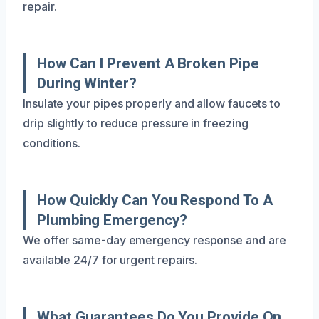
repair.
How Can I Prevent A Broken Pipe
During Winter?
Insulate your pipes properly and allow faucets to
drip slightly to reduce pressure in freezing
conditions.
How Quickly Can You Respond To A
Plumbing Emergency?
We offer same-day emergency response and are
available 24/7 for urgent repairs.
What Guarantees Do You Provide On