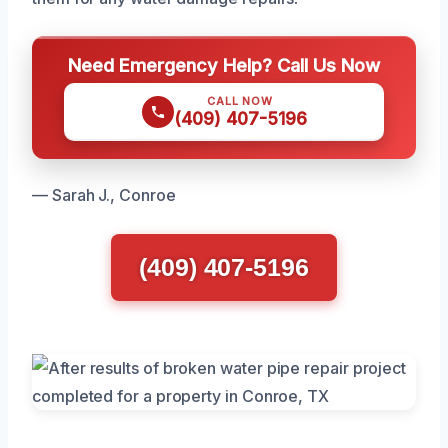
Need Emergency Help? Call Us Now
CALL NOW
(409) 407-5196
— Sarah J., Conroe
(409) 407-5196