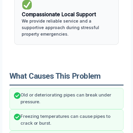
Compassionate Local Support
We provide reliable service and a
supportive approach during stressful
property emergencies.
What Causes This Problem
Old or deteriorating pipes can break under
pressure.
Freezing temperatures can cause pipes to
crack or burst.