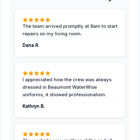
The team arrived promptly at 8am to start
repairs on my living room.
Dana R.
I appreciated how the crew was always
dressed in Beaumont WaterWise
uniforms, it showed professionalism.
Kathryn B.