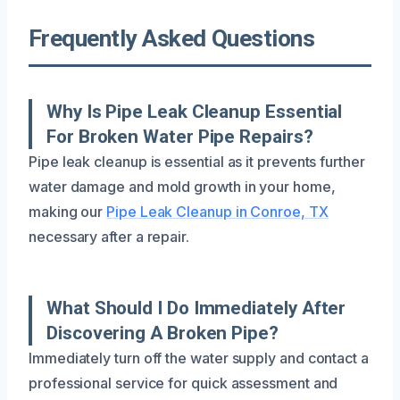
Frequently Asked Questions
Why Is Pipe Leak Cleanup Essential
For Broken Water Pipe Repairs?
Pipe leak cleanup is essential as it prevents further
water damage and mold growth in your home,
making our
Pipe Leak Cleanup in Conroe, TX
necessary after a repair.
What Should I Do Immediately After
Discovering A Broken Pipe?
Immediately turn off the water supply and contact a
professional service for quick assessment and