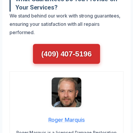
Your Services?
We stand behind our work with strong guarantees,
ensuring your satisfaction with all repairs
performed.
(409) 407-5196
Roger Marquis
Roger Marquis is a licensed Damage Restoration