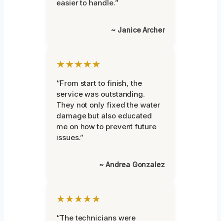
easier to handle.”
~ Janice Archer
★★★★★
“From start to finish, the
service was outstanding.
They not only fixed the water
damage but also educated
me on how to prevent future
issues.”
~ Andrea Gonzalez
★★★★★
“The technicians were