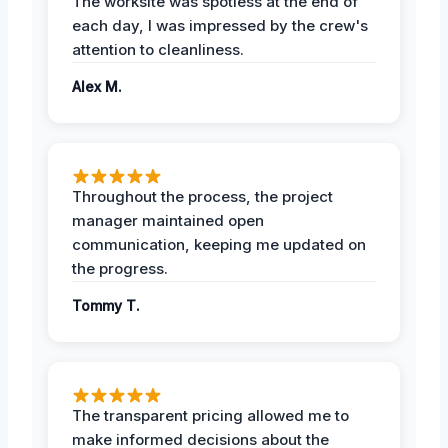
The worksite was spotless at the end of
each day, I was impressed by the crew's
attention to cleanliness.
Alex M.
Throughout the process, the project
manager maintained open
communication, keeping me updated on
the progress.
Tommy T.
The transparent pricing allowed me to
make informed decisions about the