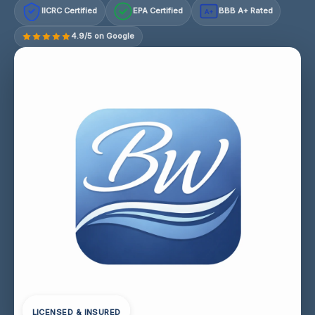
IICRC Certified
EPA Certified
BBB A+ Rated
A+
4.9/5 on Google
LICENSED & INSURED