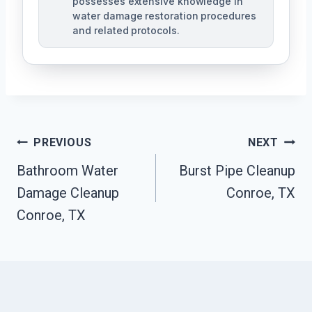
possesses extensive knowledge in
water damage restoration procedures
and related protocols.
Post
PREVIOUS
NEXT
Navigation
Bathroom Water
Burst Pipe Cleanup
Damage Cleanup
Conroe, TX
Conroe, TX