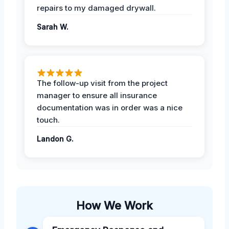
repairs to my damaged drywall.
Sarah W.
The follow-up visit from the project
manager to ensure all insurance
documentation was in order was a nice
touch.
Landon G.
How We Work