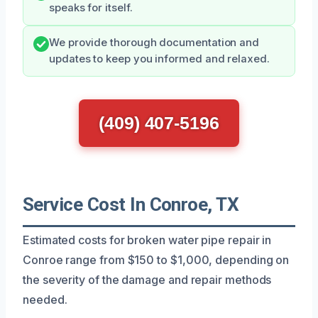
speaks for itself.
We provide thorough documentation and
updates to keep you informed and relaxed.
(409) 407-5196
Service Cost In Conroe, TX
Estimated costs for broken water pipe repair in
Conroe range from $150 to $1,000, depending on
the severity of the damage and repair methods
needed.