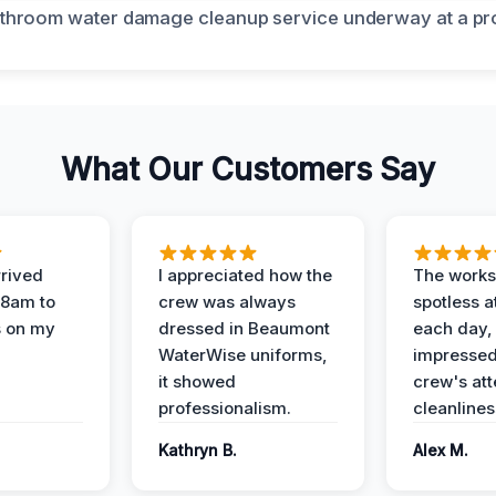
What Our Customers Say
rived
I appreciated how the
The works
 8am to
crew was always
spotless a
s on my
dressed in Beaumont
each day,
WaterWise uniforms,
impressed
it showed
crew's att
professionalism.
cleanlines
Kathryn B.
Alex M.