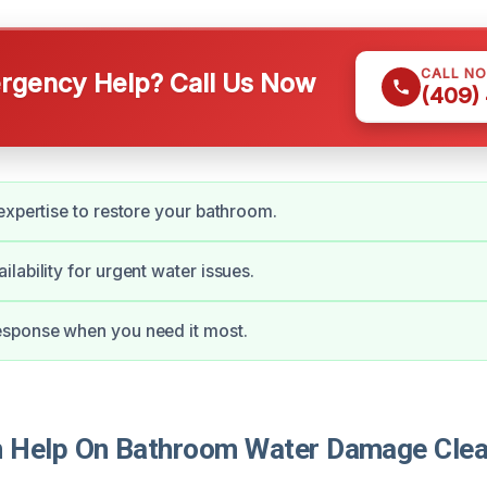
CALL N
gency Help? Call Us Now
(409)
expertise to restore your bathroom.
lability for urgent water issues.
sponse when you need it most.
 Help On Bathroom Water Damage Clea