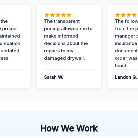
 the
The transparent
The follow
 project
pricing allowed me to
from the p
intained
make informed
manager t
nication,
decisions about the
insurance
 updated
repairs to my
documenta
ress.
damaged drywall.
order was
touch.
Sarah W.
Landon G.
How We Work