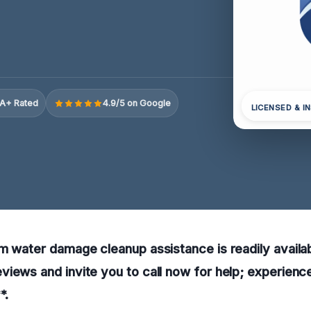
A+ Rated
4.9/5 on Google
LICENSED & I
m water damage cleanup assistance is readily availab
iews and invite you to call now for help; experienc
*.