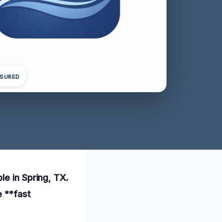
NSURED
le in Spring, TX.
e **fast