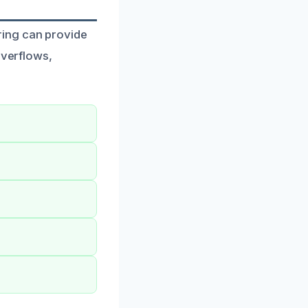
ring can provide
overflows,