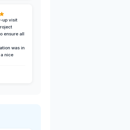
-up visit
roject
o ensure all
tion was in
 a nice