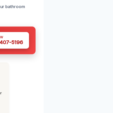
your bathroom
OW
 407-5196
r