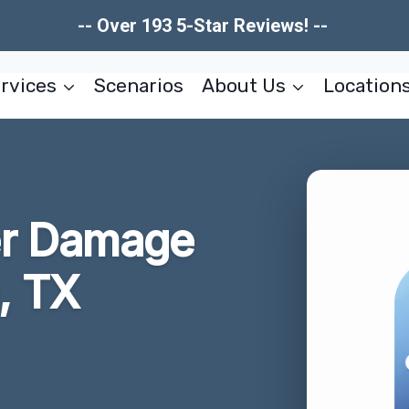
-- Over 193 5-Star Reviews! --
rvices
Scenarios
About Us
Location
er Damage
, TX