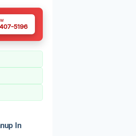
OW
 407-5196
nup In