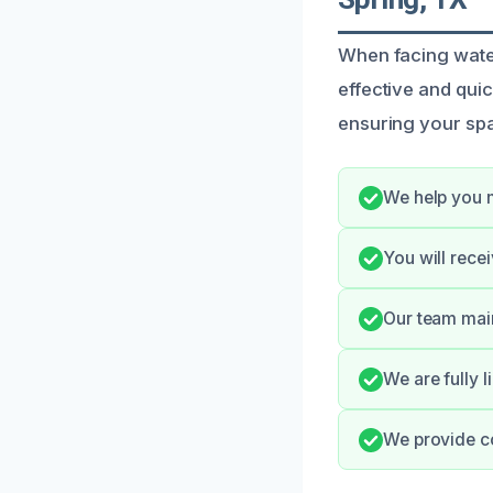
When facing wate
effective and quic
ensuring your spa
We help you 
You will rece
Our team main
We are fully l
We provide c