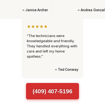
~ Janice Archer
~ Andrea Gonza
★★★★★
“The technicians were
knowledgeable and friendly.
They handled everything with
care and left my home
spotless.”
~ Ted Conway
(409) 407-5196