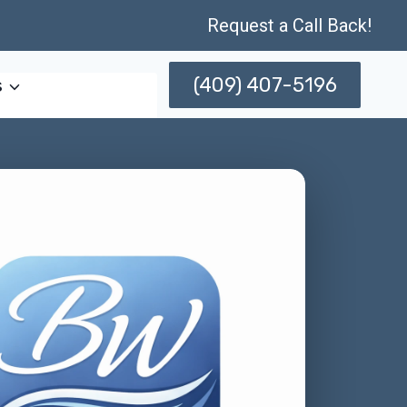
Request a Call Back!
(409) 407-5196
s