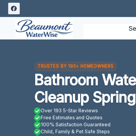
Skip
to
content
Se
TRUSTED BY 193+ HOMEOWNERS
Bathroom Wat
Cleanup Spring
Over 193 5-Star Reviews
Free Estimates and Quotes
100% Satisfaction Guaranteed
Child, Family & Pet Safe Steps