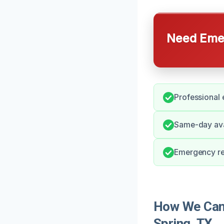
Need Emer
Professional 
Same-day avai
Emergency re
How We Can
Spring, TX