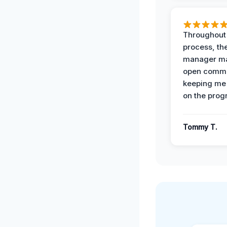
Throughout
process, the
manager ma
open commu
keeping me
on the prog
Tommy T.