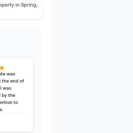
ite was
t the end of
 I was
 by the
ention to
s.