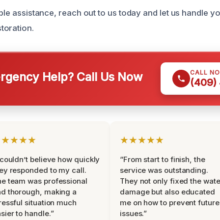
able assistance, reach out to us today and let us handle 
toration.
CALL N
gency Help? Call Us Now
(409)
★★★★★
★★★★★
 couldn’t believe how quickly
“From start to finish, the
ey responded to my call.
service was outstanding.
e team was professional
They not only fixed the wate
d thorough, making a
damage but also educated
ressful situation much
me on how to prevent future
sier to handle.”
issues.”