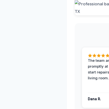
The team ar
promptly at
start repair
living room.
Dana R.