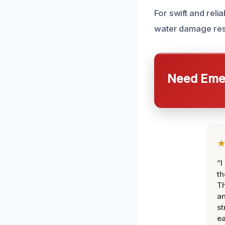
For swift and reli
water damage res
Need Emer
“I
th
Th
an
st
ea