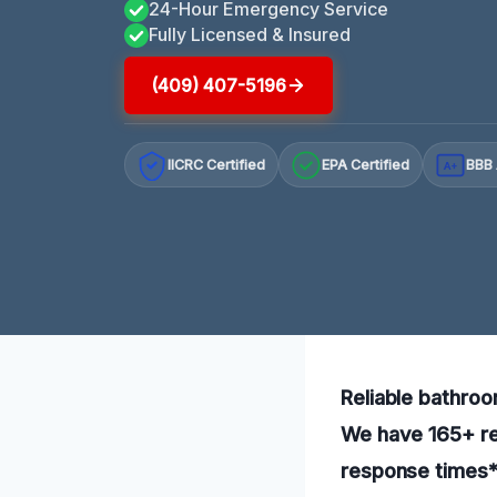
24-Hour Emergency Service
Fully Licensed & Insured
(409) 407-5196
IICRC Certified
EPA Certified
BBB 
A+
Reliable bathroo
We have 165+ rev
response times*