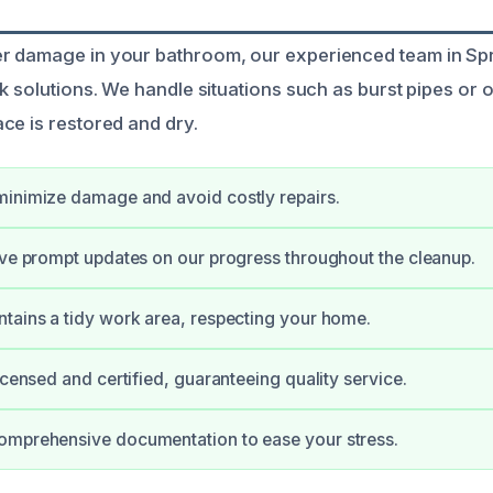
r damage in your bathroom, our experienced team in Sp
k solutions. We handle situations such as burst pipes or 
ce is restored and dry.
minimize damage and avoid costly repairs.
ive prompt updates on our progress throughout the cleanup.
tains a tidy work area, respecting your home.
icensed and certified, guaranteeing quality service.
omprehensive documentation to ease your stress.