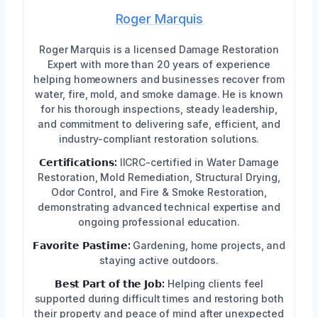
Roger Marquis
Roger Marquis is a licensed Damage Restoration
Expert with more than 20 years of experience
helping homeowners and businesses recover from
water, fire, mold, and smoke damage. He is known
for his thorough inspections, steady leadership,
and commitment to delivering safe, efficient, and
industry-compliant restoration solutions.
𝗖𝗲𝗿𝘁𝗶𝗳𝗶𝗰𝗮𝘁𝗶𝗼𝗻𝘀:
IICRC-certified in Water Damage
Restoration, Mold Remediation, Structural Drying,
Odor Control, and Fire & Smoke Restoration,
demonstrating advanced technical expertise and
ongoing professional education.
𝗙𝗮𝘃𝗼𝗿𝗶𝘁𝗲 𝗣𝗮𝘀𝘁𝗶𝗺𝗲:
Gardening, home projects, and
staying active outdoors.
𝗕𝗲𝘀𝘁 𝗣𝗮𝗿𝘁 𝗼𝗳 𝘁𝗵𝗲 𝗝𝗼𝗯:
Helping clients feel
supported during difficult times and restoring both
their property and peace of mind after unexpected