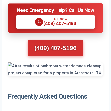
Need Emergency Help? Call Us Now
CALL NOW
(409) 407-5196
(409) 407-5196
Frequently Asked Questions