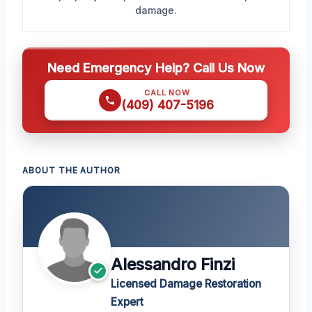
damage.
Need Emergency Help? Call Us Now
CALL NOW
(409) 407-5196
ABOUT THE AUTHOR
Alessandro Finzi
Licensed Damage Restoration
Expert