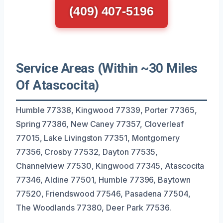
(409) 407-5196
Service Areas (Within ~30 Miles
Of Atascocita)
Humble 77338, Kingwood 77339, Porter 77365,
Spring 77386, New Caney 77357, Cloverleaf
77015, Lake Livingston 77351, Montgomery
77356, Crosby 77532, Dayton 77535,
Channelview 77530, Kingwood 77345, Atascocita
77346, Aldine 77501, Humble 77396, Baytown
77520, Friendswood 77546, Pasadena 77504,
The Woodlands 77380, Deer Park 77536.