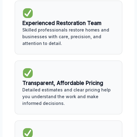
Experienced Restoration Team
Skilled professionals restore homes and
businesses with care, precision, and
attention to detail.
Transparent, Affordable Pricing
Detailed estimates and clear pricing help
you understand the work and make
informed decisions.