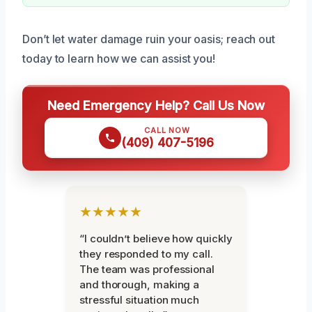
Don’t let water damage ruin your oasis; reach out
today to learn how we can assist you!
Need Emergency Help? Call Us Now
CALL NOW
(409) 407-5196
★★★★★
“I couldn’t believe how quickly
they responded to my call.
The team was professional
and thorough, making a
stressful situation much