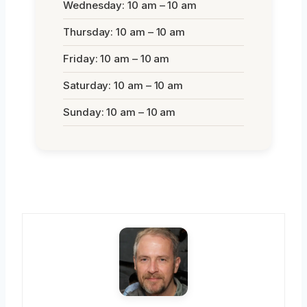
Wednesday: 10 am – 10 am
Thursday: 10 am – 10 am
Friday: 10 am – 10 am
Saturday: 10 am – 10 am
Sunday: 10 am – 10 am