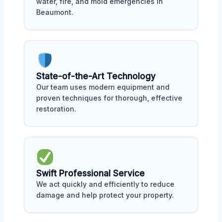
water, fire, and mold emergencies in
Beaumont.
State-of-the-Art Technology
Our team uses modern equipment and
proven techniques for thorough, effective
restoration.
Swift Professional Service
We act quickly and efficiently to reduce
damage and help protect your property.