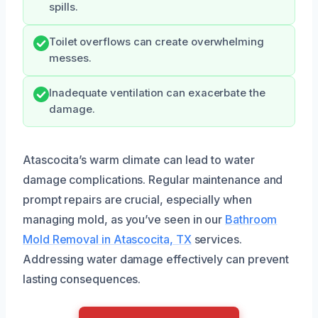
spills.
Toilet overflows can create overwhelming
messes.
Inadequate ventilation can exacerbate the
damage.
Atascocita’s warm climate can lead to water
damage complications. Regular maintenance and
prompt repairs are crucial, especially when
managing mold, as you’ve seen in our
Bathroom
Mold Removal in Atascocita, TX
services.
Addressing water damage effectively can prevent
lasting consequences.