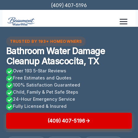
Skip
(409) 407-5196
to
content
TRUSTED BY 193+ HOMEOWNERS
Bathroom Water Damage
Cleanup Atascocita, TX
Over 193 5-Star Reviews
Free Estimates and Quotes
100% Satisfaction Guaranteed
Child, Family & Pet Safe Steps
24-Hour Emergency Service
Fully Licensed & Insured
(409) 407-5196