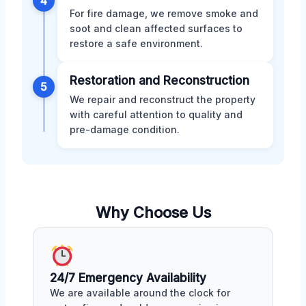
4
For fire damage, we remove smoke and
soot and clean affected surfaces to
restore a safe environment.
Restoration and Reconstruction
5
We repair and reconstruct the property
with careful attention to quality and
pre-damage condition.
Why Choose Us
24/7 Emergency Availability
We are available around the clock for