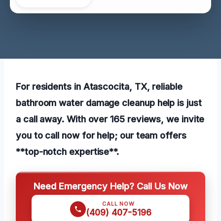
For residents in Atascocita, TX, reliable
bathroom water damage cleanup help is just
a call away. With over 165 reviews, we invite
you to call now for help; our team offers
**top-notch expertise**.
Need Emergency Help? Call Us Now
CALL NOW
(409) 407-5196