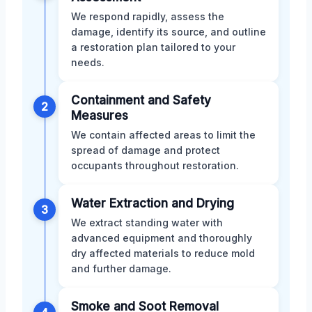
We respond rapidly, assess the
damage, identify its source, and outline
a restoration plan tailored to your
needs.
Containment and Safety
2
Measures
We contain affected areas to limit the
spread of damage and protect
occupants throughout restoration.
Water Extraction and Drying
3
We extract standing water with
advanced equipment and thoroughly
dry affected materials to reduce mold
and further damage.
Smoke and Soot Removal