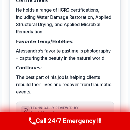
𝗖𝗲𝗿𝘁𝗶𝗳𝗶𝗰𝗮𝘁𝗶𝗼𝗻𝘀:
He holds a range of
IICRC
certifications,
including Water Damage Restoration, Applied
Structural Drying, and Applied Microbial
Remediation.
𝗙𝗮𝘃𝗼𝗿𝗶𝘁𝗲 𝗧𝗲𝗺𝗽/𝗛𝗼𝗯𝗕𝗶𝗲𝘀:
Alessandro’s favorite pastime is photography
– capturing the beauty in the natural world.
𝗖𝗼𝗻𝘁𝗶𝗻𝘂𝗲𝘀:
The best part of his job is helping clients
rebuild their lives and recover from traumatic
events.
TECHNICALLY REVIEWED BY
Astrid Langley
— Lead IICRC-Certified
Restoration Supervisor · License #:
Call 24/7 Emergency !!!
Call Us Now
(409) 407-5196
IICRC #6543210