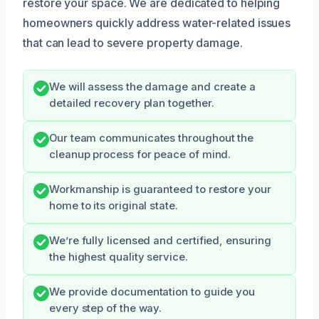
restore your space. We are dedicated to helping
homeowners quickly address water-related issues
that can lead to severe property damage.
We will assess the damage and create a
detailed recovery plan together.
Our team communicates throughout the
cleanup process for peace of mind.
Workmanship is guaranteed to restore your
home to its original state.
We’re fully licensed and certified, ensuring
the highest quality service.
We provide documentation to guide you
every step of the way.