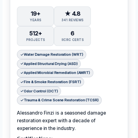
19+
★ 4.8
YEARS
341 REVIEWS
512+
6
PROJECTS
IICRC CERTS
Water Damage Restoration (WRT)
Applied Structural Drying (ASD)
Applied Microbial Remediation (AMRT)
Fire & Smoke Restoration (FSRT)
Odor Control (OCT)
Trauma & Crime Scene Restoration (TCSR)
Alessandro Finzi is a seasoned damage
restoration expert with a decade of
experience in the industry.