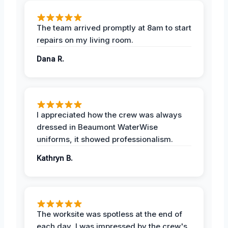
The team arrived promptly at 8am to start
repairs on my living room.
Dana R.
I appreciated how the crew was always
dressed in Beaumont WaterWise
uniforms, it showed professionalism.
Kathryn B.
The worksite was spotless at the end of
each day, I was impressed by the crew's