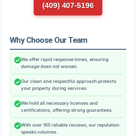
(409) 407-5196
Why Choose Our Team
We offer rapid response times, ensuring
damage does not worsen.
Our clean and respectful approach protects
your property during services.
We hold all necessary licenses and
certifications, offering strong guarantees.
With over 165 reliable reviews, our reputation
speaks volumes.