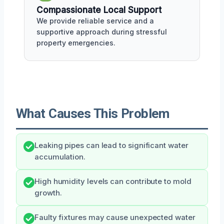
Compassionate Local Support
We provide reliable service and a
supportive approach during stressful
property emergencies.
What Causes This Problem
Leaking pipes can lead to significant water
accumulation.
High humidity levels can contribute to mold
growth.
Faulty fixtures may cause unexpected water