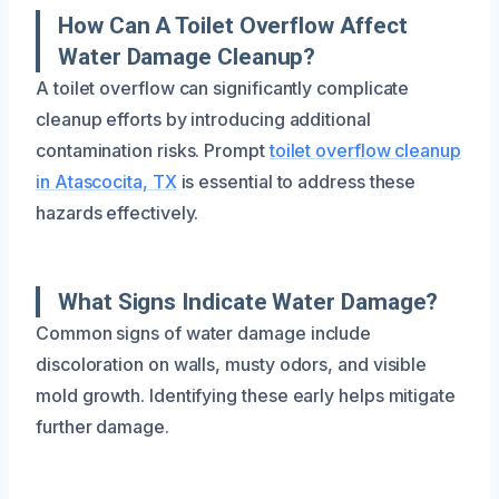
How Can A Toilet Overflow Affect
Water Damage Cleanup?
A toilet overflow can significantly complicate
cleanup efforts by introducing additional
contamination risks. Prompt
toilet overflow cleanup
in Atascocita, TX
is essential to address these
hazards effectively.
What Signs Indicate Water Damage?
Common signs of water damage include
discoloration on walls, musty odors, and visible
mold growth. Identifying these early helps mitigate
further damage.