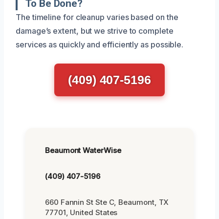
To Be Done?
The timeline for cleanup varies based on the
damage’s extent, but we strive to complete
services as quickly and efficiently as possible.
(409) 407-5196
Beaumont WaterWise
(409) 407-5196
660 Fannin St Ste C, Beaumont, TX
77701, United States