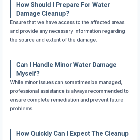
How Should I Prepare For Water
Damage Cleanup?
Ensure that we have access to the affected areas
and provide any necessary information regarding
the source and extent of the damage.
Can I Handle Minor Water Damage
Myself?
While minor issues can sometimes be managed,
professional assistance is always recommended to
ensure complete remediation and prevent future
problems.
How Quickly Can I Expect The Cleanup