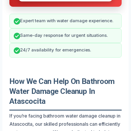
Expert team with water damage experience.
Same-day response for urgent situations.
24/7 availability for emergencies.
How We Can Help On Bathroom
Water Damage Cleanup In
Atascocita
If you’re facing bathroom water damage cleanup in
Atascocita, our skilled professionals can efficiently