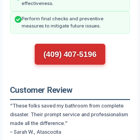
effectiveness.
Perform final checks and preventive
measures to mitigate future issues.
(409) 407-5196
Customer Review
“These folks saved my bathroom from complete
disaster. Their prompt service and professionalism
made all the difference.”
– Sarah W., Atascocita