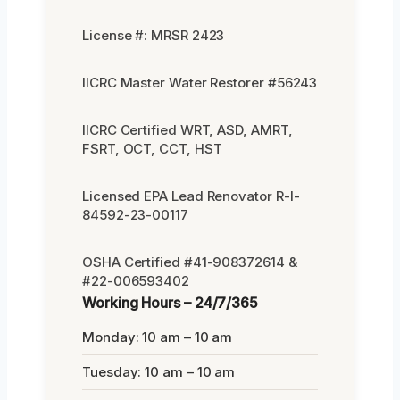
License #: MRSR 2423
IICRC Master Water Restorer #56243
IICRC Certified WRT, ASD, AMRT,
FSRT, OCT, CCT, HST
Licensed EPA Lead Renovator R-I-
84592-23-00117
OSHA Certified #41-908372614 &
#22-006593402
Working Hours – 24/7/365
Monday: 10 am – 10 am
Tuesday: 10 am – 10 am