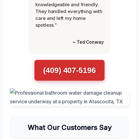
knowledgeable and friendly.
They handled everything with
care and left my home
spotless.”
~ Ted Conway
(409) 407-5196
What Our Customers Say