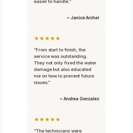
easier to handle.”
~ Janice Archer
★★★★★
“From start to finish, the
service was outstanding.
They not only fixed the water
damage but also educated
me on how to prevent future
issues.”
~ Andrea Gonzalez
★★★★★
“The technicians were