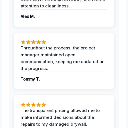
attention to cleanliness.
Alex M.
Throughout the process, the project
manager maintained open
communication, keeping me updated on
the progress.
Tommy T.
The transparent pricing allowed me to
make informed decisions about the
repairs to my damaged drywall.