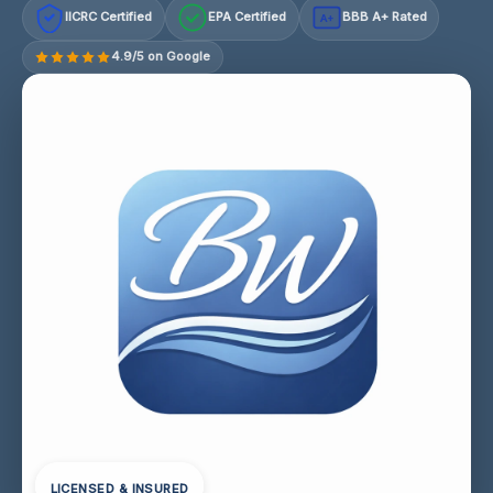
IICRC Certified
EPA Certified
BBB A+ Rated
A+
4.9/5 on Google
LICENSED & INSURED