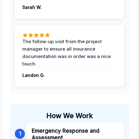
Sarah W.
The follow-up visit from the project
manager to ensure all insurance
documentation was in order was a nice
touch.
Landon G.
How We Work
Emergency Response and
1
Assessment