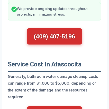
We provide ongoing updates throughout
projects, minimizing stress.
(409) 407-5196
Service Cost In Atascocita
Generally, bathroom water damage cleanup costs
can range from $1,000 to $5,000, depending on
the extent of the damage and the resources
required.