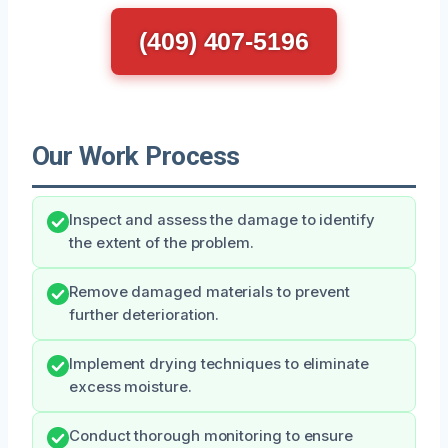
(409) 407-5196
Our Work Process
Inspect and assess the damage to identify
the extent of the problem.
Remove damaged materials to prevent
further deterioration.
Implement drying techniques to eliminate
excess moisture.
Conduct thorough monitoring to ensure