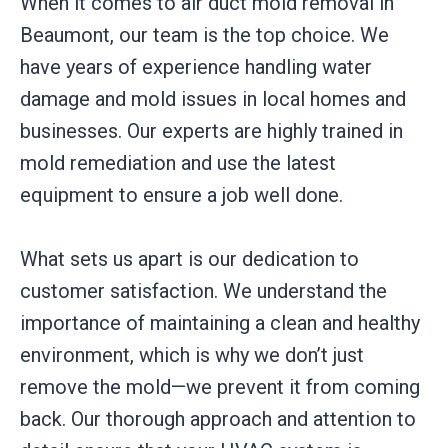
When it comes to air duct mold removal in
Beaumont, our team is the top choice. We
have years of experience handling water
damage and mold issues in local homes and
businesses. Our experts are highly trained in
mold remediation and use the latest
equipment to ensure a job well done.
What sets us apart is our dedication to
customer satisfaction. We understand the
importance of maintaining a clean and healthy
environment, which is why we don’t just
remove the mold—we prevent it from coming
back. Our thorough approach and attention to