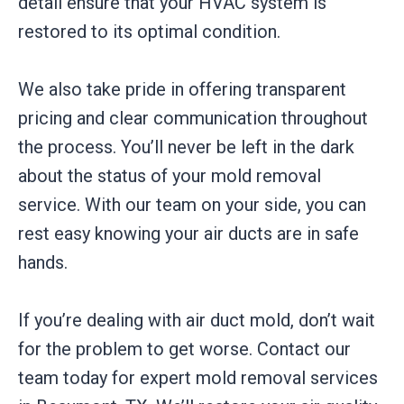
detail ensure that your HVAC system is
restored to its optimal condition.
We also take pride in offering transparent
pricing and clear communication throughout
the process. You’ll never be left in the dark
about the status of your mold removal
service. With our team on your side, you can
rest easy knowing your air ducts are in safe
hands.
If you’re dealing with air duct mold, don’t wait
for the problem to get worse. Contact our
team today for expert mold removal services