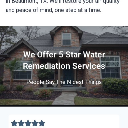
in Beaumont, TX. We’ll restore your air quality
and peace of mind, one step at a time.
We Offer 5 Star Water
Remediation Services
People Say The Nicest Things