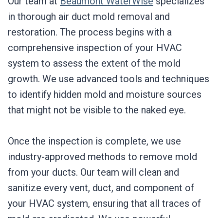
Our team at
Beaumont WaterWise
specializes
in thorough air duct mold removal and
restoration. The process begins with a
comprehensive inspection of your HVAC
system to assess the extent of the mold
growth. We use advanced tools and techniques
to identify hidden mold and moisture sources
that might not be visible to the naked eye.
Once the inspection is complete, we use
industry-approved methods to remove mold
from your ducts. Our team will clean and
sanitize every vent, duct, and component of
your HVAC system, ensuring that all traces of