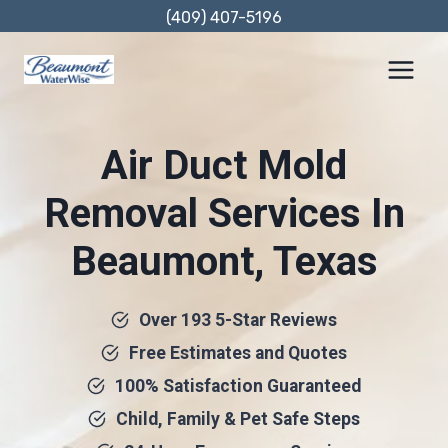
Skip
(409) 407-5196
to
content
Air Duct Mold
Removal Services In
Beaumont, Texas
Over 193 5-Star Reviews
Free Estimates and Quotes
100% Satisfaction Guaranteed
Child, Family & Pet Safe Steps