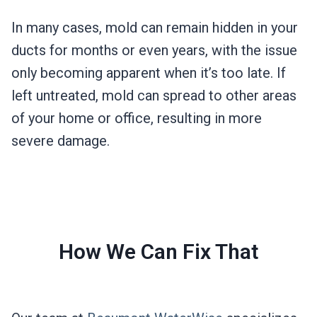
In many cases, mold can remain hidden in your
ducts for months or even years, with the issue
only becoming apparent when it’s too late. If
left untreated, mold can spread to other areas
of your home or office, resulting in more
severe damage.
How We Can Fix That