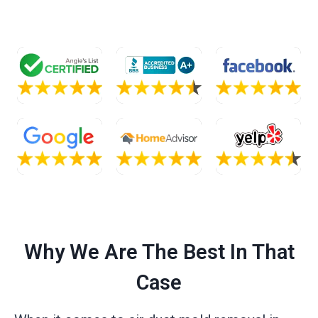
Why We Are The Best In That
Case