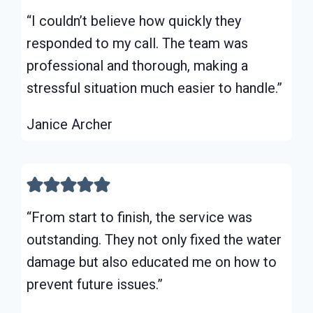
“I couldn’t believe how quickly they
responded to my call. The team was
professional and thorough, making a
stressful situation much easier to handle.”
Janice Archer
“From start to finish, the service was
outstanding. They not only fixed the water
damage but also educated me on how to
prevent future issues.”