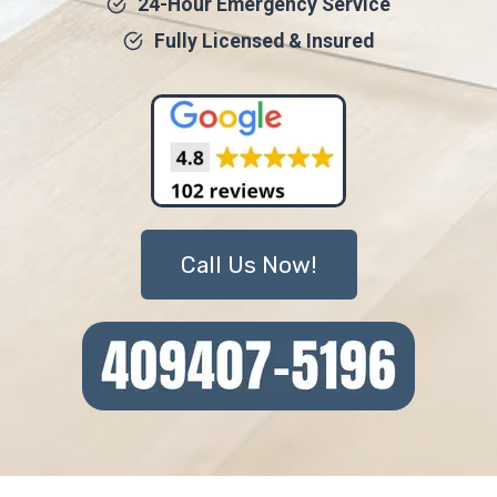
24-Hour Emergency Service
Fully Licensed & Insured
Call Us Now!