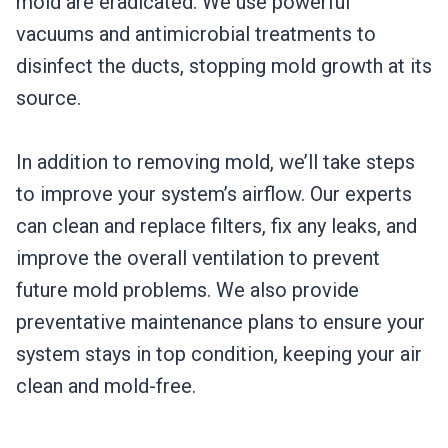
mold are eradicated. We use powerful
vacuums and antimicrobial treatments to
disinfect the ducts, stopping mold growth at its
source.
In addition to removing mold, we’ll take steps
to improve your system’s airflow. Our experts
can clean and replace filters, fix any leaks, and
improve the overall ventilation to prevent
future mold problems. We also provide
preventative maintenance plans to ensure your
system stays in top condition, keeping your air
clean and mold-free.