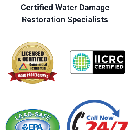
Certified Water Damage
Restoration Specialists