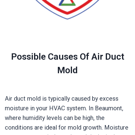
Possible Causes Of Air Duct
Mold
Air duct mold is typically caused by excess
moisture in your HVAC system. In Beaumont,
where humidity levels can be high, the
conditions are ideal for mold growth. Moisture