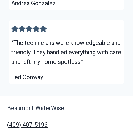
Andrea Gonzalez
“The technicians were knowledgeable and
friendly. They handled everything with care
and left my home spotless.”
Ted Conway
Beaumont WaterWise
(409) 407-5196