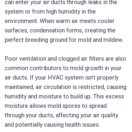
can enter your air ducts through leaks in the
system or from high humidity in the
environment. When warm air meets cooler
surfaces, condensation forms, creating the
perfect breeding ground for mold and mildew.
Poor ventilation and clogged air filters are also
common contributors to mold growth in your
air ducts. If your HVAC system isn’t properly
maintained, air circulation is restricted, causing
humidity and moisture to build up. This excess
moisture allows mold spores to spread
through your ducts, affecting your air quality
and potentially causing health issues.