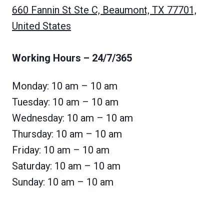
660 Fannin St Ste C, Beaumont, TX 77701,
United States
Working Hours
– 24/7/365
Monday: 10 am – 10 am
Tuesday: 10 am – 10 am
Wednesday: 10 am – 10 am
Thursday: 10 am – 10 am
Friday: 10 am – 10 am
Saturday: 10 am – 10 am
Sunday: 10 am – 10 am