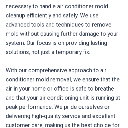
necessary to handle air conditioner mold
cleanup efficiently and safely. We use
advanced tools and techniques to remove
mold without causing further damage to your
system. Our focus is on providing lasting
solutions, not just a temporary fix.
With our comprehensive approach to air
conditioner mold removal, we ensure that the
air in your home or office is safe to breathe
and that your air conditioning unit is running at
peak performance. We pride ourselves on
delivering high-quality service and excellent
customer care, making us the best choice for