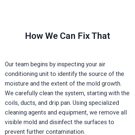
How We Can Fix That
Our team begins by inspecting your air
conditioning unit to identify the source of the
moisture and the extent of the mold growth.
We carefully clean the system, starting with the
coils, ducts, and drip pan. Using specialized
cleaning agents and equipment, we remove all
visible mold and disinfect the surfaces to
prevent further contamination.