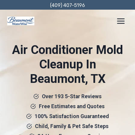
Skip
(409) 407-5196
to
content
Air Conditioner Mold
Cleanup In
Beaumont, TX
Over 193 5-Star Reviews
Free Estimates and Quotes
100% Satisfaction Guaranteed
Child, Family & Pet Safe Steps