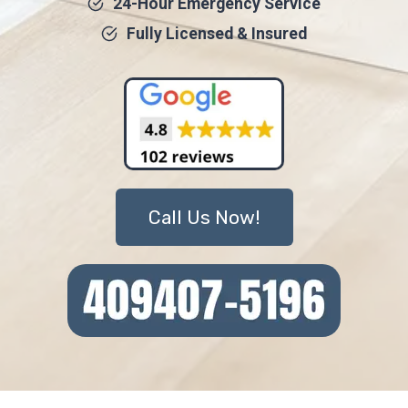
24-Hour Emergency Service
Fully Licensed & Insured
Call Us Now!