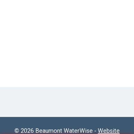
© 2026 Beaumont WaterWise -
Website