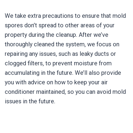
We take extra precautions to ensure that mold
spores don’t spread to other areas of your
property during the cleanup. After we’ve
thoroughly cleaned the system, we focus on
repairing any issues, such as leaky ducts or
clogged filters, to prevent moisture from
accumulating in the future. We’ll also provide
you with advice on how to keep your air
conditioner maintained, so you can avoid mold
issues in the future.