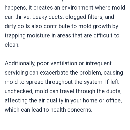
happens, it creates an environment where mold
can thrive. Leaky ducts, clogged filters, and
dirty coils also contribute to mold growth by
trapping moisture in areas that are difficult to
clean.
Additionally, poor ventilation or infrequent
servicing can exacerbate the problem, causing
mold to spread throughout the system. If left
unchecked, mold can travel through the ducts,
affecting the air quality in your home or office,
which can lead to health concerns.