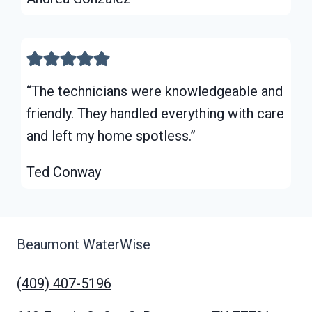
“The technicians were knowledgeable and
friendly. They handled everything with care
and left my home spotless.”
Ted Conway
Beaumont WaterWise
(409) 407-5196