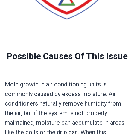
Possible Causes Of This Issue
Mold growth in air conditioning units is
commonly caused by excess moisture. Air
conditioners naturally remove humidity from
the air, but if the system is not properly
maintained, moisture can accumulate in areas
like the coils or the drip pan. When this