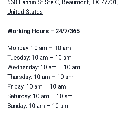
660 Fannin St Ste C, Beaumont, TX 77701,
United States
Working Hours
– 24/7/365
Monday: 10 am – 10 am
Tuesday: 10 am – 10 am
Wednesday: 10 am – 10 am
Thursday: 10 am – 10 am
Friday: 10 am – 10 am
Saturday: 10 am – 10 am
Sunday: 10 am – 10 am