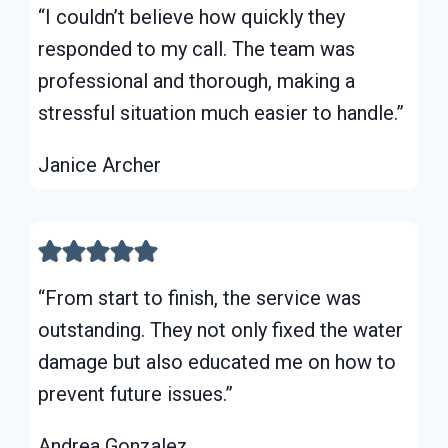
“I couldn’t believe how quickly they
responded to my call. The team was
professional and thorough, making a
stressful situation much easier to handle.”
Janice Archer
“From start to finish, the service was
outstanding. They not only fixed the water
damage but also educated me on how to
prevent future issues.”
Andrea Gonzalez