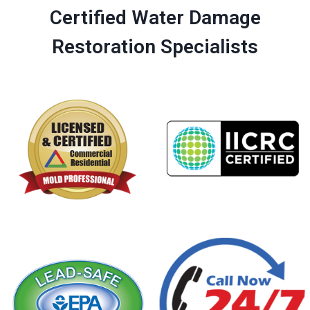
Certified Water Damage
Restoration Specialists