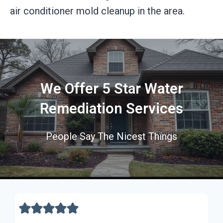
air conditioner mold cleanup in the area.
We Offer 5 Star Water
Remediation Services
People Say The Nicest Things