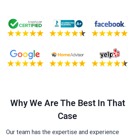
Why We Are The Best In That
Case
Our team has the expertise and experience