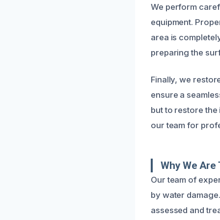
We perform carefu
equipment. Prope
area is completel
preparing the surf
Finally, we resto
ensure a seamless,
but to restore the
our team for prof
Why We Are 
Our team of expe
by water damage. 
assessed and trea