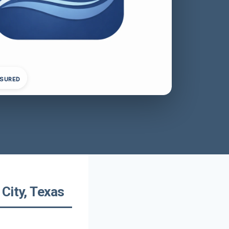
NSURED
City, Texas