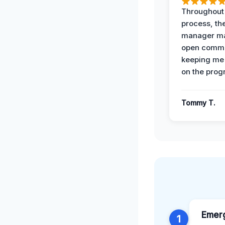
Throughout
process, the
manager ma
open commu
keeping me
on the prog
Tommy T.
Emer
1