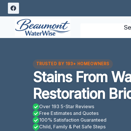
Skip
to
content
Se
TRUSTED BY 193+ HOMEOWNERS
Stains From W
Restoration Bri
Over 193 5-Star Reviews
Free Estimates and Quotes
100% Satisfaction Guaranteed
Child, Family & Pet Safe Steps