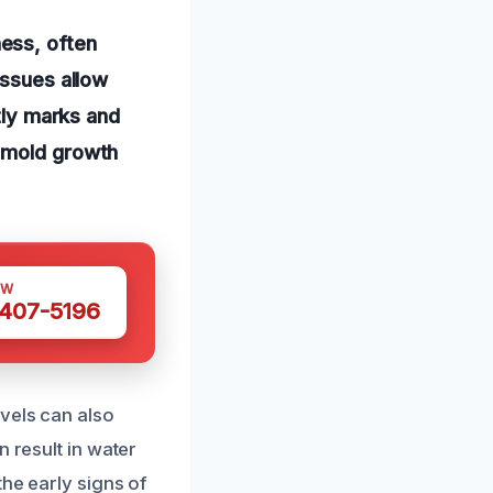
ess, often
issues allow
htly marks and
o mold growth
OW
 407-5196
evels can also
n result in water
the early signs of