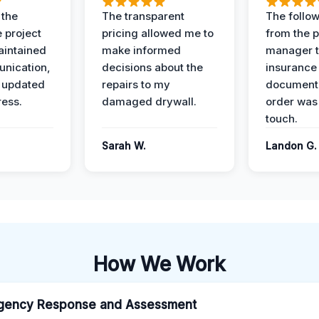
 the
The transparent
The follow
 project
pricing allowed me to
from the p
intained
make informed
manager t
nication,
decisions about the
insurance
 updated
repairs to my
documenta
ress.
damaged drywall.
order was
touch.
Sarah W.
Landon G.
How We Work
gency Response and Assessment