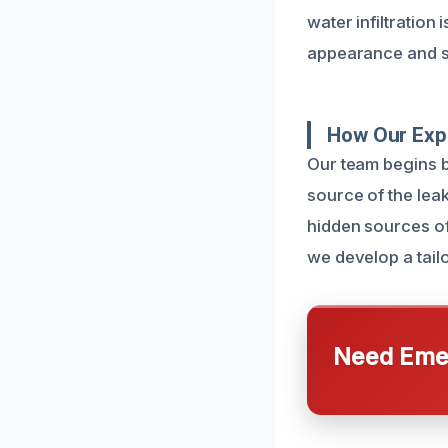
water infiltration
appearance and s
How Our Exp
Our team begins b
source of the leak
hidden sources of 
we develop a tailo
Need Emer