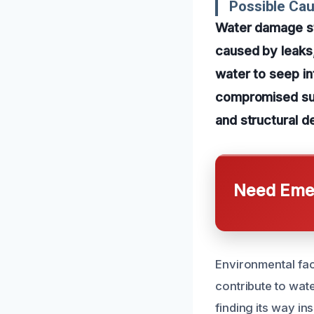
Possible Ca
Water damage st
caused by leaks,
water to seep in
compromised sur
and structural de
Need Emer
Environmental fac
contribute to wate
finding its way in