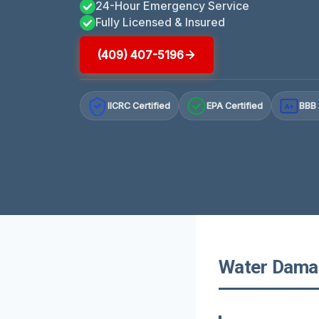
24-Hour Emergency Service
Fully Licensed & Insured
(409) 407-5196
IICRC Certified
EPA Certified
BBB 
A+
Water Damage