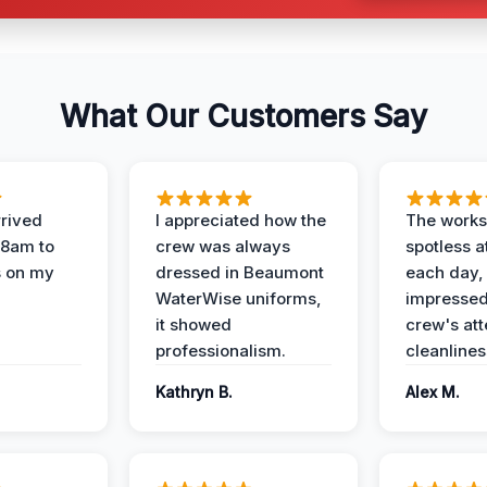
What Our Customers Say
rived
I appreciated how the
The works
 8am to
crew was always
spotless a
s on my
dressed in Beaumont
each day,
WaterWise uniforms,
impressed
it showed
crew's att
professionalism.
cleanlines
Kathryn B.
Alex M.