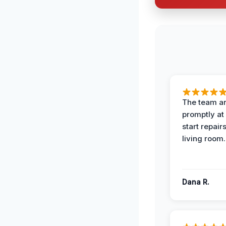
The team ar
promptly at
start repair
living room.
Dana R.