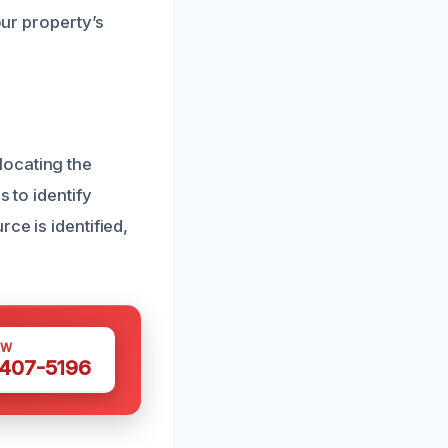
our property’s
locating the
 to identify
ce is identified,
OW
 407-5196