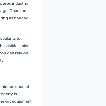
wered industrial
mage. Once the
oring as needed,
 sealants to
he visible stains
 You can rely on
ty.
venience caused
roperty is
the-art equipment,