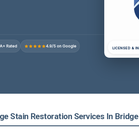
A+ Rated
4.9/5 on Google
LICENSED & I
 Stain Restoration Services In Bridge 