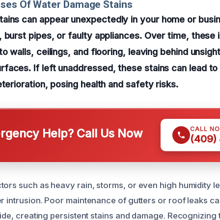
uses Of Water Damage Stains
ains can appear unexpectedly in your home or busin
 burst pipes, or faulty appliances. Over time, these 
to walls, ceilings, and flooring, leaving behind unsig
faces. If left unaddressed, these stains can lead t
terioration, posing health and safety risks.
CALL N
gency Help? Call Us Now
(409)
tors such as heavy rain, storms, or even high humidity l
r intrusion. Poor maintenance of gutters or roof leaks ca
side, creating persistent stains and damage. Recognizing 