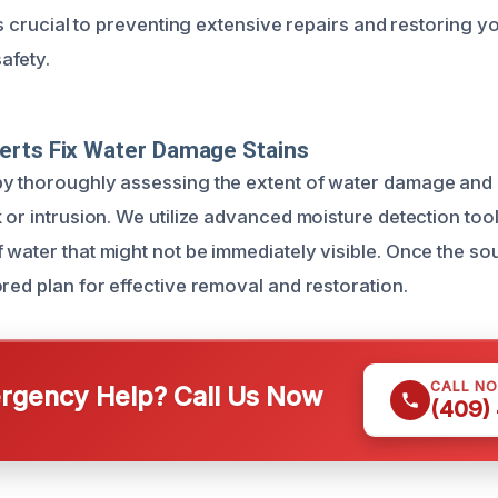
 is crucial to preventing extensive repairs and restoring y
afety.
erts Fix Water Damage Stains
y thoroughly assessing the extent of water damage and 
 or intrusion. We utilize advanced moisture detection tools
water that might not be immediately visible. Once the sour
red plan for effective removal and restoration.
CALL N
gency Help? Call Us Now
(409)