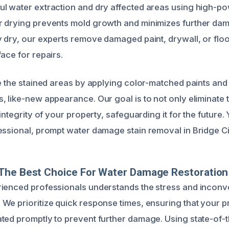
l water extraction and dry affected areas using high-po
r drying prevents mold growth and minimizes further da
y dry, our experts remove damaged paint, drywall, or flo
ace for repairs.
re the stained areas by applying color-matched paints and
 like-new appearance. Our goal is to not only eliminate t
 integrity of your property, safeguarding it for the future.
essional, prompt water damage stain removal in Bridge Ci
The Best Choice For Water Damage Restoration
rienced professionals understands the stress and incon
We prioritize quick response times, ensuring that your p
ted promptly to prevent further damage. Using state-of-