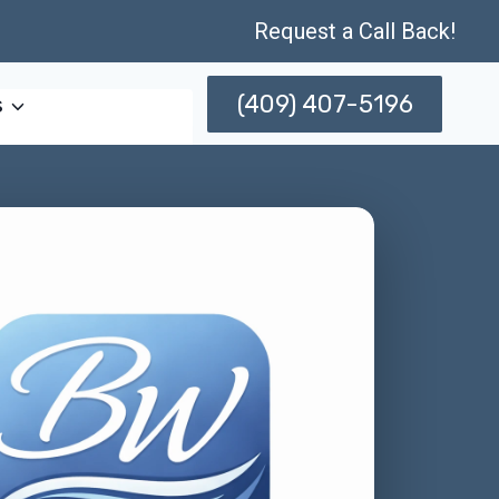
Request a Call Back!
(409) 407-5196
s