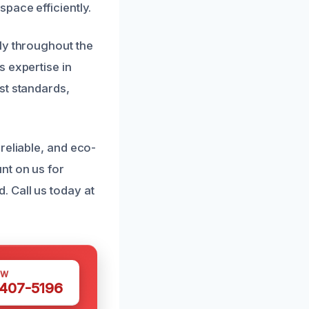
pace efficiently.
ly throughout the
s expertise in
st standards,
reliable, and eco-
nt on us for
 Call us today at
OW
 407-5196