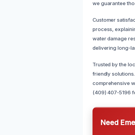
we guarantee thor
Customer satisfac
process, explaini
water damage rest
delivering long-la
Trusted by the lo
friendly solution
comprehensive wat
(409) 407-5196 fo
Need Emer