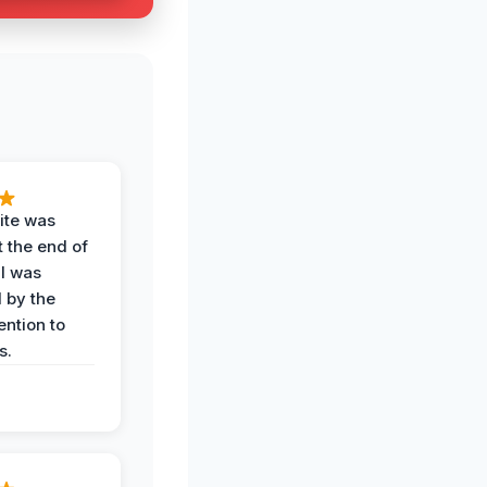
ite was
t the end of
 I was
 by the
ention to
s.