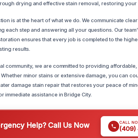
ough drying and effective stain removal, restoring your s
tion is at the heart of what we do. We communicate clear
ng each step and answering all your questions. Our team’
oration ensures that every job is completed to the highe
sting results.
cal community, we are committed to providing affordable, 
s. Whether minor stains or extensive damage, you can cou
er damage stain repair that restores your peace of mind.
r immediate assistance in Bridge City.
CALL N
gency Help? Call Us Now
(409)