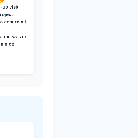
-up visit
roject
o ensure all
tion was in
 a nice