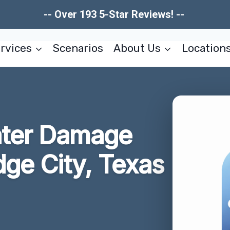
-- Over 193 5-Star Reviews! --
rvices
Scenarios
About Us
Location
ater Damage
dge City, Texas