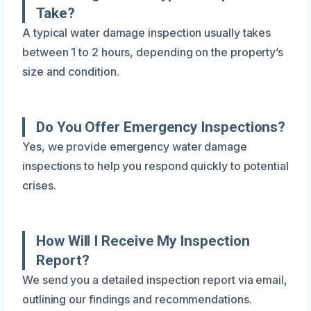
Take?
A typical water damage inspection usually takes
between 1 to 2 hours, depending on the property’s
size and condition.
Do You Offer Emergency Inspections?
Yes, we provide emergency water damage
inspections to help you respond quickly to potential
crises.
How Will I Receive My Inspection
Report?
We send you a detailed inspection report via email,
outlining our findings and recommendations.