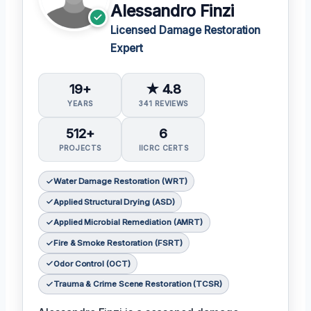
Alessandro Finzi
Licensed Damage Restoration
Expert
19+
★ 4.8
YEARS
341 REVIEWS
512+
6
PROJECTS
IICRC CERTS
Water Damage Restoration (WRT)
Applied Structural Drying (ASD)
Applied Microbial Remediation (AMRT)
Fire & Smoke Restoration (FSRT)
Odor Control (OCT)
Trauma & Crime Scene Restoration (TCSR)