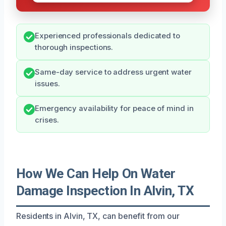
Experienced professionals dedicated to
thorough inspections.
Same-day service to address urgent water
issues.
Emergency availability for peace of mind in
crises.
How We Can Help On Water
Damage Inspection In Alvin, TX
Residents in Alvin, TX, can benefit from our