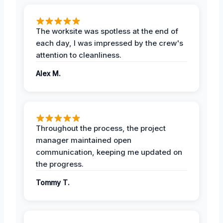
The worksite was spotless at the end of
each day, I was impressed by the crew's
attention to cleanliness.
Alex M.
Throughout the process, the project
manager maintained open
communication, keeping me updated on
the progress.
Tommy T.