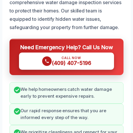
comprehensive water damage inspection services
to protect their homes. Our skilled team is
equipped to identify hidden water issues,
safeguarding your property from further damage.
Need Emergency Help? Call Us Now
CALL NOW
(409) 407-5196
We help homeowners catch water damage
early to prevent expensive repairs.
Our rapid response ensures that you are
informed every step of the way.
We prioritize cleanliness and respect for your