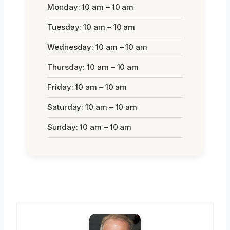
Monday: 10 am – 10 am
Tuesday: 10 am – 10 am
Wednesday: 10 am – 10 am
Thursday: 10 am – 10 am
Friday: 10 am – 10 am
Saturday: 10 am – 10 am
Sunday: 10 am – 10 am