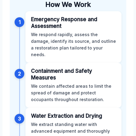
How We Work
Emergency Response and
1
Assessment
We respond rapidly, assess the
damage, identify its source, and outline
a restoration plan tailored to your
needs.
Containment and Safety
2
Measures
We contain affected areas to limit the
spread of damage and protect
occupants throughout restoration.
Water Extraction and Drying
3
We extract standing water with
advanced equipment and thoroughly