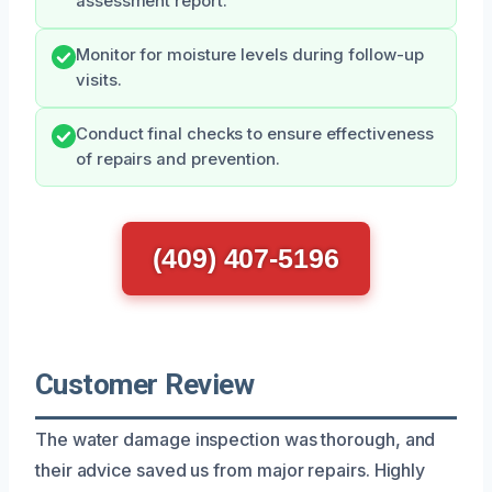
assessment report.
Monitor for moisture levels during follow-up
visits.
Conduct final checks to ensure effectiveness
of repairs and prevention.
(409) 407-5196
Customer Review
The water damage inspection was thorough, and
their advice saved us from major repairs. Highly