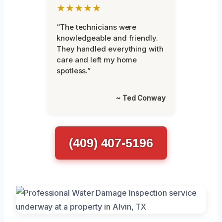
★★★★★
“The technicians were
knowledgeable and friendly.
They handled everything with
care and left my home
spotless.”
~ Ted Conway
(409) 407-5196