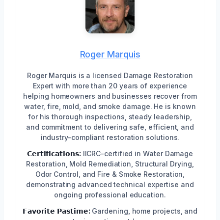
Roger Marquis
Roger Marquis is a licensed Damage Restoration
Expert with more than 20 years of experience
helping homeowners and businesses recover from
water, fire, mold, and smoke damage. He is known
for his thorough inspections, steady leadership,
and commitment to delivering safe, efficient, and
industry-compliant restoration solutions.
𝗖𝗲𝗿𝘁𝗶𝗳𝗶𝗰𝗮𝘁𝗶𝗼𝗻𝘀:
IICRC-certified in Water Damage
Restoration, Mold Remediation, Structural Drying,
Odor Control, and Fire & Smoke Restoration,
demonstrating advanced technical expertise and
ongoing professional education.
𝗙𝗮𝘃𝗼𝗿𝗶𝘁𝗲 𝗣𝗮𝘀𝘁𝗶𝗺𝗲:
Gardening, home projects, and