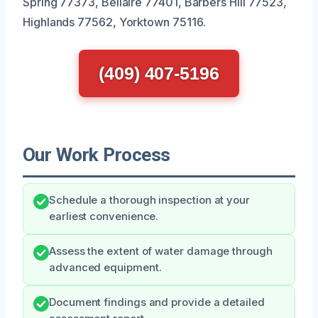
Spring 77373, Bellaire 77401, Barbers Hill 77523,
Highlands 77562, Yorktown 75116.
(409) 407-5196
Our Work Process
Schedule a thorough inspection at your
earliest convenience.
Assess the extent of water damage through
advanced equipment.
Document findings and provide a detailed