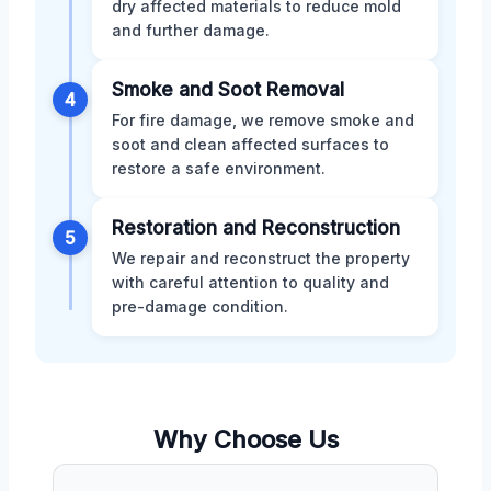
dry affected materials to reduce mold
and further damage.
Smoke and Soot Removal
4
For fire damage, we remove smoke and
soot and clean affected surfaces to
restore a safe environment.
Restoration and Reconstruction
5
We repair and reconstruct the property
with careful attention to quality and
pre-damage condition.
Why Choose Us