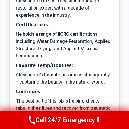
Alessandro Finzi is a seasoned damage
restoration expert with a decade of
experience in the industry.
𝗖𝗲𝗿𝘁𝗶𝗳𝗶𝗰𝗮𝘁𝗶𝗼𝗻𝘀:
He holds a range of
IICRC
certifications,
including Water Damage Restoration, Applied
Structural Drying, and Applied Microbial
Remediation.
𝗙𝗮𝘃𝗼𝗿𝗶𝘁𝗲 𝗧𝗲𝗺𝗽/𝗛𝗼𝗯𝗕𝗶𝗲𝘀:
Alessandro’s favorite pastime is photography
– capturing the beauty in the natural world.
𝗖𝗼𝗻𝘁𝗶𝗻𝘂𝗲𝘀:
The best part of his job is helping clients
rebuild their lives and recover from traumatic
events.
Call 24/7 Emergency !!!
Call Us Now
(409) 407-5196