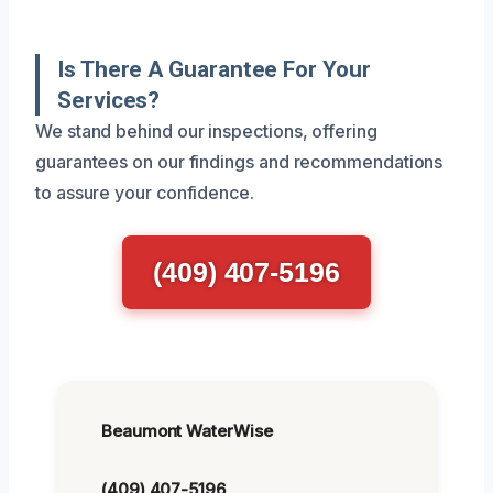
Is There A Guarantee For Your
Services?
We stand behind our inspections, offering
guarantees on our findings and recommendations
to assure your confidence.
(409) 407-5196
Beaumont WaterWise
(409) 407-5196