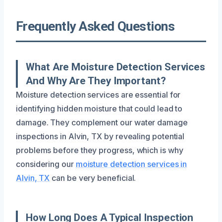
Frequently Asked Questions
What Are Moisture Detection Services
And Why Are They Important?
Moisture detection services are essential for
identifying hidden moisture that could lead to
damage. They complement our water damage
inspections in Alvin, TX by revealing potential
problems before they progress, which is why
considering our
moisture detection services in
Alvin, TX
can be very beneficial.
How Long Does A Typical Inspection