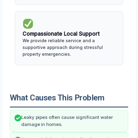
Compassionate Local Support
We provide reliable service and a
supportive approach during stressful
property emergencies.
What Causes This Problem
Leaky pipes often cause significant water
damage in homes.