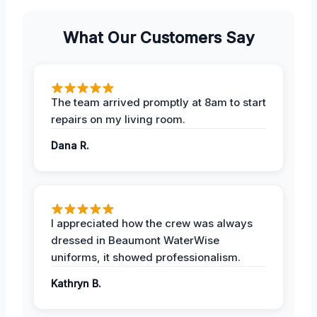
What Our Customers Say
The team arrived promptly at 8am to start
repairs on my living room.
Dana R.
I appreciated how the crew was always
dressed in Beaumont WaterWise
uniforms, it showed professionalism.
Kathryn B.