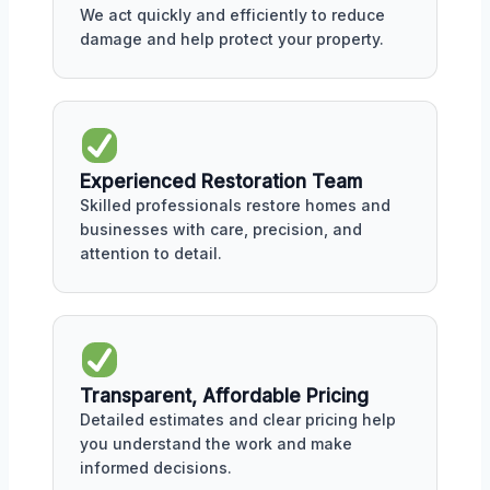
We act quickly and efficiently to reduce
damage and help protect your property.
Experienced Restoration Team
Skilled professionals restore homes and
businesses with care, precision, and
attention to detail.
Transparent, Affordable Pricing
Detailed estimates and clear pricing help
you understand the work and make
informed decisions.