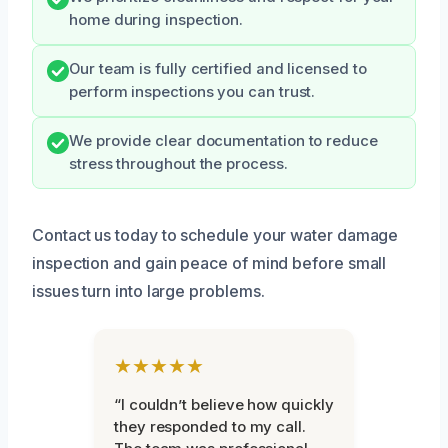
home during inspection.
Our team is fully certified and licensed to
perform inspections you can trust.
We provide clear documentation to reduce
stress throughout the process.
Contact us today to schedule your water damage
inspection and gain peace of mind before small
issues turn into large problems.
★★★★★
“I couldn’t believe how quickly
they responded to my call.