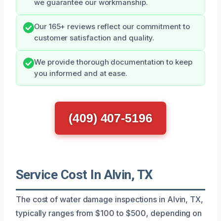
we guarantee our workmanship.
Our 165+ reviews reflect our commitment to
customer satisfaction and quality.
We provide thorough documentation to keep
you informed and at ease.
(409) 407-5196
Service Cost In Alvin, TX
The cost of water damage inspections in Alvin, TX,
typically ranges from $100 to $500, depending on