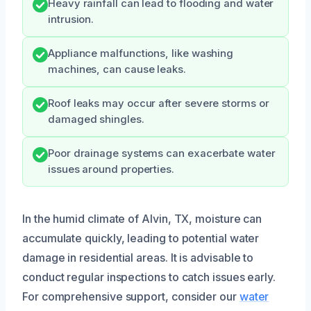
Heavy rainfall can lead to flooding and water
intrusion.
Appliance malfunctions, like washing
machines, can cause leaks.
Roof leaks may occur after severe storms or
damaged shingles.
Poor drainage systems can exacerbate water
issues around properties.
In the humid climate of Alvin, TX, moisture can
accumulate quickly, leading to potential water
damage in residential areas. It is advisable to
conduct regular inspections to catch issues early.
For comprehensive support, consider our
water