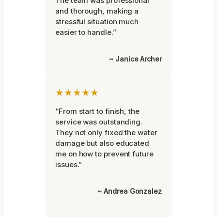
The team was professional
and thorough, making a
stressful situation much
easier to handle.”
~ Janice Archer
★★★★★
“From start to finish, the
service was outstanding.
They not only fixed the water
damage but also educated
me on how to prevent future
issues.”
~ Andrea Gonzalez