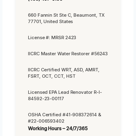
660 Fannin St Ste C, Beaumont, TX
77701, United States
License #: MRSR 2423
IICRC Master Water Restorer #56243
IICRC Certified WRT, ASD, AMRT,
FSRT, OCT, CCT, HST
Licensed EPA Lead Renovator R-I-
84592-23-00117
OSHA Certified #41-908372614 &
#22-006593402
Working Hours – 24/7/365