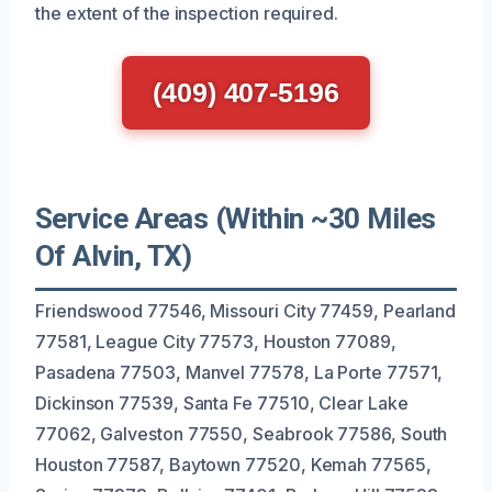
the extent of the inspection required.
(409) 407-5196
Service Areas (Within ~30 Miles
Of Alvin, TX)
Friendswood 77546, Missouri City 77459, Pearland
77581, League City 77573, Houston 77089,
Pasadena 77503, Manvel 77578, La Porte 77571,
Dickinson 77539, Santa Fe 77510, Clear Lake
77062, Galveston 77550, Seabrook 77586, South
Houston 77587, Baytown 77520, Kemah 77565,