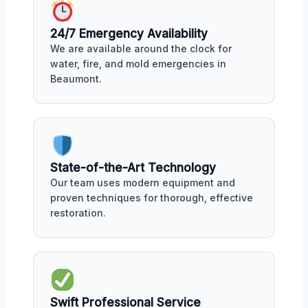
24/7 Emergency Availability
We are available around the clock for
water, fire, and mold emergencies in
Beaumont.
State-of-the-Art Technology
Our team uses modern equipment and
proven techniques for thorough, effective
restoration.
Swift Professional Service