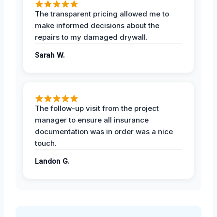
The transparent pricing allowed me to
make informed decisions about the
repairs to my damaged drywall.
Sarah W.
The follow-up visit from the project
manager to ensure all insurance
documentation was in order was a nice
touch.
Landon G.