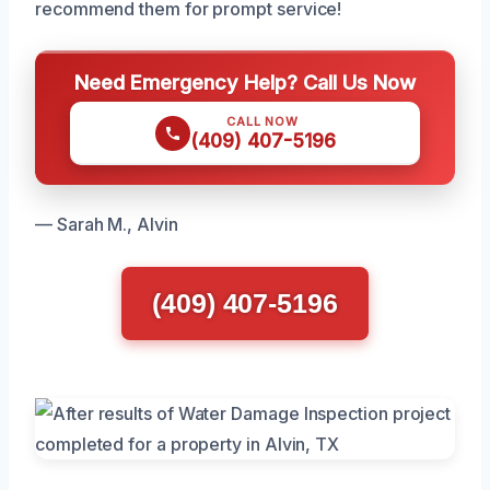
recommend them for prompt service!
Need Emergency Help? Call Us Now
CALL NOW
(409) 407-5196
— Sarah M., Alvin
(409) 407-5196