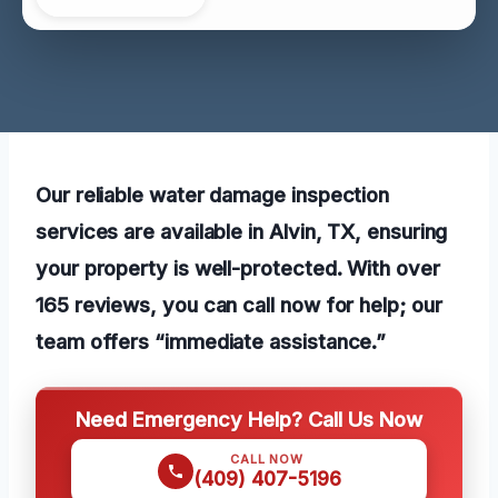
Our reliable water damage inspection
services are available in Alvin, TX, ensuring
your property is well-protected. With over
165 reviews, you can call now for help; our
team offers “immediate assistance.”
Need Emergency Help? Call Us Now
CALL NOW
(409) 407-5196