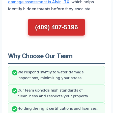
damage assessment in Alvin, TX
, which helps
identify hidden threats before they escalate.
(409) 407-5196
Why Choose Our Team
We respond swiftly to water damage
inspections, minimizing your stress.
Our team upholds high standards of
cleanliness and respects your property.
Holding the right certifications and licenses,