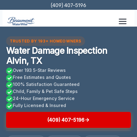
Skip
(409) 407-5196
to
content
TRUSTED BY 193+ HOMEOWNERS
Water Damage Inspection
Alvin, TX
Over 193 5-Star Reviews
Free Estimates and Quotes
100% Satisfaction Guaranteed
Child, Family & Pet Safe Steps
24-Hour Emergency Service
Fully Licensed & Insured
(409) 407-5196