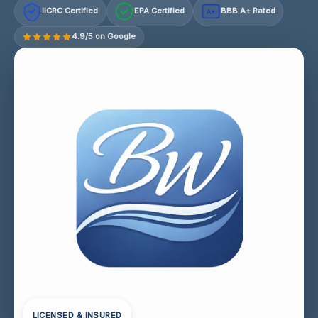
IICRC Certified
EPA Certified
BBB A+ Rated
A+
4.9/5 on Google
LICENSED & INSURED