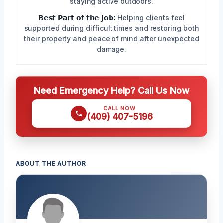
staying active outdoors.
𝗕𝗲𝘀𝘁 𝗣𝗮𝗿𝘁 𝗼𝗳 𝘁𝗵𝗲 𝗝𝗼𝗯:
Helping clients feel
supported during difficult times and restoring both
their property and peace of mind after unexpected
damage.
Need Emergency Help? Call Us Now
CALL NOW
(409) 407-5196
ABOUT THE AUTHOR