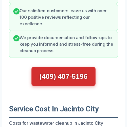
Our satisfied customers leave us with over
100 positive reviews reflecting our
excellence.
We provide documentation and follow-ups to
keep you informed and stress-free during the
cleanup process.
(409) 407-5196
Service Cost In Jacinto City
Costs for wastewater cleanup in Jacinto City