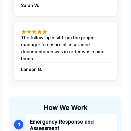
Sarah W.
The follow-up visit from the project
manager to ensure all insurance
documentation was in order was a nice
touch.
Landon G.
How We Work
Emergency Response and
1
Assessment