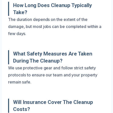
How Long Does Cleanup Typically
Take?
The duration depends on the extent of the
damage, but most jobs can be completed within a
few days.
What Safety Measures Are Taken
During The Cleanup?
We use protective gear and follow strict safety
protocols to ensure our team and your property
remain safe.
Will Insurance Cover The Cleanup
Costs?