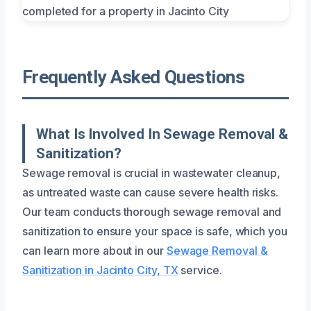
Frequently Asked Questions
What Is Involved In Sewage Removal &
Sanitization?
Sewage removal is crucial in wastewater cleanup,
as untreated waste can cause severe health risks.
Our team conducts thorough sewage removal and
sanitization to ensure your space is safe, which you
can learn more about in our
Sewage Removal &
Sanitization in Jacinto City, TX
service.