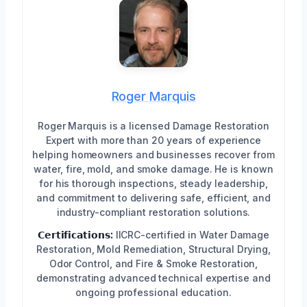
Roger Marquis
Roger Marquis is a licensed Damage Restoration
Expert with more than 20 years of experience
helping homeowners and businesses recover from
water, fire, mold, and smoke damage. He is known
for his thorough inspections, steady leadership,
and commitment to delivering safe, efficient, and
industry-compliant restoration solutions.
𝗖𝗲𝗿𝘁𝗶𝗳𝗶𝗰𝗮𝘁𝗶𝗼𝗻𝘀:
IICRC-certified in Water Damage
Restoration, Mold Remediation, Structural Drying,
Odor Control, and Fire & Smoke Restoration,
demonstrating advanced technical expertise and
ongoing professional education.