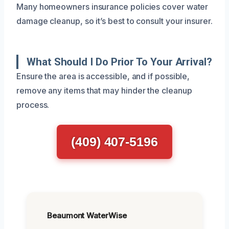
Many homeowners insurance policies cover water
damage cleanup, so it’s best to consult your insurer.
What Should I Do Prior To Your Arrival?
Ensure the area is accessible, and if possible,
remove any items that may hinder the cleanup
process.
(409) 407-5196
Beaumont WaterWise