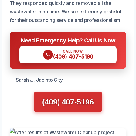
They responded quickly and removed all the
wastewater in no time. We are extremely grateful
for their outstanding service and professionalism.
Need Emergency Help? Call Us Now
CALL NOW
(409) 407-5196
— Sarah J., Jacinto City
(409) 407-5196