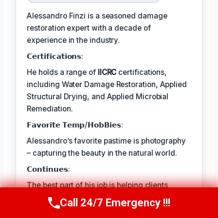
Alessandro Finzi is a seasoned damage
restoration expert with a decade of
experience in the industry.
𝗖𝗲𝗿𝘁𝗶𝗳𝗶𝗰𝗮𝘁𝗶𝗼𝗻𝘀:
He holds a range of
IICRC
certifications,
including Water Damage Restoration, Applied
Structural Drying, and Applied Microbial
Remediation.
𝗙𝗮𝘃𝗼𝗿𝗶𝘁𝗲 𝗧𝗲𝗺𝗽/𝗛𝗼𝗯𝗕𝗶𝗲𝘀:
Alessandro’s favorite pastime is photography
– capturing the beauty in the natural world.
𝗖𝗼𝗻𝘁𝗶𝗻𝘂𝗲𝘀:
The best part of his job is helping clients
rebuild their lives and recover from traumatic
Call 24/7 Emergency !!!
Call Us Now
(409) 407-5196
events.