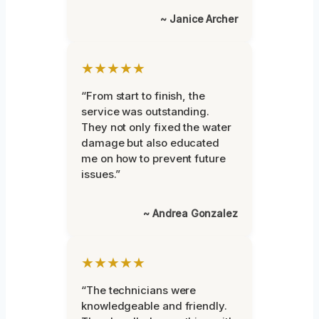
~ Janice Archer
★★★★★
“From start to finish, the
service was outstanding.
They not only fixed the water
damage but also educated
me on how to prevent future
issues.”
~ Andrea Gonzalez
★★★★★
“The technicians were
knowledgeable and friendly.