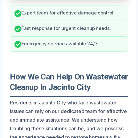
Expert team for effective damage control.
Fast response for urgent cleanup needs.
Emergency service available 24/7.
How We Can Help On Wastewater
Cleanup In Jacinto City
Residents in Jacinto City who face wastewater
issues can rely on our dedicated team for effective
and immediate assistance. We understand how
troubling these situations can be, and we possess
the experience needed to restore homes swiftly