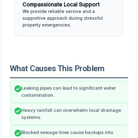
Compassionate Local Support
We provide reliable service and a
supportive approach during stressful
property emergencies.
What Causes This Problem
Leaking pipes can lead to significant water
contamination.
Heavy rainfall can overwhelm local drainage
systems.
Blocked sewage lines cause backups into