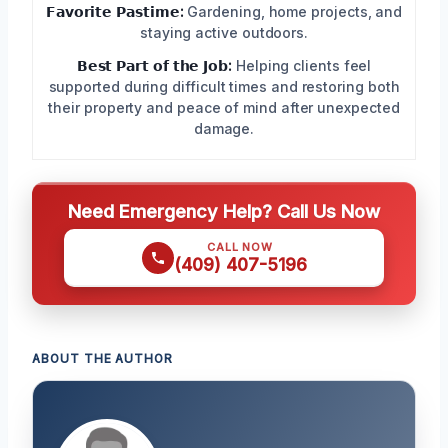
𝗙𝗮𝘃𝗼𝗿𝗶𝘁𝗲 𝗣𝗮𝘀𝘁𝗶𝗺𝗲:
Gardening, home projects, and
staying active outdoors.
𝗕𝗲𝘀𝘁 𝗣𝗮𝗿𝘁 𝗼𝗳 𝘁𝗵𝗲 𝗝𝗼𝗯:
Helping clients feel
supported during difficult times and restoring both
their property and peace of mind after unexpected
damage.
Need Emergency Help? Call Us Now
CALL NOW
(409) 407-5196
ABOUT THE AUTHOR