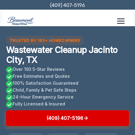
Skip
(409) 407-5196
to
content
TRUSTED BY 193+ HOMEOWNERS
Wastewater Cleanup Jacinto
City, TX
Over 193 5-Star Reviews
Free Estimates and Quotes
100% Satisfaction Guaranteed
Child, Family & Pet Safe Steps
24-Hour Emergency Service
Fully Licensed & Insured
(409) 407-5196