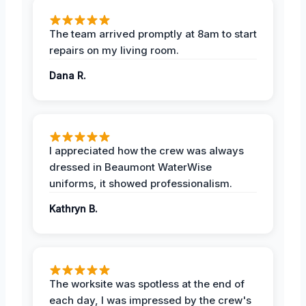
The team arrived promptly at 8am to start
repairs on my living room.
Dana R.
I appreciated how the crew was always
dressed in Beaumont WaterWise
uniforms, it showed professionalism.
Kathryn B.
The worksite was spotless at the end of
each day, I was impressed by the crew's