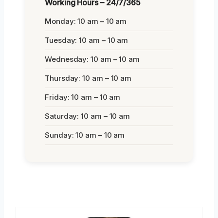
Working Hours – 24/7/365
Monday: 10 am – 10 am
Tuesday: 10 am – 10 am
Wednesday: 10 am – 10 am
Thursday: 10 am – 10 am
Friday: 10 am – 10 am
Saturday: 10 am – 10 am
Sunday: 10 am – 10 am