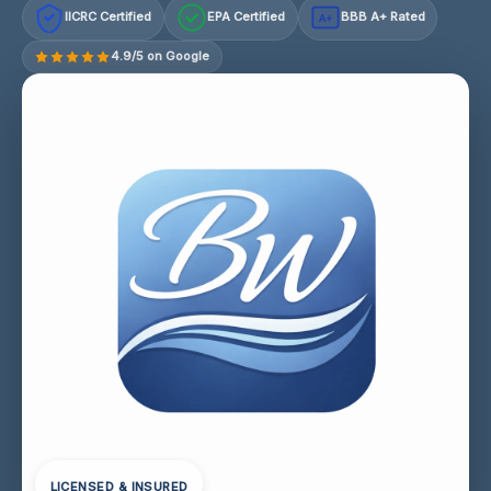
IICRC Certified
EPA Certified
BBB A+ Rated
A+
4.9/5 on Google
LICENSED & INSURED