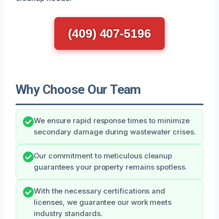
(409) 407-5196
Why Choose Our Team
We ensure rapid response times to minimize
secondary damage during wastewater crises.
Our commitment to meticulous cleanup
guarantees your property remains spotless.
With the necessary certifications and
licenses, we guarantee our work meets
industry standards.