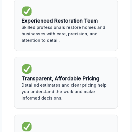
Experienced Restoration Team
Skilled professionals restore homes and
businesses with care, precision, and
attention to detail.
Transparent, Affordable Pricing
Detailed estimates and clear pricing help
you understand the work and make
informed decisions.