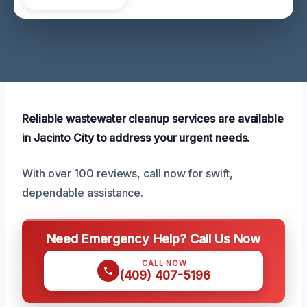
Reliable wastewater cleanup services are available
in Jacinto City to address your urgent needs.
With over 100 reviews, call now for swift,
dependable assistance.
Need Emergency Help? Call Us Now
CALL NOW
(409) 407-5196