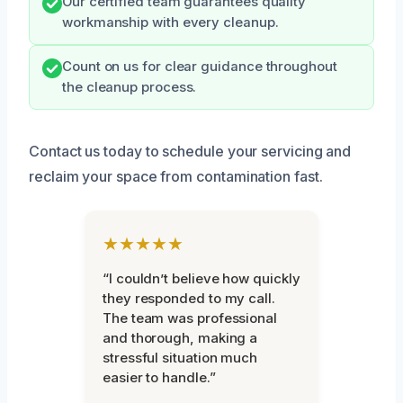
Our certified team guarantees quality
workmanship with every cleanup.
Count on us for clear guidance throughout
the cleanup process.
Contact us today to schedule your servicing and
reclaim your space from contamination fast.
★★★★★
“I couldn’t believe how quickly
they responded to my call.
The team was professional
and thorough, making a
stressful situation much
easier to handle.”