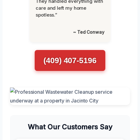
They handled everything with
care and left my home
spotless.”
~ Ted Conway
(409) 407-5196
What Our Customers Say