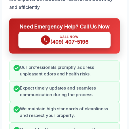
and efficiently.
Need Emergency Help? Call Us Now
CALL NOW
(409) 407-5196
Our professionals promptly address
unpleasant odors and health risks.
Expect timely updates and seamless
communication during the process.
We maintain high standards of cleanliness
and respect your property.