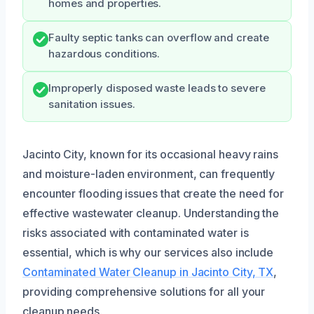
homes and properties.
Faulty septic tanks can overflow and create
hazardous conditions.
Improperly disposed waste leads to severe
sanitation issues.
Jacinto City, known for its occasional heavy rains
and moisture-laden environment, can frequently
encounter flooding issues that create the need for
effective wastewater cleanup. Understanding the
risks associated with contaminated water is
essential, which is why our services also include
Contaminated Water Cleanup in Jacinto City, TX
,
providing comprehensive solutions for all your
cleanup needs.