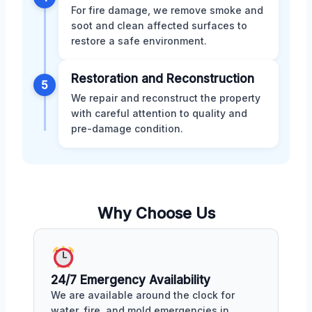
For fire damage, we remove smoke and
soot and clean affected surfaces to
restore a safe environment.
Restoration and Reconstruction
5
We repair and reconstruct the property
with careful attention to quality and
pre-damage condition.
Why Choose Us
24/7 Emergency Availability
We are available around the clock for
water, fire, and mold emergencies in