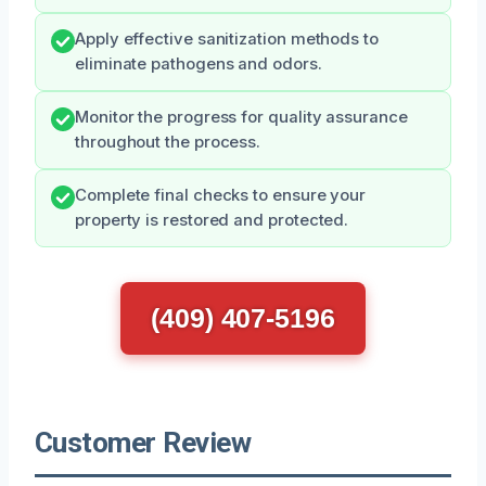
Apply effective sanitization methods to
eliminate pathogens and odors.
Monitor the progress for quality assurance
throughout the process.
Complete final checks to ensure your
property is restored and protected.
(409) 407-5196
Customer Review