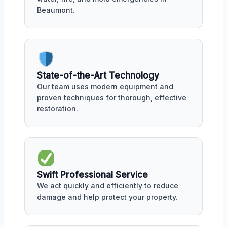
Beaumont.
State-of-the-Art Technology
Our team uses modern equipment and
proven techniques for thorough, effective
restoration.
Swift Professional Service
We act quickly and efficiently to reduce
damage and help protect your property.