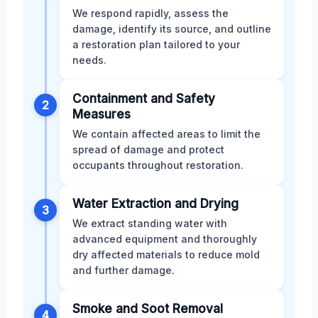
We respond rapidly, assess the
damage, identify its source, and outline
a restoration plan tailored to your
needs.
Containment and Safety
2
Measures
We contain affected areas to limit the
spread of damage and protect
occupants throughout restoration.
Water Extraction and Drying
3
We extract standing water with
advanced equipment and thoroughly
dry affected materials to reduce mold
and further damage.
Smoke and Soot Removal
4