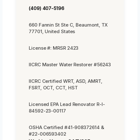
(409) 407-5196
660 Fannin St Ste C, Beaumont, TX
77701, United States
License #: MRSR 2423
IICRC Master Water Restorer #56243
IICRC Certified WRT, ASD, AMRT,
FSRT, OCT, CCT, HST
Licensed EPA Lead Renovator R-I-
84592-23-00117
OSHA Certified #41-908372614 &
#22-006593402