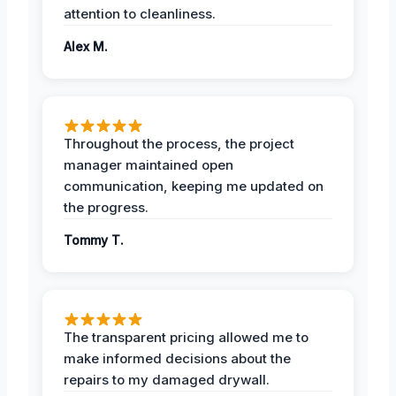
attention to cleanliness.
Alex M.
Throughout the process, the project
manager maintained open
communication, keeping me updated on
the progress.
Tommy T.
The transparent pricing allowed me to
make informed decisions about the
repairs to my damaged drywall.