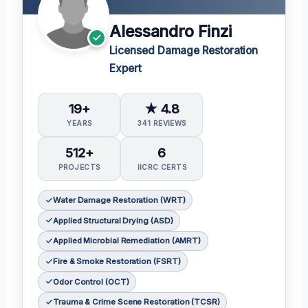
Alessandro Finzi
Licensed Damage Restoration
Expert
19+
★ 4.8
YEARS
341 REVIEWS
512+
6
PROJECTS
IICRC CERTS
Water Damage Restoration (WRT)
Applied Structural Drying (ASD)
Applied Microbial Remediation (AMRT)
Fire & Smoke Restoration (FSRT)
Odor Control (OCT)
Trauma & Crime Scene Restoration (TCSR)