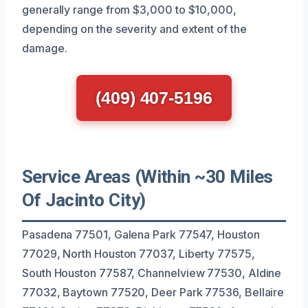
generally range from $3,000 to $10,000,
depending on the severity and extent of the
damage.
(409) 407-5196
Service Areas (Within ~30 Miles
Of Jacinto City)
Pasadena 77501, Galena Park 77547, Houston
77029, North Houston 77037, Liberty 77575,
South Houston 77587, Channelview 77530, Aldine
77032, Baytown 77520, Deer Park 77536, Bellaire