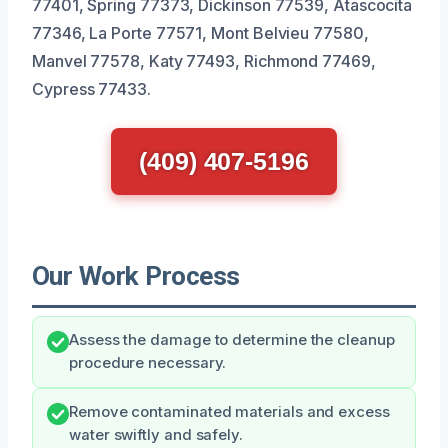
77401, Spring 77373, Dickinson 77539, Atascocita
77346, La Porte 77571, Mont Belvieu 77580,
Manvel 77578, Katy 77493, Richmond 77469,
Cypress 77433.
(409) 407-5196
Our Work Process
Assess the damage to determine the cleanup
procedure necessary.
Remove contaminated materials and excess
water swiftly and safely.