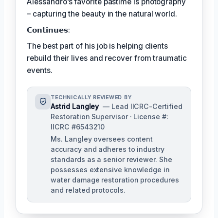
Alessandro’s favorite pastime is photography
– capturing the beauty in the natural world.
𝗖𝗼𝗻𝘁𝗶𝗻𝘂𝗲𝘀:
The best part of his job is helping clients
rebuild their lives and recover from traumatic
events.
TECHNICALLY REVIEWED BY
Astrid Langley
— Lead IICRC-Certified
Restoration Supervisor · License #:
IICRC #6543210
Ms. Langley oversees content
accuracy and adheres to industry
standards as a senior reviewer. She
possesses extensive knowledge in
water damage restoration procedures
and related protocols.