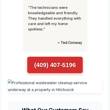
“The technicians were
knowledgeable and friendly.
They handled everything with
care and left my home
spotless.”
~ Ted Conway
(409) 407-5196