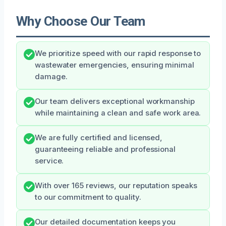
Why Choose Our Team
We prioritize speed with our rapid response to
wastewater emergencies, ensuring minimal
damage.
Our team delivers exceptional workmanship
while maintaining a clean and safe work area.
We are fully certified and licensed,
guaranteeing reliable and professional
service.
With over 165 reviews, our reputation speaks
to our commitment to quality.
Our detailed documentation keeps you