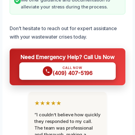
alleviate your stress during the process.
Don’t hesitate to reach out for expert assistance
with your wastewater crises today.
Need Emergency Help? Call Us Now
CALL NOW
(409) 407-5196
★★★★★
“I couldn’t believe how quickly
they responded to my call.
The team was professional
and thorough, making a