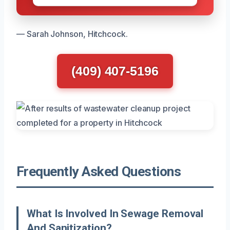
— Sarah Johnson, Hitchcock.
(409) 407-5196
Frequently Asked Questions
What Is Involved In Sewage Removal
And Sanitization?