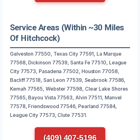
Service Areas (Within ~30 Miles
Of Hitchcock)
Galveston 77550, Texas City 77591, La Marque
77568, Dickinson 77539, Santa Fe 77510, League
City 77573, Pasadena 77502, Houston 77058,
Bacliff 77518, San Leon 77539, Seabrook 77586,
Kemah 77565, Webster 77598, Clear Lake Shores
77565, Bayou Vista 77563, Alvin 77511, Manvel
77578, Friendswood 77546, Pearland 77584,
League City 77573, Clute 77531.
(409) 407-5196