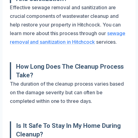
Effective sewage removal and sanitization are
crucial components of wastewater cleanup and
help restore your property in Hitchcock. You can
learn more about this process through our
sewage
removal and sanitization in Hitchcock
services.
How Long Does The Cleanup Process
Take?
The duration of the cleanup process varies based
on the damage severity but can often be
completed within one to three days.
Is It Safe To Stay In My Home During
Cleanup?