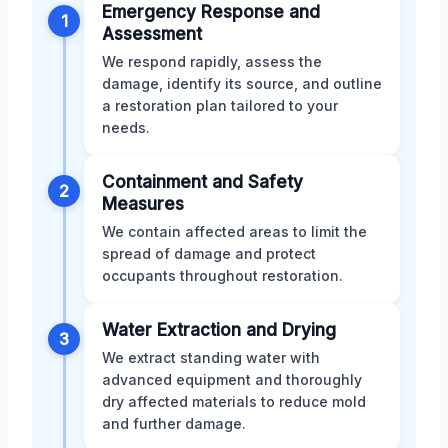
Emergency Response and
1
Assessment
We respond rapidly, assess the
damage, identify its source, and outline
a restoration plan tailored to your
needs.
Containment and Safety
2
Measures
We contain affected areas to limit the
spread of damage and protect
occupants throughout restoration.
Water Extraction and Drying
3
We extract standing water with
advanced equipment and thoroughly
dry affected materials to reduce mold
and further damage.