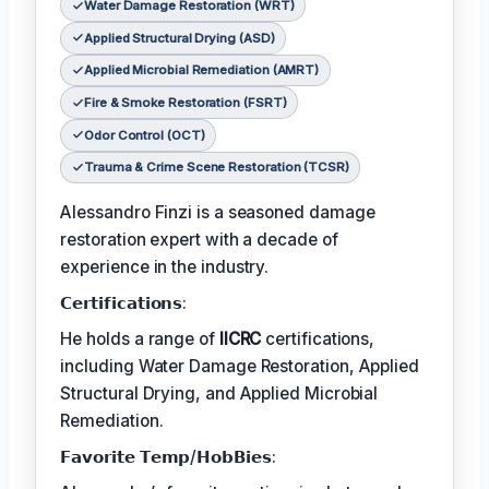
Water Damage Restoration (WRT)
Applied Structural Drying (ASD)
Applied Microbial Remediation (AMRT)
Fire & Smoke Restoration (FSRT)
Odor Control (OCT)
Trauma & Crime Scene Restoration (TCSR)
Alessandro Finzi is a seasoned damage
restoration expert with a decade of
experience in the industry.
𝗖𝗲𝗿𝘁𝗶𝗳𝗶𝗰𝗮𝘁𝗶𝗼𝗻𝘀:
He holds a range of
IICRC
certifications,
including Water Damage Restoration, Applied
Structural Drying, and Applied Microbial
Remediation.
𝗙𝗮𝘃𝗼𝗿𝗶𝘁𝗲 𝗧𝗲𝗺𝗽/𝗛𝗼𝗯𝗕𝗶𝗲𝘀: