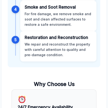
Smoke and Soot Removal
4
For fire damage, we remove smoke and
soot and clean affected surfaces to
restore a safe environment.
Restoration and Reconstruction
5
We repair and reconstruct the property
with careful attention to quality and
pre-damage condition.
Why Choose Us
24/7 Emergency Availability