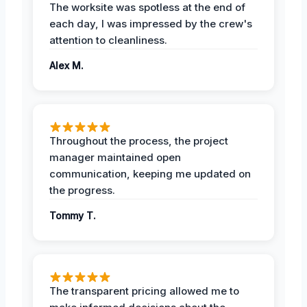
The worksite was spotless at the end of
each day, I was impressed by the crew's
attention to cleanliness.
Alex M.
Throughout the process, the project
manager maintained open
communication, keeping me updated on
the progress.
Tommy T.
The transparent pricing allowed me to