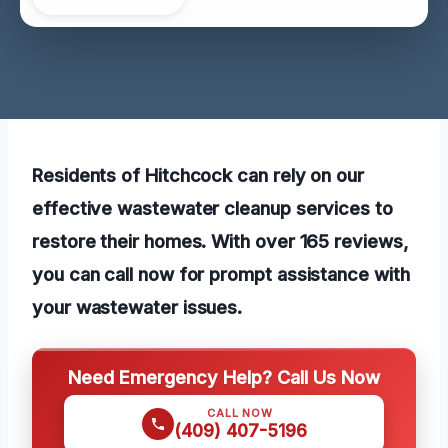
Residents of Hitchcock can rely on our
effective wastewater cleanup services to
restore their homes. With over 165 reviews,
you can call now for prompt assistance with
your wastewater issues.
Need Emergency Help? Call Us Now
CALL NOW
(409) 407-5196