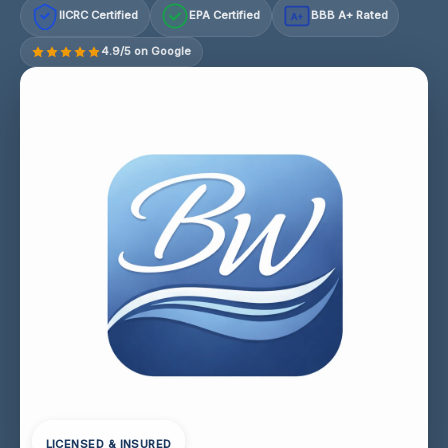
IICRC Certified
EPA Certified
BBB A+ Rated
A+
4.9/5 on Google
LICENSED & INSURED