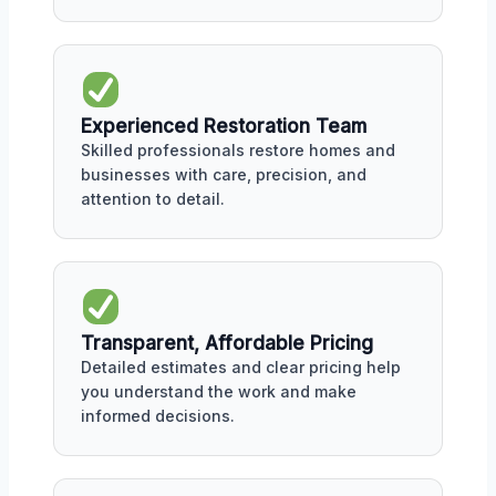
Experienced Restoration Team
Skilled professionals restore homes and
businesses with care, precision, and
attention to detail.
Transparent, Affordable Pricing
Detailed estimates and clear pricing help
you understand the work and make
informed decisions.