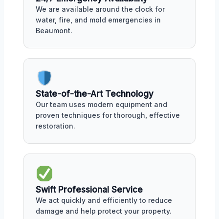
We are available around the clock for
water, fire, and mold emergencies in
Beaumont.
State-of-the-Art Technology
Our team uses modern equipment and
proven techniques for thorough, effective
restoration.
Swift Professional Service
We act quickly and efficiently to reduce
damage and help protect your property.