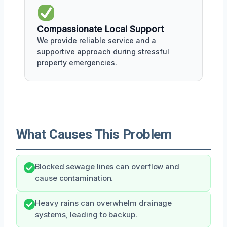
Compassionate Local Support
We provide reliable service and a
supportive approach during stressful
property emergencies.
What Causes This Problem
Blocked sewage lines can overflow and
cause contamination.
Heavy rains can overwhelm drainage
systems, leading to backup.