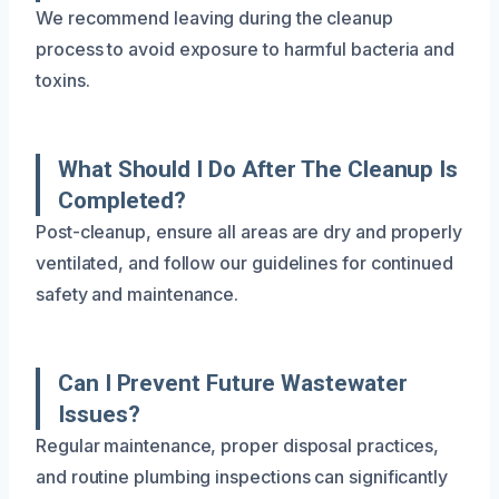
We recommend leaving during the cleanup
process to avoid exposure to harmful bacteria and
toxins.
What Should I Do After The Cleanup Is
Completed?
Post-cleanup, ensure all areas are dry and properly
ventilated, and follow our guidelines for continued
safety and maintenance.
Can I Prevent Future Wastewater
Issues?
Regular maintenance, proper disposal practices,
and routine plumbing inspections can significantly