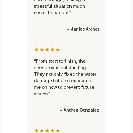
stressful situation much
easier to handle.”
~ Janice Archer
★★★★★
“From start to finish, the
service was outstanding.
They not only fixed the water
damage but also educated
me on how to prevent future
issues.”
~ Andrea Gonzalez
★★★★★