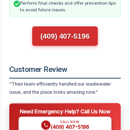
Perform final checks and offer prevention tips
to avoid future issues.
(409) 407-5196
Customer Review
“Their team efficiently handled our wastewater
issue, and the place looks amazing now.”
Need Emergency Help? Call Us Now
CALL NOW
(409) 407-5196