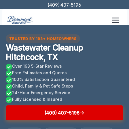
Skip
(409) 407-5196
to
content
TRUSTED BY 193+ HOMEOWNERS
Wastewater Cleanup
Hitchcock, TX
Over 193 5-Star Reviews
Free Estimates and Quotes
100% Satisfaction Guaranteed
Child, Family & Pet Safe Steps
24-Hour Emergency Service
Fully Licensed & Insured
(409) 407-5196