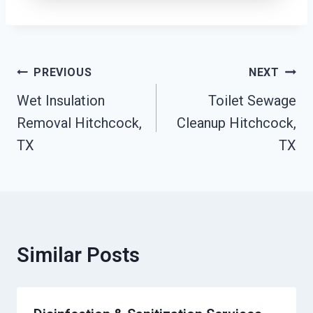
Post
PREVIOUS
NEXT
Navigation
Wet Insulation
Toilet Sewage
Removal Hitchcock,
Cleanup Hitchcock,
TX
TX
Similar Posts