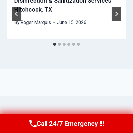
Disinfection & Sanitization Services
Hitchcock, TX
By
Roger Marquis
June 15, 2026
Call 24/7 Emergency !!!
Call Us Now
(409) 407-5196