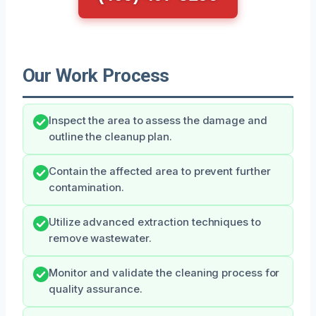
Our Work Process
Inspect the area to assess the damage and
outline the cleanup plan.
Contain the affected area to prevent further
contamination.
Utilize advanced extraction techniques to
remove wastewater.
Monitor and validate the cleaning process for
quality assurance.