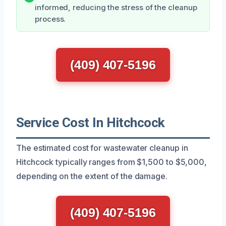
informed, reducing the stress of the cleanup
process.
(409) 407-5196
Service Cost In Hitchcock
The estimated cost for wastewater cleanup in
Hitchcock typically ranges from $1,500 to $5,000,
depending on the extent of the damage.
(409) 407-5196