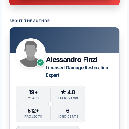
ABOUT THE AUTHOR
Alessandro Finzi
Licensed Damage Restoration
Expert
19+
★ 4.8
YEARS
341 REVIEWS
512+
6
PROJECTS
IICRC CERTS