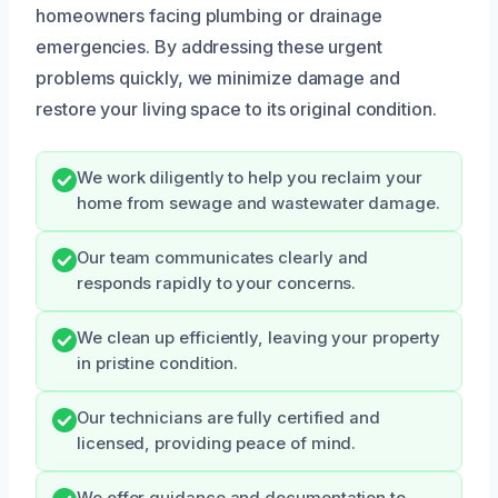
homeowners facing plumbing or drainage
emergencies. By addressing these urgent
problems quickly, we minimize damage and
restore your living space to its original condition.
We work diligently to help you reclaim your
home from sewage and wastewater damage.
Our team communicates clearly and
responds rapidly to your concerns.
We clean up efficiently, leaving your property
in pristine condition.
Our technicians are fully certified and
licensed, providing peace of mind.
We offer guidance and documentation to