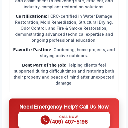
and commitment to delivering safe, efficient, and
industry-compliant restoration solutions.
𝗖𝗲𝗿𝘁𝗶𝗳𝗶𝗰𝗮𝘁𝗶𝗼𝗻𝘀:
IICRC-certified in Water Damage
Restoration, Mold Remediation, Structural Drying,
Odor Control, and Fire & Smoke Restoration,
demonstrating advanced technical expertise and
ongoing professional education.
𝗙𝗮𝘃𝗼𝗿𝗶𝘁𝗲 𝗣𝗮𝘀𝘁𝗶𝗺𝗲:
Gardening, home projects, and
staying active outdoors.
𝗕𝗲𝘀𝘁 𝗣𝗮𝗿𝘁 𝗼𝗳 𝘁𝗵𝗲 𝗝𝗼𝗯:
Helping clients feel
supported during difficult times and restoring both
their property and peace of mind after unexpected
damage.
Need Emergency Help? Call Us Now
CALL NOW
(409) 407-5196