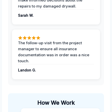
make informed decisions about the
repairs to my damaged drywall.
Sarah W.
The follow-up visit from the project
manager to ensure all insurance
documentation was in order was a nice
touch.
Landon G.
How We Work