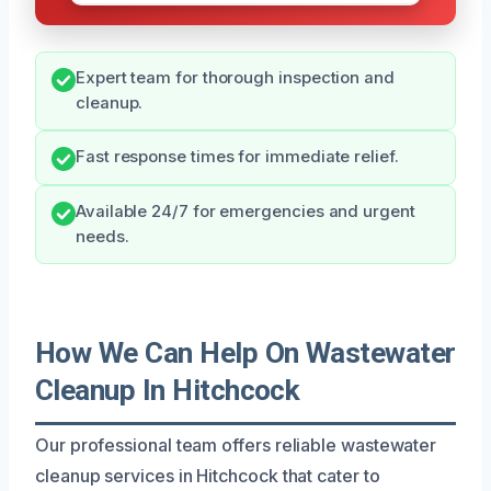
Expert team for thorough inspection and
cleanup.
Fast response times for immediate relief.
Available 24/7 for emergencies and urgent
needs.
How We Can Help On Wastewater
Cleanup In Hitchcock
Our professional team offers reliable wastewater
cleanup services in Hitchcock that cater to