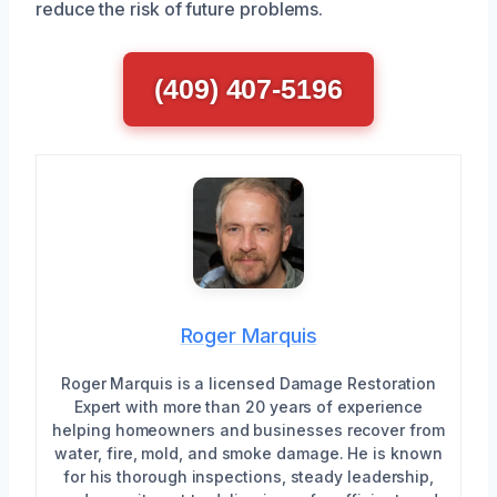
reduce the risk of future problems.
(409) 407-5196
Roger Marquis
Roger Marquis is a licensed Damage Restoration
Expert with more than 20 years of experience
helping homeowners and businesses recover from
water, fire, mold, and smoke damage. He is known
for his thorough inspections, steady leadership,