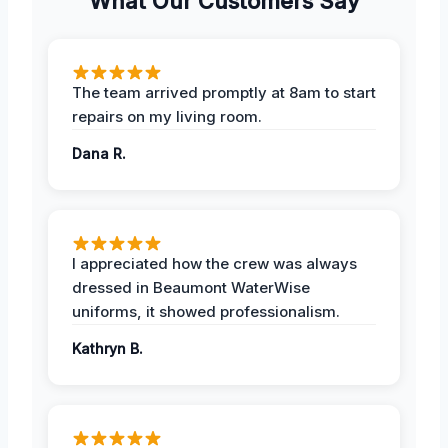
What Our Customers Say
The team arrived promptly at 8am to start
repairs on my living room.
Dana R.
I appreciated how the crew was always
dressed in Beaumont WaterWise
uniforms, it showed professionalism.
Kathryn B.