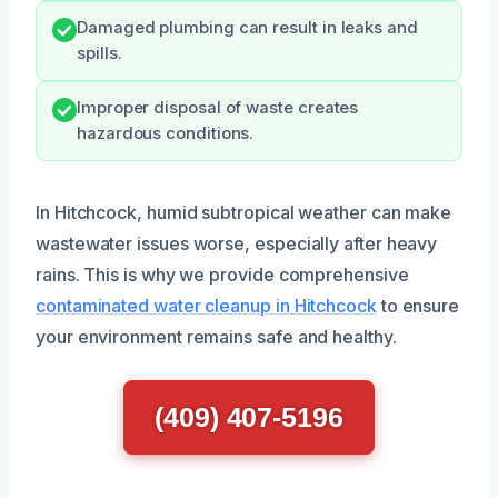
Damaged plumbing can result in leaks and
spills.
Improper disposal of waste creates
hazardous conditions.
In Hitchcock, humid subtropical weather can make
wastewater issues worse, especially after heavy
rains. This is why we provide comprehensive
contaminated water cleanup in Hitchcock
to ensure
your environment remains safe and healthy.
(409) 407-5196