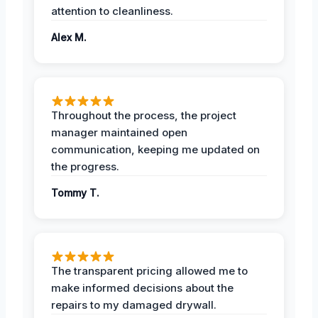
attention to cleanliness.
Alex M.
Throughout the process, the project
manager maintained open
communication, keeping me updated on
the progress.
Tommy T.
The transparent pricing allowed me to
make informed decisions about the
repairs to my damaged drywall.