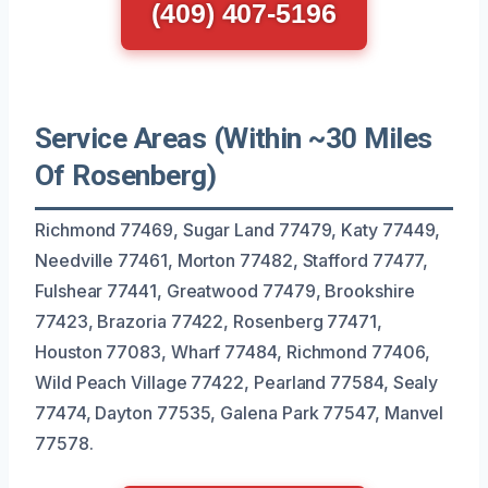
(409) 407-5196
Service Areas (Within ~30 Miles
Of Rosenberg)
Richmond 77469, Sugar Land 77479, Katy 77449,
Needville 77461, Morton 77482, Stafford 77477,
Fulshear 77441, Greatwood 77479, Brookshire
77423, Brazoria 77422, Rosenberg 77471,
Houston 77083, Wharf 77484, Richmond 77406,
Wild Peach Village 77422, Pearland 77584, Sealy
77474, Dayton 77535, Galena Park 77547, Manvel
77578.