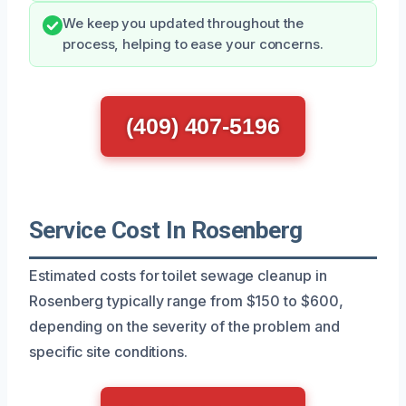
We keep you updated throughout the
process, helping to ease your concerns.
(409) 407-5196
Service Cost In Rosenberg
Estimated costs for toilet sewage cleanup in
Rosenberg typically range from $150 to $600,
depending on the severity of the problem and
specific site conditions.