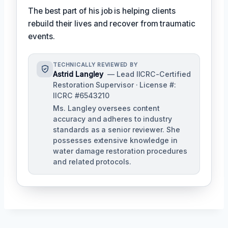
The best part of his job is helping clients
rebuild their lives and recover from traumatic
events.
TECHNICALLY REVIEWED BY
Astrid Langley
— Lead IICRC-Certified
Restoration Supervisor · License #:
IICRC #6543210
Ms. Langley oversees content
accuracy and adheres to industry
standards as a senior reviewer. She
possesses extensive knowledge in
water damage restoration procedures
and related protocols.