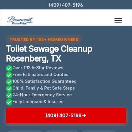
Skip
(409) 407-5196
to
content
TRUSTED BY 193+ HOMEOWNERS
Toilet Sewage Cleanup
Rosenberg, TX
Over 193 5-Star Reviews
Free Estimates and Quotes
100% Satisfaction Guaranteed
Child, Family & Pet Safe Steps
24-Hour Emergency Service
Fully Licensed & Insured
(409) 407-5196