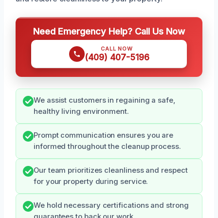
Need Emergency Help? Call Us Now
CALL NOW
(409) 407-5196
We assist customers in regaining a safe,
healthy living environment.
Prompt communication ensures you are
informed throughout the cleanup process.
Our team prioritizes cleanliness and respect
for your property during service.
We hold necessary certifications and strong
guarantees to back our work.