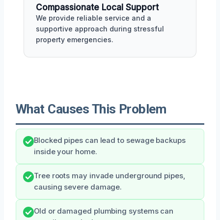
Compassionate Local Support
We provide reliable service and a
supportive approach during stressful
property emergencies.
What Causes This Problem
Blocked pipes can lead to sewage backups
inside your home.
Tree roots may invade underground pipes,
causing severe damage.
Old or damaged plumbing systems can