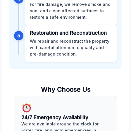
For fire damage, we remove smoke and
soot and clean affected surfaces to
restore a safe environment.
Restoration and Reconstruction
5
We repair and reconstruct the property
with careful attention to quality and
pre-damage condition.
Why Choose Us
24/7 Emergency Availability
We are available around the clock for
water, fire, and mold emergencies in