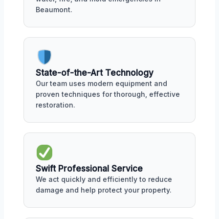
Beaumont.
State-of-the-Art Technology
Our team uses modern equipment and
proven techniques for thorough, effective
restoration.
Swift Professional Service
We act quickly and efficiently to reduce
damage and help protect your property.