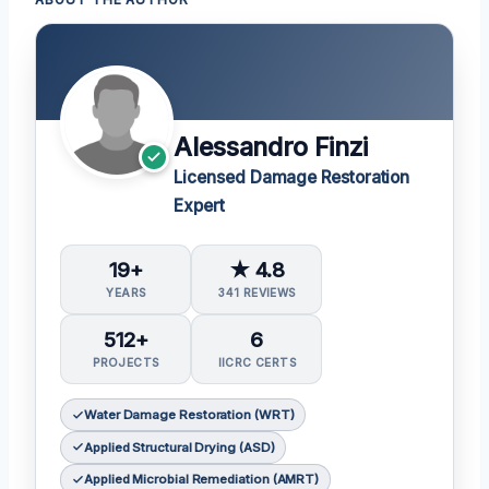
Alessandro Finzi
Licensed Damage Restoration
Expert
19+
★ 4.8
YEARS
341 REVIEWS
512+
6
PROJECTS
IICRC CERTS
Water Damage Restoration (WRT)
Applied Structural Drying (ASD)
Applied Microbial Remediation (AMRT)