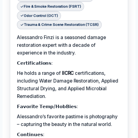
Fire & Smoke Restoration (FSRT)
Odor Control (OCT)
Trauma & Crime Scene Restoration (TCSR)
Alessandro Finzi is a seasoned damage
restoration expert with a decade of
experience in the industry.
𝗖𝗲𝗿𝘁𝗶𝗳𝗶𝗰𝗮𝘁𝗶𝗼𝗻𝘀:
He holds a range of
IICRC
certifications,
including Water Damage Restoration, Applied
Structural Drying, and Applied Microbial
Remediation.
𝗙𝗮𝘃𝗼𝗿𝗶𝘁𝗲 𝗧𝗲𝗺𝗽/𝗛𝗼𝗯𝗕𝗶𝗲𝘀:
Alessandro’s favorite pastime is photography
– capturing the beauty in the natural world.
𝗖𝗼𝗻𝘁𝗶𝗻𝘂𝗲𝘀: