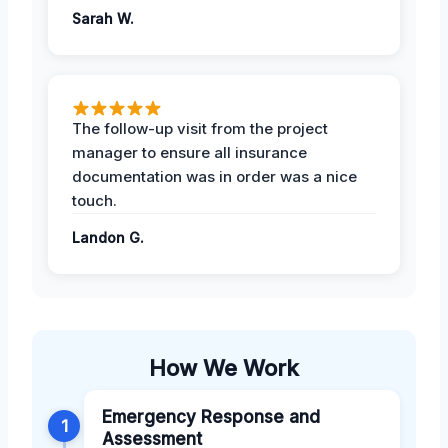
Sarah W.
The follow-up visit from the project
manager to ensure all insurance
documentation was in order was a nice
touch.
Landon G.
How We Work
Emergency Response and
1
Assessment