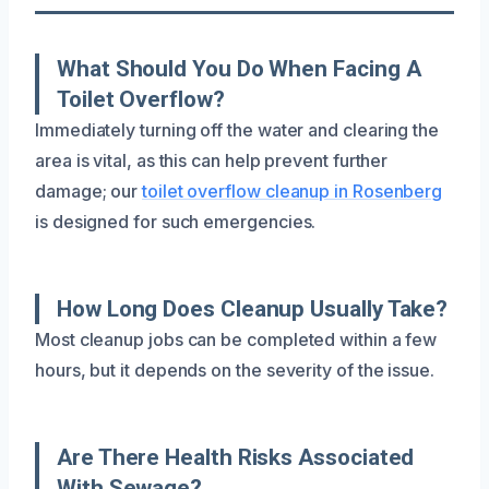
What Should You Do When Facing A
Toilet Overflow?
Immediately turning off the water and clearing the
area is vital, as this can help prevent further
damage; our
toilet overflow cleanup in Rosenberg
is designed for such emergencies.
How Long Does Cleanup Usually Take?
Most cleanup jobs can be completed within a few
hours, but it depends on the severity of the issue.
Are There Health Risks Associated
With Sewage?