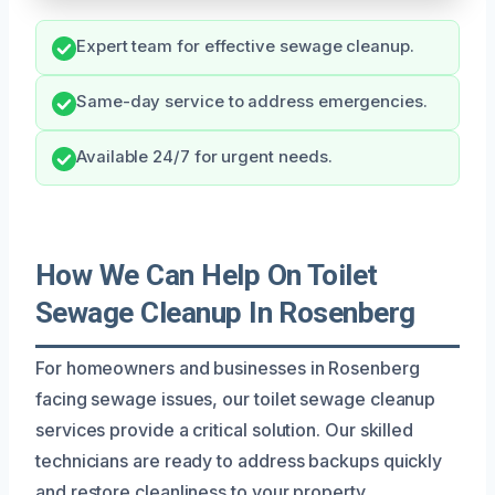
Expert team for effective sewage cleanup.
Same-day service to address emergencies.
Available 24/7 for urgent needs.
How We Can Help On Toilet
Sewage Cleanup In Rosenberg
For homeowners and businesses in Rosenberg
facing sewage issues, our toilet sewage cleanup
services provide a critical solution. Our skilled
technicians are ready to address backups quickly
and restore cleanliness to your property.