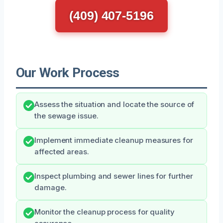
(409) 407-5196
Our Work Process
Assess the situation and locate the source of
the sewage issue.
Implement immediate cleanup measures for
affected areas.
Inspect plumbing and sewer lines for further
damage.
Monitor the cleanup process for quality