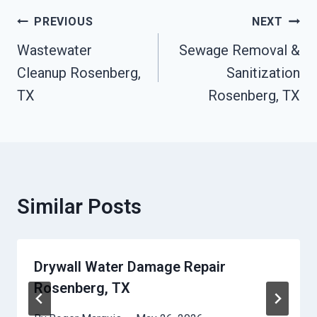
Post
PREVIOUS
NEXT
Navigation
Wastewater
Sewage Removal &
Cleanup Rosenberg,
Sanitization
TX
Rosenberg, TX
Similar Posts
Drywall Water Damage Repair
Rosenberg, TX