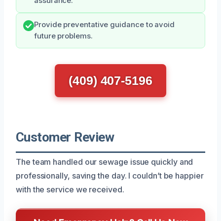
assurance.
Provide preventative guidance to avoid
future problems.
(409) 407-5196
Customer Review
The team handled our sewage issue quickly and
professionally, saving the day. I couldn’t be happier
with the service we received.