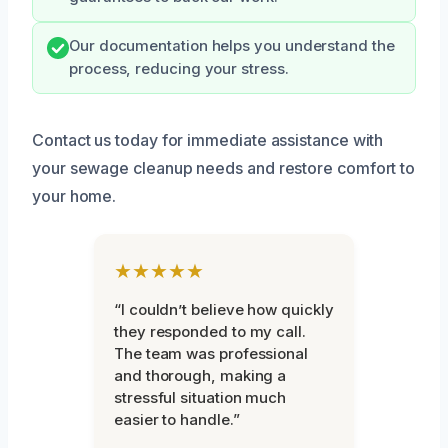
Our documentation helps you understand the
process, reducing your stress.
Contact us today for immediate assistance with
your sewage cleanup needs and restore comfort to
your home.
★★★★★
“I couldn’t believe how quickly
they responded to my call.
The team was professional
and thorough, making a
stressful situation much
easier to handle.”