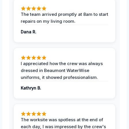
The team arrived promptly at 8am to start
repairs on my living room.
Dana R.
I appreciated how the crew was always
dressed in Beaumont WaterWise
uniforms, it showed professionalism.
Kathryn B.
The worksite was spotless at the end of
each day, I was impressed by the crew's