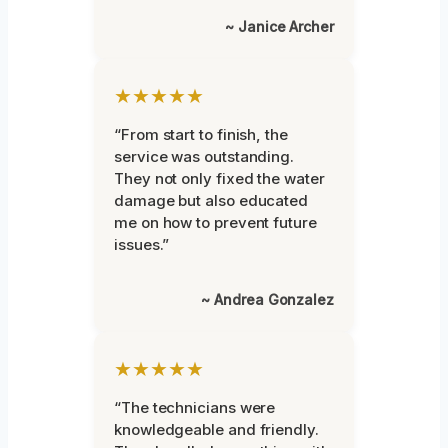
~ Janice Archer
★★★★★
“From start to finish, the
service was outstanding.
They not only fixed the water
damage but also educated
me on how to prevent future
issues.”
~ Andrea Gonzalez
★★★★★
“The technicians were
knowledgeable and friendly.