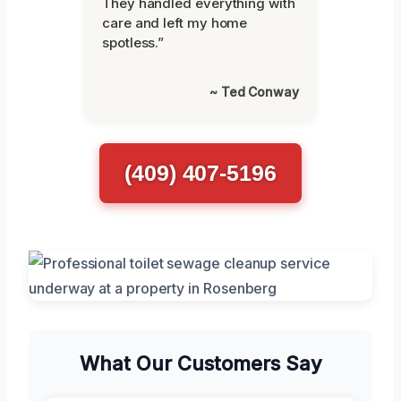
They handled everything with
care and left my home
spotless.”
~ Ted Conway
(409) 407-5196
What Our Customers Say