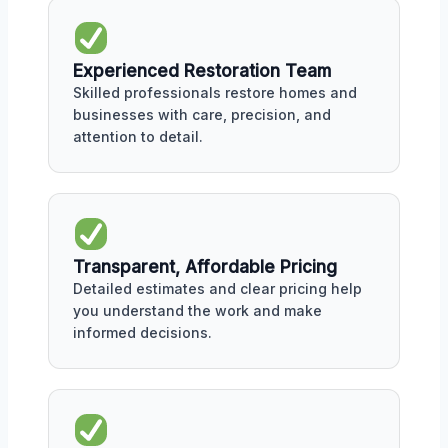
Experienced Restoration Team
Skilled professionals restore homes and
businesses with care, precision, and
attention to detail.
Transparent, Affordable Pricing
Detailed estimates and clear pricing help
you understand the work and make
informed decisions.