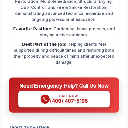
Restoration, Mold Remediation, Structural Drying,
Odor Control, and Fire & Smoke Restoration,
demonstrating advanced technical expertise and
ongoing professional education.
𝗙𝗮𝘃𝗼𝗿𝗶𝘁𝗲 𝗣𝗮𝘀𝘁𝗶𝗺𝗲:
Gardening, home projects, and
staying active outdoors.
𝗕𝗲𝘀𝘁 𝗣𝗮𝗿𝘁 𝗼𝗳 𝘁𝗵𝗲 𝗝𝗼𝗯:
Helping clients feel
supported during difficult times and restoring both
their property and peace of mind after unexpected
damage.
Need Emergency Help? Call Us Now
CALL NOW
(409) 407-5196
ABOUT THE AUTHOR