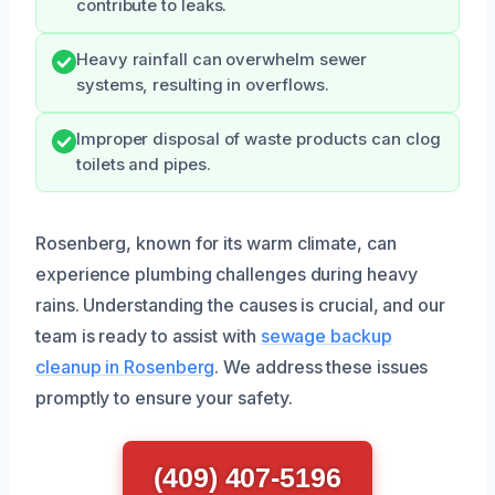
contribute to leaks.
Heavy rainfall can overwhelm sewer
systems, resulting in overflows.
Improper disposal of waste products can clog
toilets and pipes.
Rosenberg, known for its warm climate, can
experience plumbing challenges during heavy
rains. Understanding the causes is crucial, and our
team is ready to assist with
sewage backup
cleanup in Rosenberg
. We address these issues
promptly to ensure your safety.
(409) 407-5196