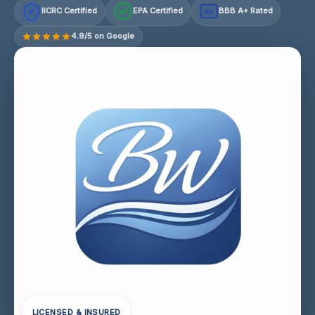
IICRC Certified
EPA Certified
BBB A+ Rated
A+
4.9/5 on Google
LICENSED & INSURED