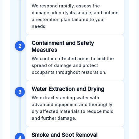
We respond rapidly, assess the
damage, identify its source, and outline
a restoration plan tailored to your
needs.
Containment and Safety
2
Measures
We contain affected areas to limit the
spread of damage and protect
occupants throughout restoration.
Water Extraction and Drying
3
We extract standing water with
advanced equipment and thoroughly
dry affected materials to reduce mold
and further damage.
Smoke and Soot Removal
4