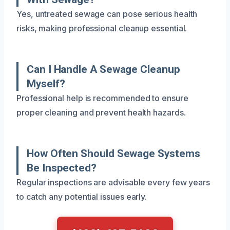
Yes, untreated sewage can pose serious health
risks, making professional cleanup essential.
Can I Handle A Sewage Cleanup
Myself?
Professional help is recommended to ensure
proper cleaning and prevent health hazards.
How Often Should Sewage Systems
Be Inspected?
Regular inspections are advisable every few years
to catch any potential issues early.