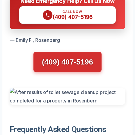
Need Emergency Help? Call Us Now
CALL NOW
(409) 407-5196
— Emily F., Rosenberg
(409) 407-5196
Frequently Asked Questions