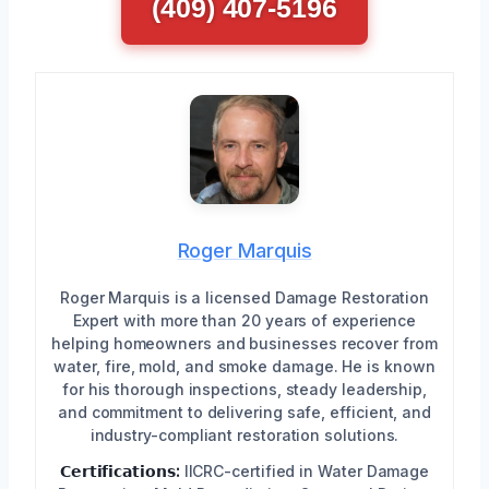
(409) 407-5196
Roger Marquis
Roger Marquis is a licensed Damage Restoration
Expert with more than 20 years of experience
helping homeowners and businesses recover from
water, fire, mold, and smoke damage. He is known
for his thorough inspections, steady leadership,
and commitment to delivering safe, efficient, and
industry-compliant restoration solutions.
𝗖𝗲𝗿𝘁𝗶𝗳𝗶𝗰𝗮𝘁𝗶𝗼𝗻𝘀:
IICRC-certified in Water Damage