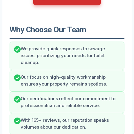
Why Choose Our Team
We provide quick responses to sewage
issues, prioritizing your needs for toilet
cleanup.
Our focus on high-quality workmanship
ensures your property remains spotless.
Our certifications reflect our commitment to
professionalism and reliable service.
With 165+ reviews, our reputation speaks
volumes about our dedication.