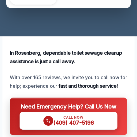
In Rosenberg, dependable toilet sewage cleanup
assistance is just a call away.
With over 165 reviews, we invite you to call now for
help; experience our
fast and thorough service!
Need Emergency Help? Call Us Now
CALL NOW
(409) 407-5196