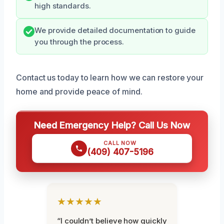
high standards.
We provide detailed documentation to guide
you through the process.
Contact us today to learn how we can restore your
home and provide peace of mind.
Need Emergency Help? Call Us Now
CALL NOW
(409) 407-5196
★★★★★
“I couldn’t believe how quickly