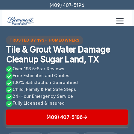
Skip
(409) 407-5196
to
content
TRUSTED BY 193+ HOMEOWNERS
Tile & Grout Water Damage
Cleanup Sugar Land, TX
Over 193 5-Star Reviews
Free Estimates and Quotes
100% Satisfaction Guaranteed
Child, Family & Pet Safe Steps
24-Hour Emergency Service
Fully Licensed & Insured
(409) 407-5196