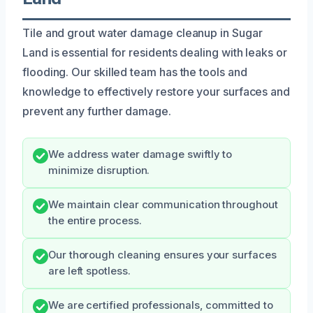
Tile and grout water damage cleanup in Sugar
Land is essential for residents dealing with leaks or
flooding. Our skilled team has the tools and
knowledge to effectively restore your surfaces and
prevent any further damage.
We address water damage swiftly to
minimize disruption.
We maintain clear communication throughout
the entire process.
Our thorough cleaning ensures your surfaces
are left spotless.
We are certified professionals, committed to