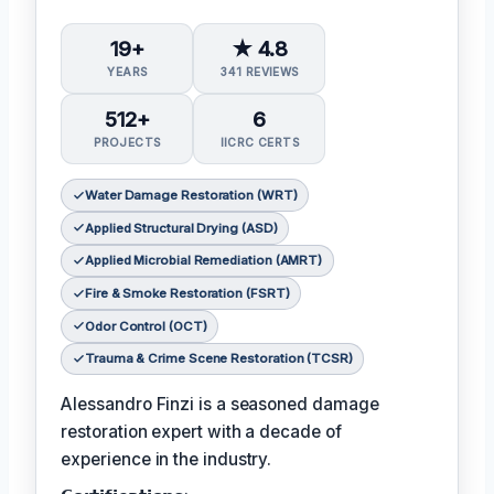
19+
★ 4.8
YEARS
341 REVIEWS
512+
6
PROJECTS
IICRC CERTS
Water Damage Restoration (WRT)
Applied Structural Drying (ASD)
Applied Microbial Remediation (AMRT)
Fire & Smoke Restoration (FSRT)
Odor Control (OCT)
Trauma & Crime Scene Restoration (TCSR)
Alessandro Finzi is a seasoned damage
restoration expert with a decade of
experience in the industry.