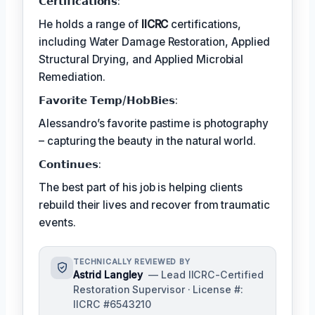
𝗖𝗲𝗿𝘁𝗶𝗳𝗶𝗰𝗮𝘁𝗶𝗼𝗻𝘀:
He holds a range of
IICRC
certifications,
including Water Damage Restoration, Applied
Structural Drying, and Applied Microbial
Remediation.
𝗙𝗮𝘃𝗼𝗿𝗶𝘁𝗲 𝗧𝗲𝗺𝗽/𝗛𝗼𝗯𝗕𝗶𝗲𝘀:
Alessandro’s favorite pastime is photography
– capturing the beauty in the natural world.
𝗖𝗼𝗻𝘁𝗶𝗻𝘂𝗲𝘀:
The best part of his job is helping clients
rebuild their lives and recover from traumatic
events.
TECHNICALLY REVIEWED BY
Astrid Langley
— Lead IICRC-Certified
Restoration Supervisor · License #:
IICRC #6543210