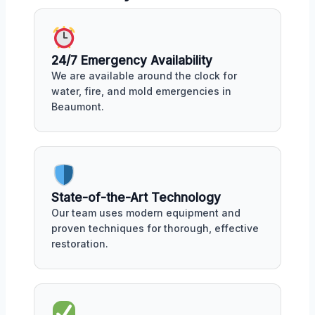
24/7 Emergency Availability
We are available around the clock for
water, fire, and mold emergencies in
Beaumont.
State-of-the-Art Technology
Our team uses modern equipment and
proven techniques for thorough, effective
restoration.