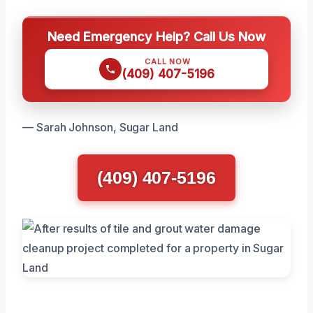
Need Emergency Help? Call Us Now
CALL NOW
(409) 407-5196
— Sarah Johnson, Sugar Land
(409) 407-5196