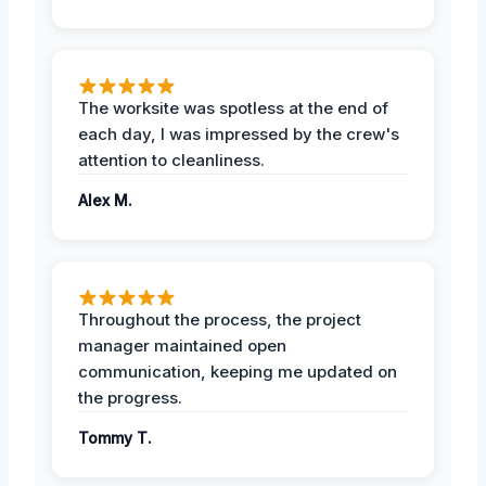
The worksite was spotless at the end of
each day, I was impressed by the crew's
attention to cleanliness.
Alex M.
Throughout the process, the project
manager maintained open
communication, keeping me updated on
the progress.
Tommy T.