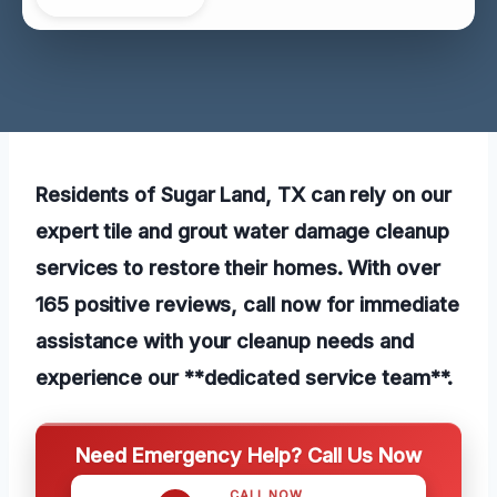
Residents of Sugar Land, TX can rely on our
expert tile and grout water damage cleanup
services to restore their homes. With over
165 positive reviews, call now for immediate
assistance with your cleanup needs and
experience our **dedicated service team**.
Need Emergency Help? Call Us Now
CALL NOW