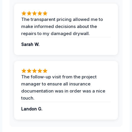
The transparent pricing allowed me to
make informed decisions about the
repairs to my damaged drywall.
Sarah W.
The follow-up visit from the project
manager to ensure all insurance
documentation was in order was a nice
touch.
Landon G.