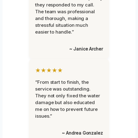
they responded to my call.
The team was professional
and thorough, making a
stressful situation much
easier to handle.”
~ Janice Archer
★★★★★
“From start to finish, the
service was outstanding.
They not only fixed the water
damage but also educated
me on how to prevent future
issues.”
~ Andrea Gonzalez