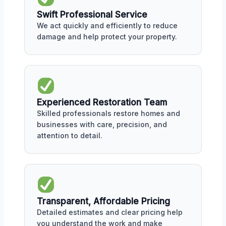
Swift Professional Service
We act quickly and efficiently to reduce
damage and help protect your property.
Experienced Restoration Team
Skilled professionals restore homes and
businesses with care, precision, and
attention to detail.
Transparent, Affordable Pricing
Detailed estimates and clear pricing help
you understand the work and make