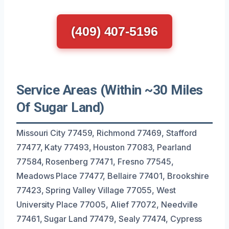
(409) 407-5196
Service Areas (Within ~30 Miles
Of Sugar Land)
Missouri City 77459, Richmond 77469, Stafford
77477, Katy 77493, Houston 77083, Pearland
77584, Rosenberg 77471, Fresno 77545,
Meadows Place 77477, Bellaire 77401, Brookshire
77423, Spring Valley Village 77055, West
University Place 77005, Alief 77072, Needville
77461, Sugar Land 77479, Sealy 77474, Cypress