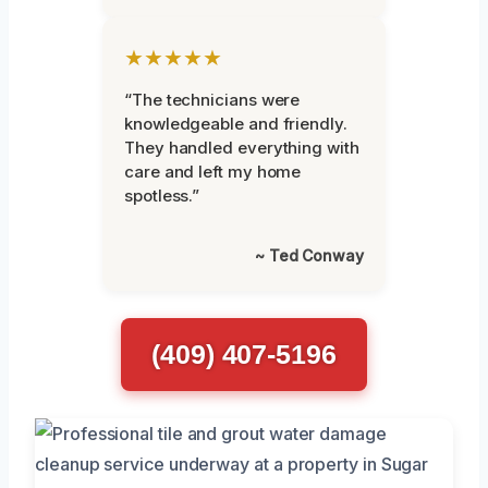
★★★★★
“The technicians were
knowledgeable and friendly.
They handled everything with
care and left my home
spotless.”
~ Ted Conway
(409) 407-5196