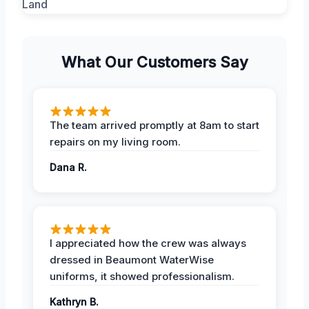
What Our Customers Say
The team arrived promptly at 8am to start
repairs on my living room.
Dana R.
I appreciated how the crew was always
dressed in Beaumont WaterWise
uniforms, it showed professionalism.
Kathryn B.