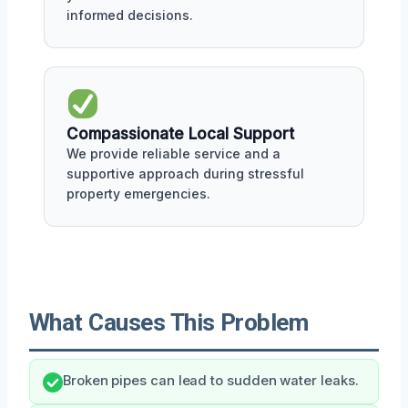
informed decisions.
Compassionate Local Support
We provide reliable service and a
supportive approach during stressful
property emergencies.
What Causes This Problem
Broken pipes can lead to sudden water leaks.