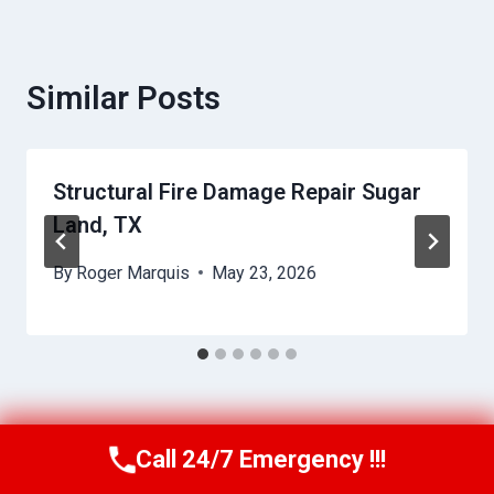
Similar Posts
Structural Fire Damage Repair Sugar
Land, TX
By
Roger Marquis
May 23, 2026
Call 24/7 Emergency !!!
Call Us Now
(409) 407-5196