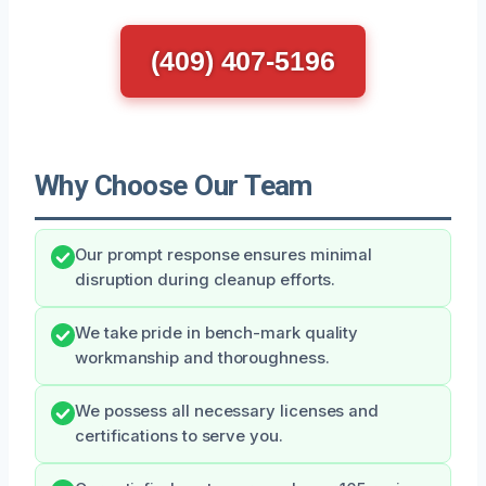
(409) 407-5196
Why Choose Our Team
Our prompt response ensures minimal
disruption during cleanup efforts.
We take pride in bench-mark quality
workmanship and thoroughness.
We possess all necessary licenses and
certifications to serve you.