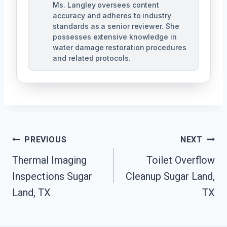
Ms. Langley oversees content
accuracy and adheres to industry
standards as a senior reviewer. She
possesses extensive knowledge in
water damage restoration procedures
and related protocols.
Post
PREVIOUS
NEXT
Navigation
Thermal Imaging
Toilet Overflow
Inspections Sugar
Cleanup Sugar Land,
Land, TX
TX