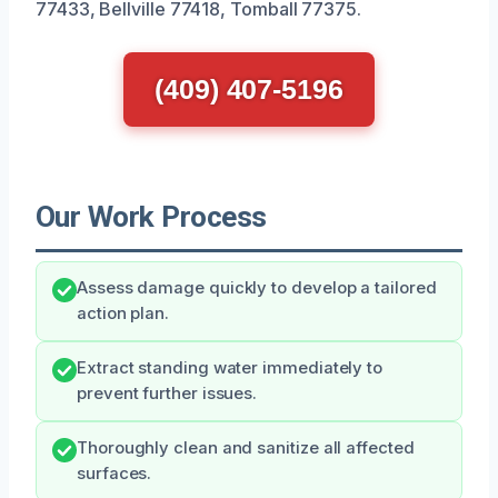
77433, Bellville 77418, Tomball 77375.
(409) 407-5196
Our Work Process
Assess damage quickly to develop a tailored
action plan.
Extract standing water immediately to
prevent further issues.
Thoroughly clean and sanitize all affected
surfaces.