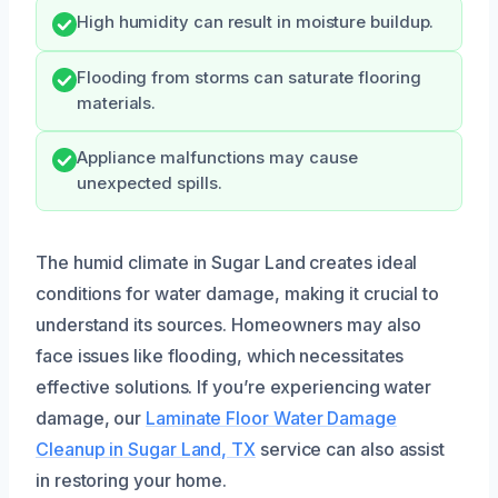
High humidity can result in moisture buildup.
Flooding from storms can saturate flooring
materials.
Appliance malfunctions may cause
unexpected spills.
The humid climate in Sugar Land creates ideal
conditions for water damage, making it crucial to
understand its sources. Homeowners may also
face issues like flooding, which necessitates
effective solutions. If you’re experiencing water
damage, our
Laminate Floor Water Damage
Cleanup in Sugar Land, TX
service can also assist
in restoring your home.