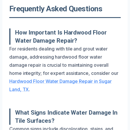
Frequently Asked Questions
How Important Is Hardwood Floor
Water Damage Repair?
For residents dealing with tile and grout water
damage, addressing hardwood floor water
damage repair is crucial to maintaining overall
home integrity; for expert assistance, consider our
Hardwood Floor Water Damage Repair in Sugar
Land, TX
.
What Signs Indicate Water Damage In
Tile Surfaces?
Common signs include discoloration, stains, and