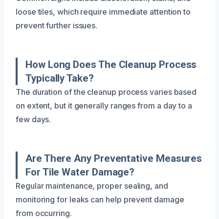
loose tiles, which require immediate attention to
prevent further issues.
How Long Does The Cleanup Process
Typically Take?
The duration of the cleanup process varies based
on extent, but it generally ranges from a day to a
few days.
Are There Any Preventative Measures
For Tile Water Damage?
Regular maintenance, proper sealing, and
monitoring for leaks can help prevent damage
from occurring.