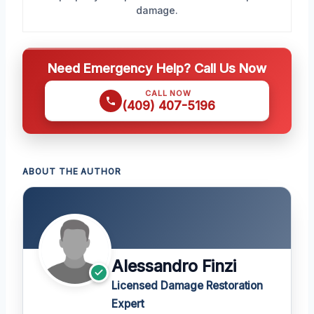
damage.
Need Emergency Help? Call Us Now
CALL NOW
(409) 407-5196
ABOUT THE AUTHOR
Alessandro Finzi
Licensed Damage Restoration
Expert