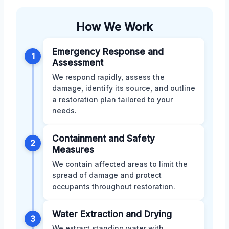
How We Work
Emergency Response and
1
Assessment
We respond rapidly, assess the
damage, identify its source, and outline
a restoration plan tailored to your
needs.
Containment and Safety
2
Measures
We contain affected areas to limit the
spread of damage and protect
occupants throughout restoration.
Water Extraction and Drying
3
We extract standing water with