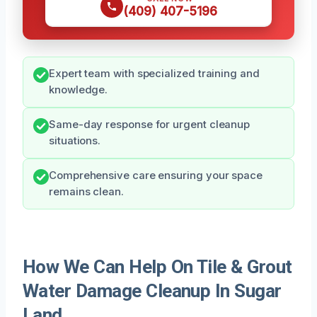
(409) 407-5196
Expert team with specialized training and
knowledge.
Same-day response for urgent cleanup
situations.
Comprehensive care ensuring your space
remains clean.
How We Can Help On Tile & Grout
Water Damage Cleanup In Sugar
Land