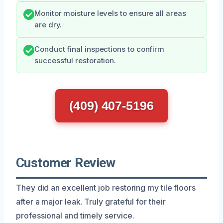
Monitor moisture levels to ensure all areas
are dry.
Conduct final inspections to confirm
successful restoration.
(409) 407-5196
Customer Review
They did an excellent job restoring my tile floors
after a major leak. Truly grateful for their
professional and timely service.