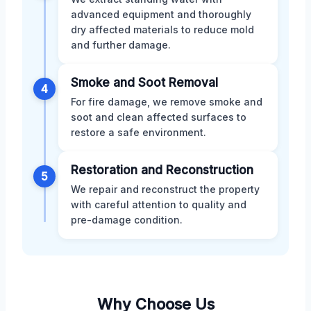
advanced equipment and thoroughly
dry affected materials to reduce mold
and further damage.
Smoke and Soot Removal
4
For fire damage, we remove smoke and
soot and clean affected surfaces to
restore a safe environment.
Restoration and Reconstruction
5
We repair and reconstruct the property
with careful attention to quality and
pre-damage condition.
Why Choose Us