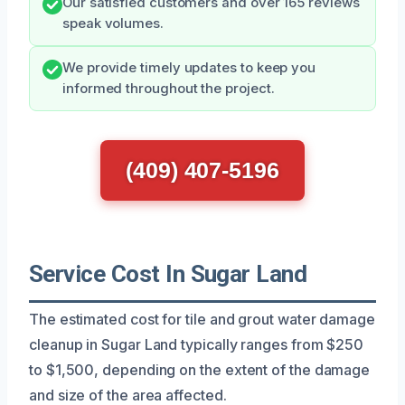
Our satisfied customers and over 165 reviews
speak volumes.
We provide timely updates to keep you
informed throughout the project.
(409) 407-5196
Service Cost In Sugar Land
The estimated cost for tile and grout water damage
cleanup in Sugar Land typically ranges from $250
to $1,500, depending on the extent of the damage
and size of the area affected.