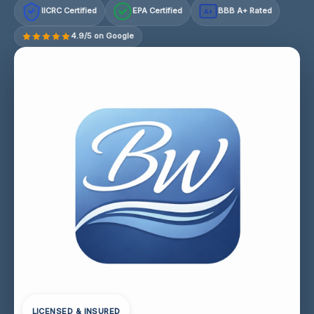
IICRC Certified
EPA Certified
BBB A+ Rated
A+
4.9/5 on Google
LICENSED & INSURED