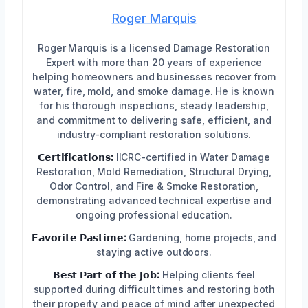
Roger Marquis
Roger Marquis is a licensed Damage Restoration
Expert with more than 20 years of experience
helping homeowners and businesses recover from
water, fire, mold, and smoke damage. He is known
for his thorough inspections, steady leadership,
and commitment to delivering safe, efficient, and
industry-compliant restoration solutions.
𝗖𝗲𝗿𝘁𝗶𝗳𝗶𝗰𝗮𝘁𝗶𝗼𝗻𝘀:
IICRC-certified in Water Damage
Restoration, Mold Remediation, Structural Drying,
Odor Control, and Fire & Smoke Restoration,
demonstrating advanced technical expertise and
ongoing professional education.
𝗙𝗮𝘃𝗼𝗿𝗶𝘁𝗲 𝗣𝗮𝘀𝘁𝗶𝗺𝗲:
Gardening, home projects, and
staying active outdoors.
𝗕𝗲𝘀𝘁 𝗣𝗮𝗿𝘁 𝗼𝗳 𝘁𝗵𝗲 𝗝𝗼𝗯:
Helping clients feel
supported during difficult times and restoring both
their property and peace of mind after unexpected