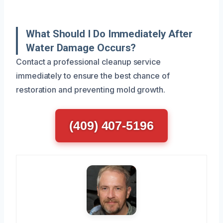
What Should I Do Immediately After
Water Damage Occurs?
Contact a professional cleanup service
immediately to ensure the best chance of
restoration and preventing mold growth.
(409) 407-5196