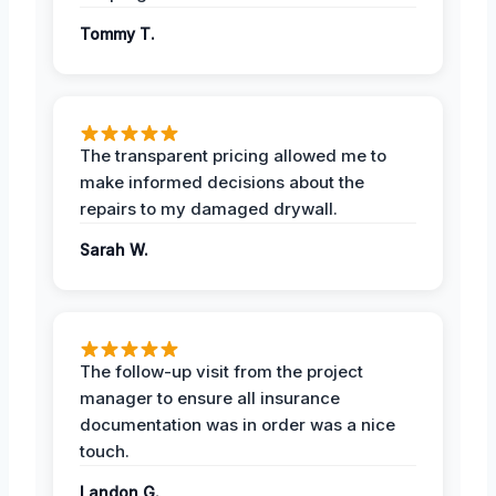
Tommy T.
The transparent pricing allowed me to
make informed decisions about the
repairs to my damaged drywall.
Sarah W.
The follow-up visit from the project
manager to ensure all insurance
documentation was in order was a nice
touch.
Landon G.