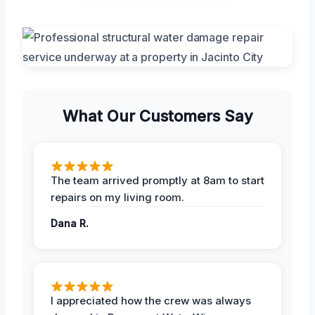
What Our Customers Say
The team arrived promptly at 8am to start
repairs on my living room.
Dana R.
I appreciated how the crew was always