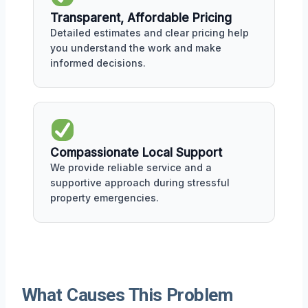
Transparent, Affordable Pricing
Detailed estimates and clear pricing help
you understand the work and make
informed decisions.
Compassionate Local Support
We provide reliable service and a
supportive approach during stressful
property emergencies.
What Causes This Problem