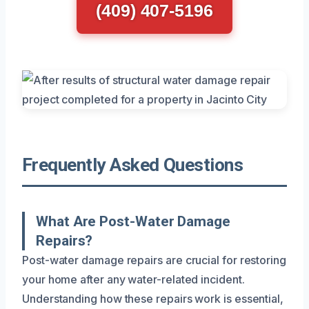
(409) 407-5196
Frequently Asked Questions
What Are Post-Water Damage
Repairs?
Post-water damage repairs are crucial for restoring
your home after any water-related incident.
Understanding how these repairs work is essential,