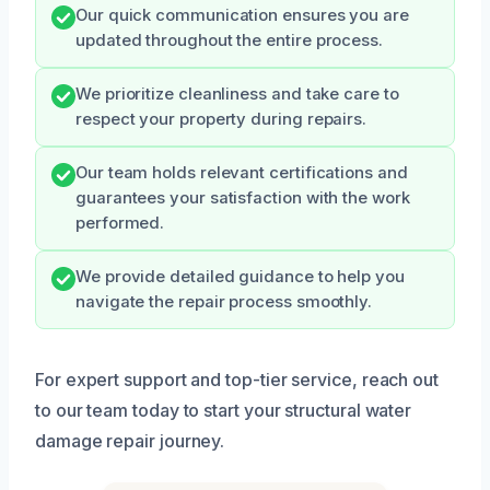
Our quick communication ensures you are
updated throughout the entire process.
We prioritize cleanliness and take care to
respect your property during repairs.
Our team holds relevant certifications and
guarantees your satisfaction with the work
performed.
We provide detailed guidance to help you
navigate the repair process smoothly.
For expert support and top-tier service, reach out
to our team today to start your structural water
damage repair journey.