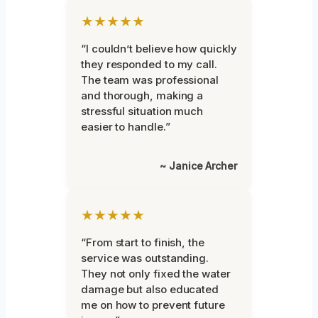
★★★★★
“I couldn’t believe how quickly
they responded to my call.
The team was professional
and thorough, making a
stressful situation much
easier to handle.”
~ Janice Archer
★★★★★
“From start to finish, the
service was outstanding.
They not only fixed the water
damage but also educated
me on how to prevent future