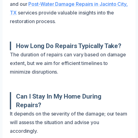
and our
Post-Water Damage Repairs in Jacinto City,
TX
services provide valuable insights into the
restoration process.
How Long Do Repairs Typically Take?
The duration of repairs can vary based on damage
extent, but we aim for efficient timelines to
minimize disruptions.
Can I Stay In My Home During
Repairs?
It depends on the severity of the damage; our team
will assess the situation and advise you
accordingly.