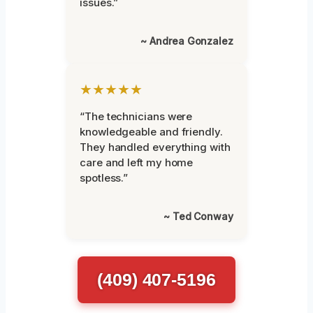
issues.”
~ Andrea Gonzalez
★★★★★
“The technicians were
knowledgeable and friendly.
They handled everything with
care and left my home
spotless.”
~ Ted Conway
(409) 407-5196