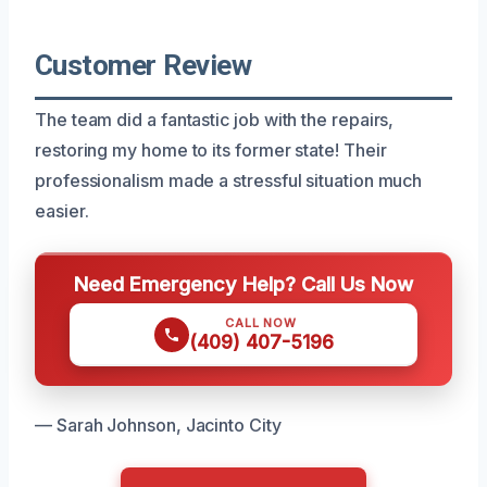
Customer Review
The team did a fantastic job with the repairs,
restoring my home to its former state! Their
professionalism made a stressful situation much
easier.
Need Emergency Help? Call Us Now
CALL NOW
(409) 407-5196
— Sarah Johnson, Jacinto City