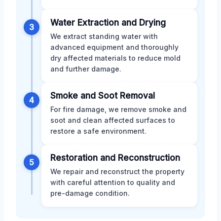
Water Extraction and Drying
3
We extract standing water with
advanced equipment and thoroughly
dry affected materials to reduce mold
and further damage.
Smoke and Soot Removal
4
For fire damage, we remove smoke and
soot and clean affected surfaces to
restore a safe environment.
Restoration and Reconstruction
5
We repair and reconstruct the property
with careful attention to quality and
pre-damage condition.