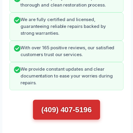
thorough and clean restoration process.
We are fully certified and licensed,
guaranteeing reliable repairs backed by
strong warranties.
With over 165 positive reviews, our satisfied
customers trust our services.
We provide constant updates and clear
documentation to ease your worries during
repairs.
(409) 407-5196