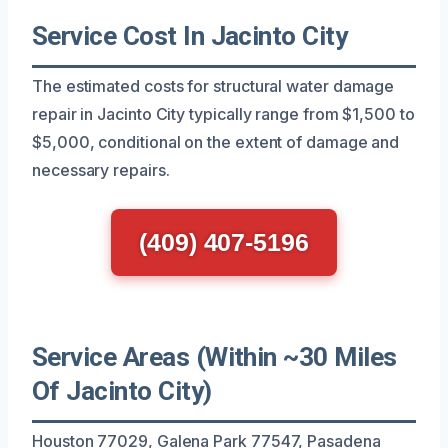
Service Cost In Jacinto City
The estimated costs for structural water damage
repair in Jacinto City typically range from $1,500 to
$5,000, conditional on the extent of damage and
necessary repairs.
(409) 407-5196
Service Areas (Within ~30 Miles
Of Jacinto City)
Houston 77029, Galena Park 77547, Pasadena