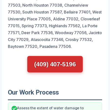
77503, North Houston 77038, Channelview
77530, South Houston 77587, Bellaire 77401, West
University Place 77005, Aldine 77032, Cloverleaf
77015, Spring 77373, Highlands 77562, La Porte
77571, Deer Park 77536, Woodway 77056, Jacinto
City 77029, Atascocita 77346, Crosby 77532,
Baytown 77520, Pasadena 77506.
(409) 407-5196
Our Work Process
Assess the extent of water damage to