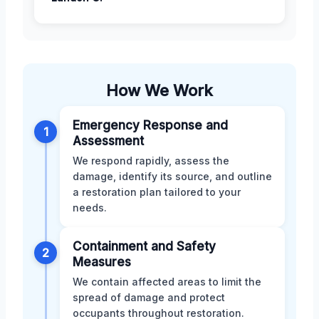
How We Work
Emergency Response and
1
Assessment
We respond rapidly, assess the
damage, identify its source, and outline
a restoration plan tailored to your
needs.
Containment and Safety
2
Measures
We contain affected areas to limit the
spread of damage and protect
occupants throughout restoration.