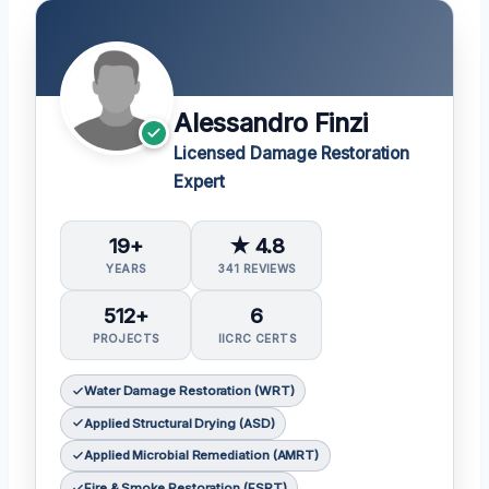
Alessandro Finzi
Licensed Damage Restoration
Expert
19+
★ 4.8
YEARS
341 REVIEWS
512+
6
PROJECTS
IICRC CERTS
Water Damage Restoration (WRT)
Applied Structural Drying (ASD)
Applied Microbial Remediation (AMRT)
Fire & Smoke Restoration (FSRT)