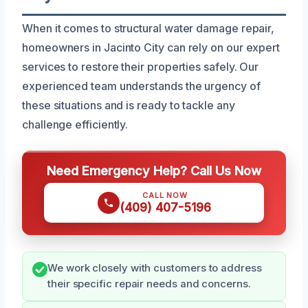
When it comes to structural water damage repair,
homeowners in Jacinto City can rely on our expert
services to restore their properties safely. Our
experienced team understands the urgency of
these situations and is ready to tackle any
challenge efficiently.
Need Emergency Help? Call Us Now
CALL NOW
(409) 407-5196
We work closely with customers to address
their specific repair needs and concerns.