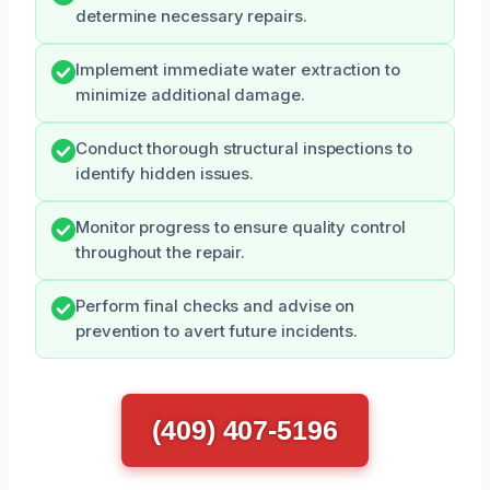
determine necessary repairs.
Implement immediate water extraction to
minimize additional damage.
Conduct thorough structural inspections to
identify hidden issues.
Monitor progress to ensure quality control
throughout the repair.
Perform final checks and advise on
prevention to avert future incidents.
(409) 407-5196