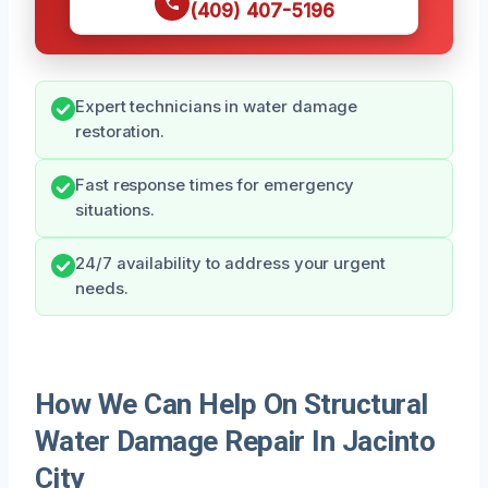
(409) 407-5196
Expert technicians in water damage
restoration.
Fast response times for emergency
situations.
24/7 availability to address your urgent
needs.
How We Can Help On Structural
Water Damage Repair In Jacinto
City