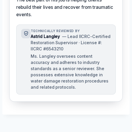
rebuild their lives and recover from traumatic
events.
TECHNICALLY REVIEWED BY
Astrid Langley
— Lead IICRC-Certified
Restoration Supervisor · License #:
IICRC #6543210
Ms. Langley oversees content
accuracy and adheres to industry
standards as a senior reviewer. She
possesses extensive knowledge in
water damage restoration procedures
and related protocols.