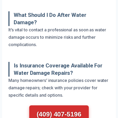
What Should I Do After Water
Damage?
It’s vital to contact a professional as soon as water
damage occurs to minimize risks and further
complications.
Is Insurance Coverage Available For
Water Damage Repairs?
Many homeowners’ insurance policies cover water
damage repairs; check with your provider for
specific details and options.
(409) 407-5196