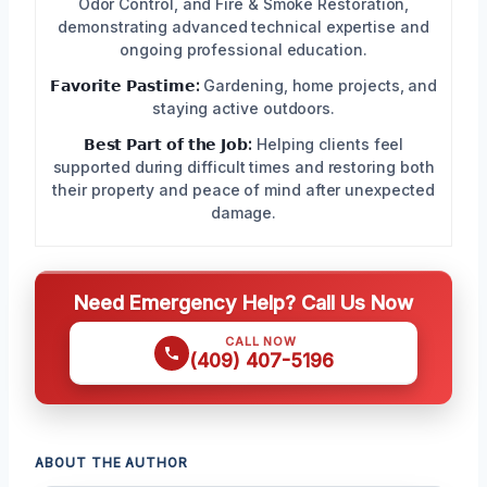
Odor Control, and Fire & Smoke Restoration,
demonstrating advanced technical expertise and
ongoing professional education.
𝗙𝗮𝘃𝗼𝗿𝗶𝘁𝗲 𝗣𝗮𝘀𝘁𝗶𝗺𝗲:
Gardening, home projects, and
staying active outdoors.
𝗕𝗲𝘀𝘁 𝗣𝗮𝗿𝘁 𝗼𝗳 𝘁𝗵𝗲 𝗝𝗼𝗯:
Helping clients feel
supported during difficult times and restoring both
their property and peace of mind after unexpected
damage.
Need Emergency Help? Call Us Now
CALL NOW
(409) 407-5196
ABOUT THE AUTHOR