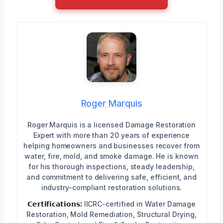
Roger Marquis
Roger Marquis is a licensed Damage Restoration
Expert with more than 20 years of experience
helping homeowners and businesses recover from
water, fire, mold, and smoke damage. He is known
for his thorough inspections, steady leadership,
and commitment to delivering safe, efficient, and
industry-compliant restoration solutions.
𝗖𝗲𝗿𝘁𝗶𝗳𝗶𝗰𝗮𝘁𝗶𝗼𝗻𝘀:
IICRC-certified in Water Damage
Restoration, Mold Remediation, Structural Drying,