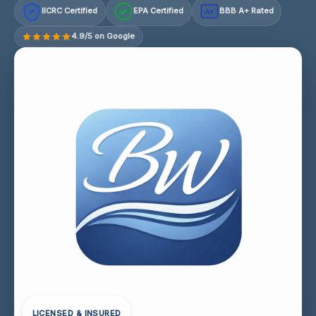
IICRC Certified
EPA Certified
BBB A+ Rated
A+
4.9/5 on Google
LICENSED & INSURED