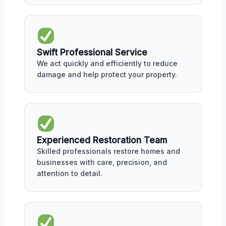
Swift Professional Service
We act quickly and efficiently to reduce
damage and help protect your property.
Experienced Restoration Team
Skilled professionals restore homes and
businesses with care, precision, and
attention to detail.