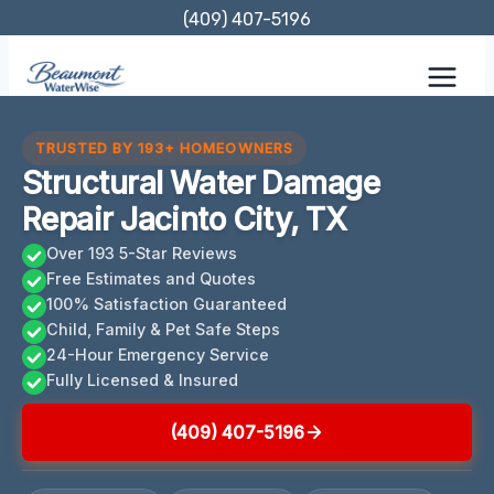
Skip
(409) 407-5196
to
content
TRUSTED BY 193+ HOMEOWNERS
Structural Water Damage
Repair Jacinto City, TX
Over 193 5-Star Reviews
Free Estimates and Quotes
100% Satisfaction Guaranteed
Child, Family & Pet Safe Steps
24-Hour Emergency Service
Fully Licensed & Insured
(409) 407-5196