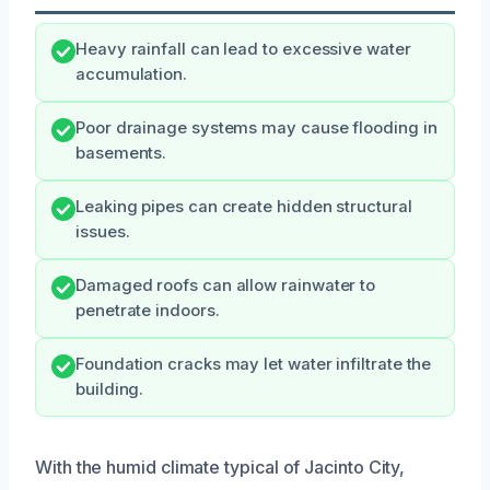
Heavy rainfall can lead to excessive water
accumulation.
Poor drainage systems may cause flooding in
basements.
Leaking pipes can create hidden structural
issues.
Damaged roofs can allow rainwater to
penetrate indoors.
Foundation cracks may let water infiltrate the
building.
With the humid climate typical of Jacinto City,