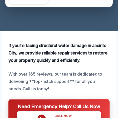
If you’re facing structural water damage in Jacinto
City, we provide reliable repair services to restore
your property quickly and efficiently.
With over 165 reviews, our team is dedicated to
delivering **top-notch support** for all your
needs. Call us today!
Need Emergency Help? Call Us Now
CALL NOW