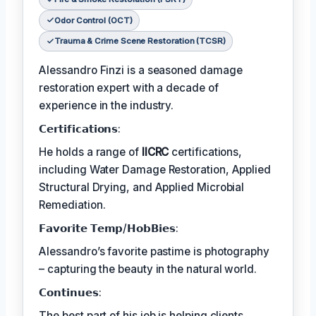
Odor Control (OCT)
Trauma & Crime Scene Restoration (TCSR)
Alessandro Finzi is a seasoned damage
restoration expert with a decade of
experience in the industry.
𝗖𝗲𝗿𝘁𝗶𝗳𝗶𝗰𝗮𝘁𝗶𝗼𝗻𝘀:
He holds a range of
IICRC
certifications,
including Water Damage Restoration, Applied
Structural Drying, and Applied Microbial
Remediation.
𝗙𝗮𝘃𝗼𝗿𝗶𝘁𝗲 𝗧𝗲𝗺𝗽/𝗛𝗼𝗯𝗕𝗶𝗲𝘀:
Alessandro’s favorite pastime is photography
– capturing the beauty in the natural world.
𝗖𝗼𝗻𝘁𝗶𝗻𝘂𝗲𝘀:
The best part of his job is helping clients