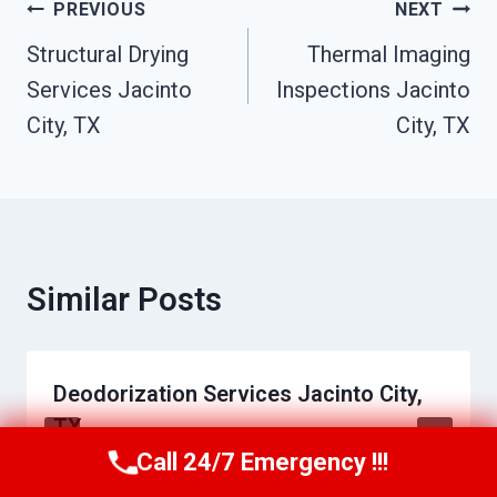
Post
PREVIOUS
NEXT
Navigation
Structural Drying
Thermal Imaging
Services Jacinto
Inspections Jacinto
City, TX
City, TX
Similar Posts
Deodorization Services Jacinto City,
TX
Call 24/7 Emergency !!!
Call Us Now
(409) 407-5196
By
Roger Marquis
June 17, 2026