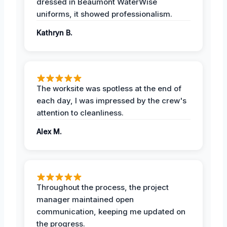
dressed in Beaumont WaterWise
uniforms, it showed professionalism.
Kathryn B.
The worksite was spotless at the end of
each day, I was impressed by the crew's
attention to cleanliness.
Alex M.
Throughout the process, the project
manager maintained open
communication, keeping me updated on
the progress.