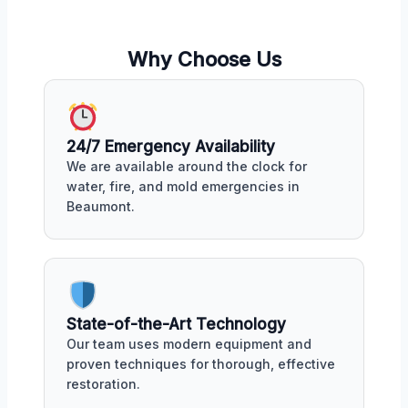
Why Choose Us
24/7 Emergency Availability
We are available around the clock for
water, fire, and mold emergencies in
Beaumont.
State-of-the-Art Technology
Our team uses modern equipment and
proven techniques for thorough, effective
restoration.