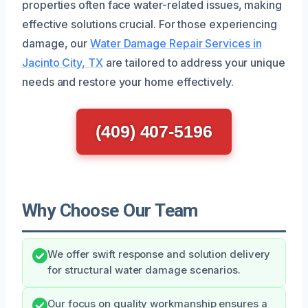
properties often face water-related issues, making
effective solutions crucial. For those experiencing
damage, our
Water Damage Repair Services in
Jacinto City, TX
are tailored to address your unique
needs and restore your home effectively.
(409) 407-5196
Why Choose Our Team
We offer swift response and solution delivery
for structural water damage scenarios.
Our focus on quality workmanship ensures a