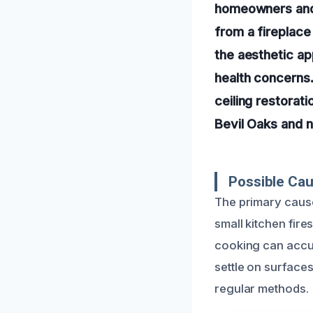
homeowners and 
from a fireplac
the aesthetic ap
health concerns.
ceiling restorat
Bevil Oaks and 
Possible Cau
The primary cause
small kitchen fire
cooking can accum
settle on surfaces
regular methods.