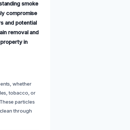
-standing smoke
only compromise
rs and potential
tain removal and
 property in
dents, whether
les, tobacco, or
 These particles
o clean through