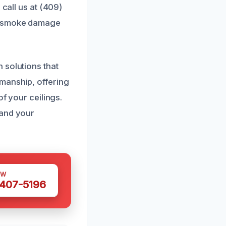
 call us at (409)
ur smoke damage
 solutions that
manship, offering
of your ceilings.
 and your
OW
 407-5196