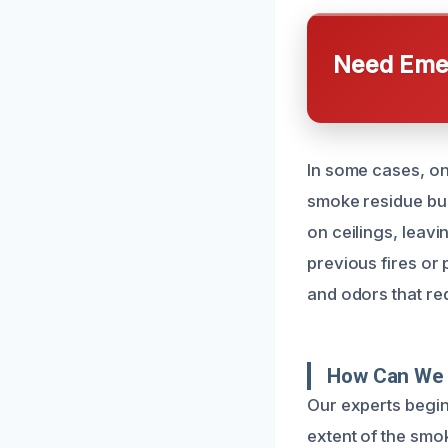
Need Emer
In some cases, on
smoke residue buil
on ceilings, leav
previous fires or
and odors that req
How Can We 
Our experts begin
extent of the smo