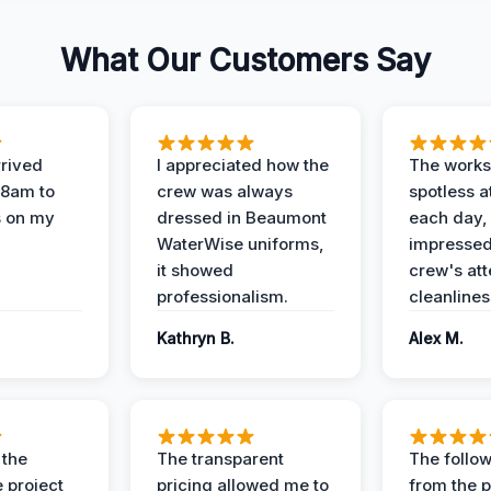
What Our Customers Say
rived
I appreciated how the
The works
 8am to
crew was always
spotless a
s on my
dressed in Beaumont
each day,
WaterWise uniforms,
impressed
it showed
crew's att
professionalism.
cleanlines
Kathryn B.
Alex M.
 the
The transparent
The follow
 project
pricing allowed me to
from the p