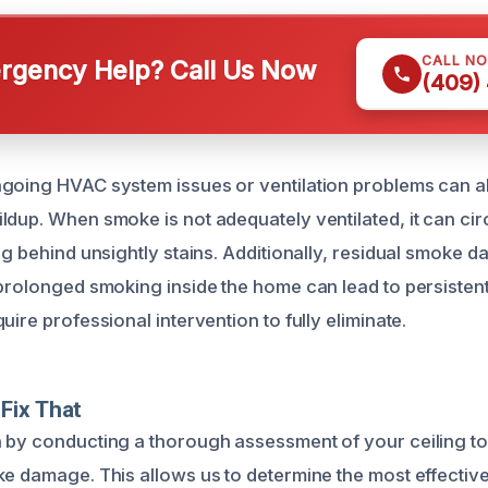
CALL N
gency Help? Call Us Now
(409)
going HVAC system issues or ventilation problems can al
dup. When smoke is not adequately ventilated, it can circ
ing behind unsightly stains. Additionally, residual smoke
 prolonged smoking inside the home can lead to persistent
uire professional intervention to fully eliminate.
Fix That
 by conducting a thorough assessment of your ceiling to
ke damage. This allows us to determine the most effectiv