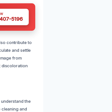
OW
 407-5196
so contribute to
ulate and settle
 damage from
 discoloration
 understand the
e cleaning and