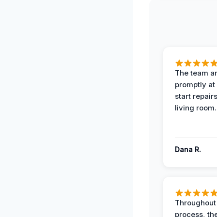
The team ar
promptly at
start repair
living room.
Dana R.
Throughout
process, the