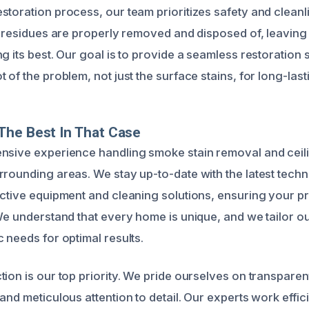
storation process, our team prioritizes safety and clean
nd residues are properly removed and disposed of, leavin
g its best. Our goal is to provide a seamless restoration 
 of the problem, not just the surface stains, for long-lasti
The Best In That Case
nsive experience handling smoke stain removal and ceili
rrounding areas. We stay up-to-date with the latest tech
ective equipment and cleaning solutions, ensuring your p
 We understand that every home is unique, and we tailor o
 needs for optimal results.
tion is our top priority. We pride ourselves on transpar
and meticulous attention to detail. Our experts work effici