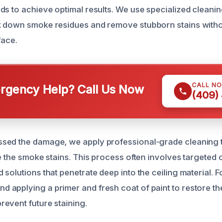
ds to achieve optimal results. We use specialized cleani
k down smoke residues and remove stubborn stains with
face.
CALL N
gency Help? Call Us Now
(409)
sed the damage, we apply professional-grade cleaning 
e the smoke stains. This process often involves targeted 
solutions that penetrate deep into the ceiling material. 
applying a primer and fresh coat of paint to restore the 
event future staining.