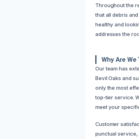
Throughout the re
that all debris a
healthy and lookin
addresses the root
Why Are We 
Our team has exte
Bevil Oaks and su
only the most eff
top-tier service.
meet your specific
Customer satisfac
punctual service, 