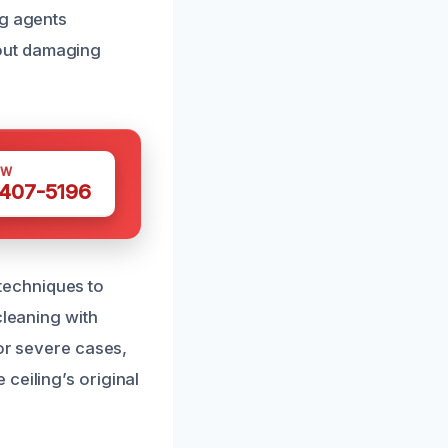
ng agents
out damaging
OW
 407-5196
techniques to
cleaning with
For severe cases,
ceiling’s original