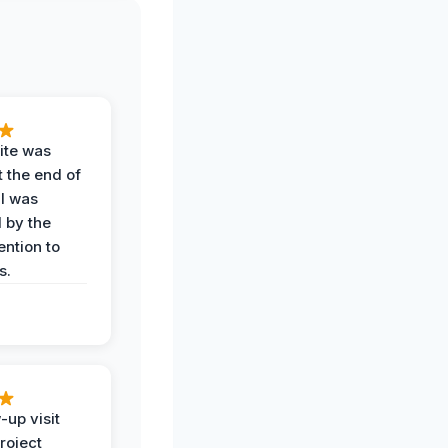
ite was
t the end of
 I was
 by the
ention to
s.
-up visit
roject