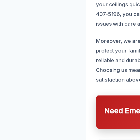
your ceilings quic
407-5196, you ca
issues with care 
Moreover, we are 
protect your fami
reliable and durab
Choosing us means
satisfaction above
Need Emer