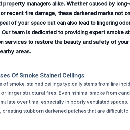
property managers alike. Whether caused by long
e or recent fire damage, these darkened marks not 
peal of your space but can also lead to lingering odo
 Our team is dedicated to providing expert smoke s
ion services to restore the beauty and safety of your
nearby areas.
ses Of Smoke Stained Ceilings
 of smoke-stained ceilings typically stems from fire inci
s or larger structural fires. Even minimal smoke from cand
ulate over time, especially in poorly ventilated spaces.
, creating stubborn darkened patches that are difficult t