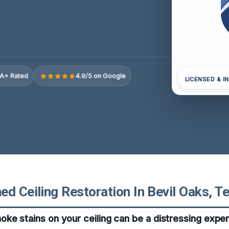
A+ Rated
4.9/5 on Google
LICENSED & I
d Ceiling Restoration In Bevil Oaks, T
ke stains on your ceiling can be a distressing exper