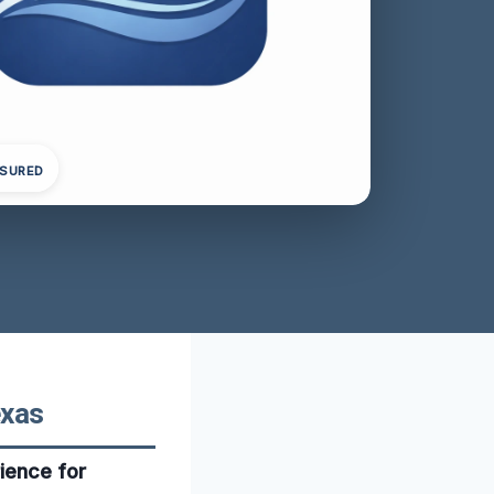
NSURED
exas
ience for