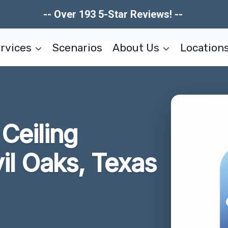
-- Over 193 5-Star Reviews! --
rvices
Scenarios
About Us
Location
Ceiling
il Oaks, Texas