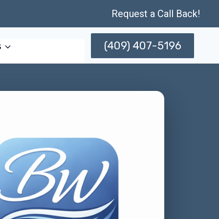
Request a Call Back!
(409) 407-5196
s