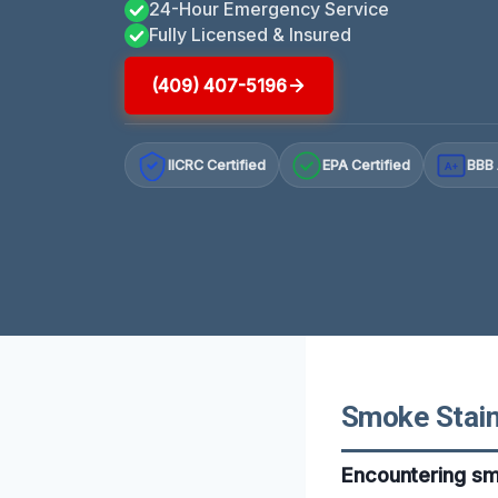
24-Hour Emergency Service
Fully Licensed & Insured
(409) 407-5196
IICRC Certified
EPA Certified
BBB 
A+
Smoke Staine
Encountering smo