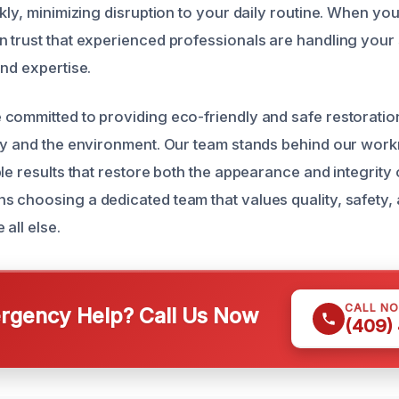
kly, minimizing disruption to your daily routine. When you
n trust that experienced professionals are handling yo
and expertise.
committed to providing eco-friendly and safe restoration
ly and the environment. Our team stands behind our work
le results that restore both the appearance and integrity 
 choosing a dedicated team that values quality, safety,
 all else.
CALL N
gency Help? Call Us Now
(409)