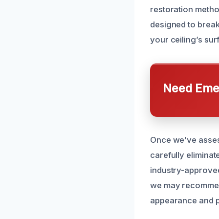
restoration metho
designed to brea
your ceiling’s sur
Need Emer
Once we’ve asses
carefully eliminat
industry-approved 
we may recommend 
appearance and pr