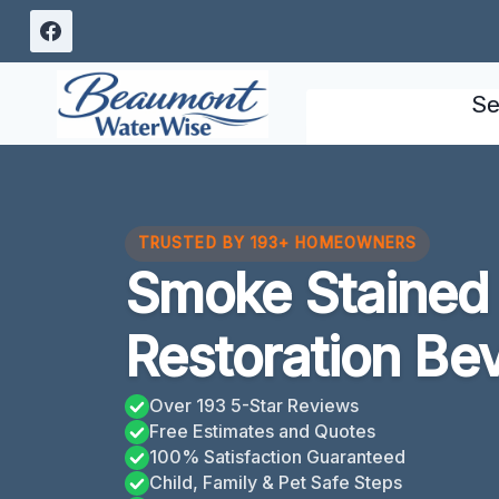
Skip
to
content
Se
TRUSTED BY 193+ HOMEOWNERS
Smoke Stained 
Restoration Bev
Over 193 5-Star Reviews
Free Estimates and Quotes
100% Satisfaction Guaranteed
Child, Family & Pet Safe Steps