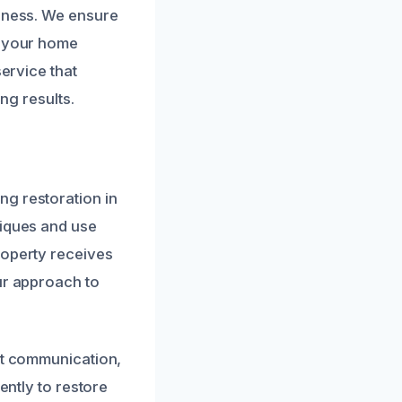
liness. We ensure
g your home
service that
ng results.
ng restoration in
niques and use
roperty receives
ur approach to
ent communication,
ently to restore