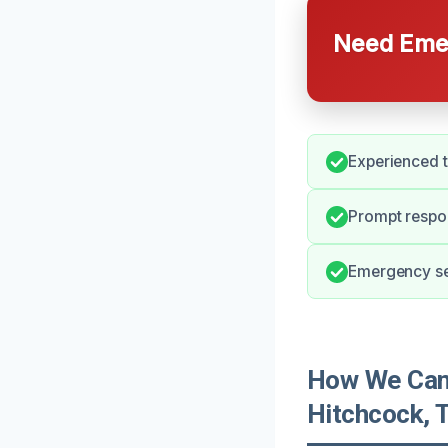
Need Emer
Experienced t
Prompt respo
Emergency ser
How We Can 
Hitchcock, 