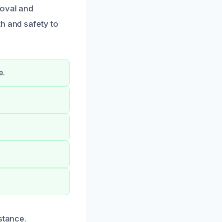
moval and
h and safety to
e.
stance.