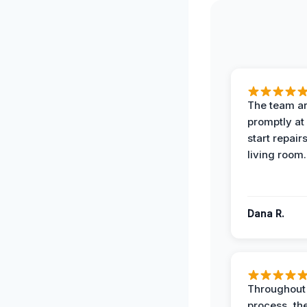
The team ar
promptly at
start repair
living room.
Dana R.
Throughout
process, the