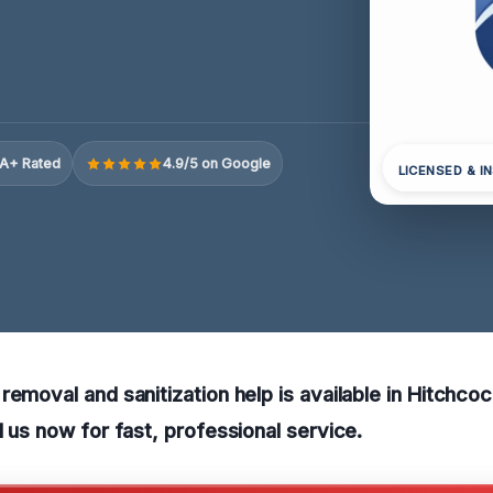
A+ Rated
4.9/5 on Google
LICENSED & I
removal and sanitization help is available in Hitchco
l us now for fast, professional service.