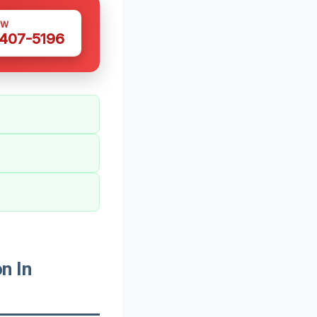
OW
 407-5196
n In