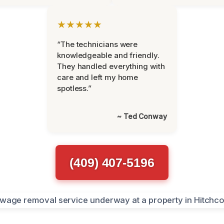
★★★★★
“The technicians were
knowledgeable and friendly.
They handled everything with
care and left my home
spotless.”
~ Ted Conway
(409) 407-5196