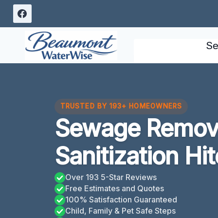
Skip
to
content
Se
TRUSTED BY 193+ HOMEOWNERS
Sewage Remov
Sanitization Hi
Over 193 5-Star Reviews
Free Estimates and Quotes
100% Satisfaction Guaranteed
Child, Family & Pet Safe Steps