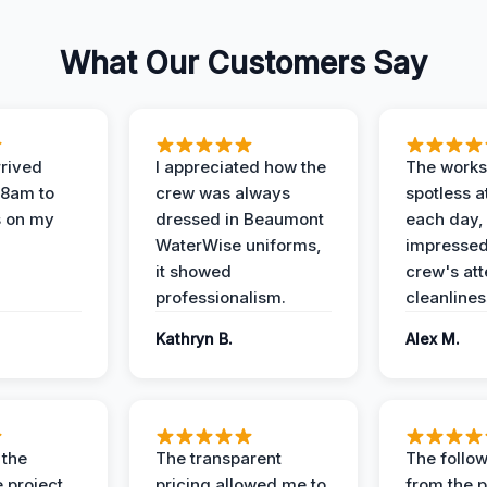
What Our Customers Say
rived
I appreciated how the
The works
 8am to
crew was always
spotless a
s on my
dressed in Beaumont
each day,
WaterWise uniforms,
impressed
it showed
crew's att
professionalism.
cleanlines
Kathryn B.
Alex M.
 the
The transparent
The follow
 project
pricing allowed me to
from the p