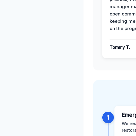
manager ma
open commu
keeping me
on the prog
Tommy T.
Emer
1
We res
restor