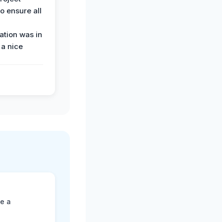
o ensure all
tion was in
 a nice
ne a