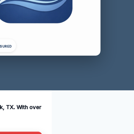
NSURED
ck, TX. With over