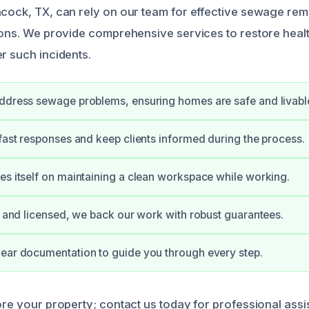
hcock, TX, can rely on our team for effective sewage re
tions. We provide comprehensive services to restore healt
r such incidents.
ddress sewage problems, ensuring homes are safe and livabl
 fast responses and keep clients informed during the process.
es itself on maintaining a clean workspace while working.
ed and licensed, we back our work with robust guarantees.
ear documentation to guide you through every step.
ore your property; contact us today for professional assi