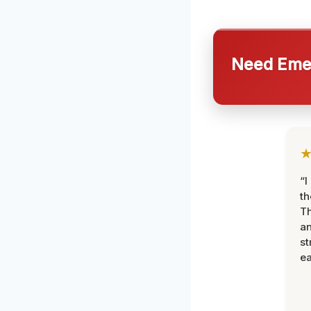
Need Emer
“I
th
Th
an
st
ea