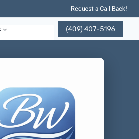
Request a Call Back!
(409) 407-5196
s