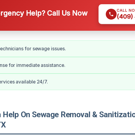
CALL N
gency Help? Call Us Now
(409)
echnicians for sewage issues.
nse for immediate assistance.
vices available 24/7.
Help On Sewage Removal & Sanitizatio
TX