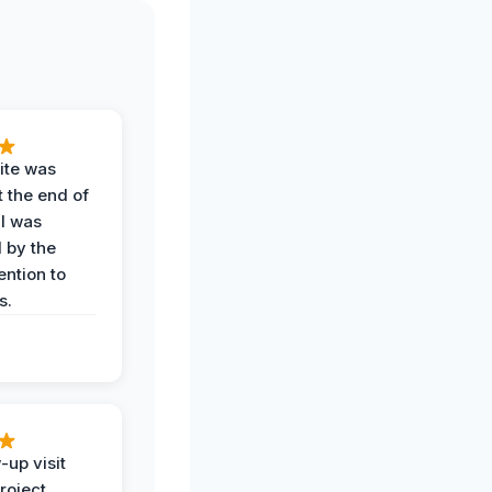
ite was
t the end of
 I was
 by the
ention to
s.
-up visit
roject