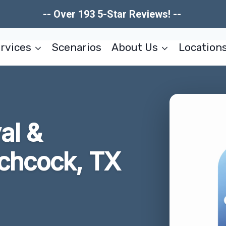
-- Over 193 5-Star Reviews! --
rvices
Scenarios
About Us
Location
al &
tchcock, TX