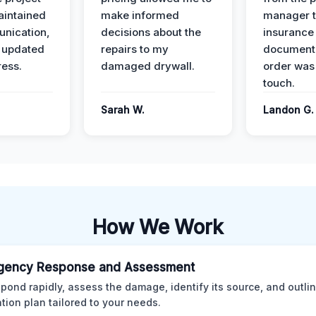
intained
make informed
manager t
nication,
decisions about the
insurance
 updated
repairs to my
documenta
ress.
damaged drywall.
order was
touch.
Sarah W.
Landon G.
How We Work
gency Response and Assessment
pond rapidly, assess the damage, identify its source, and outli
ation plan tailored to your needs.