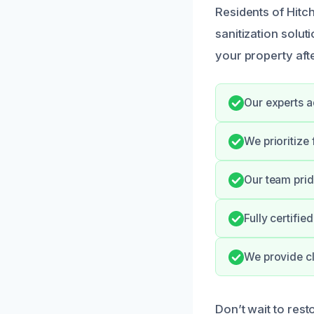
Residents of Hitc
sanitization solu
your property afte
Our experts a
We prioritize
Our team prid
Fully certifi
We provide cl
Don’t wait to rest