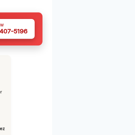
OW
 407-5196
r
lez