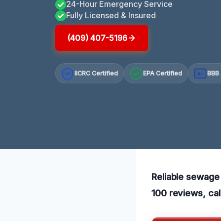
24-Hour Emergency Service
Fully Licensed & Insured
(409) 407-5196
IICRC Certified
EPA Certified
BBB 
A+
Reliable sewage 
100 reviews, cal