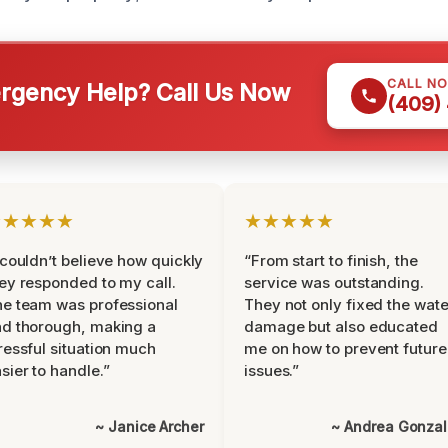
CALL N
gency Help? Call Us Now
(409)
★★★★★
★★★★★
 couldn’t believe how quickly
“From start to finish, the
ey responded to my call.
service was outstanding.
e team was professional
They not only fixed the wate
d thorough, making a
damage but also educated
ressful situation much
me on how to prevent future
sier to handle.”
issues.”
~ Janice Archer
~ Andrea Gonza