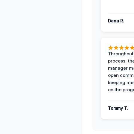
Dana R.
Throughout
process, the
manager ma
open commu
keeping me
on the prog
Tommy T.