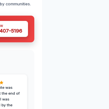
rby communities.
OW
 407-5196
ite was
t the end of
 I was
 by the