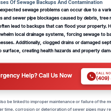
uses Of Sewage Backups And Contamination
 unexpected sewage problems can occur due to a vari
s and sewer pipe blockages caused by debris, tree r
often lead to backups that can flood your property. H
whelm local drainage systems, forcing sewage to ba
esses. Additionally, clogged drains or damaged se
 surface, creating health hazards and property dam
CALL N
gency Help? Call Us Now
(409)
lso be linked to improper maintenance or failure of the 
er time, corrosion or deterioration of sewer pipes may res