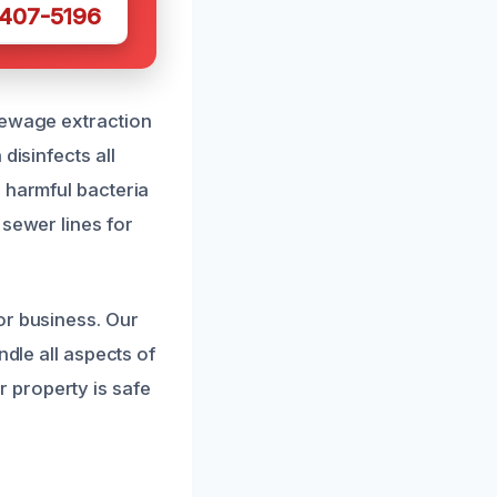
 407-5196
sewage extraction
disinfects all
 harmful bacteria
 sewer lines for
or business. Our
ndle all aspects of
 property is safe