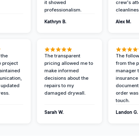
it showed
crew's att
professionalism.
cleanlines
Kathryn B.
Alex M.
 the
The transparent
The follow
 project
pricing allowed me to
from the p
intained
make informed
manager t
nication,
decisions about the
insurance
 updated
repairs to my
documenta
ress.
damaged drywall.
order was
touch.
Sarah W.
Landon G.