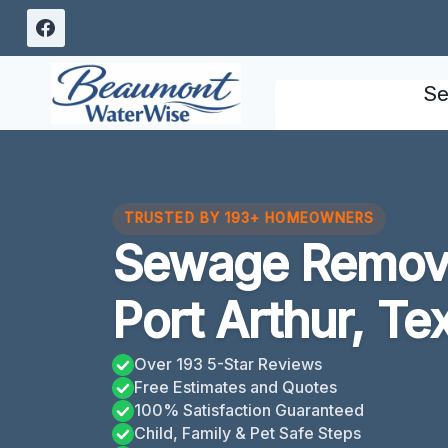
Skip
to
content
Se
TRUSTED BY 193+ HOMEOWNERS
Sewage Remova
Port Arthur, Te
Over 193 5-Star Reviews
Free Estimates and Quotes
100% Satisfaction Guaranteed
Child, Family & Pet Safe Steps