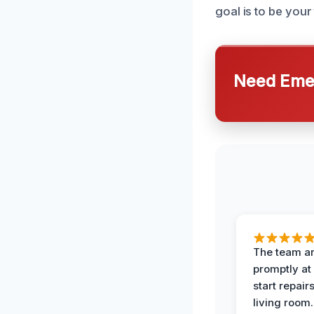
goal is to be you
Need Emer
The team ar
promptly at
start repair
living room.