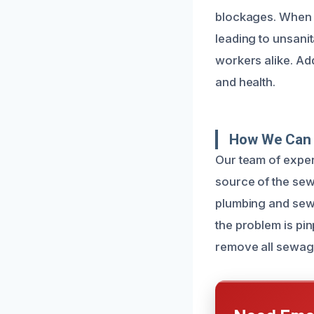
blockages. When 
leading to unsanit
workers alike. Add
and health.
How We Can 
Our team of exper
source of the sew
plumbing and sewe
the problem is pi
remove all sewag