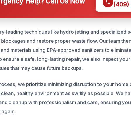
gency Help? Call Us Now
(409)
y-leading techniques like hydro jetting and specialized 
ar blockages and restore proper waste flow. Our team then 
 and materials using EPA-approved sanitizers to eliminate
 ensure a safe, long-lasting repair, we also inspect your
sues that may cause future backups.
ocess, we prioritize minimizing disruption to your home 
a clean, healthy environment as swiftly as possible. We ha
d cleanup with professionalism and care, ensuring your
 again.