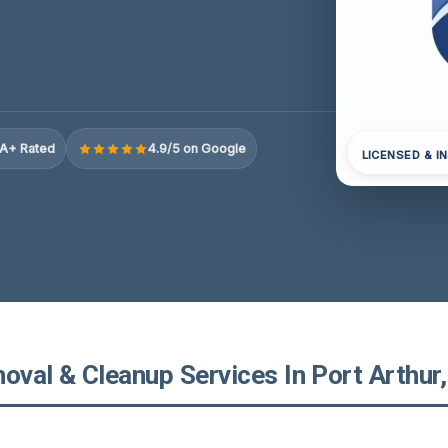
A+ Rated
4.9/5 on Google
LICENSED & I
val & Cleanup Services In Port Arthur,