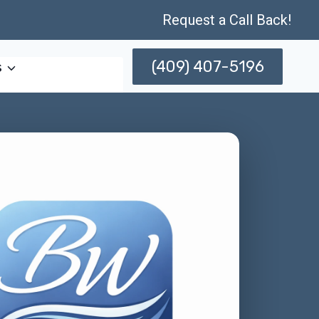
Request a Call Back!
(409) 407-5196
s