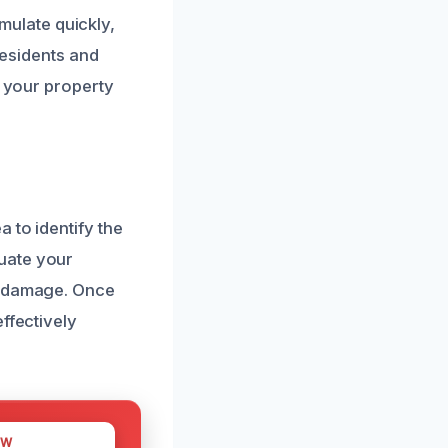
ulate quickly,
residents and
g your property
 to identify the
uate your
nd damage. Once
ffectively
OW