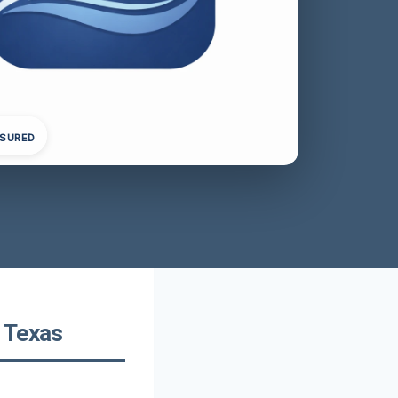
NSURED
 Texas