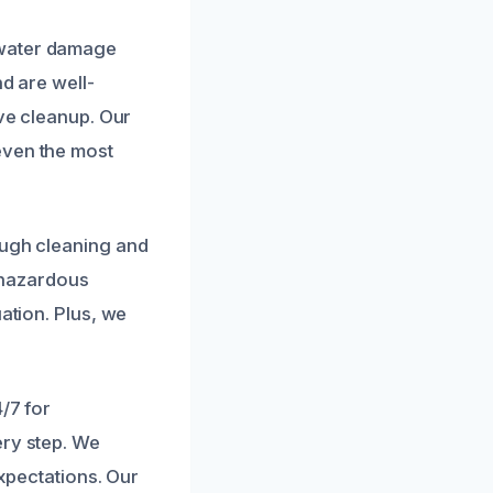
r
 water damage
nd are well-
ive cleanup. Our
even the most
ough cleaning and
e hazardous
ation. Plus, we
.
/7 for
ery step. We
expectations. Our