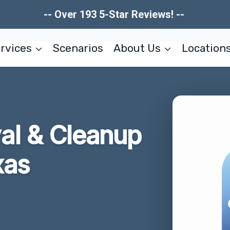
-- Over 193 5-Star Reviews! --
rvices
Scenarios
About Us
Location
l & Cleanup
xas