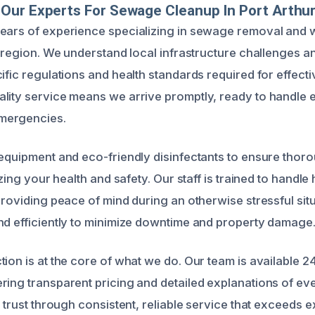
Our Experts For Sewage Cleanup In Port Arthu
years of experience specializing in sewage removal and
s region. We understand local infrastructure challenges a
ific regulations and health standards required for effect
lity service means we arrive promptly, ready to handle 
mergencies.
 equipment and eco-friendly disinfectants to ensure thor
tizing your health and safety. Our staff is trained to handl
providing peace of mind during an otherwise stressful situ
nd efficiently to minimize downtime and property damage
ion is at the core of what we do. Our team is available 24
ring transparent pricing and detailed explanations of ev
g trust through consistent, reliable service that exceeds 