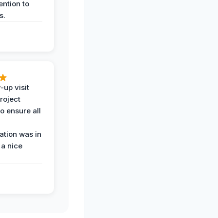
ention to
s.
-up visit
roject
o ensure all
tion was in
 a nice