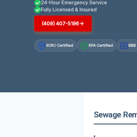
24-Hour Emergency Service
Fully Licensed & Insured
(409) 407-5196
IICRC Certified
EPA Certified
BBB 
A+
Sewage Remo