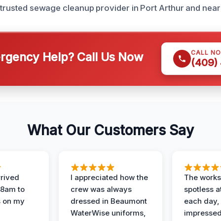
r trusted sewage cleanup provider in Port Arthur and nea
CALL N
gency Help? Call Us Now
(409)
What Our Customers Say
rived
I appreciated how the
The works
 8am to
crew was always
spotless a
s on my
dressed in Beaumont
each day,
WaterWise uniforms,
impressed