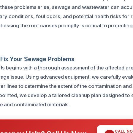
these problems arise, sewage and wastewater can accum
ary conditions, foul odors, and potential health risks for 
ressing the root causes promptly is critical to protectin
Fix Your Sewage Problems
ts begins with a thorough assessment of the affected area
age issue. Using advanced equipment, we carefully eval
r lines to determine the extent of the contamination a
npointed, we develop a tailored cleanup plan designed to e
e and contaminated materials.
CALL N