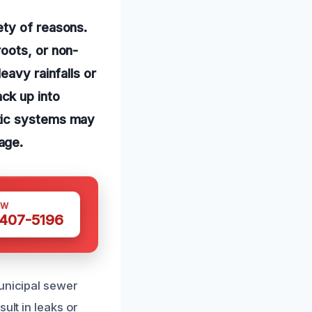
ety of reasons.
oots, or non-
eavy rainfalls or
ck up into
ptic systems may
age.
OW
 407-5196
municipal sewer
ult in leaks or