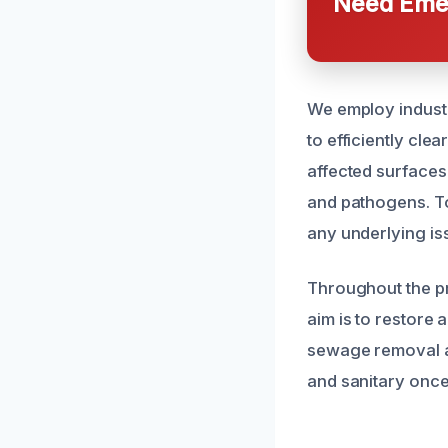
Need Emer
We employ industr
to efficiently cle
affected surfaces
and pathogens. To
any underlying is
Throughout the pr
aim is to restore 
sewage removal an
and sanitary once