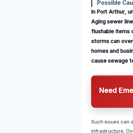
Possible Ca
In Port Arthur,
Aging sewer line
flushable items 
storms can over
homes and busin
cause sewage to
Need Emer
Such issues can a
infrastructure. Ov