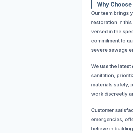
Why Choose 
Our team brings 
restoration in thi
versed in the spec
commitment to qua
severe sewage e
We use the latest
sanitation, priori
materials safely, 
work discreetly a
Customer satisfact
emergencies, offe
believe in buildin