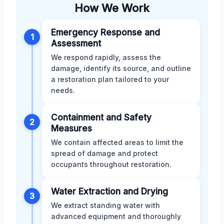
How We Work
Emergency Response and
1
Assessment
We respond rapidly, assess the
damage, identify its source, and outline
a restoration plan tailored to your
needs.
Containment and Safety
2
Measures
We contain affected areas to limit the
spread of damage and protect
occupants throughout restoration.
Water Extraction and Drying
3
We extract standing water with
advanced equipment and thoroughly