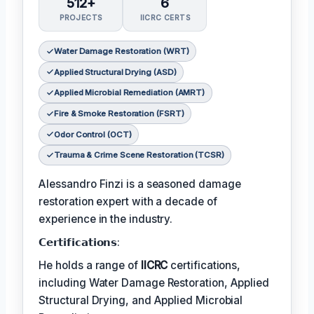
512+
6
PROJECTS
IICRC CERTS
Water Damage Restoration (WRT)
Applied Structural Drying (ASD)
Applied Microbial Remediation (AMRT)
Fire & Smoke Restoration (FSRT)
Odor Control (OCT)
Trauma & Crime Scene Restoration (TCSR)
Alessandro Finzi is a seasoned damage
restoration expert with a decade of
experience in the industry.
𝗖𝗲𝗿𝘁𝗶𝗳𝗶𝗰𝗮𝘁𝗶𝗼𝗻𝘀:
He holds a range of
IICRC
certifications,
including Water Damage Restoration, Applied
Structural Drying, and Applied Microbial