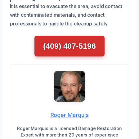
It is essential to evacuate the area, avoid contact
with contaminated materials, and contact
professionals to handle the cleanup safely.
(409) 407-5196
Roger Marquis
Roger Marquis is a licensed Damage Restoration
Expert with more than 20 years of experience