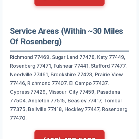
Service Areas (Within ~30 Miles
Of Rosenberg)
Richmond 77469, Sugar Land 77478, Katy 77449,
Rosenberg 77471, Fulshear 77441, Stafford 77477,
Needville 77461, Brookshire 77423, Prairie View
77446, Richmond 77407, El Campo 77437,
Cypress 77429, Missouri City 77459, Pasadena
77504, Angleton 77515, Beasley 77417, Tomball
77375, Bellville 77418, Hockley 77447, Rosenberg
77470.