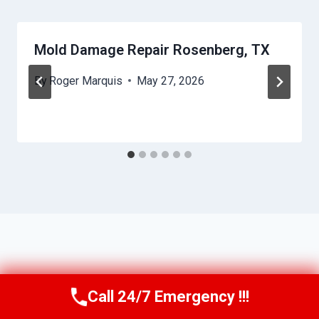
Mold Damage Repair Rosenberg, TX
By
Roger Marquis
May 27, 2026
Call 24/7 Emergency !!!
Call Us Now
(409) 407-5196