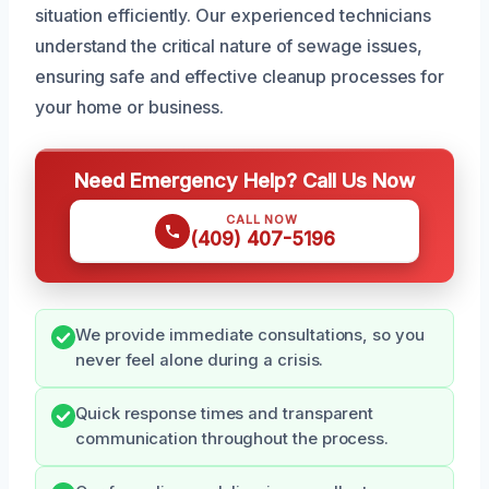
situation efficiently. Our experienced technicians
understand the critical nature of sewage issues,
ensuring safe and effective cleanup processes for
your home or business.
Need Emergency Help? Call Us Now
CALL NOW
(409) 407-5196
We provide immediate consultations, so you
never feel alone during a crisis.
Quick response times and transparent
communication throughout the process.