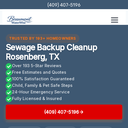
Skip
(409) 407-5196
to
content
TRUSTED BY 193+ HOMEOWNERS
Sewage Backup Cleanup
Rosenberg, TX
Over 193 5-Star Reviews
Free Estimates and Quotes
100% Satisfaction Guaranteed
Child, Family & Pet Safe Steps
24-Hour Emergency Service
Fully Licensed & Insured
(409) 407-5196