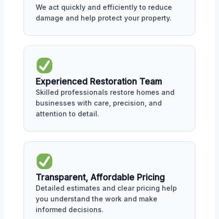
We act quickly and efficiently to reduce
damage and help protect your property.
Experienced Restoration Team
Skilled professionals restore homes and
businesses with care, precision, and
attention to detail.
Transparent, Affordable Pricing
Detailed estimates and clear pricing help
you understand the work and make
informed decisions.