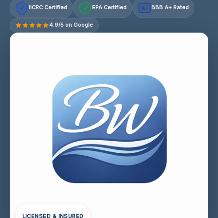
IICRC Certified
EPA Certified
BBB A+ Rated
A+
4.9/5 on Google
LICENSED & INSURED