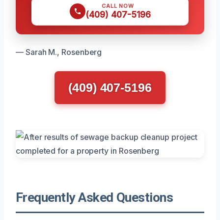
CALL NOW
(409) 407-5196
— Sarah M., Rosenberg
(409) 407-5196
Frequently Asked Questions