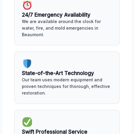
24/7 Emergency Availability
We are available around the clock for
water, fire, and mold emergencies in
Beaumont.
State-of-the-Art Technology
Our team uses modern equipment and
proven techniques for thorough, effective
restoration.
Swift Professional Service