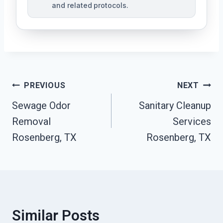
and related protocols.
Post
PREVIOUS
NEXT
Navigation
Sewage Odor
Sanitary Cleanup
Removal
Services
Rosenberg, TX
Rosenberg, TX
Similar Posts