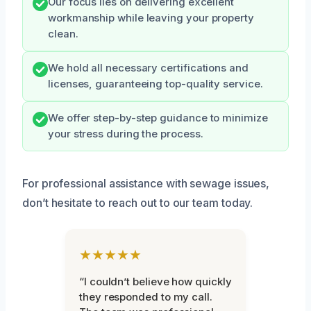
Our focus lies on delivering excellent
workmanship while leaving your property
clean.
We hold all necessary certifications and
licenses, guaranteeing top-quality service.
We offer step-by-step guidance to minimize
your stress during the process.
For professional assistance with sewage issues,
don’t hesitate to reach out to our team today.
★★★★★
“I couldn’t believe how quickly
they responded to my call.