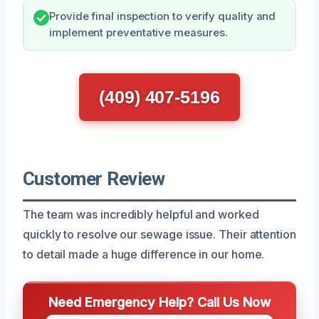
Provide final inspection to verify quality and
implement preventative measures.
(409) 407-5196
Customer Review
The team was incredibly helpful and worked
quickly to resolve our sewage issue. Their attention
to detail made a huge difference in our home.
Need Emergency Help? Call Us Now