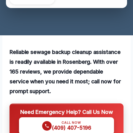
Reliable sewage backup cleanup assistance
is readily available in Rosenberg. With over
165 reviews, we provide dependable
service when you need it most; call now for
prompt support.
Need Emergency Help? Call Us Now
CALL NOW
(409) 407-5196