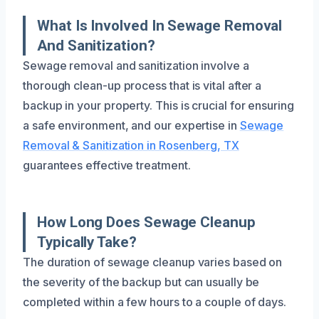
What Is Involved In Sewage Removal
And Sanitization?
Sewage removal and sanitization involve a
thorough clean-up process that is vital after a
backup in your property. This is crucial for ensuring
a safe environment, and our expertise in
Sewage
Removal & Sanitization in Rosenberg, TX
guarantees effective treatment.
How Long Does Sewage Cleanup
Typically Take?
The duration of sewage cleanup varies based on
the severity of the backup but can usually be
completed within a few hours to a couple of days.