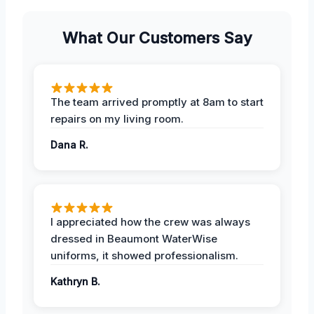
What Our Customers Say
The team arrived promptly at 8am to start
repairs on my living room.
Dana R.
I appreciated how the crew was always
dressed in Beaumont WaterWise
uniforms, it showed professionalism.
Kathryn B.