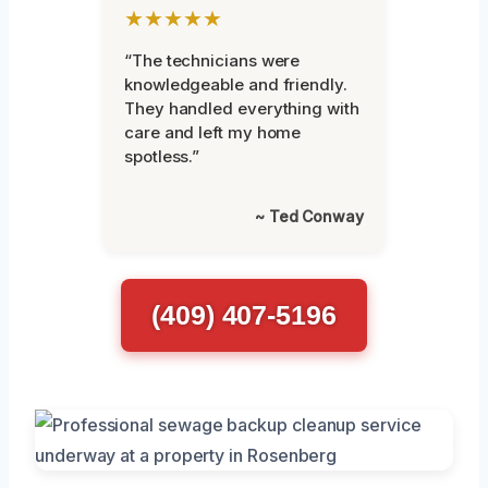
★★★★★
“The technicians were
knowledgeable and friendly.
They handled everything with
care and left my home
spotless.”
~ Ted Conway
(409) 407-5196