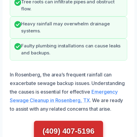
Tree roots can infiltrate pipes and obstruct
flow.
Heavy rainfall may overwhelm drainage
systems.
Faulty plumbing installations can cause leaks
and backups.
In Rosenberg, the area’s frequent rainfall can
exacerbate sewage backup issues. Understanding
the causes is essential for effective
Emergency
Sewage Cleanup in Rosenberg, TX
. We are ready
to assist with any related concerns that arise.
(409) 407-5196