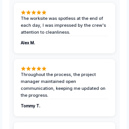
The worksite was spotless at the end of
each day, I was impressed by the crew's
attention to cleanliness.
Alex M.
Throughout the process, the project
manager maintained open
communication, keeping me updated on
the progress.
Tommy T.