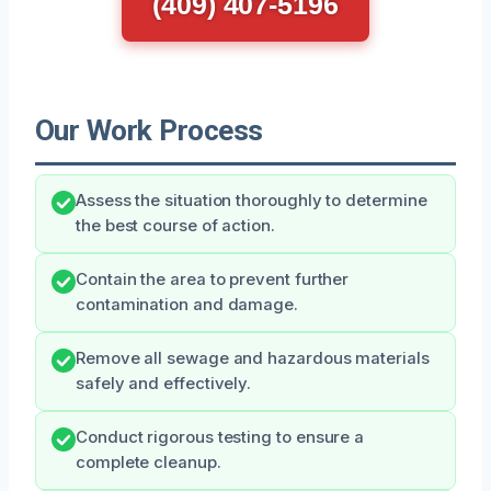
(409) 407-5196
Our Work Process
Assess the situation thoroughly to determine
the best course of action.
Contain the area to prevent further
contamination and damage.
Remove all sewage and hazardous materials
safely and effectively.
Conduct rigorous testing to ensure a
complete cleanup.