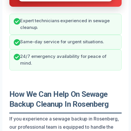
Expert technicians experienced in sewage
cleanup.
Same-day service for urgent situations.
24/7 emergency availability for peace of
mind.
How We Can Help On Sewage
Backup Cleanup In Rosenberg
If you experience a sewage backup in Rosenberg,
our professional team is equipped to handle the