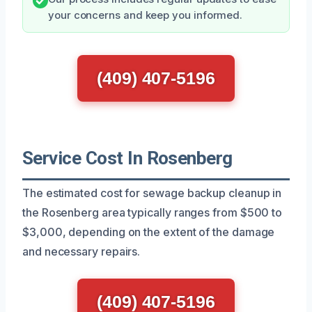
your concerns and keep you informed.
(409) 407-5196
Service Cost In Rosenberg
The estimated cost for sewage backup cleanup in
the Rosenberg area typically ranges from $500 to
$3,000, depending on the extent of the damage
and necessary repairs.
(409) 407-5196