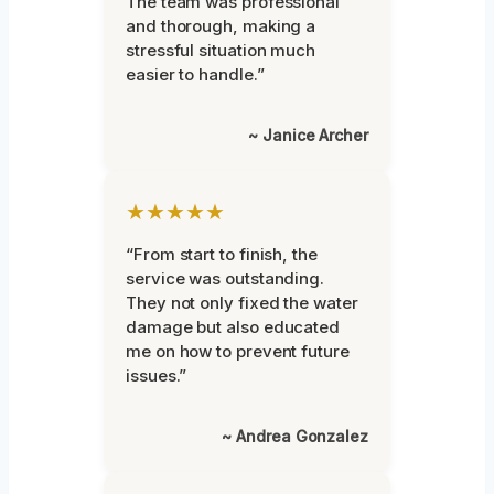
The team was professional
and thorough, making a
stressful situation much
easier to handle.”
~ Janice Archer
★★★★★
“From start to finish, the
service was outstanding.
They not only fixed the water
damage but also educated
me on how to prevent future
issues.”
~ Andrea Gonzalez