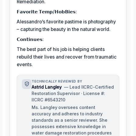
Remediation.
𝗙𝗮𝘃𝗼𝗿𝗶𝘁𝗲 𝗧𝗲𝗺𝗽/𝗛𝗼𝗯𝗕𝗶𝗲𝘀:
Alessandro’s favorite pastime is photography
– capturing the beauty in the natural world.
𝗖𝗼𝗻𝘁𝗶𝗻𝘂𝗲𝘀:
The best part of his job is helping clients
rebuild their lives and recover from traumatic
events.
TECHNICALLY REVIEWED BY
Astrid Langley
— Lead IICRC-Certified
Restoration Supervisor · License #:
IICRC #6543210
Ms. Langley oversees content
accuracy and adheres to industry
standards as a senior reviewer. She
possesses extensive knowledge in
water damage restoration procedures