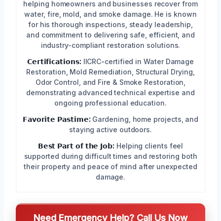
helping homeowners and businesses recover from
water, fire, mold, and smoke damage. He is known
for his thorough inspections, steady leadership,
and commitment to delivering safe, efficient, and
industry-compliant restoration solutions.
𝗖𝗲𝗿𝘁𝗶𝗳𝗶𝗰𝗮𝘁𝗶𝗼𝗻𝘀:
IICRC-certified in Water Damage
Restoration, Mold Remediation, Structural Drying,
Odor Control, and Fire & Smoke Restoration,
demonstrating advanced technical expertise and
ongoing professional education.
𝗙𝗮𝘃𝗼𝗿𝗶𝘁𝗲 𝗣𝗮𝘀𝘁𝗶𝗺𝗲:
Gardening, home projects, and
staying active outdoors.
𝗕𝗲𝘀𝘁 𝗣𝗮𝗿𝘁 𝗼𝗳 𝘁𝗵𝗲 𝗝𝗼𝗯:
Helping clients feel
supported during difficult times and restoring both
their property and peace of mind after unexpected
damage.
Need Emergency Help? Call Us Now