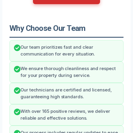
Why Choose Our Team
Our team prioritizes fast and clear
communication for every situation.
We ensure thorough cleanliness and respect
for your property during service.
Our technicians are certified and licensed,
guaranteeing high standards.
With over 165 positive reviews, we deliver
reliable and effective solutions.
Our process includes regular updates to ease