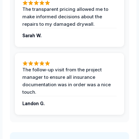
The transparent pricing allowed me to
make informed decisions about the
repairs to my damaged drywall.
Sarah W.
The follow-up visit from the project
manager to ensure all insurance
documentation was in order was a nice
touch.
Landon G.