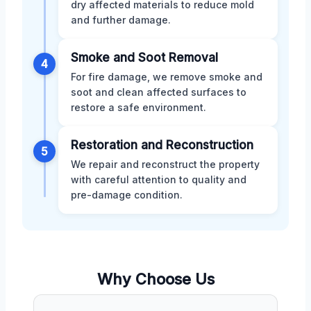
dry affected materials to reduce mold
and further damage.
Smoke and Soot Removal
4
For fire damage, we remove smoke and
soot and clean affected surfaces to
restore a safe environment.
Restoration and Reconstruction
5
We repair and reconstruct the property
with careful attention to quality and
pre-damage condition.
Why Choose Us