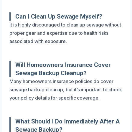
Can I Clean Up Sewage Myself?
It is highly discouraged to clean up sewage without
proper gear and expertise due to health risks
associated with exposure.
Will Homeowners Insurance Cover
Sewage Backup Cleanup?
Many homeowners insurance policies do cover
sewage backup cleanup, but it’s important to check
your policy details for specific coverage.
What Should I Do Immediately After A
Sewage Backup?