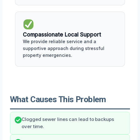
Compassionate Local Support
We provide reliable service and a
supportive approach during stressful
property emergencies.
What Causes This Problem
Clogged sewer lines can lead to backups
over time.