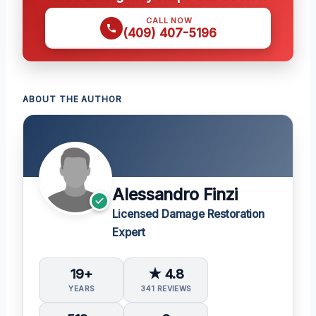
CALL NOW
(409) 407-5196
ABOUT THE AUTHOR
Alessandro Finzi
Licensed Damage Restoration
Expert
19+
★ 4.8
YEARS
341 REVIEWS