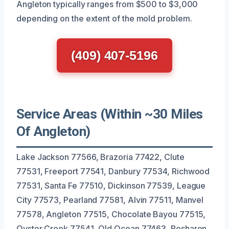
Angleton typically ranges from $500 to $3,000
depending on the extent of the mold problem.
(409) 407-5196
Service Areas (Within ~30 Miles
Of Angleton)
Lake Jackson 77566, Brazoria 77422, Clute
77531, Freeport 77541, Danbury 77534, Richwood
77531, Santa Fe 77510, Dickinson 77539, League
City 77573, Pearland 77581, Alvin 77511, Manvel
77578, Angleton 77515, Chocolate Bayou 77515,
Oyster Creek 77541, Old Ocean 77463, Rosharon