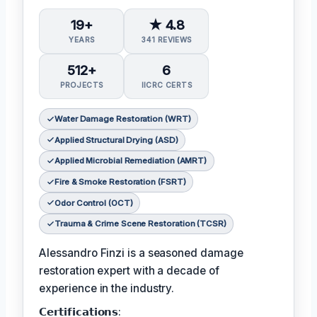
19+
★ 4.8
YEARS
341 REVIEWS
512+
6
PROJECTS
IICRC CERTS
Water Damage Restoration (WRT)
Applied Structural Drying (ASD)
Applied Microbial Remediation (AMRT)
Fire & Smoke Restoration (FSRT)
Odor Control (OCT)
Trauma & Crime Scene Restoration (TCSR)
Alessandro Finzi is a seasoned damage
restoration expert with a decade of
experience in the industry.
𝗖𝗲𝗿𝘁𝗶𝗳𝗶𝗰𝗮𝘁𝗶𝗼𝗻𝘀: