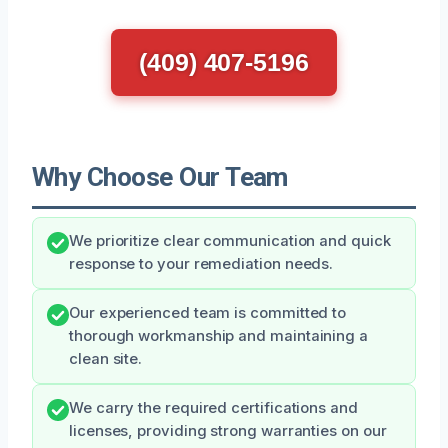
(409) 407-5196
Why Choose Our Team
We prioritize clear communication and quick
response to your remediation needs.
Our experienced team is committed to
thorough workmanship and maintaining a
clean site.
We carry the required certifications and
licenses, providing strong warranties on our