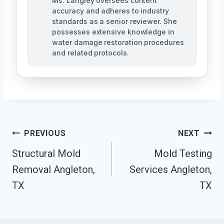
Ms. Langley oversees content
accuracy and adheres to industry
standards as a senior reviewer. She
possesses extensive knowledge in
water damage restoration procedures
and related protocols.
Post
PREVIOUS
NEXT
Navigation
Structural Mold
Mold Testing
Removal Angleton,
Services Angleton,
TX
TX