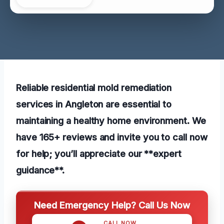
Reliable residential mold remediation
services in Angleton are essential to
maintaining a healthy home environment. We
have 165+ reviews and invite you to call now
for help; you’ll appreciate our **expert
guidance**.
Need Emergency Help? Call Us Now
CALL NOW