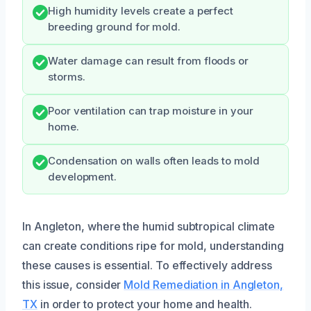
High humidity levels create a perfect
breeding ground for mold.
Water damage can result from floods or
storms.
Poor ventilation can trap moisture in your
home.
Condensation on walls often leads to mold
development.
In Angleton, where the humid subtropical climate
can create conditions ripe for mold, understanding
these causes is essential. To effectively address
this issue, consider
Mold Remediation in Angleton,
TX
in order to protect your home and health.