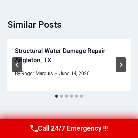
Similar Posts
Structural Water Damage Repair
Angleton, TX
By
Roger Marquis
June 14, 2026
Call 24/7 Emergency !!!
Call Us Now
(409) 407-5196