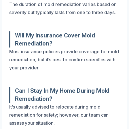
The duration of mold remediation varies based on
severity but typically lasts from one to three days.
Will My Insurance Cover Mold
Remediation?
Most insurance policies provide coverage for mold
remediation, but it’s best to confirm specifics with
your provider.
Can I Stay In My Home During Mold
Remediation?
It’s usually advised to relocate during mold
remediation for safety; however, our team can
assess your situation.