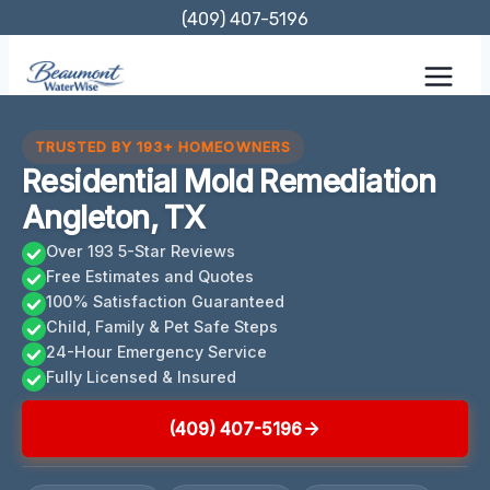
Skip
(409) 407-5196
to
content
TRUSTED BY 193+ HOMEOWNERS
Residential Mold Remediation
Angleton, TX
Over 193 5-Star Reviews
Free Estimates and Quotes
100% Satisfaction Guaranteed
Child, Family & Pet Safe Steps
24-Hour Emergency Service
Fully Licensed & Insured
(409) 407-5196