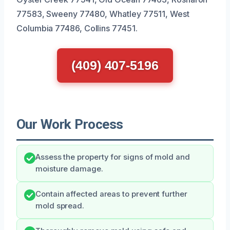
77583, Sweeny 77480, Whatley 77511, West
Columbia 77486, Collins 77451.
(409) 407-5196
Our Work Process
Assess the property for signs of mold and
moisture damage.
Contain affected areas to prevent further
mold spread.