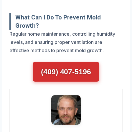
What Can I Do To Prevent Mold
Growth?
Regular home maintenance, controlling humidity
levels, and ensuring proper ventilation are
effective methods to prevent mold growth.
(409) 407-5196