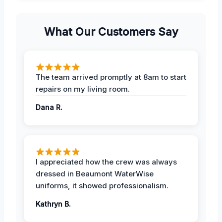
What Our Customers Say
The team arrived promptly at 8am to start
repairs on my living room.
Dana R.
I appreciated how the crew was always
dressed in Beaumont WaterWise
uniforms, it showed professionalism.
Kathryn B.