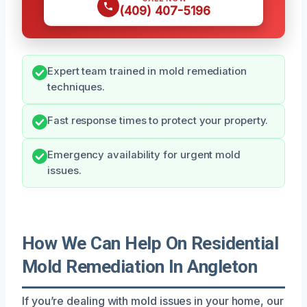
(409) 407-5196
Expert team trained in mold remediation
techniques.
Fast response times to protect your property.
Emergency availability for urgent mold
issues.
How We Can Help On Residential
Mold Remediation In Angleton
If you’re dealing with mold issues in your home, our