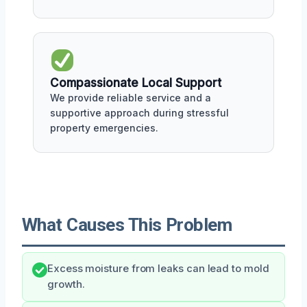
Compassionate Local Support
We provide reliable service and a
supportive approach during stressful
property emergencies.
What Causes This Problem
Excess moisture from leaks can lead to mold
growth.