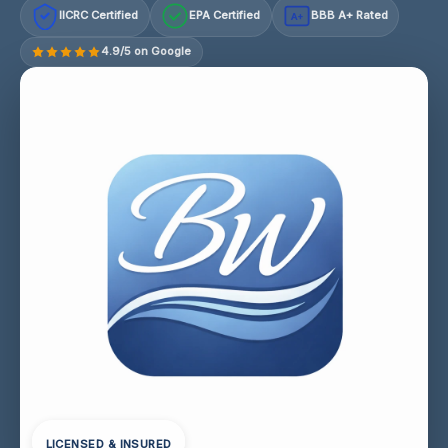
IICRC Certified
EPA Certified
BBB A+ Rated
A+
4.9/5 on Google
LICENSED & INSURED