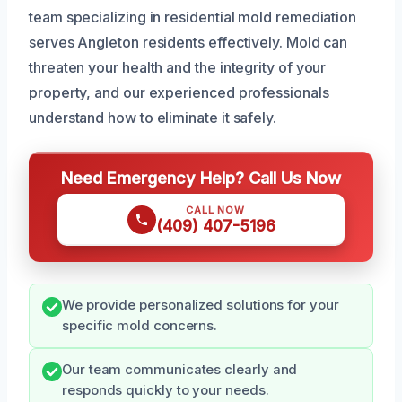
team specializing in residential mold remediation
serves Angleton residents effectively. Mold can
threaten your health and the integrity of your
property, and our experienced professionals
understand how to eliminate it safely.
Need Emergency Help? Call Us Now
CALL NOW
(409) 407-5196
We provide personalized solutions for your
specific mold concerns.
Our team communicates clearly and
responds quickly to your needs.