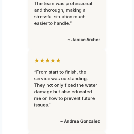
The team was professional
and thorough, making a
stressful situation much
easier to handle.”
~ Janice Archer
★★★★★
“From start to finish, the
service was outstanding.
They not only fixed the water
damage but also educated
me on how to prevent future
issues.”
~ Andrea Gonzalez