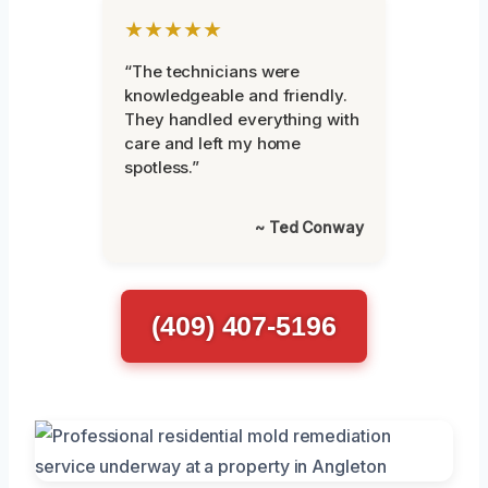
★★★★★
“The technicians were
knowledgeable and friendly.
They handled everything with
care and left my home
spotless.”
~ Ted Conway
(409) 407-5196