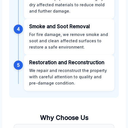
dry affected materials to reduce mold
and further damage.
Smoke and Soot Removal
4
For fire damage, we remove smoke and
soot and clean affected surfaces to
restore a safe environment.
Restoration and Reconstruction
5
We repair and reconstruct the property
with careful attention to quality and
pre-damage condition.
Why Choose Us