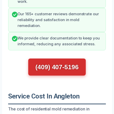
work.
Our 165+ customer reviews demonstrate our
reliability and satisfaction in mold
remediation.
We provide clear documentation to keep you
informed, reducing any associated stress.
(409) 407-5196
Service Cost In Angleton
The cost of residential mold remediation in