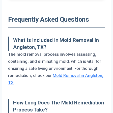
Frequently Asked Questions
What Is Included In Mold Removal In
Angleton, TX?
The mold removal process involves assessing,
containing, and eliminating mold, which is vital for
ensuring a safe living environment. For thorough
remediation, check our
Mold Removal in Angleton,
TX
.
How Long Does The Mold Remediation
Process Take?