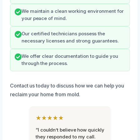
We maintain a clean working environment for
your peace of mind.
Our certified technicians possess the
necessary licenses and strong guarantees.
We offer clear documentation to guide you
through the process.
Contact us today to discuss how we can help you
reclaim your home from mold.
★★★★★
“I couldn’t believe how quickly
they responded to my call.