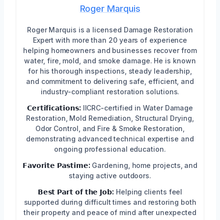
Roger Marquis
Roger Marquis is a licensed Damage Restoration
Expert with more than 20 years of experience
helping homeowners and businesses recover from
water, fire, mold, and smoke damage. He is known
for his thorough inspections, steady leadership,
and commitment to delivering safe, efficient, and
industry-compliant restoration solutions.
𝗖𝗲𝗿𝘁𝗶𝗳𝗶𝗰𝗮𝘁𝗶𝗼𝗻𝘀:
IICRC-certified in Water Damage
Restoration, Mold Remediation, Structural Drying,
Odor Control, and Fire & Smoke Restoration,
demonstrating advanced technical expertise and
ongoing professional education.
𝗙𝗮𝘃𝗼𝗿𝗶𝘁𝗲 𝗣𝗮𝘀𝘁𝗶𝗺𝗲:
Gardening, home projects, and
staying active outdoors.
𝗕𝗲𝘀𝘁 𝗣𝗮𝗿𝘁 𝗼𝗳 𝘁𝗵𝗲 𝗝𝗼𝗯:
Helping clients feel
supported during difficult times and restoring both
their property and peace of mind after unexpected