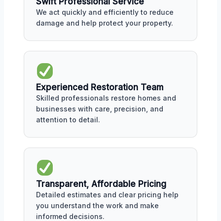
Swift Professional Service
We act quickly and efficiently to reduce
damage and help protect your property.
Experienced Restoration Team
Skilled professionals restore homes and
businesses with care, precision, and
attention to detail.
Transparent, Affordable Pricing
Detailed estimates and clear pricing help
you understand the work and make
informed decisions.