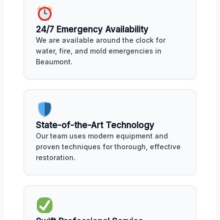
24/7 Emergency Availability
We are available around the clock for
water, fire, and mold emergencies in
Beaumont.
State-of-the-Art Technology
Our team uses modern equipment and
proven techniques for thorough, effective
restoration.