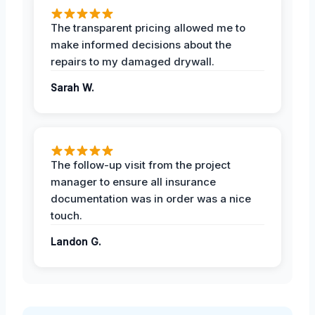
The transparent pricing allowed me to
make informed decisions about the
repairs to my damaged drywall.
Sarah W.
The follow-up visit from the project
manager to ensure all insurance
documentation was in order was a nice
touch.
Landon G.