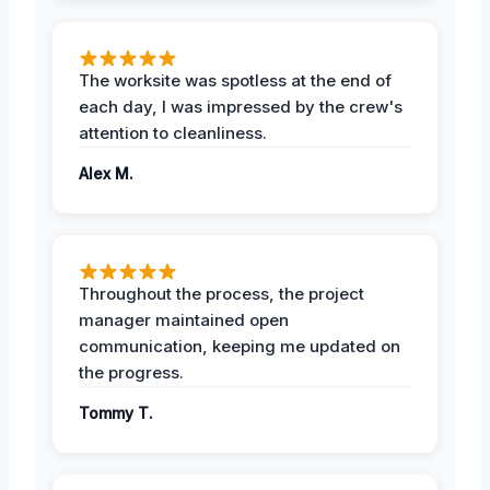
The worksite was spotless at the end of
each day, I was impressed by the crew's
attention to cleanliness.
Alex M.
Throughout the process, the project
manager maintained open
communication, keeping me updated on
the progress.
Tommy T.