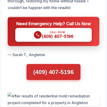
thorough, restoring my home without hassle. I
couldn’t be happier with the results!
Need Emergency Help? Call Us Now
CALL NOW
(409) 407-5196
— Sarah T., Angleton
(409) 407-5196