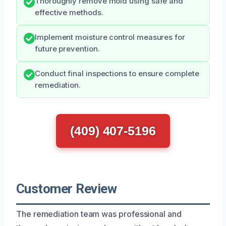
Thoroughly remove mold using safe and
effective methods.
Implement moisture control measures for
future prevention.
Conduct final inspections to ensure complete
remediation.
(409) 407-5196
Customer Review
The remediation team was professional and