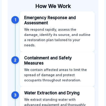
How We Work
Emergency Response and
1
Assessment
We respond rapidly, assess the
damage, identify its source, and outline
a restoration plan tailored to your
needs.
Containment and Safety
2
Measures
We contain affected areas to limit the
spread of damage and protect
occupants throughout restoration.
Water Extraction and Drying
3
We extract standing water with
advanced equipment and thoroughly