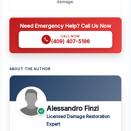
damage.
Need Emergency Help? Call Us Now
CALL NOW
(409) 407-5196
ABOUT THE AUTHOR
Alessandro Finzi
Licensed Damage Restoration
Expert