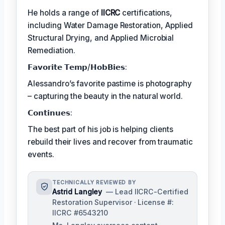
He holds a range of
IICRC
certifications,
including Water Damage Restoration, Applied
Structural Drying, and Applied Microbial
Remediation.
𝗙𝗮𝘃𝗼𝗿𝗶𝘁𝗲 𝗧𝗲𝗺𝗽/𝗛𝗼𝗯𝗕𝗶𝗲𝘀:
Alessandro’s favorite pastime is photography
– capturing the beauty in the natural world.
𝗖𝗼𝗻𝘁𝗶𝗻𝘂𝗲𝘀:
The best part of his job is helping clients
rebuild their lives and recover from traumatic
events.
TECHNICALLY REVIEWED BY
Astrid Langley
— Lead IICRC-Certified
Restoration Supervisor · License #:
IICRC #6543210