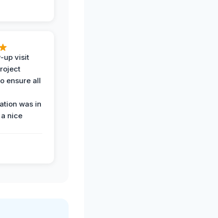
-up visit
roject
o ensure all
tion was in
 a nice