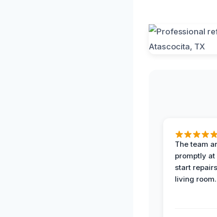
The team ar
promptly at
start repair
living room.