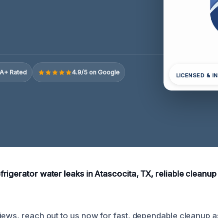
A+ Rated
4.9/5 on Google
LICENSED & I
igerator water leaks in Atascocita, TX, reliable cleanup he
iews, reach out to us now for fast, dependable cleanup a