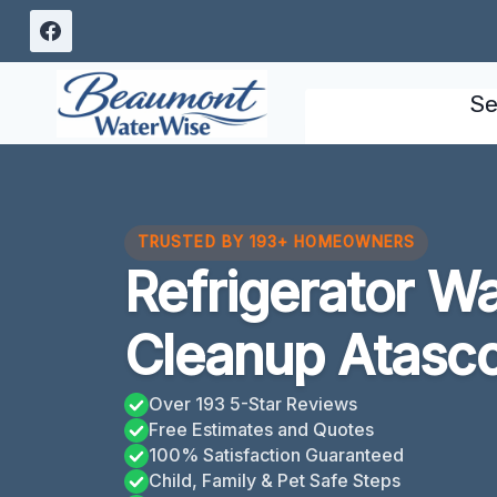
Skip
to
content
Se
TRUSTED BY 193+ HOMEOWNERS
Refrigerator W
Cleanup Atasco
Over 193 5-Star Reviews
Free Estimates and Quotes
100% Satisfaction Guaranteed
Child, Family & Pet Safe Steps