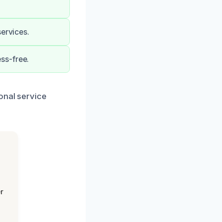
services.
ss-free.
onal service
r