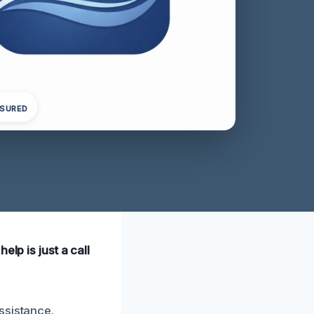
NSURED
lp is just a call
ssistance.