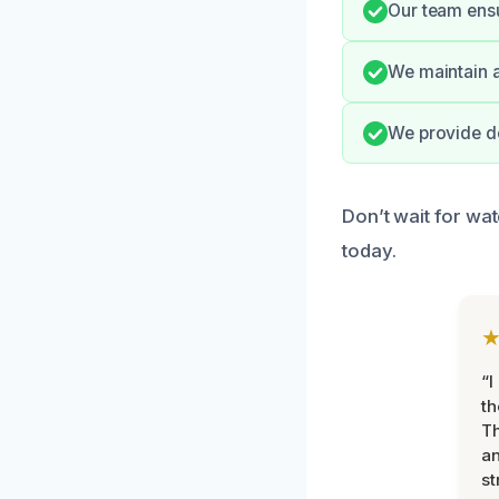
Our team ensur
We maintain a
We provide de
Don’t wait for wa
today.
“I
th
Th
an
st