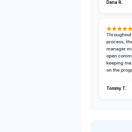
Dana R.
Throughout
process, the
manager ma
open commu
keeping me
on the prog
Tommy T.