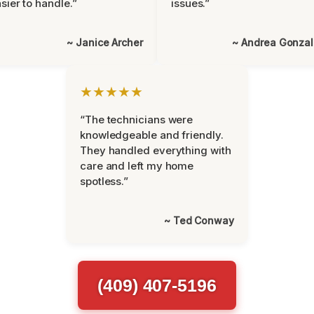
sier to handle.”
issues.”
~ Janice Archer
~ Andrea Gonza
★★★★★
“The technicians were
knowledgeable and friendly.
They handled everything with
care and left my home
spotless.”
~ Ted Conway
(409) 407-5196