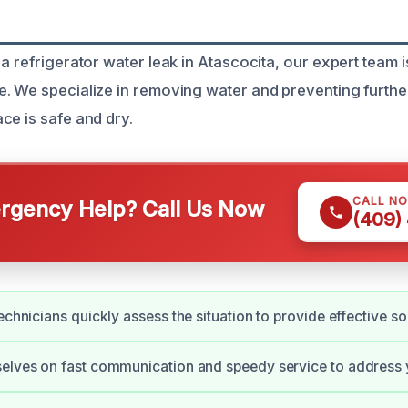
a refrigerator water leak in Atascocita, our expert team i
. We specialize in removing water and preventing furth
ce is safe and dry.
CALL N
gency Help? Call Us Now
(409)
echnicians quickly assess the situation to provide effective so
selves on fast communication and speedy service to address 