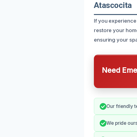
Atascocita
If you experience 
restore your home
ensuring your spa
Need Emer
Our friendly t
We pride our