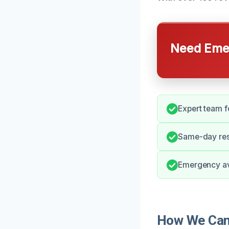
Need Emer
Expert team f
Same-day res
Emergency ava
How We Can 