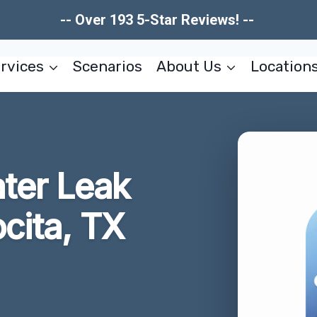
-- Over 193 5-Star Reviews! --
rvices
Scenarios
About Us
Location
ater Leak
cita, TX