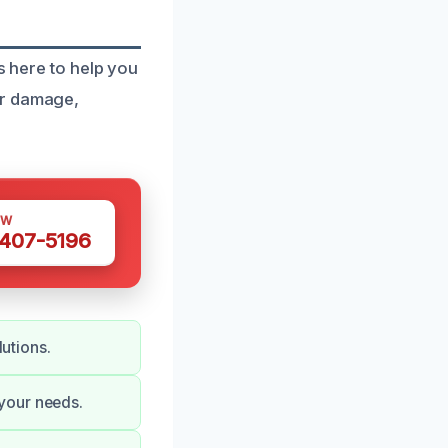
s here to help you
er damage,
OW
 407-5196
lutions.
your needs.