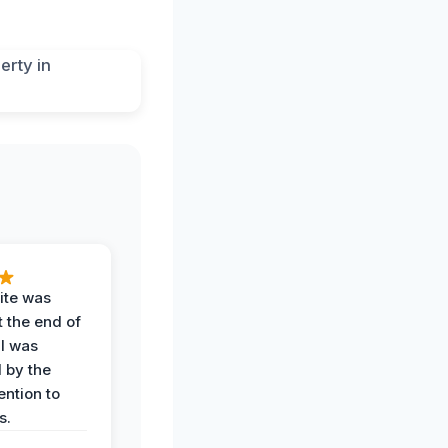
ite was
t the end of
 I was
 by the
ention to
s.