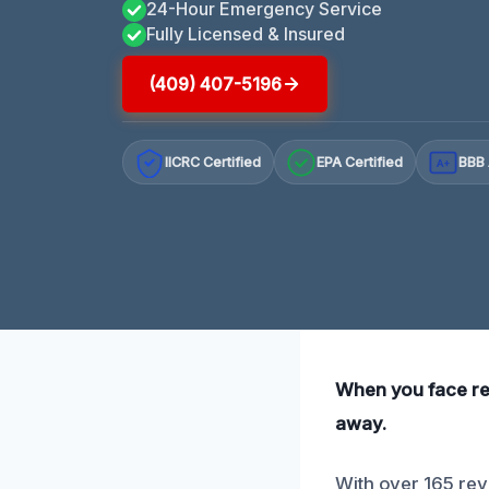
24-Hour Emergency Service
Fully Licensed & Insured
(409) 407-5196
IICRC Certified
EPA Certified
BBB 
A+
When you face refr
away.
With over 165 rev