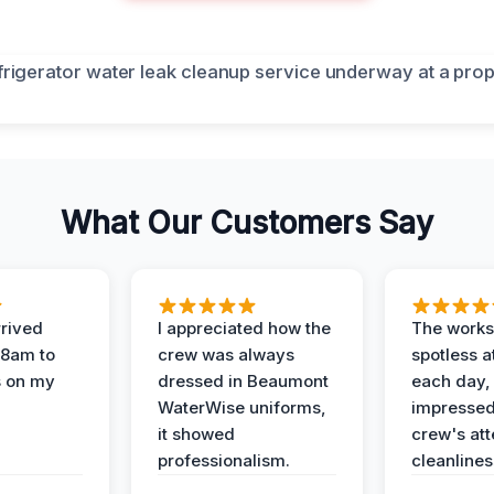
What Our Customers Say
rived
I appreciated how the
The works
 8am to
crew was always
spotless a
s on my
dressed in Beaumont
each day,
WaterWise uniforms,
impressed
it showed
crew's att
professionalism.
cleanlines