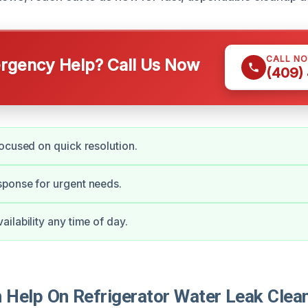
CALL N
gency Help? Call Us Now
(409)
ocused on quick resolution.
ponse for urgent needs.
ilability any time of day.
Help On Refrigerator Water Leak Clean