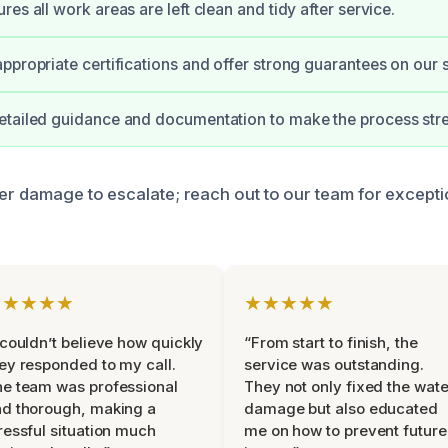
es all work areas are left clean and tidy after service.
ppropriate certifications and offer strong guarantees on our 
tailed guidance and documentation to make the process stre
ter damage to escalate; reach out to our team for excepti
★★★★★
★★★★★
 couldn’t believe how quickly
“From start to finish, the
ey responded to my call.
service was outstanding.
e team was professional
They not only fixed the wate
d thorough, making a
damage but also educated
ressful situation much
me on how to prevent future