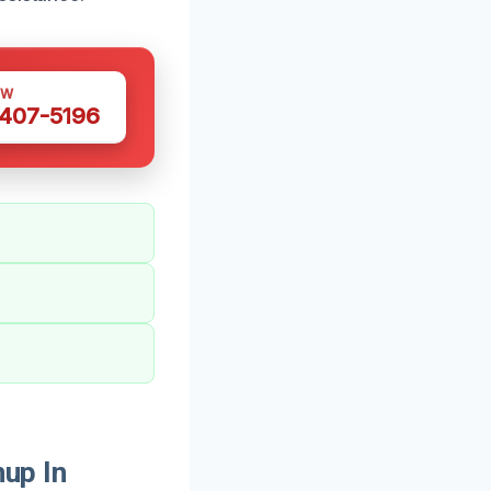
OW
 407-5196
up In