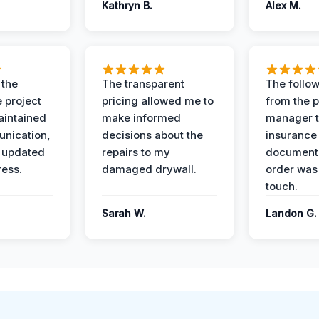
Kathryn B.
Alex M.
 the
The transparent
The follow
 project
pricing allowed me to
from the p
intained
make informed
manager t
nication,
decisions about the
insurance
 updated
repairs to my
documenta
ress.
damaged drywall.
order was
touch.
Sarah W.
Landon G.