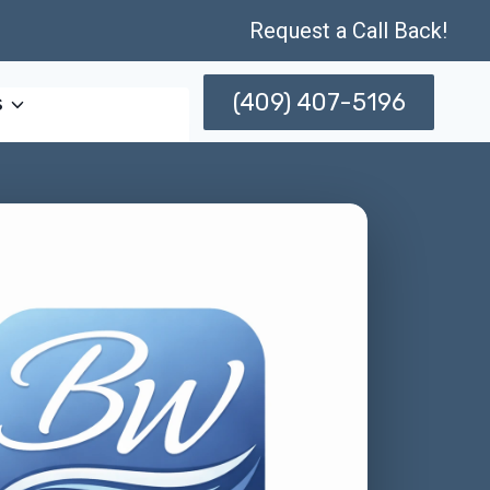
Request a Call Back!
(409) 407-5196
s