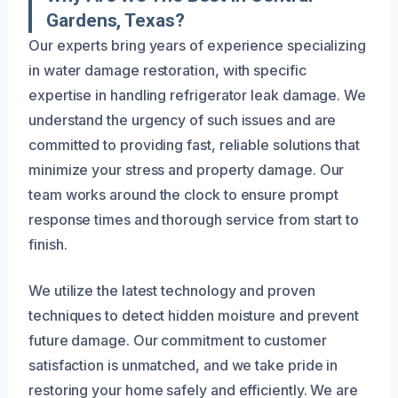
Gardens, Texas?
Our experts bring years of experience specializing
in water damage restoration, with specific
expertise in handling refrigerator leak damage. We
understand the urgency of such issues and are
committed to providing fast, reliable solutions that
minimize your stress and property damage. Our
team works around the clock to ensure prompt
response times and thorough service from start to
finish.
We utilize the latest technology and proven
techniques to detect hidden moisture and prevent
future damage. Our commitment to customer
satisfaction is unmatched, and we take pride in
restoring your home safely and efficiently. We are