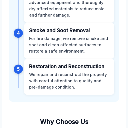
advanced equipment and thoroughly
dry affected materials to reduce mold
and further damage.
Smoke and Soot Removal
4
For fire damage, we remove smoke and
soot and clean affected surfaces to
restore a safe environment.
Restoration and Reconstruction
5
We repair and reconstruct the property
with careful attention to quality and
pre-damage condition.
Why Choose Us