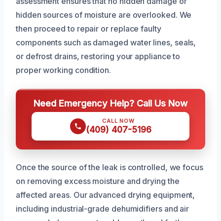
assessment ensures that no hidden damage or
hidden sources of moisture are overlooked. We
then proceed to repair or replace faulty
components such as damaged water lines, seals,
or defrost drains, restoring your appliance to
proper working condition.
Need Emergency Help? Call Us Now
CALL NOW
(409) 407-5196
Once the source of the leak is controlled, we focus
on removing excess moisture and drying the
affected areas. Our advanced drying equipment,
including industrial-grade dehumidifiers and air