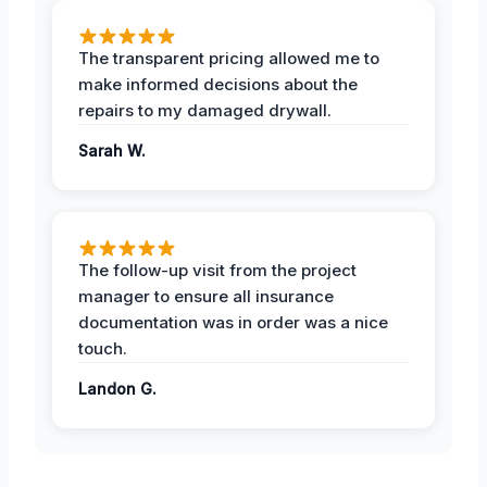
The transparent pricing allowed me to
make informed decisions about the
repairs to my damaged drywall.
Sarah W.
The follow-up visit from the project
manager to ensure all insurance
documentation was in order was a nice
touch.
Landon G.