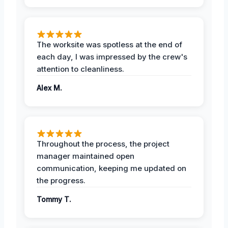
The worksite was spotless at the end of
each day, I was impressed by the crew's
attention to cleanliness.
Alex M.
Throughout the process, the project
manager maintained open
communication, keeping me updated on
the progress.
Tommy T.