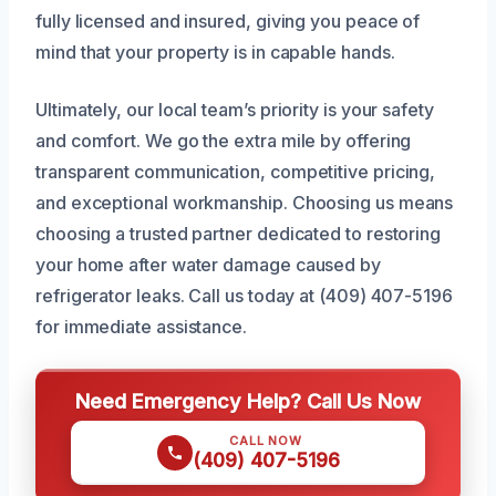
fully licensed and insured, giving you peace of
mind that your property is in capable hands.
Ultimately, our local team’s priority is your safety
and comfort. We go the extra mile by offering
transparent communication, competitive pricing,
and exceptional workmanship. Choosing us means
choosing a trusted partner dedicated to restoring
your home after water damage caused by
refrigerator leaks. Call us today at (409) 407-5196
for immediate assistance.
Need Emergency Help? Call Us Now
CALL NOW
(409) 407-5196