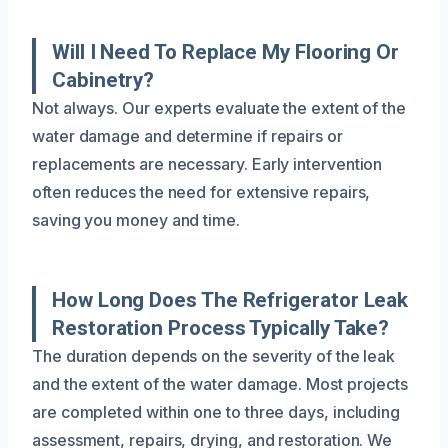
Will I Need To Replace My Flooring Or
Cabinetry?
Not always. Our experts evaluate the extent of the
water damage and determine if repairs or
replacements are necessary. Early intervention
often reduces the need for extensive repairs,
saving you money and time.
How Long Does The Refrigerator Leak
Restoration Process Typically Take?
The duration depends on the severity of the leak
and the extent of the water damage. Most projects
are completed within one to three days, including
assessment, repairs, drying, and restoration. We