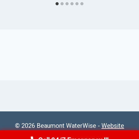
© 2026 Beaumont WaterWise -
Website
Sitemap