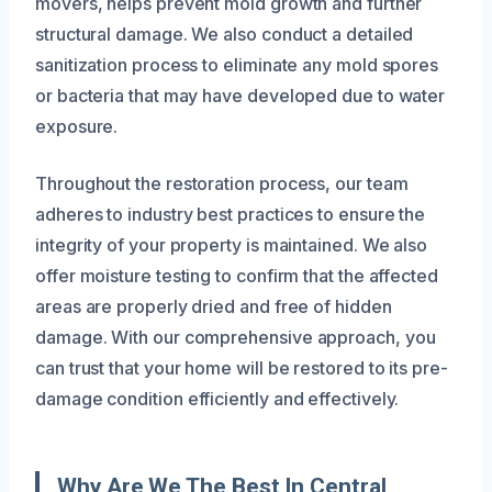
movers, helps prevent mold growth and further
structural damage. We also conduct a detailed
sanitization process to eliminate any mold spores
or bacteria that may have developed due to water
exposure.
Throughout the restoration process, our team
adheres to industry best practices to ensure the
integrity of your property is maintained. We also
offer moisture testing to confirm that the affected
areas are properly dried and free of hidden
damage. With our comprehensive approach, you
can trust that your home will be restored to its pre-
damage condition efficiently and effectively.
Why Are We The Best In Central