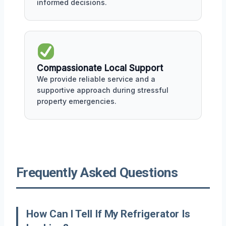
informed decisions.
Compassionate Local Support
We provide reliable service and a
supportive approach during stressful
property emergencies.
Frequently Asked Questions
How Can I Tell If My Refrigerator Is