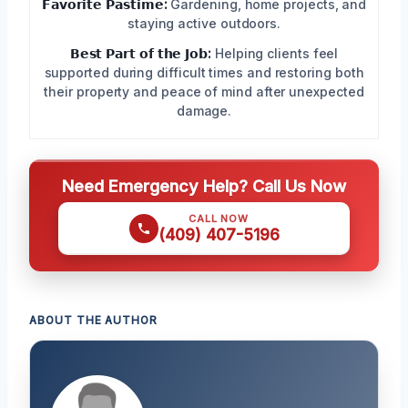
𝗙𝗮𝘃𝗼𝗿𝗶𝘁𝗲 𝗣𝗮𝘀𝘁𝗶𝗺𝗲:
Gardening, home projects, and
staying active outdoors.
𝗕𝗲𝘀𝘁 𝗣𝗮𝗿𝘁 𝗼𝗳 𝘁𝗵𝗲 𝗝𝗼𝗯:
Helping clients feel
supported during difficult times and restoring both
their property and peace of mind after unexpected
damage.
Need Emergency Help? Call Us Now
CALL NOW
(409) 407-5196
ABOUT THE AUTHOR