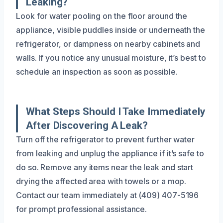
Leaking?
Look for water pooling on the floor around the
appliance, visible puddles inside or underneath the
refrigerator, or dampness on nearby cabinets and
walls. If you notice any unusual moisture, it’s best to
schedule an inspection as soon as possible.
What Steps Should I Take Immediately
After Discovering A Leak?
Turn off the refrigerator to prevent further water
from leaking and unplug the appliance if it’s safe to
do so. Remove any items near the leak and start
drying the affected area with towels or a mop.
Contact our team immediately at (409) 407-5196
for prompt professional assistance.