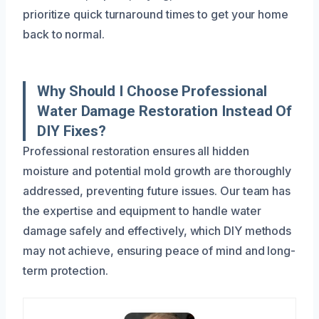
prioritize quick turnaround times to get your home
back to normal.
Why Should I Choose Professional
Water Damage Restoration Instead Of
DIY Fixes?
Professional restoration ensures all hidden
moisture and potential mold growth are thoroughly
addressed, preventing future issues. Our team has
the expertise and equipment to handle water
damage safely and effectively, which DIY methods
may not achieve, ensuring peace of mind and long-
term protection.