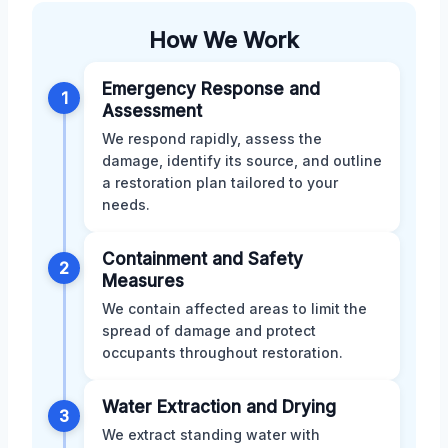
How We Work
Emergency Response and
1
Assessment
We respond rapidly, assess the
damage, identify its source, and outline
a restoration plan tailored to your
needs.
Containment and Safety
2
Measures
We contain affected areas to limit the
spread of damage and protect
occupants throughout restoration.
Water Extraction and Drying
3
We extract standing water with