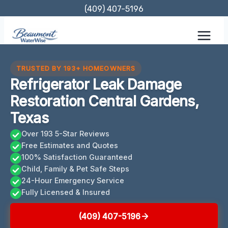
Skip
(409) 407-5196
to
content
TRUSTED BY 193+ HOMEOWNERS
Refrigerator Leak Damage
Restoration Central Gardens,
Texas
Over 193 5-Star Reviews
Free Estimates and Quotes
100% Satisfaction Guaranteed
Child, Family & Pet Safe Steps
24-Hour Emergency Service
Fully Licensed & Insured
(409) 407-5196