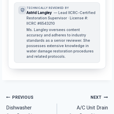
TECHNICALLY REVIEWED BY
Astrid Langley
— Lead IICRC-Certified
Restoration Supervisor · License #:
IICRC #6543210
Ms. Langley oversees content
accuracy and adheres to industry
standards as a senior reviewer. She
possesses extensive knowledge in
water damage restoration procedures
and related protocols.
Post
PREVIOUS
NEXT
Navigation
Dishwasher
A/C Unit Drain