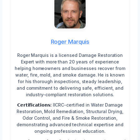
Roger Marquis
Roger Marquis is a licensed Damage Restoration
Expert with more than 20 years of experience
helping homeowners and businesses recover from
water, fire, mold, and smoke damage. He is known
for his thorough inspections, steady leadership,
and commitment to delivering safe, efficient, and
industry-compliant restoration solutions.
𝗖𝗲𝗿𝘁𝗶𝗳𝗶𝗰𝗮𝘁𝗶𝗼𝗻𝘀:
IICRC-certified in Water Damage
Restoration, Mold Remediation, Structural Drying,
Odor Control, and Fire & Smoke Restoration,
demonstrating advanced technical expertise and
ongoing professional education.