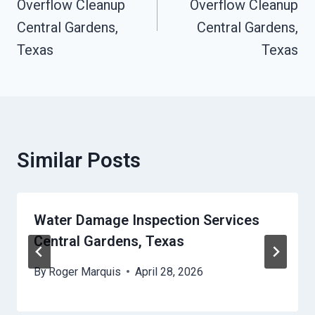
Overflow Cleanup
Overflow Cleanup
Central Gardens,
Central Gardens,
Texas
Texas
Similar Posts
Water Damage Inspection Services
Central Gardens, Texas
By
Roger Marquis
April 28, 2026