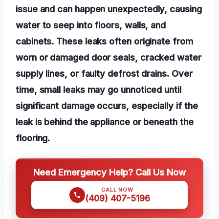
issue and can happen unexpectedly, causing
water to seep into floors, walls, and
cabinets. These leaks often originate from
worn or damaged door seals, cracked water
supply lines, or faulty defrost drains. Over
time, small leaks may go unnoticed until
significant damage occurs, especially if the
leak is behind the appliance or beneath the
flooring.
Need Emergency Help? Call Us Now
CALL NOW
(409) 407-5196