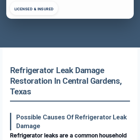
LICENSED & INSURED
Refrigerator Leak Damage
Restoration In Central Gardens,
Texas
Possible Causes Of Refrigerator Leak
Damage
Refrigerator leaks are a common household