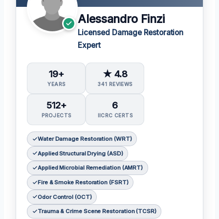
Alessandro Finzi
Licensed Damage Restoration
Expert
19+
★ 4.8
YEARS
341 REVIEWS
512+
6
PROJECTS
IICRC CERTS
Water Damage Restoration (WRT)
Applied Structural Drying (ASD)
Applied Microbial Remediation (AMRT)
Fire & Smoke Restoration (FSRT)
Odor Control (OCT)
Trauma & Crime Scene Restoration (TCSR)