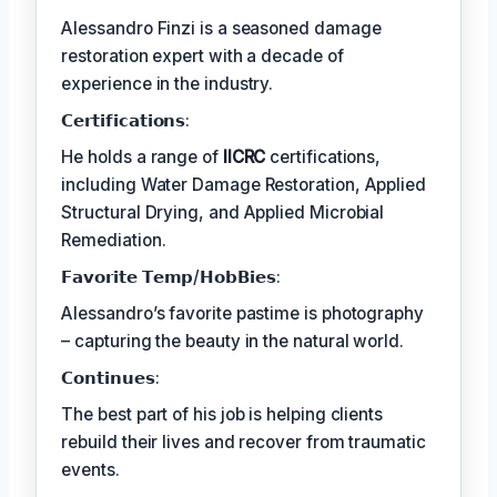
Alessandro Finzi is a seasoned damage
restoration expert with a decade of
experience in the industry.
𝗖𝗲𝗿𝘁𝗶𝗳𝗶𝗰𝗮𝘁𝗶𝗼𝗻𝘀:
He holds a range of
IICRC
certifications,
including Water Damage Restoration, Applied
Structural Drying, and Applied Microbial
Remediation.
𝗙𝗮𝘃𝗼𝗿𝗶𝘁𝗲 𝗧𝗲𝗺𝗽/𝗛𝗼𝗯𝗕𝗶𝗲𝘀:
Alessandro’s favorite pastime is photography
– capturing the beauty in the natural world.
𝗖𝗼𝗻𝘁𝗶𝗻𝘂𝗲𝘀:
The best part of his job is helping clients
rebuild their lives and recover from traumatic
events.