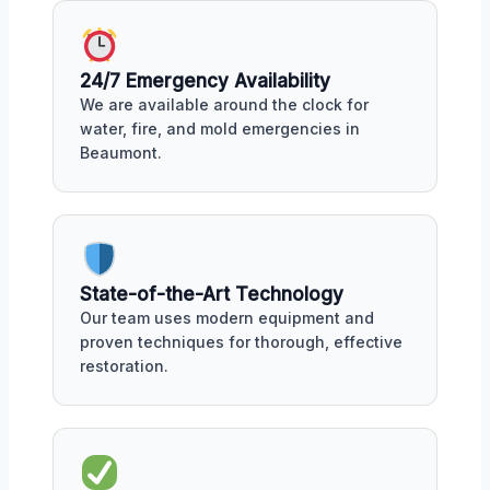
24/7 Emergency Availability
We are available around the clock for
water, fire, and mold emergencies in
Beaumont.
State-of-the-Art Technology
Our team uses modern equipment and
proven techniques for thorough, effective
restoration.