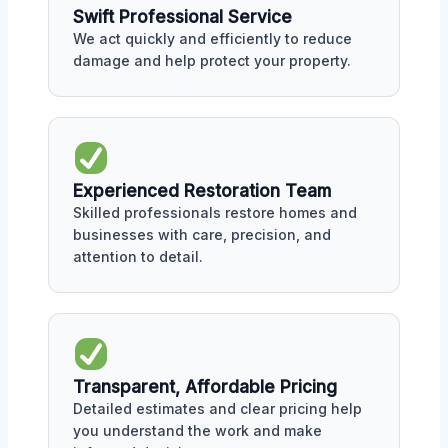
Swift Professional Service
We act quickly and efficiently to reduce
damage and help protect your property.
Experienced Restoration Team
Skilled professionals restore homes and
businesses with care, precision, and
attention to detail.
Transparent, Affordable Pricing
Detailed estimates and clear pricing help
you understand the work and make