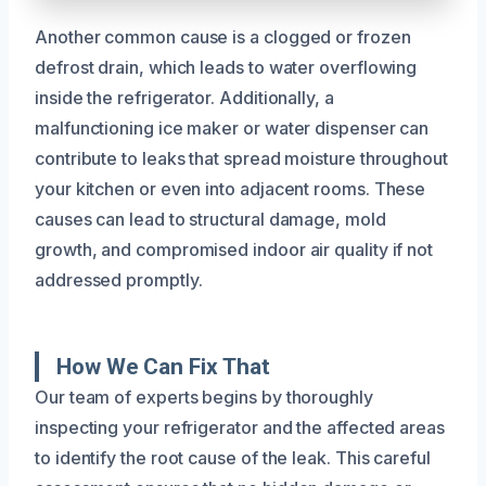
Another common cause is a clogged or frozen
defrost drain, which leads to water overflowing
inside the refrigerator. Additionally, a
malfunctioning ice maker or water dispenser can
contribute to leaks that spread moisture throughout
your kitchen or even into adjacent rooms. These
causes can lead to structural damage, mold
growth, and compromised indoor air quality if not
addressed promptly.
How We Can Fix That
Our team of experts begins by thoroughly
inspecting your refrigerator and the affected areas
to identify the root cause of the leak. This careful