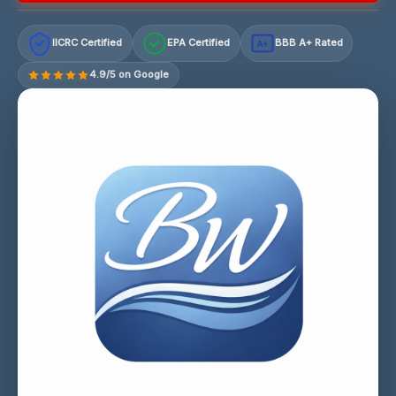
IICRC Certified
EPA Certified
BBB A+ Rated
A+
4.9/5 on Google