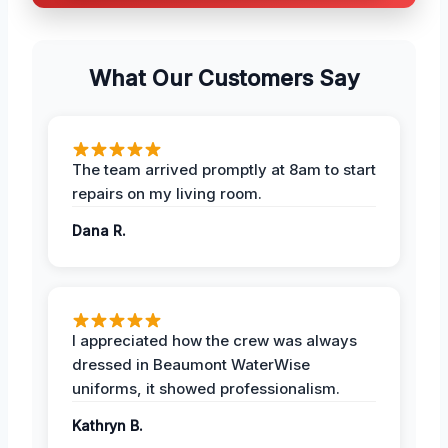
What Our Customers Say
The team arrived promptly at 8am to start
repairs on my living room.
Dana R.
I appreciated how the crew was always
dressed in Beaumont WaterWise
uniforms, it showed professionalism.
Kathryn B.