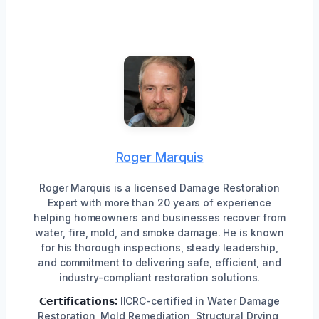
Roger Marquis
Roger Marquis is a licensed Damage Restoration
Expert with more than 20 years of experience
helping homeowners and businesses recover from
water, fire, mold, and smoke damage. He is known
for his thorough inspections, steady leadership,
and commitment to delivering safe, efficient, and
industry-compliant restoration solutions.
𝗖𝗲𝗿𝘁𝗶𝗳𝗶𝗰𝗮𝘁𝗶𝗼𝗻𝘀:
IICRC-certified in Water Damage
Restoration, Mold Remediation, Structural Drying,