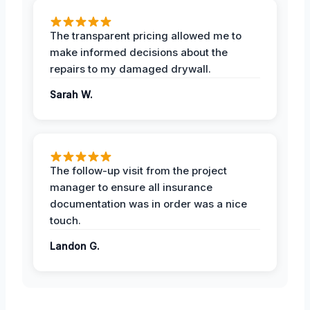
The transparent pricing allowed me to
make informed decisions about the
repairs to my damaged drywall.
Sarah W.
The follow-up visit from the project
manager to ensure all insurance
documentation was in order was a nice
touch.
Landon G.