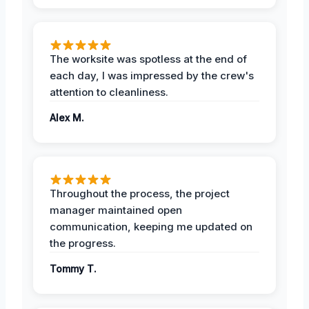
The worksite was spotless at the end of
each day, I was impressed by the crew's
attention to cleanliness.
Alex M.
Throughout the process, the project
manager maintained open
communication, keeping me updated on
the progress.
Tommy T.