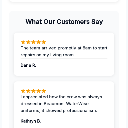
What Our Customers Say
The team arrived promptly at 8am to start
repairs on my living room.
Dana R.
I appreciated how the crew was always
dressed in Beaumont WaterWise
uniforms, it showed professionalism.
Kathryn B.