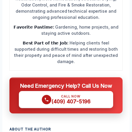
Odor Control, and Fire & Smoke Restoration,
demonstrating advanced technical expertise and
ongoing professional education.
𝗙𝗮𝘃𝗼𝗿𝗶𝘁𝗲 𝗣𝗮𝘀𝘁𝗶𝗺𝗲:
Gardening, home projects, and
staying active outdoors.
𝗕𝗲𝘀𝘁 𝗣𝗮𝗿𝘁 𝗼𝗳 𝘁𝗵𝗲 𝗝𝗼𝗯:
Helping clients feel
supported during difficult times and restoring both
their property and peace of mind after unexpected
damage.
Need Emergency Help? Call Us Now
CALL NOW
(409) 407-5196
ABOUT THE AUTHOR