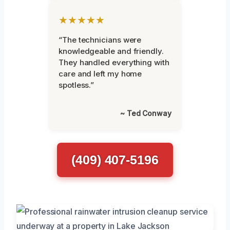
★★★★★
“The technicians were
knowledgeable and friendly.
They handled everything with
care and left my home
spotless.”
~ Ted Conway
(409) 407-5196