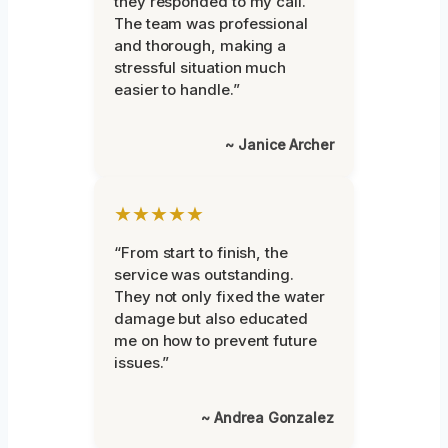
they responded to my call.
The team was professional
and thorough, making a
stressful situation much
easier to handle.”
~ Janice Archer
★★★★★
“From start to finish, the
service was outstanding.
They not only fixed the water
damage but also educated
me on how to prevent future
issues.”
~ Andrea Gonzalez