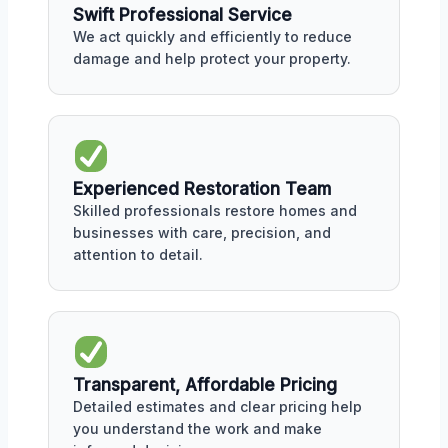
Swift Professional Service
We act quickly and efficiently to reduce
damage and help protect your property.
Experienced Restoration Team
Skilled professionals restore homes and
businesses with care, precision, and
attention to detail.
Transparent, Affordable Pricing
Detailed estimates and clear pricing help
you understand the work and make