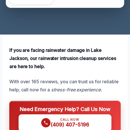
If you are facing rainwater damage in Lake
Jackson, our rainwater intrusion cleanup services
are here to help.
With over 165 reviews, you can trust us for reliable
help; call now for a
stress-free experience.
Need Emergency Help? Call Us Now
CALL NOW
(409) 407-5196