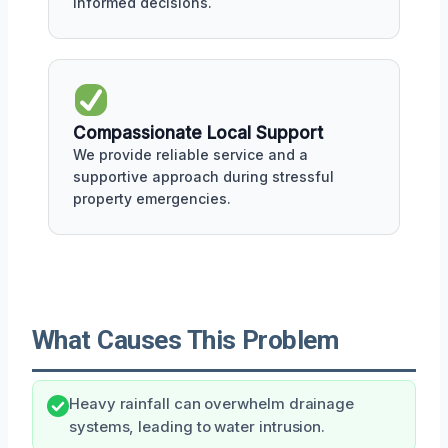
informed decisions.
Compassionate Local Support
We provide reliable service and a
supportive approach during stressful
property emergencies.
What Causes This Problem
Heavy rainfall can overwhelm drainage
systems, leading to water intrusion.