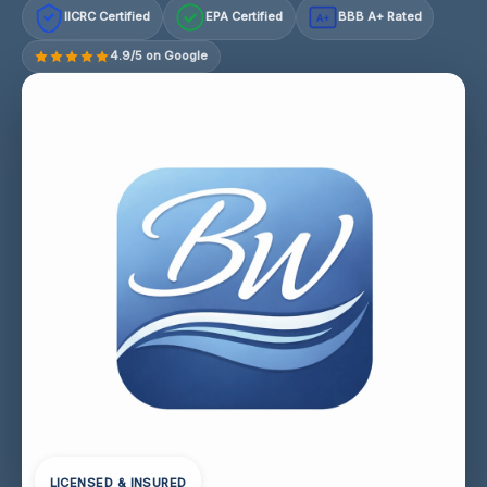
IICRC Certified
EPA Certified
BBB A+ Rated
A+
4.9/5 on Google
LICENSED & INSURED