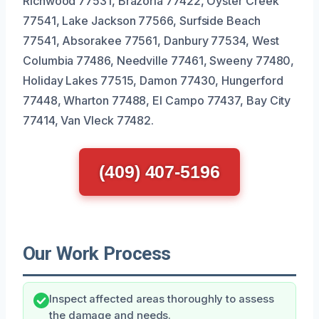
Richwood 77531, Brazoria 77422, Oyster Creek
77541, Lake Jackson 77566, Surfside Beach
77541, Absorakee 77561, Danbury 77534, West
Columbia 77486, Needville 77461, Sweeny 77480,
Holiday Lakes 77515, Damon 77430, Hungerford
77448, Wharton 77488, El Campo 77437, Bay City
77414, Van Vleck 77482.
(409) 407-5196
Our Work Process
Inspect affected areas thoroughly to assess
the damage and needs.