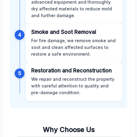
advanced equipment and thoroughly
dry affected materials to reduce mold
and further damage.
Smoke and Soot Removal
4
For fire damage, we remove smoke and
soot and clean affected surfaces to
restore a safe environment.
Restoration and Reconstruction
5
We repair and reconstruct the property
with careful attention to quality and
pre-damage condition.
Why Choose Us