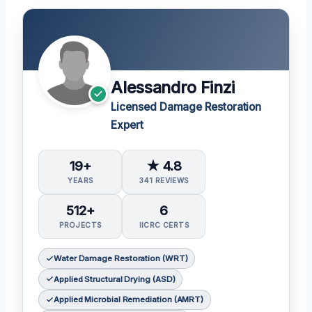
Alessandro Finzi
Licensed Damage Restoration
Expert
19+
★ 4.8
YEARS
341 REVIEWS
512+
6
PROJECTS
IICRC CERTS
Water Damage Restoration (WRT)
Applied Structural Drying (ASD)
Applied Microbial Remediation (AMRT)