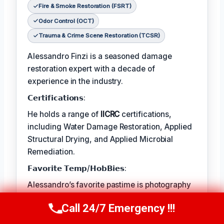
Fire & Smoke Restoration (FSRT)
Odor Control (OCT)
Trauma & Crime Scene Restoration (TCSR)
Alessandro Finzi is a seasoned damage
restoration expert with a decade of
experience in the industry.
𝗖𝗲𝗿𝘁𝗶𝗳𝗶𝗰𝗮𝘁𝗶𝗼𝗻𝘀:
He holds a range of
IICRC
certifications,
including Water Damage Restoration, Applied
Structural Drying, and Applied Microbial
Remediation.
𝗙𝗮𝘃𝗼𝗿𝗶𝘁𝗲 𝗧𝗲𝗺𝗽/𝗛𝗼𝗯𝗕𝗶𝗲𝘀:
Alessandro’s favorite pastime is photography
– capturing the beauty in the natural world.
Call 24/7 Emergency !!!
Call Us Now
(409) 407-5196
𝗖𝗼𝗻𝘁𝗶𝗻𝘂𝗲𝘀: