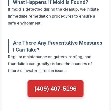
What Happens If Mold Is Found?
If mold is detected during the cleanup, we initiate
immediate remediation procedures to ensure a
safe environment.
Are There Any Preventative Measures
I Can Take?
Regular maintenance on gutters, roofing, and
foundation can greatly reduce the chances of
future rainwater intrusion issues.
(409) 407-5196