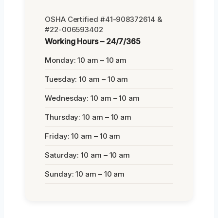
OSHA Certified #41-908372614 &
#22-006593402
Working Hours – 24/7/365
Monday: 10 am – 10 am
Tuesday: 10 am – 10 am
Wednesday: 10 am – 10 am
Thursday: 10 am – 10 am
Friday: 10 am – 10 am
Saturday: 10 am – 10 am
Sunday: 10 am – 10 am