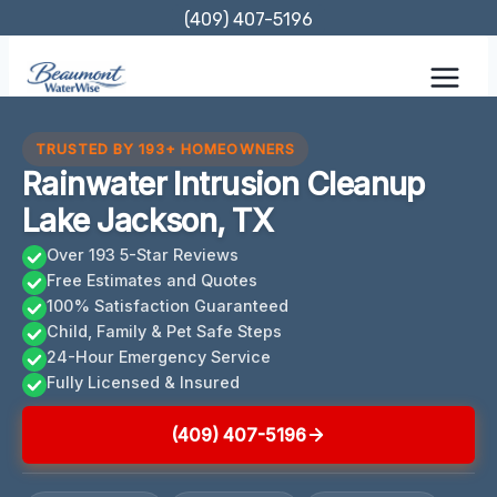
Skip
(409) 407-5196
to
content
TRUSTED BY 193+ HOMEOWNERS
Rainwater Intrusion Cleanup
Lake Jackson, TX
Over 193 5-Star Reviews
Free Estimates and Quotes
100% Satisfaction Guaranteed
Child, Family & Pet Safe Steps
24-Hour Emergency Service
Fully Licensed & Insured
(409) 407-5196