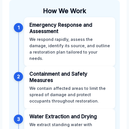
How We Work
Emergency Response and
1
Assessment
We respond rapidly, assess the
damage, identify its source, and outline
a restoration plan tailored to your
needs.
Containment and Safety
2
Measures
We contain affected areas to limit the
spread of damage and protect
occupants throughout restoration.
Water Extraction and Drying
3
We extract standing water with