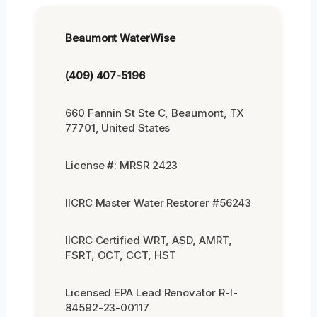
Beaumont WaterWise
(409) 407-5196
660 Fannin St Ste C, Beaumont, TX
77701, United States
License #: MRSR 2423
IICRC Master Water Restorer #56243
IICRC Certified WRT, ASD, AMRT,
FSRT, OCT, CCT, HST
Licensed EPA Lead Renovator R-I-
84592-23-00117