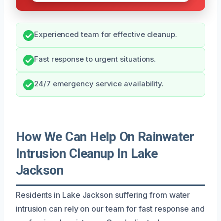
Experienced team for effective cleanup.
Fast response to urgent situations.
24/7 emergency service availability.
How We Can Help On Rainwater
Intrusion Cleanup In Lake
Jackson
Residents in Lake Jackson suffering from water
intrusion can rely on our team for fast response and