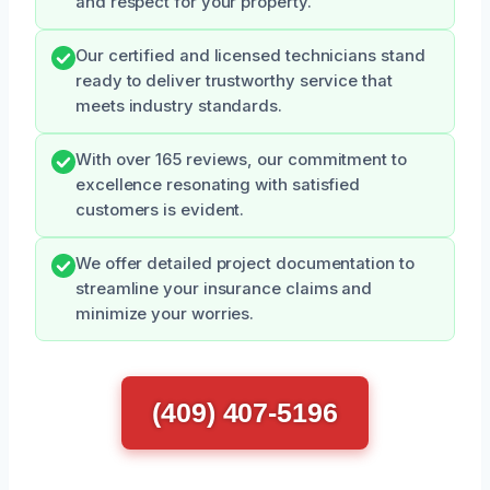
and respect for your property.
Our certified and licensed technicians stand
ready to deliver trustworthy service that
meets industry standards.
With over 165 reviews, our commitment to
excellence resonating with satisfied
customers is evident.
We offer detailed project documentation to
streamline your insurance claims and
minimize your worries.
(409) 407-5196