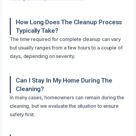
How Long Does The Cleanup Process
Typically Take?
The time required for complete cleanup can vary
but usually ranges from a few hours to a couple of
days, depending on severity.
Can I Stay In My Home During The
Cleaning?
In many cases, homeowners can remain during the
cleaning, but we evaluate the situation to ensure
safety first.