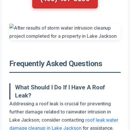
Frequently Asked Questions
What Should I Do If I Have A Roof
Leak?
Addressing a roof leak is crucial for preventing
further damage related to rainwater intrusion in
Lake Jackson; consider contacting
roof leak water
damage cleanup in Lake Jackson
for assistance.