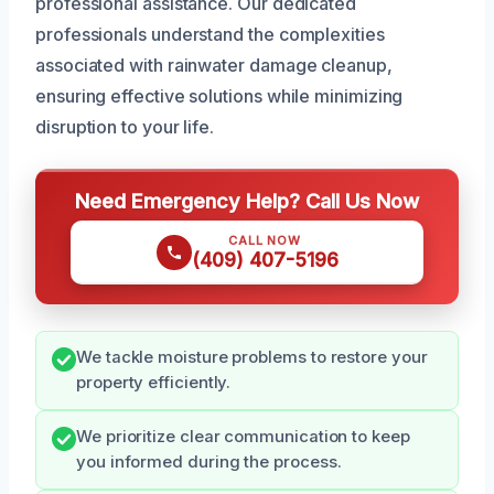
professional assistance. Our dedicated
professionals understand the complexities
associated with rainwater damage cleanup,
ensuring effective solutions while minimizing
disruption to your life.
Need Emergency Help? Call Us Now
CALL NOW
(409) 407-5196
We tackle moisture problems to restore your
property efficiently.
We prioritize clear communication to keep
you informed during the process.