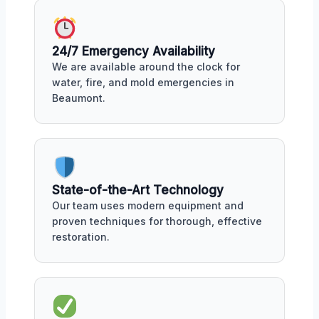
24/7 Emergency Availability
We are available around the clock for
water, fire, and mold emergencies in
Beaumont.
State-of-the-Art Technology
Our team uses modern equipment and
proven techniques for thorough, effective
restoration.