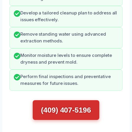
Develop a tailored cleanup plan to address all
issues effectively.
Remove standing water using advanced
extraction methods.
Monitor moisture levels to ensure complete
dryness and prevent mold.
Perform final inspections and preventative
measures for future issues.
(409) 407-5196