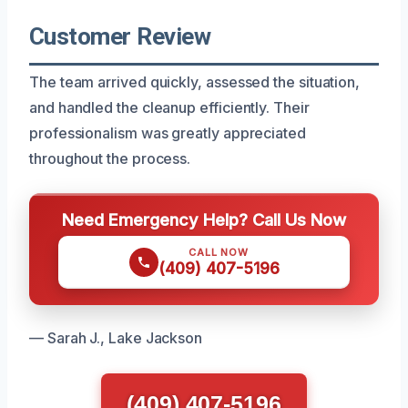
Customer Review
The team arrived quickly, assessed the situation,
and handled the cleanup efficiently. Their
professionalism was greatly appreciated
throughout the process.
Need Emergency Help? Call Us Now
CALL NOW
(409) 407-5196
— Sarah J., Lake Jackson
(409) 407-5196