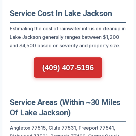
Service Cost In Lake Jackson
Estimating the cost of rainwater intrusion cleanup in
Lake Jackson generally ranges between $1,200
and $4,500 based on severity and property size.
(409) 407-5196
Service Areas (Within ~30 Miles
Of Lake Jackson)
Angleton 77515, Clute 77531, Freeport 77541,