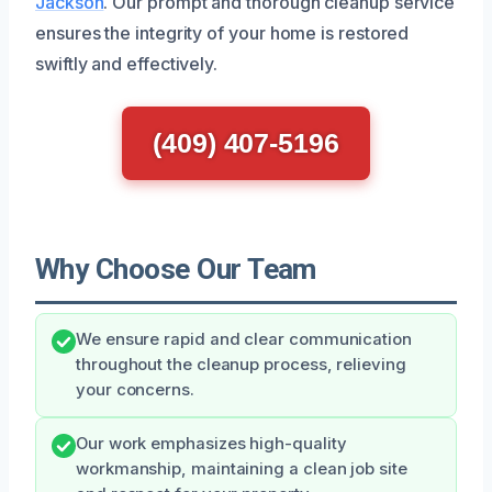
Jackson
. Our prompt and thorough cleanup service
ensures the integrity of your home is restored
swiftly and effectively.
(409) 407-5196
Why Choose Our Team
We ensure rapid and clear communication
throughout the cleanup process, relieving
your concerns.
Our work emphasizes high-quality
workmanship, maintaining a clean job site