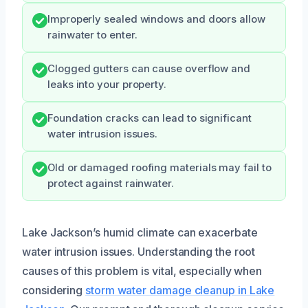
Improperly sealed windows and doors allow
rainwater to enter.
Clogged gutters can cause overflow and
leaks into your property.
Foundation cracks can lead to significant
water intrusion issues.
Old or damaged roofing materials may fail to
protect against rainwater.
Lake Jackson’s humid climate can exacerbate
water intrusion issues. Understanding the root
causes of this problem is vital, especially when
considering
storm water damage cleanup in Lake