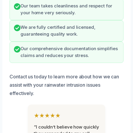
Our team takes cleanliness and respect for
your home very seriously.
We are fully certified and licensed,
guaranteeing quality work.
Our comprehensive documentation simplifies
claims and reduces your stress.
Contact us today to learn more about how we can
assist with your rainwater intrusion issues
effectively.
★★★★★
“I couldn’t believe how quickly