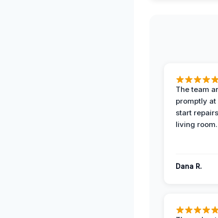
The team ar
promptly at
start repair
living room.
Dana R.