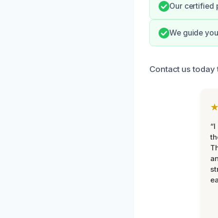
Our certified
We guide you 
Contact us today 
“I
th
Th
an
st
ea