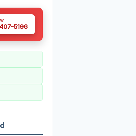
OW
 407-5196
od