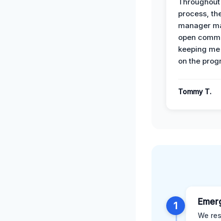
Throughout
process, the
manager ma
open commu
keeping me
on the prog
Tommy T.
Emer
1
We res