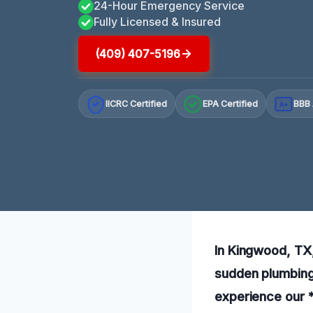
24-Hour Emergency Service
Fully Licensed & Insured
(409) 407-5196
IICRC Certified
EPA Certified
BBB 
A+
In Kingwood, TX,
sudden plumbing 
experience our *