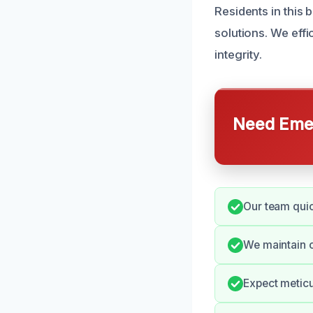
Residents in this
solutions. We eff
integrity.
Need Emer
Our team quic
We maintain 
Expect meticu