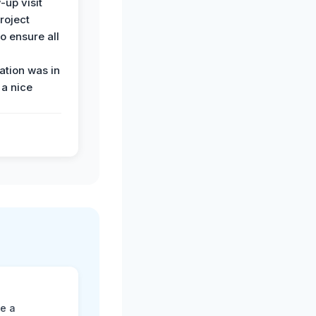
-up visit
roject
o ensure all
tion was in
 a nice
ne a