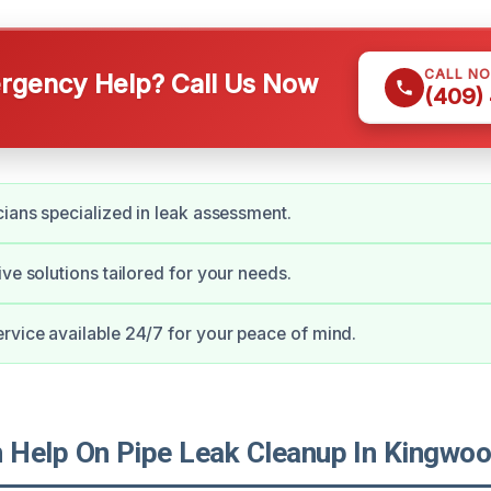
CALL N
gency Help? Call Us Now
(409)
cians specialized in leak assessment.
ive solutions tailored for your needs.
vice available 24/7 for your peace of mind.
Help On Pipe Leak Cleanup In Kingwo