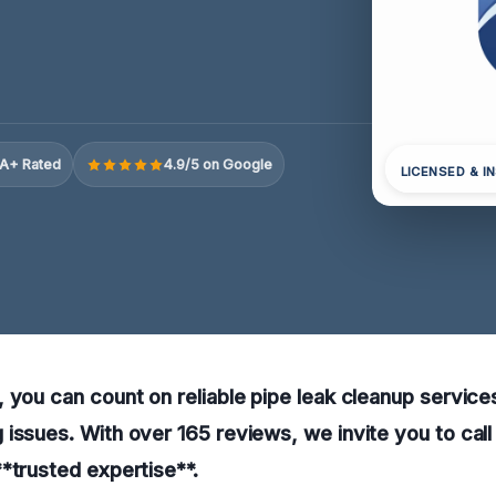
A+ Rated
4.9/5 on Google
LICENSED & I
 you can count on reliable pipe leak cleanup service
issues. With over 165 reviews, we invite you to call
*trusted expertise**.