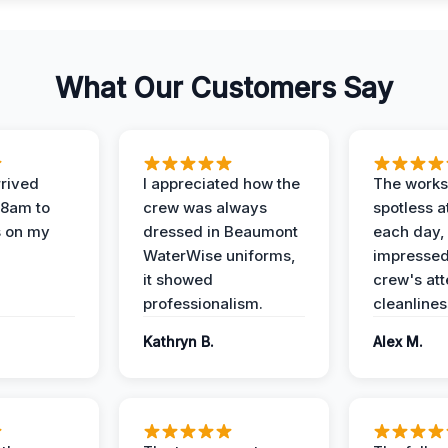
What Our Customers Say
rived
I appreciated how the
The works
 8am to
crew was always
spotless a
s on my
dressed in Beaumont
each day,
WaterWise uniforms,
impressed
it showed
crew's att
professionalism.
cleanlines
Kathryn B.
Alex M.