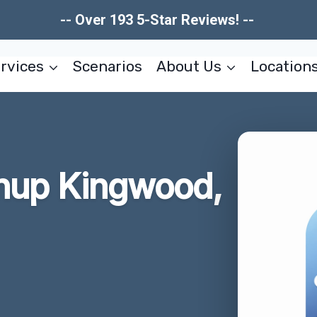
-- Over 193 5-Star Reviews! --
rvices
Scenarios
About Us
Location
anup Kingwood,