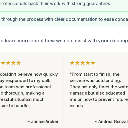
 professionals back their work with strong guarantees.
through the process with clear documentation to ease conce
to learn more about how we can assist with your cleanup
★★★★★
★★★★★
 couldn’t believe how quickly
“From start to finish, the
ey responded to my call.
service was outstanding.
e team was professional
They not only fixed the wate
d thorough, making a
damage but also educated
ressful situation much
me on how to prevent future
sier to handle.”
issues.”
~ Janice Archer
~ Andrea Gonza