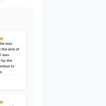
ite was
t the end of
 I was
 by the
ention to
s.