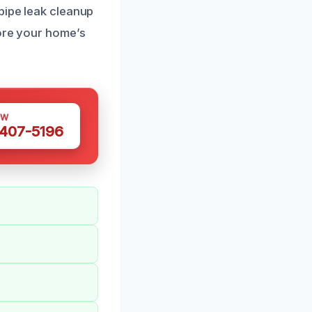
pipe leak cleanup
tore your home’s
OW
 407-5196