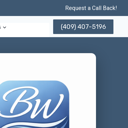
Request a Call Back!
(409) 407-5196
s