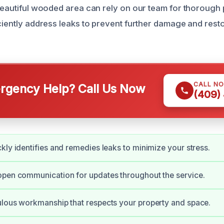
 beautiful wooded area can rely on our team for thorough 
iciently address leaks to prevent further damage and res
CALL N
gency Help? Call Us Now
(409)
kly identifies and remedies leaks to minimize your stress.
open communication for updates throughout the service.
lous workmanship that respects your property and space.