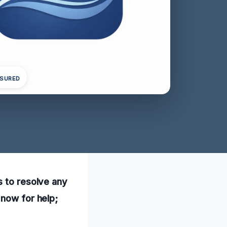
NSURED
s to resolve any
 now for help;