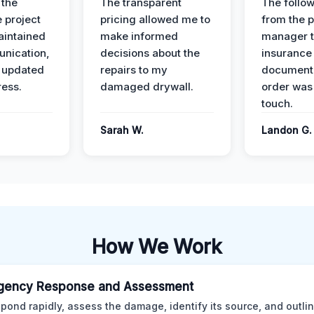
 the
The transparent
The follow
 project
pricing allowed me to
from the p
intained
make informed
manager t
nication,
decisions about the
insurance
 updated
repairs to my
documenta
ress.
damaged drywall.
order was
touch.
Sarah W.
Landon G.
How We Work
gency Response and Assessment
pond rapidly, assess the damage, identify its source, and outli