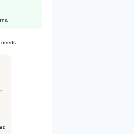
rns.
 needs.
r
lez