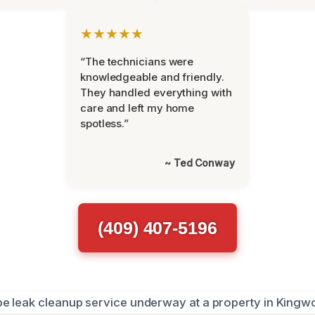
★★★★★
“The technicians were
knowledgeable and friendly.
They handled everything with
care and left my home
spotless.”
~ Ted Conway
(409) 407-5196