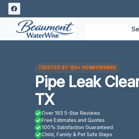
Skip
to
content
Se
TRUSTED BY 193+ HOMEOWNERS
Pipe Leak Cle
TX
Over 193 5-Star Reviews
Free Estimates and Quotes
100% Satisfaction Guaranteed
Child, Family & Pet Safe Steps