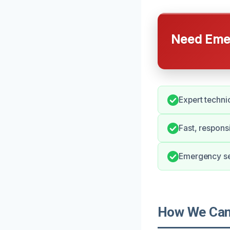
Need Emer
Expert techni
Fast, respons
Emergency ser
How We Can 