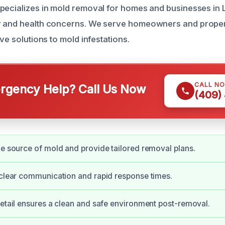
pecializes in mold removal for homes and businesses in
y and health concerns. We serve homeowners and prope
ive solutions to mold infestations.
CALL N
gency Help? Call Us Now
(409)
he source of mold and provide tailored removal plans.
 clear communication and rapid response times.
detail ensures a clean and safe environment post-removal.