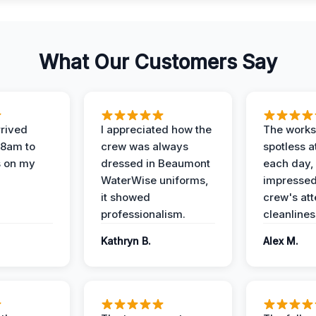
What Our Customers Say
rived
I appreciated how the
The works
 8am to
crew was always
spotless a
s on my
dressed in Beaumont
each day,
WaterWise uniforms,
impressed
it showed
crew's att
professionalism.
cleanlines
Kathryn B.
Alex M.