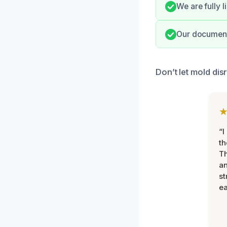
We are fully 
Our documenta
Don’t let mold di
“I
th
Th
an
st
ea