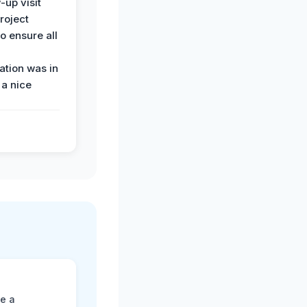
-up visit
roject
o ensure all
tion was in
 a nice
ne a