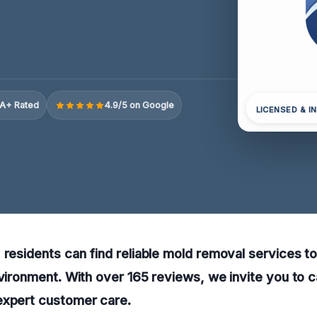
A+ Rated
4.9/5 on Google
LICENSED & I
 residents can find reliable mold removal services t
nvironment. With over 165 reviews, we invite you to ca
expert customer care.