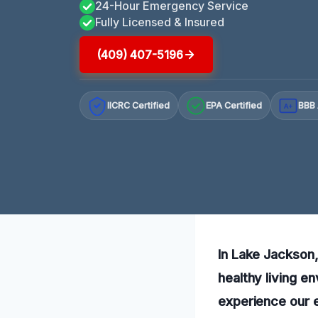
24-Hour Emergency Service
Fully Licensed & Insured
(409) 407-5196
IICRC Certified
EPA Certified
BBB 
A+
In Lake Jackson,
healthy living e
experience our 