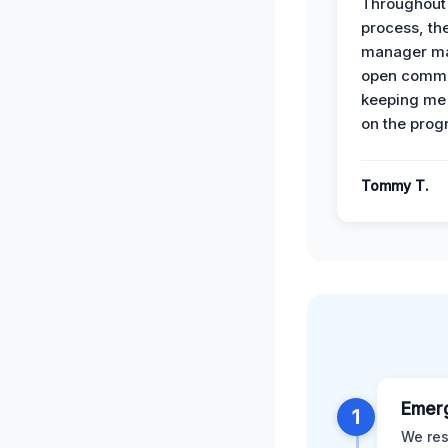
Throughout
process, the
manager ma
open commu
keeping me
on the prog
Tommy T.
Emer
1
We res