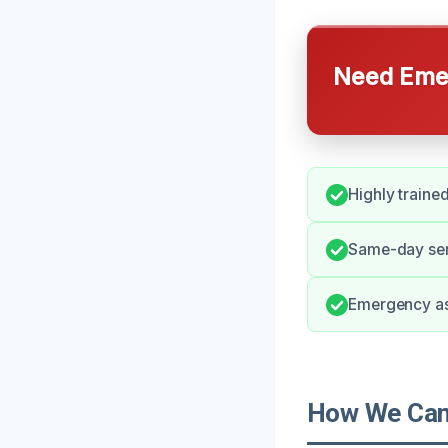
Need Emer
Highly trained
Same-day serv
Emergency as
How We Can 