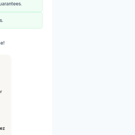
uarantees.
s.
e!
r
lez