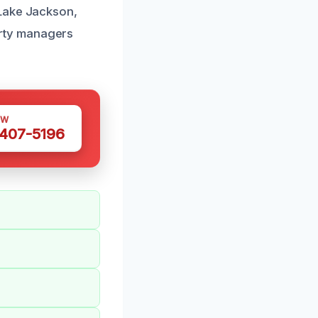
 Lake Jackson,
rty managers
OW
 407-5196