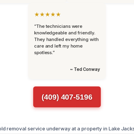
★★★★★
“The technicians were
knowledgeable and friendly.
They handled everything with
care and left my home
spotless.”
~ Ted Conway
(409) 407-5196