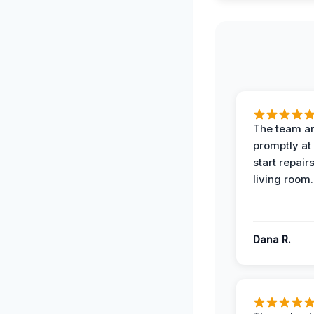
The team ar
promptly at
start repair
living room.
Dana R.