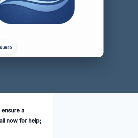
NSURED
o ensure a
ll now for help;