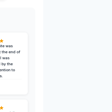
ite was
t the end of
 I was
 by the
ention to
s.