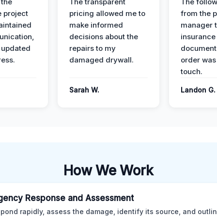
 the
The transparent
The follow
 project
pricing allowed me to
from the p
intained
make informed
manager t
nication,
decisions about the
insurance
 updated
repairs to my
documenta
ress.
damaged drywall.
order was
touch.
Sarah W.
Landon G.
How We Work
gency Response and Assessment
pond rapidly, assess the damage, identify its source, and outli