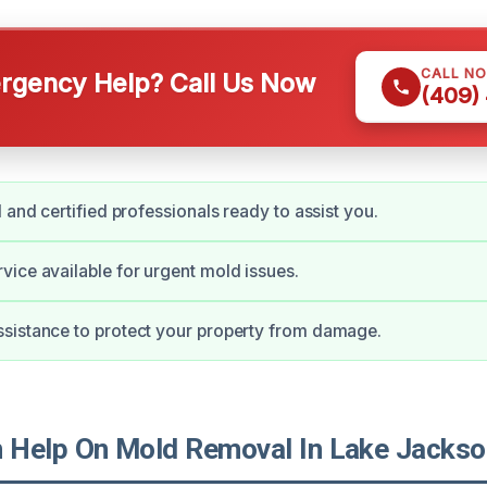
CALL N
gency Help? Call Us Now
(409)
 and certified professionals ready to assist you.
ice available for urgent mold issues.
sistance to protect your property from damage.
Help On Mold Removal In Lake Jackso