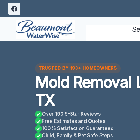
Skip
to
content
Se
TRUSTED BY 193+ HOMEOWNERS
Mold Removal 
TX
Over 193 5-Star Reviews
Free Estimates and Quotes
100% Satisfaction Guaranteed
Child, Family & Pet Safe Steps