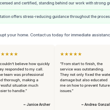
licensed and certified, standing behind our work with strong g
tion offers stress-reducing guidance throughout the proces
srupt your home. Contact us today for immediate assistanc
★★★★★
★★★★★
 couldn’t believe how quickly
“From start to finish, the
ey responded to my call.
service was outstanding.
e team was professional
They not only fixed the wate
d thorough, making a
damage but also educated
ressful situation much
me on how to prevent future
sier to handle.”
issues.”
~ Janice Archer
~ Andrea Gonza