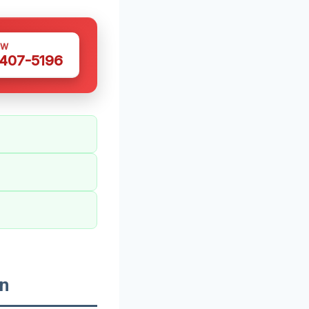
OW
 407-5196
n