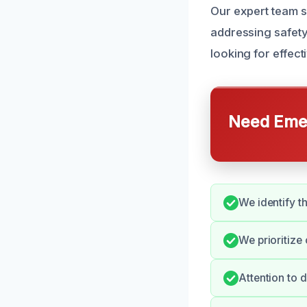
Our expert team s
addressing safet
looking for effect
Need Emer
We identify t
We prioritize
Attention to 