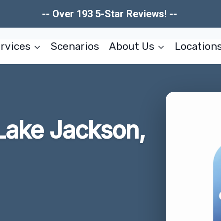
-- Over 193 5-Star Reviews! --
rvices
Scenarios
About Us
Location
Lake Jackson,