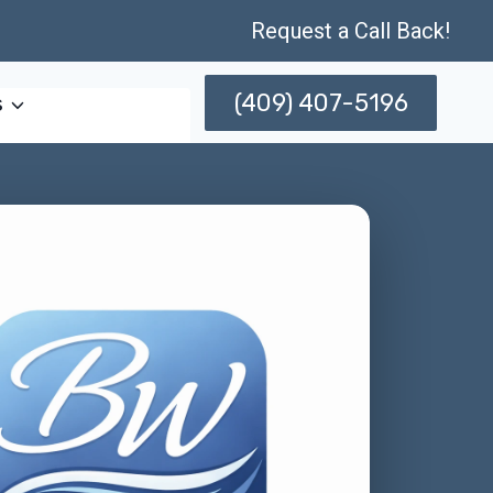
Request a Call Back!
(409) 407-5196
s