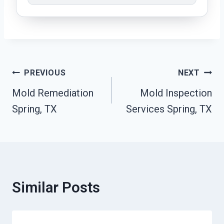
Post
PREVIOUS
NEXT
Navigation
Mold Remediation
Mold Inspection
Spring, TX
Services Spring, TX
Similar Posts