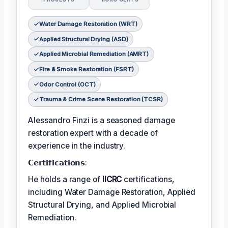
Water Damage Restoration (WRT)
Applied Structural Drying (ASD)
Applied Microbial Remediation (AMRT)
Fire & Smoke Restoration (FSRT)
Odor Control (OCT)
Trauma & Crime Scene Restoration (TCSR)
Alessandro Finzi is a seasoned damage
restoration expert with a decade of
experience in the industry.
𝗖𝗲𝗿𝘁𝗶𝗳𝗶𝗰𝗮𝘁𝗶𝗼𝗻𝘀:
He holds a range of
IICRC
certifications,
including Water Damage Restoration, Applied
Structural Drying, and Applied Microbial
Remediation.