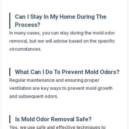
Can I Stay In My Home During The
Process?
In many cases, you can stay during the mold odor
removal, but we will advise based on the specific
circumstances.
What Can I Do To Prevent Mold Odors?
Regular maintenance and ensuring proper
ventilation are key ways to prevent mold growth
and subsequent odors.
Is Mold Odor Removal Safe?
Yes, we use safe and effective techniques to