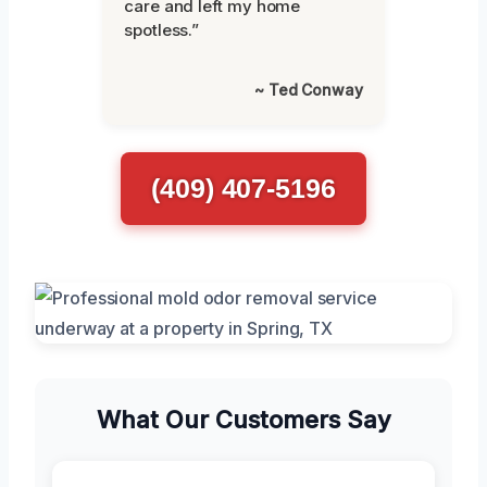
care and left my home
spotless.”
~ Ted Conway
(409) 407-5196
What Our Customers Say