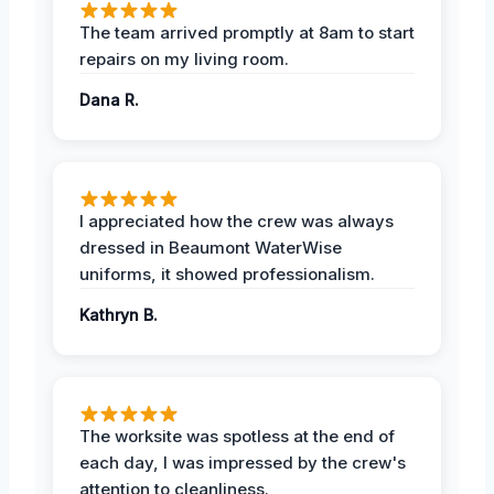
The team arrived promptly at 8am to start
repairs on my living room.
Dana R.
I appreciated how the crew was always
dressed in Beaumont WaterWise
uniforms, it showed professionalism.
Kathryn B.
The worksite was spotless at the end of
each day, I was impressed by the crew's
attention to cleanliness.