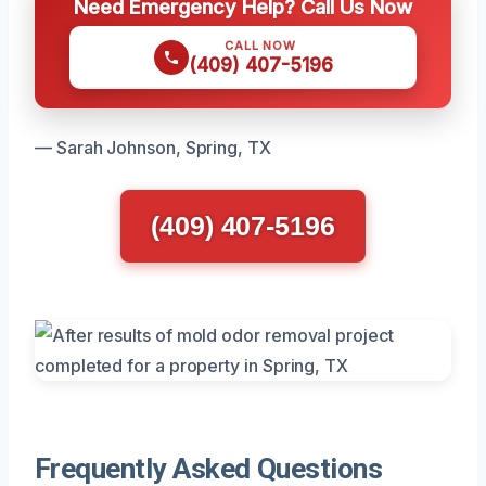
Need Emergency Help? Call Us Now
CALL NOW
(409) 407-5196
— Sarah Johnson, Spring, TX
(409) 407-5196
Frequently Asked Questions