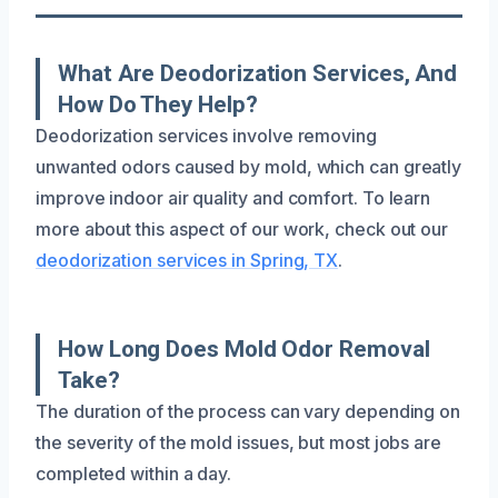
What Are Deodorization Services, And
How Do They Help?
Deodorization services involve removing
unwanted odors caused by mold, which can greatly
improve indoor air quality and comfort. To learn
more about this aspect of our work, check out our
deodorization services in Spring, TX
.
How Long Does Mold Odor Removal
Take?
The duration of the process can vary depending on
the severity of the mold issues, but most jobs are
completed within a day.