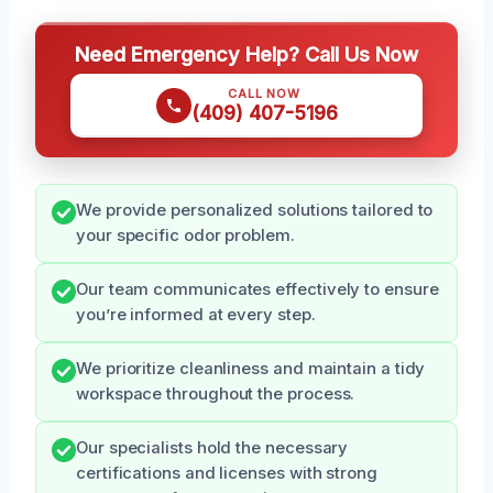
Need Emergency Help? Call Us Now
CALL NOW
(409) 407-5196
We provide personalized solutions tailored to
your specific odor problem.
Our team communicates effectively to ensure
you’re informed at every step.
We prioritize cleanliness and maintain a tidy
workspace throughout the process.
Our specialists hold the necessary
certifications and licenses with strong