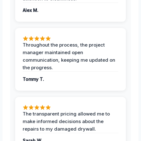
Alex M.
Throughout the process, the project
manager maintained open
communication, keeping me updated on
the progress.
Tommy T.
The transparent pricing allowed me to
make informed decisions about the
repairs to my damaged drywall.
Sarah W.