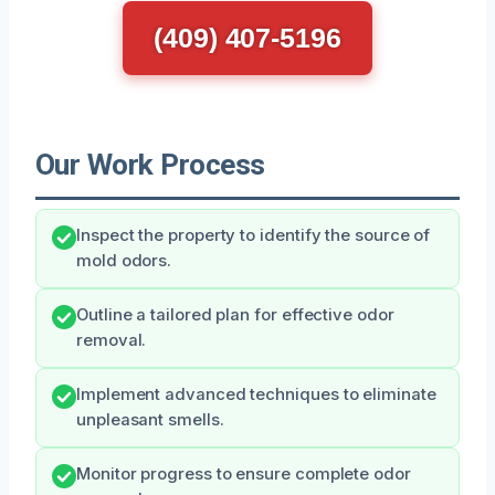
(409) 407-5196
Our Work Process
Inspect the property to identify the source of
mold odors.
Outline a tailored plan for effective odor
removal.
Implement advanced techniques to eliminate
unpleasant smells.
Monitor progress to ensure complete odor