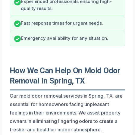
Experienced professionals ensuring high-
quality results.
Fast response times for urgent needs.
Emergency availability for any situation.
How We Can Help On Mold Odor
Removal In Spring, TX
Our mold odor removal services in Spring, TX, are
essential for homeowners facing unpleasant
feelings in their environments. We assist property
owners in eliminating lingering odors to create a
fresher and healthier indoor atmosphere.