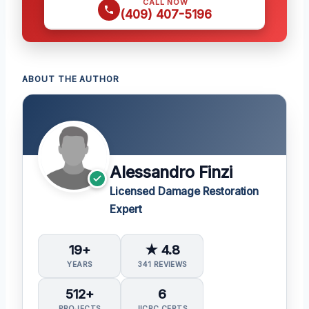
CALL NOW
(409) 407-5196
ABOUT THE AUTHOR
Alessandro Finzi
Licensed Damage Restoration
Expert
19+
★ 4.8
YEARS
341 REVIEWS
512+
6
PROJECTS
IICRC CERTS