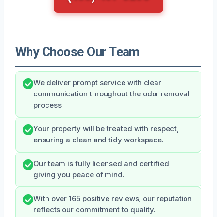
Why Choose Our Team
We deliver prompt service with clear
communication throughout the odor removal
process.
Your property will be treated with respect,
ensuring a clean and tidy workspace.
Our team is fully licensed and certified,
giving you peace of mind.
With over 165 positive reviews, our reputation
reflects our commitment to quality.