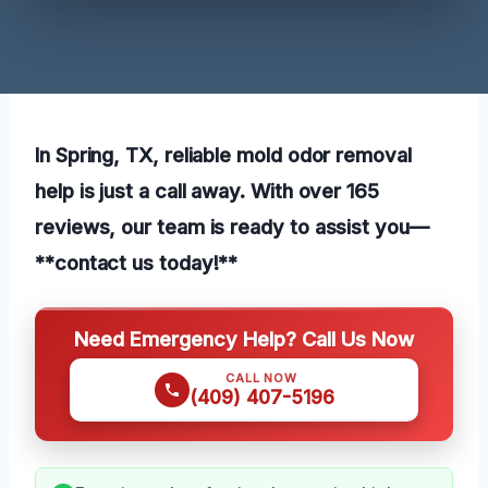
In Spring, TX, reliable mold odor removal
help is just a call away. With over 165
reviews, our team is ready to assist you—
**contact us today!**
Need Emergency Help? Call Us Now
CALL NOW
(409) 407-5196