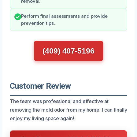
removal.
Perform final assessments and provide
prevention tips.
(409) 407-5196
Customer Review
The team was professional and effective at
removing the mold odor from my home. I can finally
enjoy my living space again!