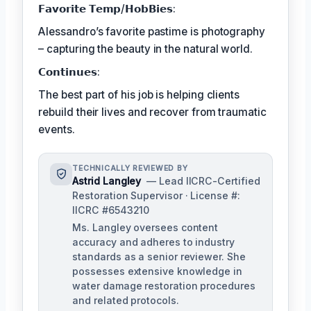
𝗙𝗮𝘃𝗼𝗿𝗶𝘁𝗲 𝗧𝗲𝗺𝗽/𝗛𝗼𝗯𝗕𝗶𝗲𝘀:
Alessandro’s favorite pastime is photography
– capturing the beauty in the natural world.
𝗖𝗼𝗻𝘁𝗶𝗻𝘂𝗲𝘀:
The best part of his job is helping clients
rebuild their lives and recover from traumatic
events.
TECHNICALLY REVIEWED BY
Astrid Langley
— Lead IICRC-Certified
Restoration Supervisor · License #:
IICRC #6543210
Ms. Langley oversees content
accuracy and adheres to industry
standards as a senior reviewer. She
possesses extensive knowledge in
water damage restoration procedures
and related protocols.