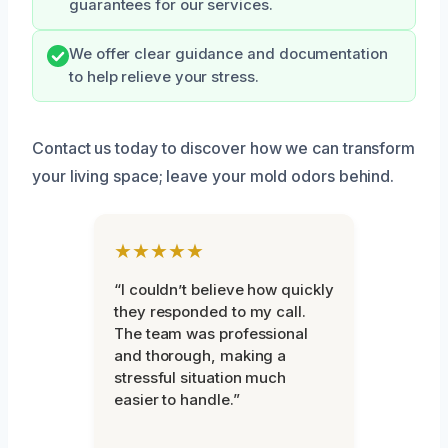
guarantees for our services.
We offer clear guidance and documentation
to help relieve your stress.
Contact us today to discover how we can transform
your living space; leave your mold odors behind.
★★★★★
“I couldn’t believe how quickly
they responded to my call.
The team was professional
and thorough, making a
stressful situation much
easier to handle.”