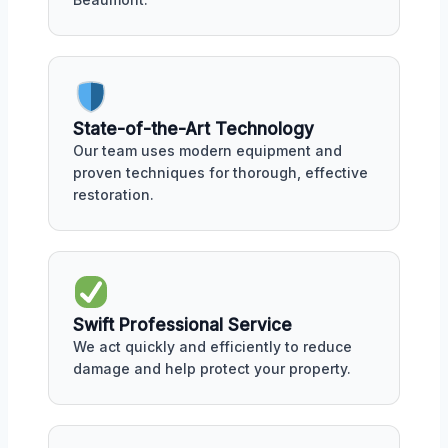
State-of-the-Art Technology
Our team uses modern equipment and
proven techniques for thorough, effective
restoration.
Swift Professional Service
We act quickly and efficiently to reduce
damage and help protect your property.