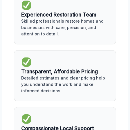
Experienced Restoration Team
Skilled professionals restore homes and
businesses with care, precision, and
attention to detail.
Transparent, Affordable Pricing
Detailed estimates and clear pricing help
you understand the work and make
informed decisions.
Compassionate Local Support