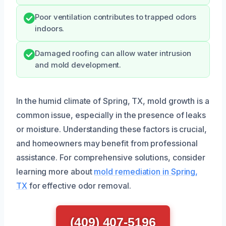
Poor ventilation contributes to trapped odors
indoors.
Damaged roofing can allow water intrusion
and mold development.
In the humid climate of Spring, TX, mold growth is a
common issue, especially in the presence of leaks
or moisture. Understanding these factors is crucial,
and homeowners may benefit from professional
assistance. For comprehensive solutions, consider
learning more about
mold remediation in Spring,
TX
for effective odor removal.
(409) 407-5196