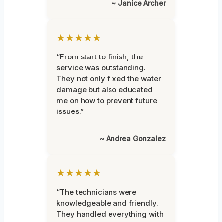
~ Janice Archer
★★★★★
“From start to finish, the
service was outstanding.
They not only fixed the water
damage but also educated
me on how to prevent future
issues.”
~ Andrea Gonzalez
★★★★★
“The technicians were
knowledgeable and friendly.
They handled everything with