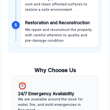
soot and clean affected surfaces to
restore a safe environment.
Restoration and Reconstruction
5
We repair and reconstruct the property
with careful attention to quality and
pre-damage condition.
Why Choose Us
24/7 Emergency Availability
We are available around the clock for
water, fire, and mold emergencies in
Beaumont.