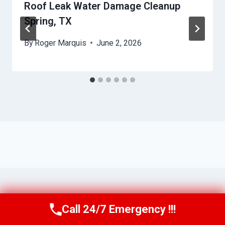
Roof Leak Water Damage Cleanup
Spring, TX
By
Roger Marquis
June 2, 2026
Call 24/7 Emergency !!!
Call Us Now
(409) 407-5196