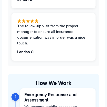
The follow-up visit from the project
manager to ensure all insurance
documentation was in order was a nice
touch.
Landon G.
How We Work
Emergency Response and
1
Assessment
We respond rapidly, assess the