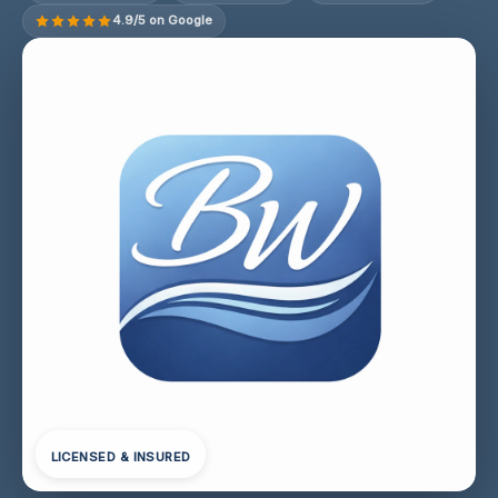
4.9/5 on Google
LICENSED & INSURED