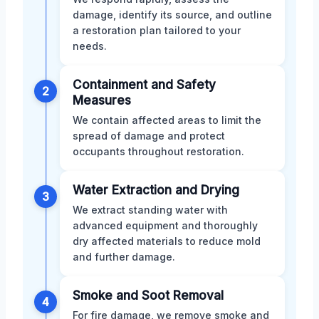
damage, identify its source, and outline
a restoration plan tailored to your
needs.
Containment and Safety
2
Measures
We contain affected areas to limit the
spread of damage and protect
occupants throughout restoration.
Water Extraction and Drying
3
We extract standing water with
advanced equipment and thoroughly
dry affected materials to reduce mold
and further damage.
Smoke and Soot Removal
4
For fire damage, we remove smoke and