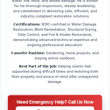
water, fire, mold, and smoke damage. He is known
for his thorough inspections, steady leadership,
and commitment to delivering safe, efficient, and
industry-compliant restoration solutions.
𝗖𝗲𝗿𝘁𝗶𝗳𝗶𝗰𝗮𝘁𝗶𝗼𝗻𝘀:
IICRC-certified in Water Damage
Restoration, Mold Remediation, Structural Drying,
Odor Control, and Fire & Smoke Restoration,
demonstrating advanced technical expertise and
ongoing professional education.
𝗙𝗮𝘃𝗼𝗿𝗶𝘁𝗲 𝗣𝗮𝘀𝘁𝗶𝗺𝗲:
Gardening, home projects, and
staying active outdoors.
𝗕𝗲𝘀𝘁 𝗣𝗮𝗿𝘁 𝗼𝗳 𝘁𝗵𝗲 𝗝𝗼𝗯:
Helping clients feel
supported during difficult times and restoring both
their property and peace of mind after unexpected
damage.
Need Emergency Help? Call Us Now