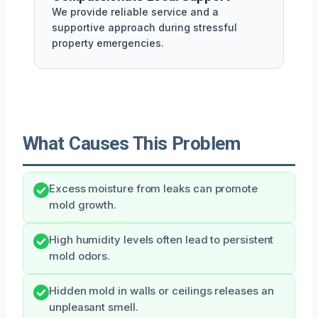
We provide reliable service and a
supportive approach during stressful
property emergencies.
What Causes This Problem
Excess moisture from leaks can promote
mold growth.
High humidity levels often lead to persistent
mold odors.
Hidden mold in walls or ceilings releases an
unpleasant smell.