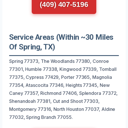
(409) 407-5196
Service Areas (Within ~30 Miles
Of Spring, TX)
Spring 77373, The Woodlands 77380, Conroe
77301, Humble 77338, Kingwood 77339, Tomball
77375, Cypress 77429, Porter 77365, Magnolia
77354, Atascocita 77346, Heights 77345, New
Caney 77357, Richmond 77406, Splendora 77372,
Shenandoah 77381, Cut and Shoot 77303,
Montgomery 77316, North Houston 77037, Aldine
77032, Spring Branch 77055.