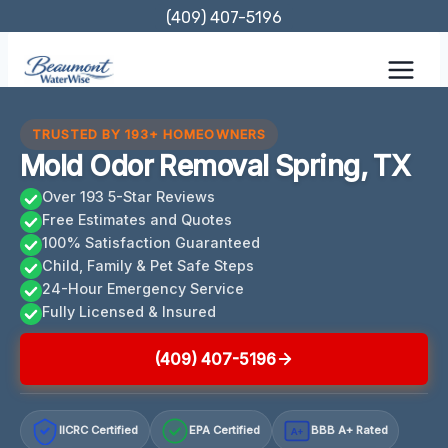
Skip
(409) 407-5196
to
content
TRUSTED BY 193+ HOMEOWNERS
Mold Odor Removal Spring, TX
Over 193 5-Star Reviews
Free Estimates and Quotes
100% Satisfaction Guaranteed
Child, Family & Pet Safe Steps
24-Hour Emergency Service
Fully Licensed & Insured
(409) 407-5196
IICRC Certified
EPA Certified
BBB A+ Rated
A+