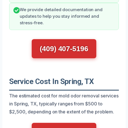
We provide detailed documentation and
updates to help you stay informed and
stress-free.
(409) 407-5196
Service Cost In Spring, TX
The estimated cost for mold odor removal services
in Spring, TX, typically ranges from $500 to
$2,500, depending on the extent of the problem.