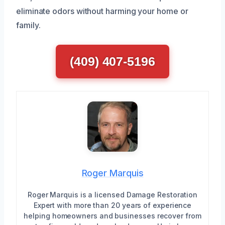
eliminate odors without harming your home or
family.
(409) 407-5196
Roger Marquis
Roger Marquis is a licensed Damage Restoration
Expert with more than 20 years of experience
helping homeowners and businesses recover from