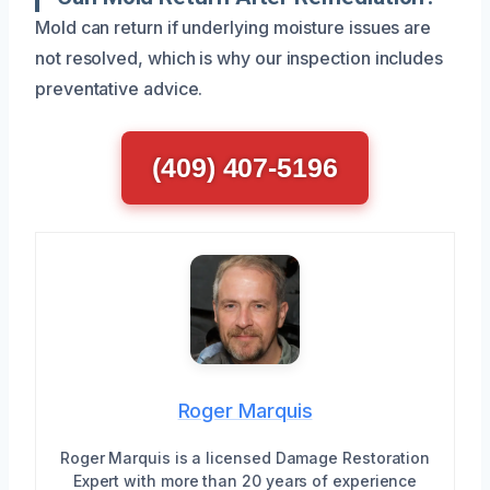
Mold can return if underlying moisture issues are
not resolved, which is why our inspection includes
preventative advice.
(409) 407-5196
Roger Marquis
Roger Marquis is a licensed Damage Restoration
Expert with more than 20 years of experience