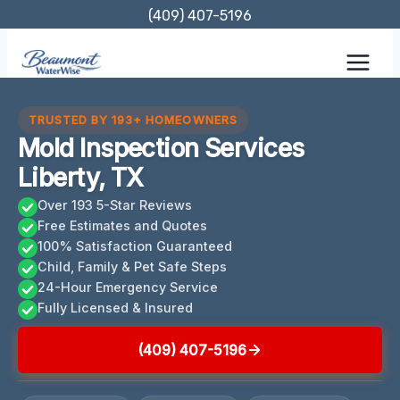
Skip
(409) 407-5196
to
content
TRUSTED BY 193+ HOMEOWNERS
Mold Inspection Services
Liberty, TX
Over 193 5-Star Reviews
Free Estimates and Quotes
100% Satisfaction Guaranteed
Child, Family & Pet Safe Steps
24-Hour Emergency Service
Fully Licensed & Insured
(409) 407-5196