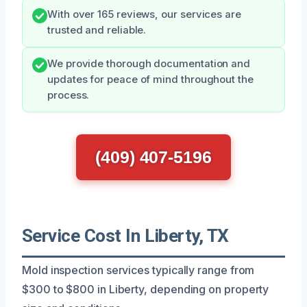
With over 165 reviews, our services are
trusted and reliable.
We provide thorough documentation and
updates for peace of mind throughout the
process.
(409) 407-5196
Service Cost In Liberty, TX
Mold inspection services typically range from
$300 to $800 in Liberty, depending on property