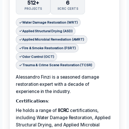
512+
6
PROJECTS
IICRC CERTS
Water Damage Restoration (WRT)
Applied Structural Drying (ASD)
Applied Microbial Remediation (AMRT)
Fire & Smoke Restoration (FSRT)
Odor Control (OCT)
Trauma & Crime Scene Restoration (TCSR)
Alessandro Finzi is a seasoned damage
restoration expert with a decade of
experience in the industry.
𝗖𝗲𝗿𝘁𝗶𝗳𝗶𝗰𝗮𝘁𝗶𝗼𝗻𝘀:
He holds a range of
IICRC
certifications,
including Water Damage Restoration, Applied
Structural Drying, and Applied Microbial