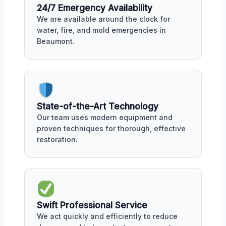
24/7 Emergency Availability
We are available around the clock for
water, fire, and mold emergencies in
Beaumont.
State-of-the-Art Technology
Our team uses modern equipment and
proven techniques for thorough, effective
restoration.
Swift Professional Service
We act quickly and efficiently to reduce