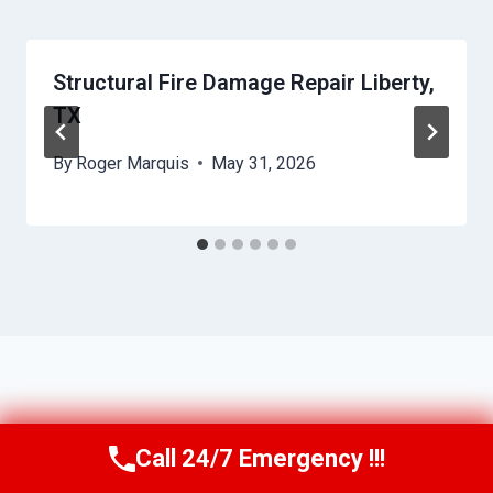
Structural Fire Damage Repair Liberty,
TX
By
Roger Marquis
May 31, 2026
Call 24/7 Emergency !!!
Call Us Now
(409) 407-5196