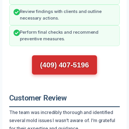
Review findings with clients and outline
necessary actions.
Perform final checks and recommend
preventive measures.
(409) 407-5196
Customer Review
The team was incredibly thorough and identified
several mold issues I wasn’t aware of. I’m grateful
for their expertise and guidance.