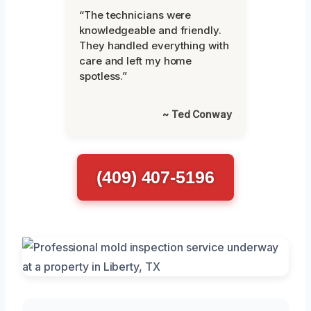
“The technicians were
knowledgeable and friendly.
They handled everything with
care and left my home
spotless.”
~ Ted Conway
(409) 407-5196