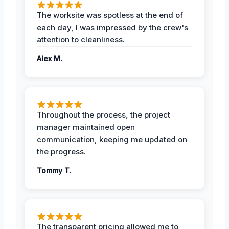
The worksite was spotless at the end of
each day, I was impressed by the crew's
attention to cleanliness.
Alex M.
Throughout the process, the project
manager maintained open
communication, keeping me updated on
the progress.
Tommy T.
The transparent pricing allowed me to