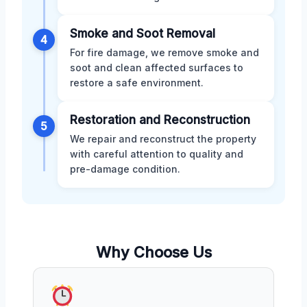
Smoke and Soot Removal
4
For fire damage, we remove smoke and
soot and clean affected surfaces to
restore a safe environment.
Restoration and Reconstruction
5
We repair and reconstruct the property
with careful attention to quality and
pre-damage condition.
Why Choose Us