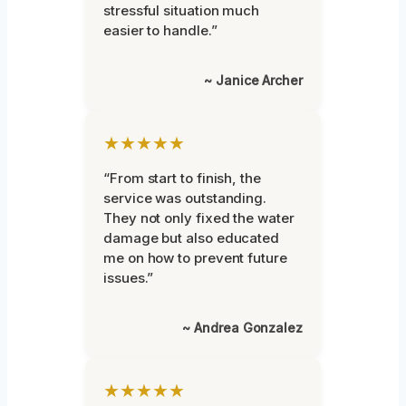
stressful situation much
easier to handle.”
~ Janice Archer
★★★★★
“From start to finish, the
service was outstanding.
They not only fixed the water
damage but also educated
me on how to prevent future
issues.”
~ Andrea Gonzalez
★★★★★