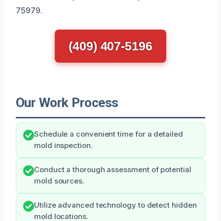
75979.
(409) 407-5196
Our Work Process
Schedule a convenient time for a detailed
mold inspection.
Conduct a thorough assessment of potential
mold sources.
Utilize advanced technology to detect hidden
mold locations.