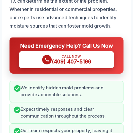
TX can determine the extent of the problem.
Whether in residential or commercial properties,
our experts use advanced techniques to identify
moisture sources that can foster mold growth.
Need Emergency Help? Call Us Now
CALL NOW
(409) 407-5196
We identify hidden mold problems and
provide actionable solutions.
Expect timely responses and clear
communication throughout the process.
Our team respects your property, leaving it