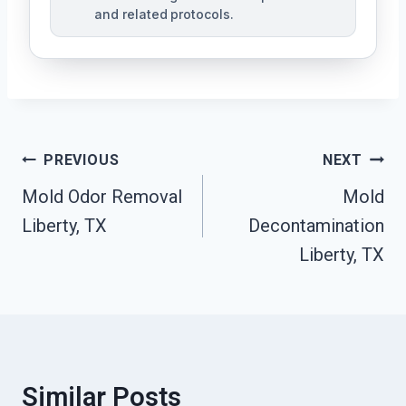
and related protocols.
Post
PREVIOUS
NEXT
Navigation
Mold Odor Removal
Mold
Liberty, TX
Decontamination
Liberty, TX
Similar Posts