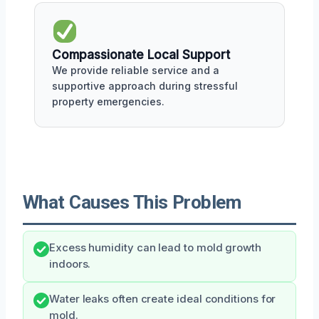
Compassionate Local Support
We provide reliable service and a
supportive approach during stressful
property emergencies.
What Causes This Problem
Excess humidity can lead to mold growth
indoors.
Water leaks often create ideal conditions for
mold.