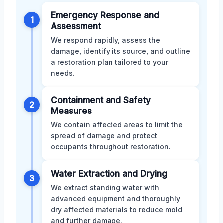
Emergency Response and
1
Assessment
We respond rapidly, assess the
damage, identify its source, and outline
a restoration plan tailored to your
needs.
Containment and Safety
2
Measures
We contain affected areas to limit the
spread of damage and protect
occupants throughout restoration.
Water Extraction and Drying
3
We extract standing water with
advanced equipment and thoroughly
dry affected materials to reduce mold
and further damage.