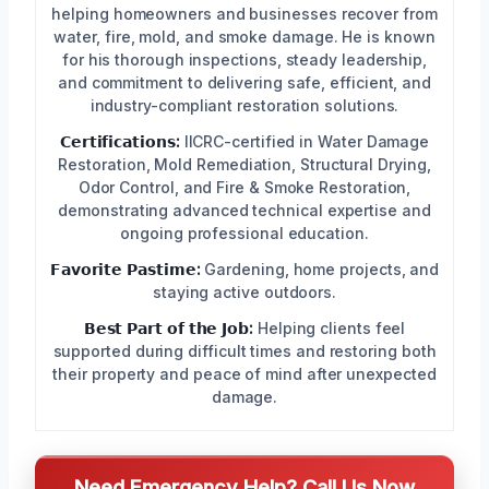
helping homeowners and businesses recover from
water, fire, mold, and smoke damage. He is known
for his thorough inspections, steady leadership,
and commitment to delivering safe, efficient, and
industry-compliant restoration solutions.
𝗖𝗲𝗿𝘁𝗶𝗳𝗶𝗰𝗮𝘁𝗶𝗼𝗻𝘀:
IICRC-certified in Water Damage
Restoration, Mold Remediation, Structural Drying,
Odor Control, and Fire & Smoke Restoration,
demonstrating advanced technical expertise and
ongoing professional education.
𝗙𝗮𝘃𝗼𝗿𝗶𝘁𝗲 𝗣𝗮𝘀𝘁𝗶𝗺𝗲:
Gardening, home projects, and
staying active outdoors.
𝗕𝗲𝘀𝘁 𝗣𝗮𝗿𝘁 𝗼𝗳 𝘁𝗵𝗲 𝗝𝗼𝗯:
Helping clients feel
supported during difficult times and restoring both
their property and peace of mind after unexpected
damage.
Need Emergency Help? Call Us Now