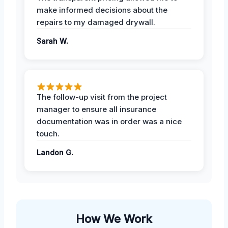
make informed decisions about the
repairs to my damaged drywall.
Sarah W.
The follow-up visit from the project
manager to ensure all insurance
documentation was in order was a nice
touch.
Landon G.
How We Work