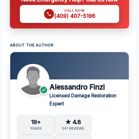
CALL NOW
(409) 407-5196
ABOUT THE AUTHOR
Alessandro Finzi
Licensed Damage Restoration
Expert
19+
★ 4.8
YEARS
341 REVIEWS