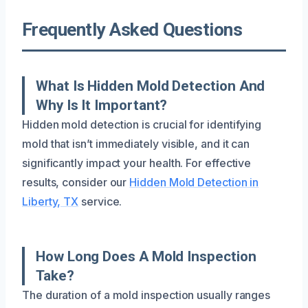
Frequently Asked Questions
What Is Hidden Mold Detection And
Why Is It Important?
Hidden mold detection is crucial for identifying
mold that isn’t immediately visible, and it can
significantly impact your health. For effective
results, consider our
Hidden Mold Detection in
Liberty, TX
service.
How Long Does A Mold Inspection
Take?
The duration of a mold inspection usually ranges