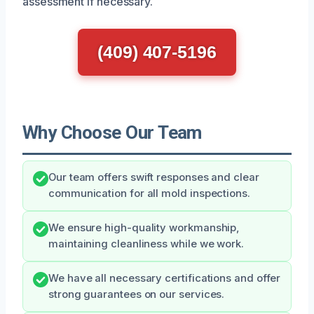
assessment if necessary.
(409) 407-5196
Why Choose Our Team
Our team offers swift responses and clear
communication for all mold inspections.
We ensure high-quality workmanship,
maintaining cleanliness while we work.
We have all necessary certifications and offer
strong guarantees on our services.