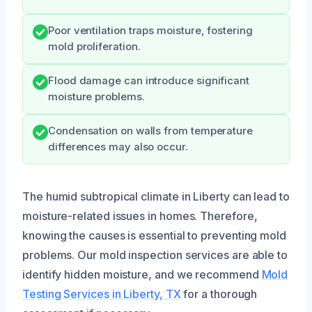
Poor ventilation traps moisture, fostering
mold proliferation.
Flood damage can introduce significant
moisture problems.
Condensation on walls from temperature
differences may also occur.
The humid subtropical climate in Liberty can lead to
moisture-related issues in homes. Therefore,
knowing the causes is essential to preventing mold
problems. Our mold inspection services are able to
identify hidden moisture, and we recommend
Mold
Testing Services in Liberty, TX
for a thorough