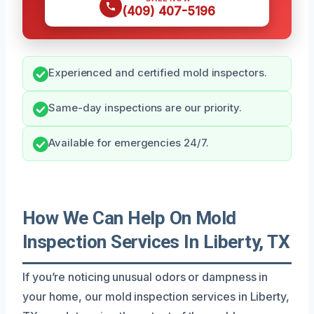
(409) 407-5196
Experienced and certified mold inspectors.
Same-day inspections are our priority.
Available for emergencies 24/7.
How We Can Help On Mold
Inspection Services In Liberty, TX
If you’re noticing unusual odors or dampness in
your home, our mold inspection services in Liberty,