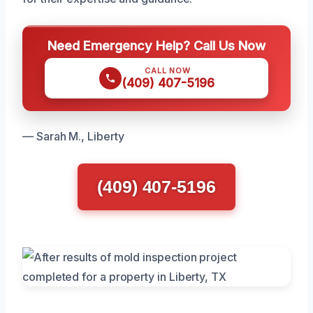
Need Emergency Help? Call Us Now
CALL NOW
(409) 407-5196
— Sarah M., Liberty
(409) 407-5196