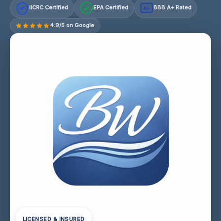
IICRC Certified
EPA Certified
BBB A+ Rated
A+
4.9/5 on Google
LICENSED & INSURED