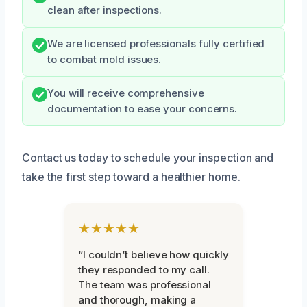
clean after inspections.
We are licensed professionals fully certified
to combat mold issues.
You will receive comprehensive
documentation to ease your concerns.
Contact us today to schedule your inspection and
take the first step toward a healthier home.
★★★★★
“I couldn’t believe how quickly
they responded to my call.
The team was professional
and thorough, making a