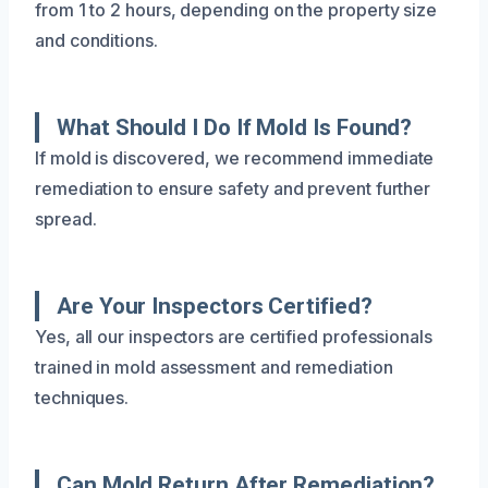
from 1 to 2 hours, depending on the property size
and conditions.
What Should I Do If Mold Is Found?
If mold is discovered, we recommend immediate
remediation to ensure safety and prevent further
spread.
Are Your Inspectors Certified?
Yes, all our inspectors are certified professionals
trained in mold assessment and remediation
techniques.
Can Mold Return After Remediation?