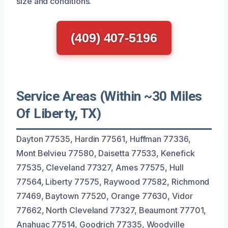
size and conditions.
(409) 407-5196
Service Areas (Within ~30 Miles
Of Liberty, TX)
Dayton 77535, Hardin 77561, Huffman 77336,
Mont Belvieu 77580, Daisetta 77533, Kenefick
77535, Cleveland 77327, Ames 77575, Hull
77564, Liberty 77575, Raywood 77582, Richmond
77469, Baytown 77520, Orange 77630, Vidor
77662, North Cleveland 77327, Beaumont 77701,
Anahuac 77514, Goodrich 77335, Woodville