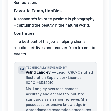
Remediation.
𝗙𝗮𝘃𝗼𝗿𝗶𝘁𝗲 𝗧𝗲𝗺𝗽/𝗛𝗼𝗯𝗕𝗶𝗲𝘀:
Alessandro’s favorite pastime is photography
– capturing the beauty in the natural world.
𝗖𝗼𝗻𝘁𝗶𝗻𝘂𝗲𝘀:
The best part of his job is helping clients
rebuild their lives and recover from traumatic
events.
TECHNICALLY REVIEWED BY
Astrid Langley
— Lead IICRC-Certified
Restoration Supervisor · License #:
IICRC #6543210
Ms. Langley oversees content
accuracy and adheres to industry
standards as a senior reviewer. She
possesses extensive knowledge in
water damage restoration procedures