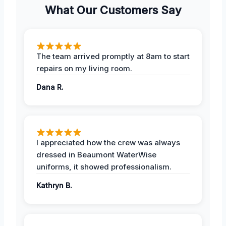
What Our Customers Say
The team arrived promptly at 8am to start
repairs on my living room.
Dana R.
I appreciated how the crew was always
dressed in Beaumont WaterWise
uniforms, it showed professionalism.
Kathryn B.