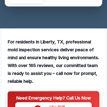
For residents in Liberty, TX, professional
mold inspection services deliver peace of
mind and ensure healthy living environments.
With over 165 reviews, our committed team
is ready to assist you – call now for prompt,
reliable help.
Need Emergency Help? Call Us Now
CALL NOW