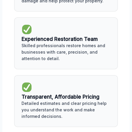
damage and help protect your property.
Experienced Restoration Team
Skilled professionals restore homes and
businesses with care, precision, and
attention to detail.
Transparent, Affordable Pricing
Detailed estimates and clear pricing help
you understand the work and make
informed decisions.