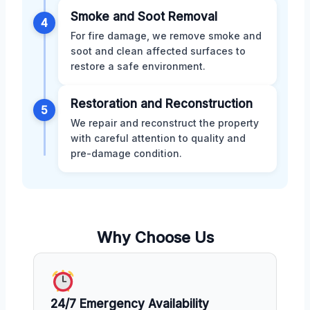
Smoke and Soot Removal
4
For fire damage, we remove smoke and
soot and clean affected surfaces to
restore a safe environment.
Restoration and Reconstruction
5
We repair and reconstruct the property
with careful attention to quality and
pre-damage condition.
Why Choose Us
24/7 Emergency Availability