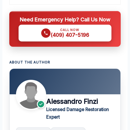
Need Emergency Help? Call Us Now
CALL NOW
(409) 407-5196
ABOUT THE AUTHOR
Alessandro Finzi
Licensed Damage Restoration
Expert