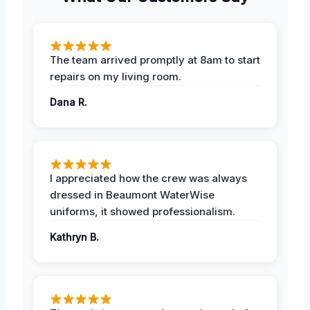
The team arrived promptly at 8am to start
repairs on my living room.
Dana R.
I appreciated how the crew was always
dressed in Beaumont WaterWise
uniforms, it showed professionalism.
Kathryn B.