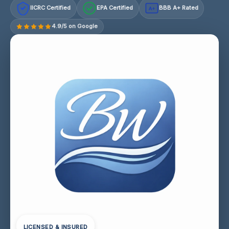
IICRC Certified
EPA Certified
BBB A+ Rated
A+
4.9/5 on Google
LICENSED & INSURED