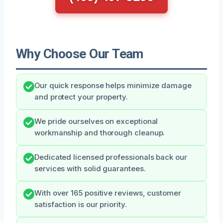
Why Choose Our Team
Our quick response helps minimize damage
and protect your property.
We pride ourselves on exceptional
workmanship and thorough cleanup.
Dedicated licensed professionals back our
services with solid guarantees.
With over 165 positive reviews, customer
satisfaction is our priority.