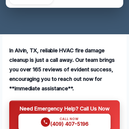
In Alvin, TX, reliable HVAC fire damage
cleanup is just a call away. Our team brings
you over 165 reviews of evident success,
encouraging you to reach out now for
**immediate assistance**.
Need Emergency Help? Call Us Now
CALL NOW
(409) 407-5196