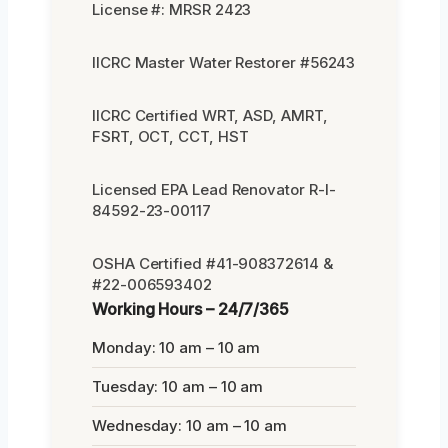
License #: MRSR 2423
IICRC Master Water Restorer #56243
IICRC Certified WRT, ASD, AMRT,
FSRT, OCT, CCT, HST
Licensed EPA Lead Renovator R-I-
84592-23-00117
OSHA Certified #41-908372614 &
#22-006593402
Working Hours – 24/7/365
Monday: 10 am – 10 am
Tuesday: 10 am – 10 am
Wednesday: 10 am – 10 am