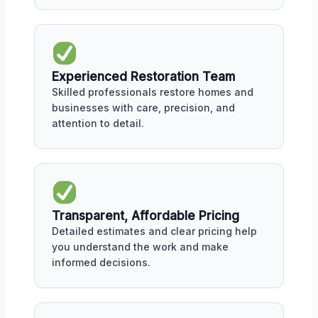
Experienced Restoration Team
Skilled professionals restore homes and
businesses with care, precision, and
attention to detail.
Transparent, Affordable Pricing
Detailed estimates and clear pricing help
you understand the work and make
informed decisions.