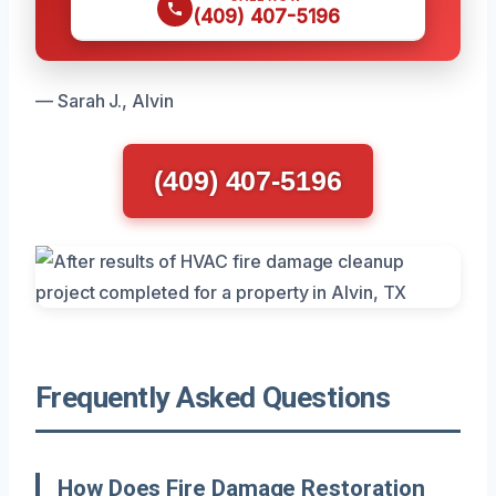
(409) 407-5196
— Sarah J., Alvin
(409) 407-5196
Frequently Asked Questions
How Does Fire Damage Restoration