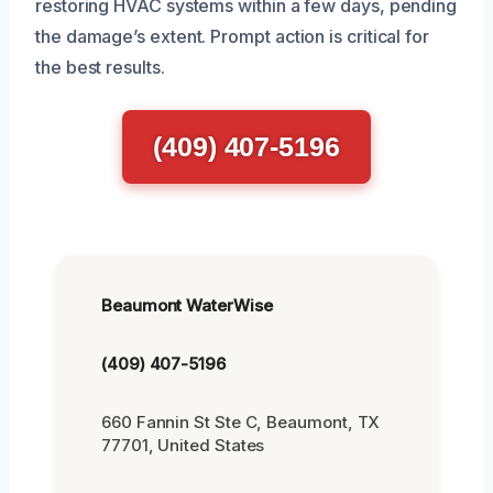
restoring HVAC systems within a few days, pending
the damage’s extent. Prompt action is critical for
the best results.
(409) 407-5196
Beaumont WaterWise
(409) 407-5196
660 Fannin St Ste C, Beaumont, TX
77701, United States