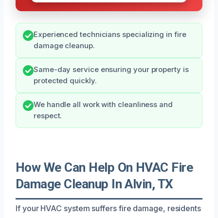
Experienced technicians specializing in fire
damage cleanup.
Same-day service ensuring your property is
protected quickly.
We handle all work with cleanliness and
respect.
How We Can Help On HVAC Fire
Damage Cleanup In Alvin, TX
If your HVAC system suffers fire damage, residents