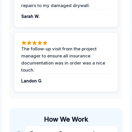
repairs to my damaged drywall.
Sarah W.
The follow-up visit from the project
manager to ensure all insurance
documentation was in order was a nice
touch.
Landon G.
How We Work