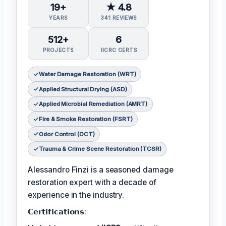
19+
★ 4.8
YEARS
341 REVIEWS
512+
6
PROJECTS
IICRC CERTS
Water Damage Restoration (WRT)
Applied Structural Drying (ASD)
Applied Microbial Remediation (AMRT)
Fire & Smoke Restoration (FSRT)
Odor Control (OCT)
Trauma & Crime Scene Restoration (TCSR)
Alessandro Finzi is a seasoned damage
restoration expert with a decade of
experience in the industry.
𝗖𝗲𝗿𝘁𝗶𝗳𝗶𝗰𝗮𝘁𝗶𝗼𝗻𝘀: