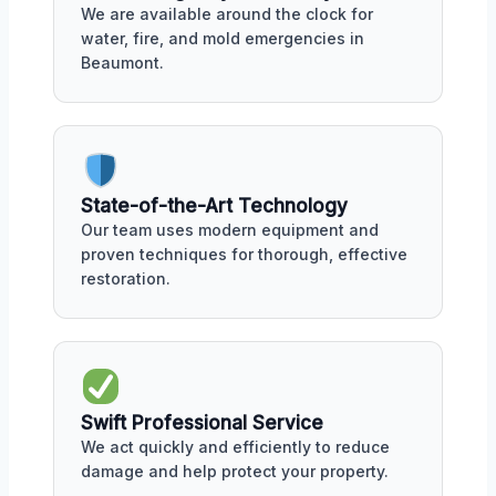
We are available around the clock for
water, fire, and mold emergencies in
Beaumont.
State-of-the-Art Technology
Our team uses modern equipment and
proven techniques for thorough, effective
restoration.
Swift Professional Service
We act quickly and efficiently to reduce
damage and help protect your property.