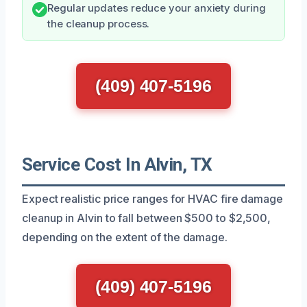
Regular updates reduce your anxiety during
the cleanup process.
(409) 407-5196
Service Cost In Alvin, TX
Expect realistic price ranges for HVAC fire damage
cleanup in Alvin to fall between $500 to $2,500,
depending on the extent of the damage.
(409) 407-5196