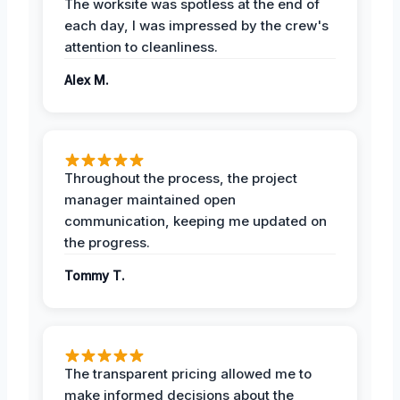
The worksite was spotless at the end of
each day, I was impressed by the crew's
attention to cleanliness.
Alex M.
Throughout the process, the project
manager maintained open
communication, keeping me updated on
the progress.
Tommy T.
The transparent pricing allowed me to
make informed decisions about the