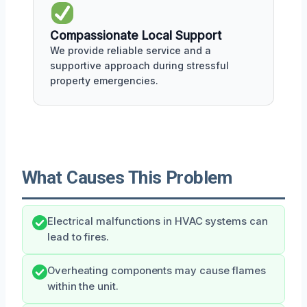
Compassionate Local Support
We provide reliable service and a
supportive approach during stressful
property emergencies.
What Causes This Problem
Electrical malfunctions in HVAC systems can
lead to fires.
Overheating components may cause flames
within the unit.