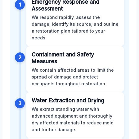
Emergency Response and
1
Assessment
We respond rapidly, assess the
damage, identify its source, and outline
a restoration plan tailored to your
needs.
Containment and Safety
2
Measures
We contain affected areas to limit the
spread of damage and protect
occupants throughout restoration.
Water Extraction and Drying
3
We extract standing water with
advanced equipment and thoroughly
dry affected materials to reduce mold
and further damage.