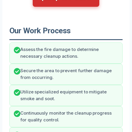
Our Work Process
Assess the fire damage to determine
necessary cleanup actions.
Secure the area to prevent further damage
from occurring.
Utilize specialized equipment to mitigate
smoke and soot.
Continuously monitor the cleanup progress
for quality control.