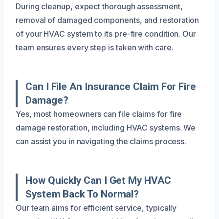
During cleanup, expect thorough assessment,
removal of damaged components, and restoration
of your HVAC system to its pre-fire condition. Our
team ensures every step is taken with care.
Can I File An Insurance Claim For Fire
Damage?
Yes, most homeowners can file claims for fire
damage restoration, including HVAC systems. We
can assist you in navigating the claims process.
How Quickly Can I Get My HVAC
System Back To Normal?
Our team aims for efficient service, typically