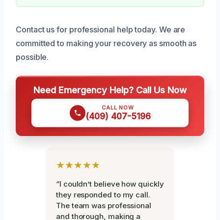
Contact us for professional help today. We are
committed to making your recovery as smooth as
possible.
Need Emergency Help? Call Us Now
CALL NOW
(409) 407-5196
★★★★★
“I couldn’t believe how quickly
they responded to my call.
The team was professional
and thorough, making a