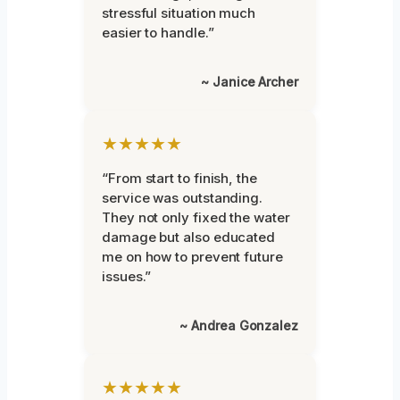
stressful situation much
easier to handle.”
~ Janice Archer
★★★★★
“From start to finish, the
service was outstanding.
They not only fixed the water
damage but also educated
me on how to prevent future
issues.”
~ Andrea Gonzalez
★★★★★