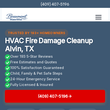
Skip
(409) 407-5196
to
content
TRUSTED BY 193+ HOMEOWNERS
HVAC Fire Damage Cleanup
Alvin, TX
Over 193 5-Star Reviews
Free Estimates and Quotes
100% Satisfaction Guaranteed
Child, Family & Pet Safe Steps
24-Hour Emergency Service
Fully Licensed & Insured
(409) 407-5196