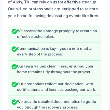
of Alvin, TX, can rely on us for effective cleanup.
Our skilled professionals are equipped to restore
your home following devastating events like fires.
We assess the damage promptly to create an
effective action plan.
Communication is key—you’re informed at
every step of the process.
Our team values cleanliness, ensuring your
home remains tidy throughout the project.
Our credentials reflect our dedication, with
certifications and licenses backing our work.
We provide detailed documentation to guide
you through the recovery process.