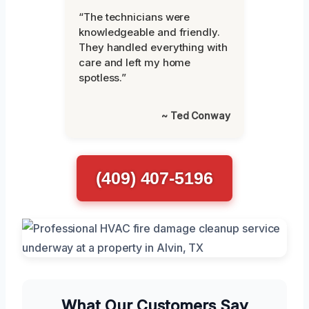
“The technicians were
knowledgeable and friendly.
They handled everything with
care and left my home
spotless.”
~ Ted Conway
(409) 407-5196
What Our Customers Say