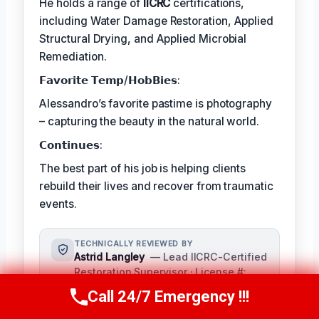
He holds a range of
IICRC
certifications,
including Water Damage Restoration, Applied
Structural Drying, and Applied Microbial
Remediation.
𝗙𝗮𝘃𝗼𝗿𝗶𝘁𝗲 𝗧𝗲𝗺𝗽/𝗛𝗼𝗯𝗕𝗶𝗲𝘀:
Alessandro’s favorite pastime is photography
– capturing the beauty in the natural world.
𝗖𝗼𝗻𝘁𝗶𝗻𝘂𝗲𝘀:
The best part of his job is helping clients
rebuild their lives and recover from traumatic
events.
TECHNICALLY REVIEWED BY
Astrid Langley
— Lead IICRC-Certified
Restoration Supervisor · License #:
IICRC #6543210
Call 24/7 Emergency !!!
Call Us Now
(409) 407-5196
Ms. Langley oversees content