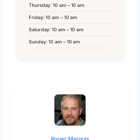
Thursday: 10 am – 10 am
Friday: 10 am – 10 am
Saturday: 10 am – 10 am
Sunday: 10 am – 10 am
Roger Marquis