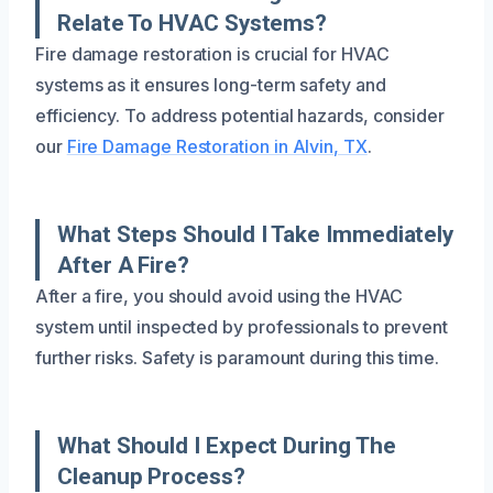
Relate To HVAC Systems?
Fire damage restoration is crucial for HVAC
systems as it ensures long-term safety and
efficiency. To address potential hazards, consider
our
Fire Damage Restoration in Alvin, TX
.
What Steps Should I Take Immediately
After A Fire?
After a fire, you should avoid using the HVAC
system until inspected by professionals to prevent
further risks. Safety is paramount during this time.
What Should I Expect During The
Cleanup Process?