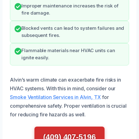
Improper maintenance increases the risk of
fire damage.
Blocked vents can lead to system failures and
subsequent fires.
Flammable materials near HVAC units can
ignite easily.
Alvin’s warm climate can exacerbate fire risks in
HVAC systems. With this in mind, consider our
Smoke Ventilation Services in Alvin, TX
for
comprehensive safety. Proper ventilation is crucial
for reducing fire hazards as well.
(409) 407-5196