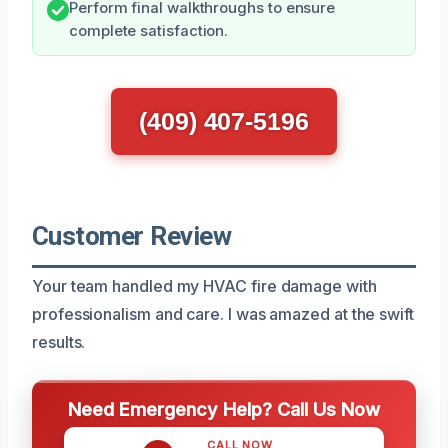
Perform final walkthroughs to ensure
complete satisfaction.
(409) 407-5196
Customer Review
Your team handled my HVAC fire damage with
professionalism and care. I was amazed at the swift
results.
Need Emergency Help? Call Us Now
CALL NOW