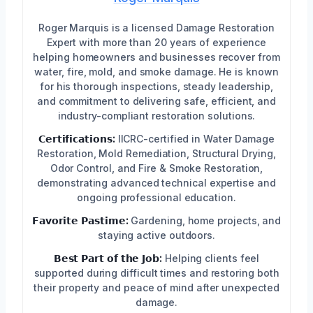
Roger Marquis is a licensed Damage Restoration
Expert with more than 20 years of experience
helping homeowners and businesses recover from
water, fire, mold, and smoke damage. He is known
for his thorough inspections, steady leadership,
and commitment to delivering safe, efficient, and
industry-compliant restoration solutions.
𝗖𝗲𝗿𝘁𝗶𝗳𝗶𝗰𝗮𝘁𝗶𝗼𝗻𝘀:
IICRC-certified in Water Damage
Restoration, Mold Remediation, Structural Drying,
Odor Control, and Fire & Smoke Restoration,
demonstrating advanced technical expertise and
ongoing professional education.
𝗙𝗮𝘃𝗼𝗿𝗶𝘁𝗲 𝗣𝗮𝘀𝘁𝗶𝗺𝗲:
Gardening, home projects, and
staying active outdoors.
𝗕𝗲𝘀𝘁 𝗣𝗮𝗿𝘁 𝗼𝗳 𝘁𝗵𝗲 𝗝𝗼𝗯:
Helping clients feel
supported during difficult times and restoring both
their property and peace of mind after unexpected
damage.