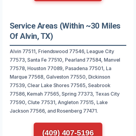
Service Areas (Within ~30 Miles
Of Alvin, TX)
Alvin 77511, Friendswood 77546, League City
77573, Santa Fe 77510, Pearland 77584, Manvel
77578, Houston 77089, Pasadena 77501, La
Marque 77568, Galveston 77550, Dickinson
77539, Clear Lake Shores 77565, Seabrook
77586, Kemah 77565, Spring 77373, Texas City
77590, Clute 77531, Angleton 77515, Lake
Jackson 77566, and Rosenberg 77471.
(409) 407-5196