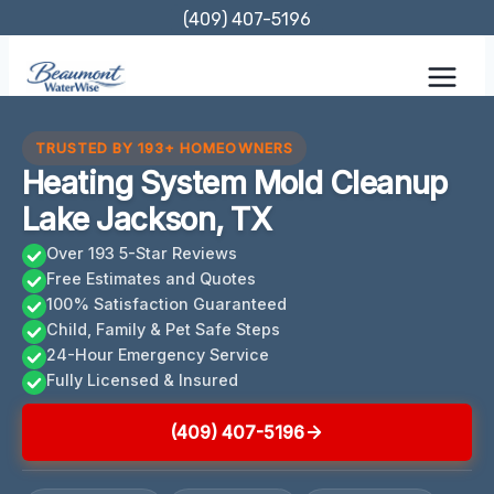
Skip
(409) 407-5196
to
content
TRUSTED BY 193+ HOMEOWNERS
Heating System Mold Cleanup
Lake Jackson, TX
Over 193 5-Star Reviews
Free Estimates and Quotes
100% Satisfaction Guaranteed
Child, Family & Pet Safe Steps
24-Hour Emergency Service
Fully Licensed & Insured
(409) 407-5196