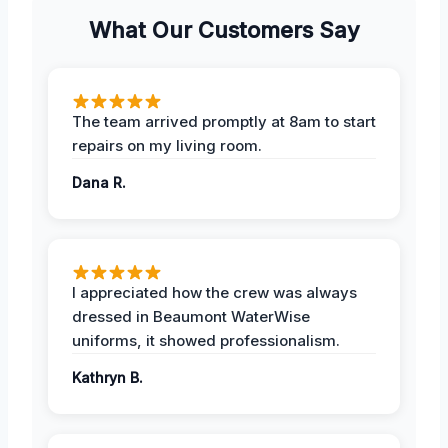
What Our Customers Say
The team arrived promptly at 8am to start
repairs on my living room.
Dana R.
I appreciated how the crew was always
dressed in Beaumont WaterWise
uniforms, it showed professionalism.
Kathryn B.