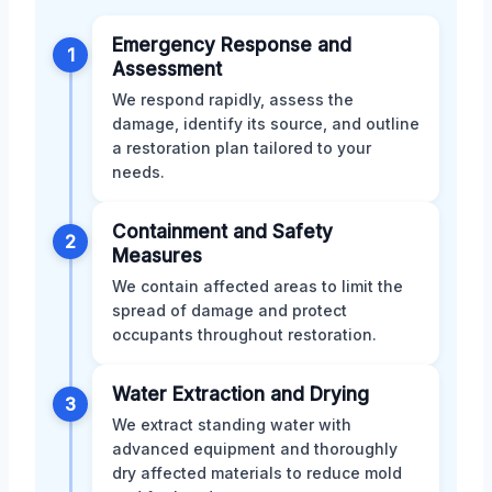
Emergency Response and
1
Assessment
We respond rapidly, assess the
damage, identify its source, and outline
a restoration plan tailored to your
needs.
Containment and Safety
2
Measures
We contain affected areas to limit the
spread of damage and protect
occupants throughout restoration.
Water Extraction and Drying
3
We extract standing water with
advanced equipment and thoroughly
dry affected materials to reduce mold