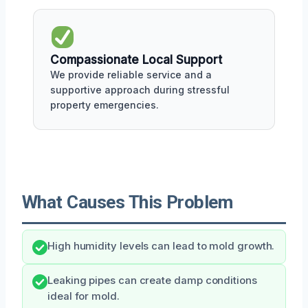
Compassionate Local Support
We provide reliable service and a
supportive approach during stressful
property emergencies.
What Causes This Problem
High humidity levels can lead to mold growth.
Leaking pipes can create damp conditions
ideal for mold.