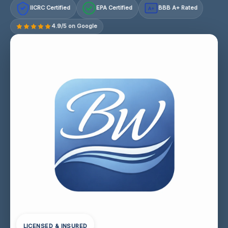
IICRC Certified
EPA Certified
BBB A+ Rated
A+
4.9/5 on Google
LICENSED & INSURED