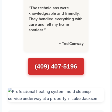
“The technicians were
knowledgeable and friendly.
They handled everything with
care and left my home
spotless.”
~ Ted Conway
(409) 407-5196