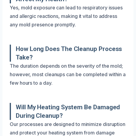
Yes, mold exposure can lead to respiratory issues
and allergic reactions, making it vital to address
any mold presence promptly.
How Long Does The Cleanup Process
Take?
The duration depends on the severity of the mold;
however, most cleanups can be completed within a
few hours to a day.
Will My Heating System Be Damaged
During Cleanup?
Our processes are designed to minimize disruption
and protect your heating system from damage