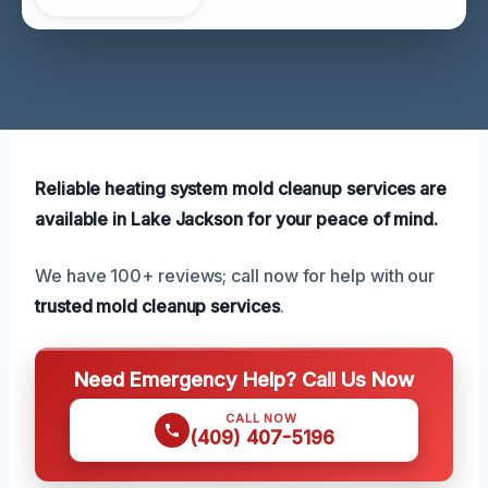
Reliable heating system mold cleanup services are
available in Lake Jackson for your peace of mind.
We have 100+ reviews; call now for help with our
trusted mold cleanup services
.
Need Emergency Help? Call Us Now
CALL NOW
(409) 407-5196