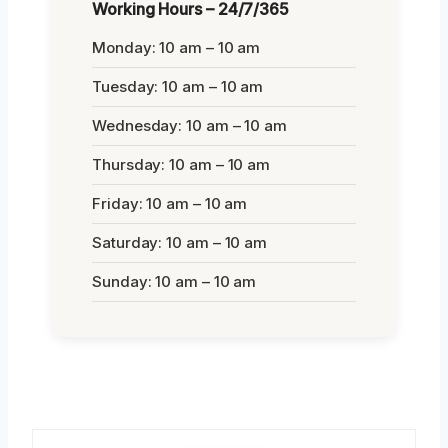
Working Hours – 24/7/365
Monday: 10 am – 10 am
Tuesday: 10 am – 10 am
Wednesday: 10 am – 10 am
Thursday: 10 am – 10 am
Friday: 10 am – 10 am
Saturday: 10 am – 10 am
Sunday: 10 am – 10 am