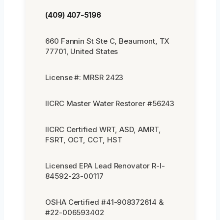
(409) 407-5196
660 Fannin St Ste C, Beaumont, TX
77701, United States
License #: MRSR 2423
IICRC Master Water Restorer #56243
IICRC Certified WRT, ASD, AMRT,
FSRT, OCT, CCT, HST
Licensed EPA Lead Renovator R-I-
84592-23-00117
OSHA Certified #41-908372614 &
#22-006593402