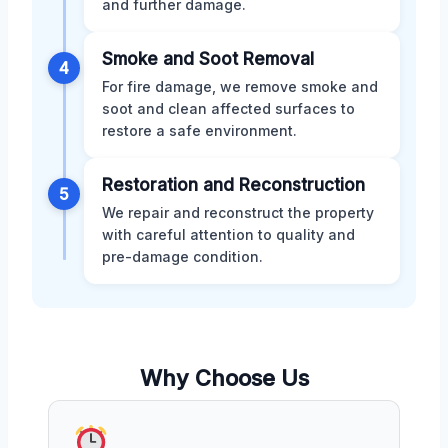
and further damage.
Smoke and Soot Removal
4
For fire damage, we remove smoke and
soot and clean affected surfaces to
restore a safe environment.
Restoration and Reconstruction
5
We repair and reconstruct the property
with careful attention to quality and
pre-damage condition.
Why Choose Us