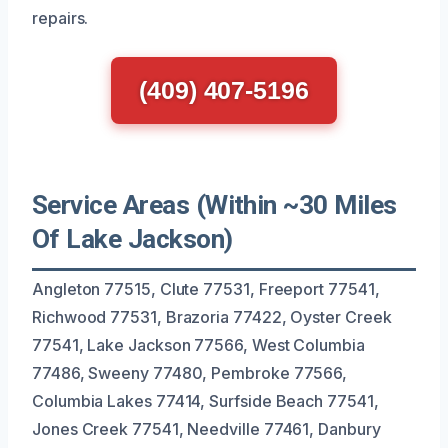
repairs.
(409) 407-5196
Service Areas (Within ~30 Miles
Of Lake Jackson)
Angleton 77515, Clute 77531, Freeport 77541,
Richwood 77531, Brazoria 77422, Oyster Creek
77541, Lake Jackson 77566, West Columbia
77486, Sweeny 77480, Pembroke 77566,
Columbia Lakes 77414, Surfside Beach 77541,
Jones Creek 77541, Needville 77461, Danbury