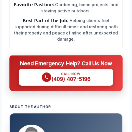
𝗙𝗮𝘃𝗼𝗿𝗶𝘁𝗲 𝗣𝗮𝘀𝘁𝗶𝗺𝗲:
Gardening, home projects, and
staying active outdoors.
𝗕𝗲𝘀𝘁 𝗣𝗮𝗿𝘁 𝗼𝗳 𝘁𝗵𝗲 𝗝𝗼𝗯:
Helping clients feel
supported during difficult times and restoring both
their property and peace of mind after unexpected
damage.
Need Emergency Help? Call Us Now
CALL NOW
(409) 407-5196
ABOUT THE AUTHOR