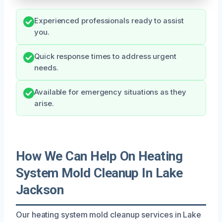
Experienced professionals ready to assist
you.
Quick response times to address urgent
needs.
Available for emergency situations as they
arise.
How We Can Help On Heating
System Mold Cleanup In Lake
Jackson
Our heating system mold cleanup services in Lake