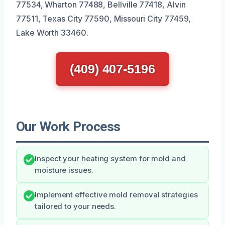
77534, Wharton 77488, Bellville 77418, Alvin
77511, Texas City 77590, Missouri City 77459,
Lake Worth 33460.
(409) 407-5196
Our Work Process
Inspect your heating system for mold and
moisture issues.
Implement effective mold removal strategies
tailored to your needs.