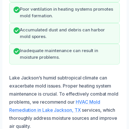
Poor ventilation in heating systems promotes
mold formation.
Accumulated dust and debris can harbor
mold spores.
Inadequate maintenance can result in
moisture problems.
Lake Jackson’s humid subtropical climate can
exacerbate mold issues. Proper heating system
maintenance is crucial. To effectively combat mold
problems, we recommend our
HVAC Mold
Remediation in Lake Jackson, TX
services, which
thoroughly address moisture sources and improve
air quality.