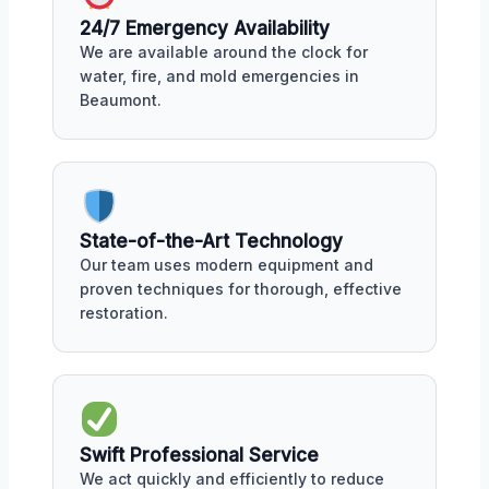
24/7 Emergency Availability
We are available around the clock for
water, fire, and mold emergencies in
Beaumont.
State-of-the-Art Technology
Our team uses modern equipment and
proven techniques for thorough, effective
restoration.
Swift Professional Service
We act quickly and efficiently to reduce