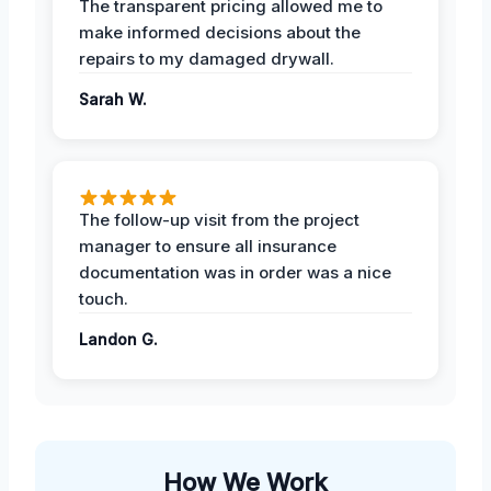
The transparent pricing allowed me to
make informed decisions about the
repairs to my damaged drywall.
Sarah W.
The follow-up visit from the project
manager to ensure all insurance
documentation was in order was a nice
touch.
Landon G.
How We Work