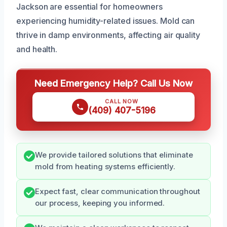
Jackson are essential for homeowners
experiencing humidity-related issues. Mold can
thrive in damp environments, affecting air quality
and health.
Need Emergency Help? Call Us Now
CALL NOW
(409) 407-5196
We provide tailored solutions that eliminate
mold from heating systems efficiently.
Expect fast, clear communication throughout
our process, keeping you informed.