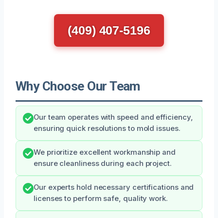
(409) 407-5196
Why Choose Our Team
Our team operates with speed and efficiency,
ensuring quick resolutions to mold issues.
We prioritize excellent workmanship and
ensure cleanliness during each project.
Our experts hold necessary certifications and
licenses to perform safe, quality work.