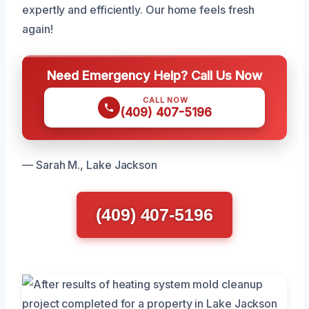
expertly and efficiently. Our home feels fresh
again!
Need Emergency Help? Call Us Now
CALL NOW
(409) 407-5196
— Sarah M., Lake Jackson
(409) 407-5196