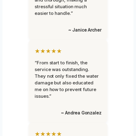
stressful situation much
easier to handle.”
~ Janice Archer
★★★★★
“From start to finish, the
service was outstanding.
They not only fixed the water
damage but also educated
me on how to prevent future
issues.”
~ Andrea Gonzalez
★★★★★