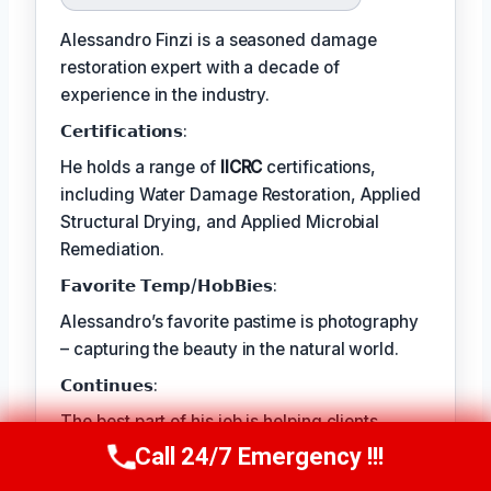
Alessandro Finzi is a seasoned damage
restoration expert with a decade of
experience in the industry.
𝗖𝗲𝗿𝘁𝗶𝗳𝗶𝗰𝗮𝘁𝗶𝗼𝗻𝘀:
He holds a range of
IICRC
certifications,
including Water Damage Restoration, Applied
Structural Drying, and Applied Microbial
Remediation.
𝗙𝗮𝘃𝗼𝗿𝗶𝘁𝗲 𝗧𝗲𝗺𝗽/𝗛𝗼𝗯𝗕𝗶𝗲𝘀:
Alessandro’s favorite pastime is photography
– capturing the beauty in the natural world.
𝗖𝗼𝗻𝘁𝗶𝗻𝘂𝗲𝘀:
The best part of his job is helping clients
rebuild their lives and recover from traumatic
Call 24/7 Emergency !!!
Call Us Now
(409) 407-5196
events.