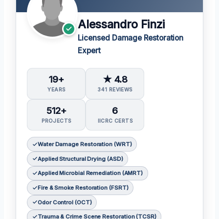
Alessandro Finzi
Licensed Damage Restoration
Expert
19+
★ 4.8
YEARS
341 REVIEWS
512+
6
PROJECTS
IICRC CERTS
Water Damage Restoration (WRT)
Applied Structural Drying (ASD)
Applied Microbial Remediation (AMRT)
Fire & Smoke Restoration (FSRT)
Odor Control (OCT)
Trauma & Crime Scene Restoration (TCSR)