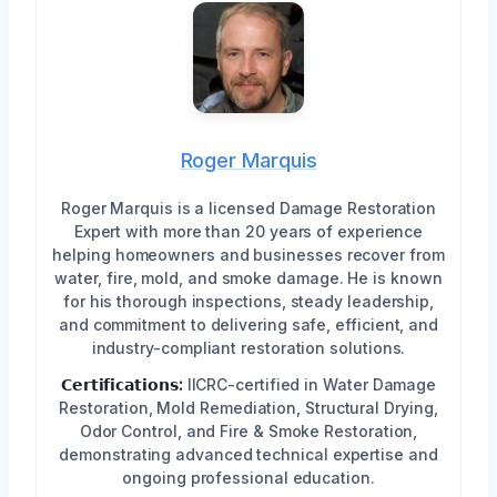
Roger Marquis
Roger Marquis is a licensed Damage Restoration
Expert with more than 20 years of experience
helping homeowners and businesses recover from
water, fire, mold, and smoke damage. He is known
for his thorough inspections, steady leadership,
and commitment to delivering safe, efficient, and
industry-compliant restoration solutions.
𝗖𝗲𝗿𝘁𝗶𝗳𝗶𝗰𝗮𝘁𝗶𝗼𝗻𝘀:
IICRC-certified in Water Damage
Restoration, Mold Remediation, Structural Drying,
Odor Control, and Fire & Smoke Restoration,
demonstrating advanced technical expertise and
ongoing professional education.