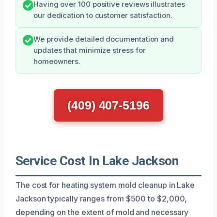
Having over 100 positive reviews illustrates
our dedication to customer satisfaction.
We provide detailed documentation and
updates that minimize stress for
homeowners.
(409) 407-5196
Service Cost In Lake Jackson
The cost for heating system mold cleanup in Lake
Jackson typically ranges from $500 to $2,000,
depending on the extent of mold and necessary