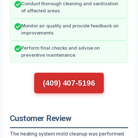
Conduct thorough cleaning and sanitization
of affected areas.
Monitor air quality and provide feedback on
improvements.
Perform final checks and advise on
preventive maintenance.
(409) 407-5196
Customer Review
The heating system mold cleanup was performed