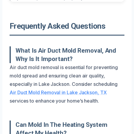
Frequently Asked Questions
What Is Air Duct Mold Removal, And
Why Is It Important?
Air duct mold removal is essential for preventing
mold spread and ensuring clean air quality,
especially in Lake Jackson. Consider scheduling
Air Duct Mold Removal in Lake Jackson, TX
services to enhance your home’s health.
Can Mold In The Heating System
Affect My Health?