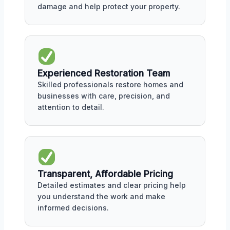
damage and help protect your property.
Experienced Restoration Team
Skilled professionals restore homes and
businesses with care, precision, and
attention to detail.
Transparent, Affordable Pricing
Detailed estimates and clear pricing help
you understand the work and make
informed decisions.