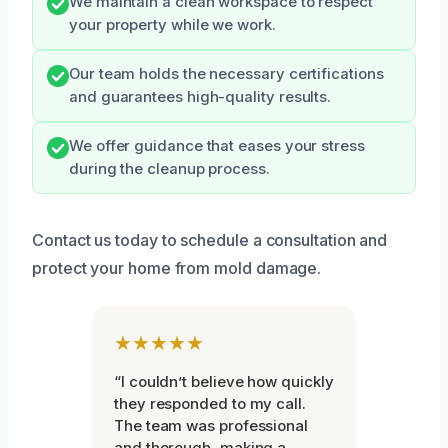
We maintain a clean workspace to respect
your property while we work.
Our team holds the necessary certifications
and guarantees high-quality results.
We offer guidance that eases your stress
during the cleanup process.
Contact us today to schedule a consultation and
protect your home from mold damage.
★★★★★
“I couldn’t believe how quickly
they responded to my call.
The team was professional
and thorough, making a