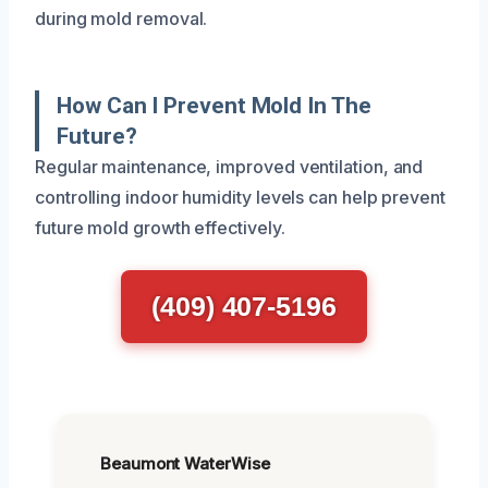
during mold removal.
How Can I Prevent Mold In The
Future?
Regular maintenance, improved ventilation, and
controlling indoor humidity levels can help prevent
future mold growth effectively.
(409) 407-5196
Beaumont WaterWise