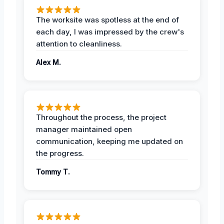
The worksite was spotless at the end of
each day, I was impressed by the crew's
attention to cleanliness.
Alex M.
Throughout the process, the project
manager maintained open
communication, keeping me updated on
the progress.
Tommy T.