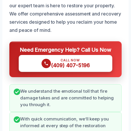
our expert team is here to restore your property.
We offer comprehensive assessment and recovery
services designed to help you reclaim your home
and peace of mind.
Need Emergency Help? Call Us Now
CALL NOW
(409) 407-5196
We understand the emotional toll that fire
damage takes and are committed to helping
you through it.
With quick communication, we’ll keep you
informed at every step of the restoration