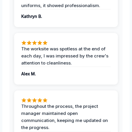
uniforms, it showed professionalism.
Kathryn B.
The worksite was spotless at the end of
each day, I was impressed by the crew's
attention to cleanliness.
Alex M.
Throughout the process, the project
manager maintained open
communication, keeping me updated on
the progress.