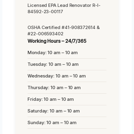
Licensed EPA Lead Renovator R-I-
84592-23-00117
OSHA Certified #41-908372614 &
#22-006593402
Working Hours – 24/7/365
Monday: 10 am – 10 am
Tuesday: 10 am – 10 am
Wednesday: 10 am – 10 am
Thursday: 10 am – 10 am
Friday: 10 am – 10 am
Saturday: 10 am – 10 am
Sunday: 10 am – 10 am