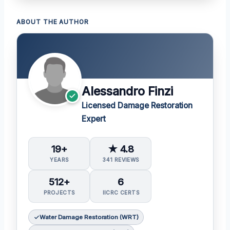
ABOUT THE AUTHOR
Alessandro Finzi
Licensed Damage Restoration
Expert
19+
★ 4.8
YEARS
341 REVIEWS
512+
6
PROJECTS
IICRC CERTS
Water Damage Restoration (WRT)