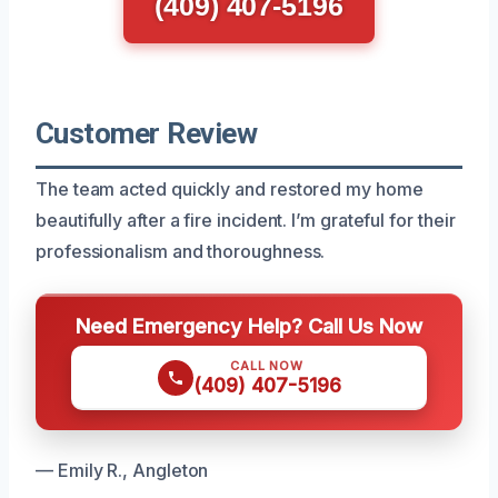
(409) 407-5196
Customer Review
The team acted quickly and restored my home
beautifully after a fire incident. I’m grateful for their
professionalism and thoroughness.
Need Emergency Help? Call Us Now
CALL NOW
(409) 407-5196
— Emily R., Angleton