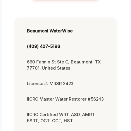
Beaumont WaterWise
(409) 407-5196
660 Fannin St Ste C, Beaumont, TX
77701, United States
License #: MRSR 2423
IICRC Master Water Restorer #56243
IICRC Certified WRT, ASD, AMRT,
FSRT, OCT, CCT, HST