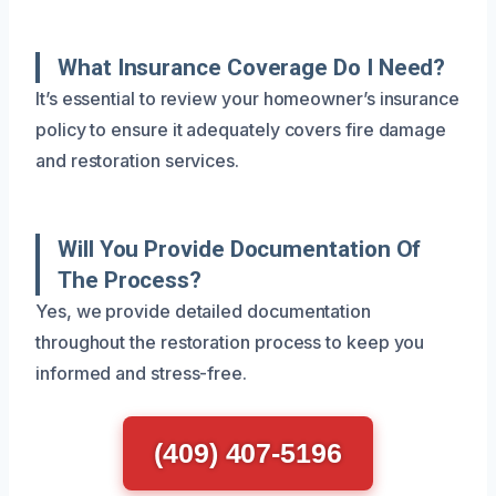
What Insurance Coverage Do I Need?
It’s essential to review your homeowner’s insurance
policy to ensure it adequately covers fire damage
and restoration services.
Will You Provide Documentation Of
The Process?
Yes, we provide detailed documentation
throughout the restoration process to keep you
informed and stress-free.
(409) 407-5196