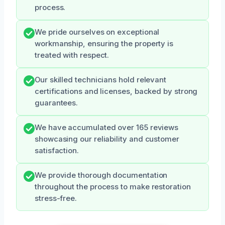
process.
We pride ourselves on exceptional
workmanship, ensuring the property is
treated with respect.
Our skilled technicians hold relevant
certifications and licenses, backed by strong
guarantees.
We have accumulated over 165 reviews
showcasing our reliability and customer
satisfaction.
We provide thorough documentation
throughout the process to make restoration
stress-free.