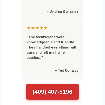
~ Andrea Gonzalez
★★★★★
“The technicians were
knowledgeable and friendly.
They handled everything with
care and left my home
spotless.”
~ Ted Conway
(409) 407-5196