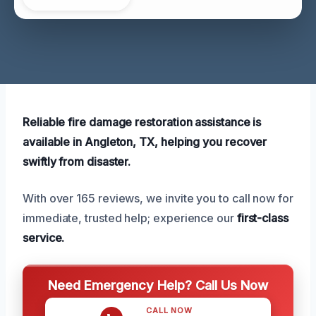
Reliable fire damage restoration assistance is
available in Angleton, TX, helping you recover
swiftly from disaster.
With over 165 reviews, we invite you to call now for
immediate, trusted help; experience our
first-class
service.
Need Emergency Help? Call Us Now
CALL NOW