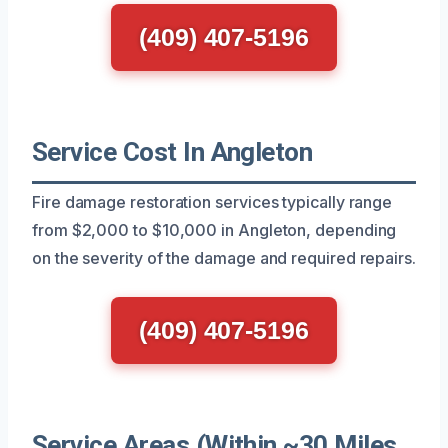
(409) 407-5196
Service Cost In Angleton
Fire damage restoration services typically range
from $2,000 to $10,000 in Angleton, depending
on the severity of the damage and required repairs.
(409) 407-5196
Service Areas (Within ~30 Miles