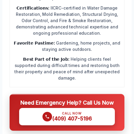
𝗖𝗲𝗿𝘁𝗶𝗳𝗶𝗰𝗮𝘁𝗶𝗼𝗻𝘀:
IICRC-certified in Water Damage
Restoration, Mold Remediation, Structural Drying,
Odor Control, and Fire & Smoke Restoration,
demonstrating advanced technical expertise and
ongoing professional education.
𝗙𝗮𝘃𝗼𝗿𝗶𝘁𝗲 𝗣𝗮𝘀𝘁𝗶𝗺𝗲:
Gardening, home projects, and
staying active outdoors.
𝗕𝗲𝘀𝘁 𝗣𝗮𝗿𝘁 𝗼𝗳 𝘁𝗵𝗲 𝗝𝗼𝗯:
Helping clients feel
supported during difficult times and restoring both
their property and peace of mind after unexpected
damage.
Need Emergency Help? Call Us Now
CALL NOW
(409) 407-5196