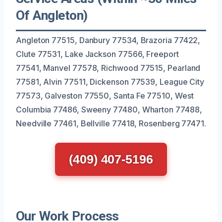
Of Angleton)
Angleton 77515, Danbury 77534, Brazoria 77422,
Clute 77531, Lake Jackson 77566, Freeport
77541, Manvel 77578, Richwood 77515, Pearland
77581, Alvin 77511, Dickenson 77539, League City
77573, Galveston 77550, Santa Fe 77510, West
Columbia 77486, Sweeny 77480, Wharton 77488,
Needville 77461, Bellville 77418, Rosenberg 77471.
(409) 407-5196
Our Work Process