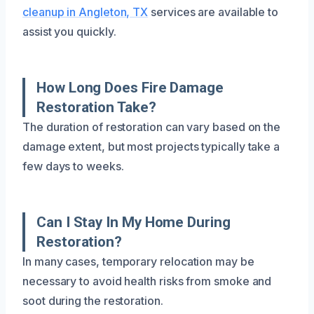
cleanup in Angleton, TX
services are available to
assist you quickly.
How Long Does Fire Damage
Restoration Take?
The duration of restoration can vary based on the
damage extent, but most projects typically take a
few days to weeks.
Can I Stay In My Home During
Restoration?
In many cases, temporary relocation may be
necessary to avoid health risks from smoke and
soot during the restoration.