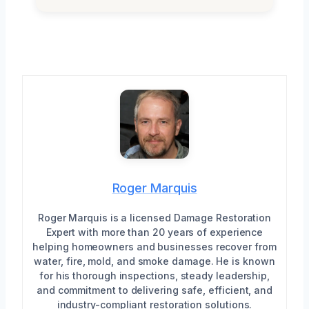
Roger Marquis
Roger Marquis is a licensed Damage Restoration
Expert with more than 20 years of experience
helping homeowners and businesses recover from
water, fire, mold, and smoke damage. He is known
for his thorough inspections, steady leadership,
and commitment to delivering safe, efficient, and
industry-compliant restoration solutions.