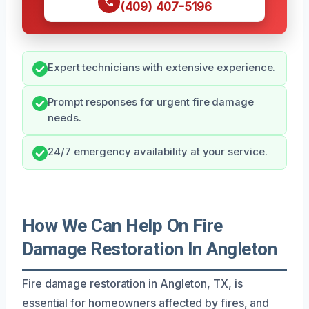
(409) 407-5196
Expert technicians with extensive experience.
Prompt responses for urgent fire damage
needs.
24/7 emergency availability at your service.
How We Can Help On Fire
Damage Restoration In Angleton
Fire damage restoration in Angleton, TX, is
essential for homeowners affected by fires, and