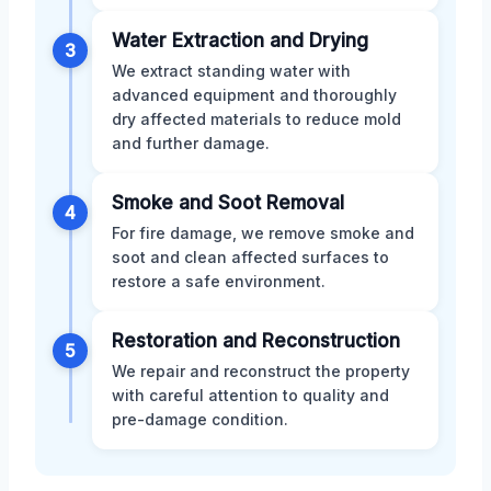
Water Extraction and Drying
3
We extract standing water with
advanced equipment and thoroughly
dry affected materials to reduce mold
and further damage.
Smoke and Soot Removal
4
For fire damage, we remove smoke and
soot and clean affected surfaces to
restore a safe environment.
Restoration and Reconstruction
5
We repair and reconstruct the property
with careful attention to quality and
pre-damage condition.