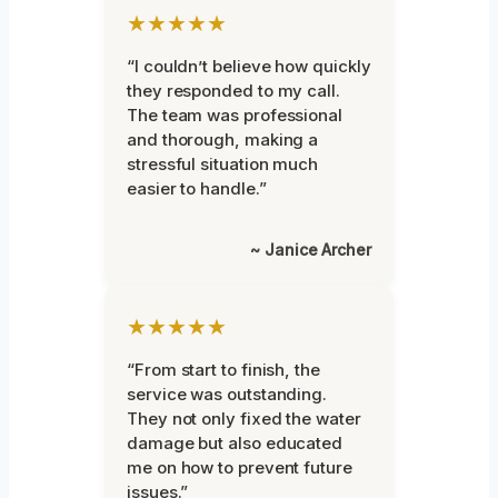
★★★★★
“I couldn’t believe how quickly
they responded to my call.
The team was professional
and thorough, making a
stressful situation much
easier to handle.”
~ Janice Archer
★★★★★
“From start to finish, the
service was outstanding.
They not only fixed the water
damage but also educated
me on how to prevent future
issues.”