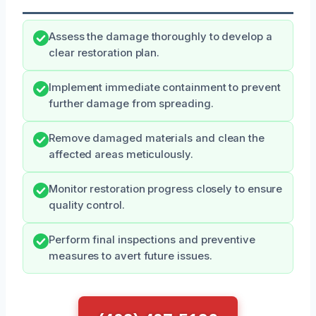
Assess the damage thoroughly to develop a
clear restoration plan.
Implement immediate containment to prevent
further damage from spreading.
Remove damaged materials and clean the
affected areas meticulously.
Monitor restoration progress closely to ensure
quality control.
Perform final inspections and preventive
measures to avert future issues.