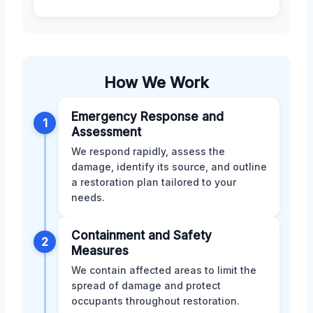
How We Work
Emergency Response and
1
Assessment
We respond rapidly, assess the
damage, identify its source, and outline
a restoration plan tailored to your
needs.
Containment and Safety
2
Measures
We contain affected areas to limit the
spread of damage and protect
occupants throughout restoration.