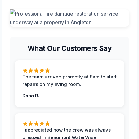
What Our Customers Say
The team arrived promptly at 8am to start
repairs on my living room.
Dana R.
I appreciated how the crew was always
dressed in Beaumont WaterWise