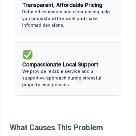
Transparent, Affordable Pricing
Detailed estimates and clear pricing help
you understand the work and make
informed decisions.
Compassionate Local Support
We provide reliable service and a
supportive approach during stressful
property emergencies.
What Causes This Problem