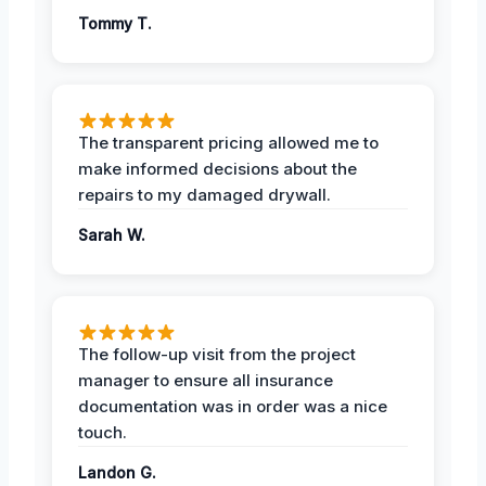
Tommy T.
The transparent pricing allowed me to
make informed decisions about the
repairs to my damaged drywall.
Sarah W.
The follow-up visit from the project
manager to ensure all insurance
documentation was in order was a nice
touch.
Landon G.