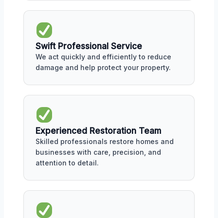
Swift Professional Service
We act quickly and efficiently to reduce
damage and help protect your property.
Experienced Restoration Team
Skilled professionals restore homes and
businesses with care, precision, and
attention to detail.