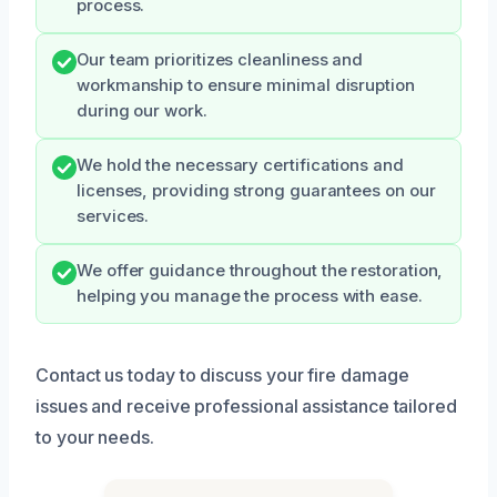
process.
Our team prioritizes cleanliness and
workmanship to ensure minimal disruption
during our work.
We hold the necessary certifications and
licenses, providing strong guarantees on our
services.
We offer guidance throughout the restoration,
helping you manage the process with ease.
Contact us today to discuss your fire damage
issues and receive professional assistance tailored
to your needs.