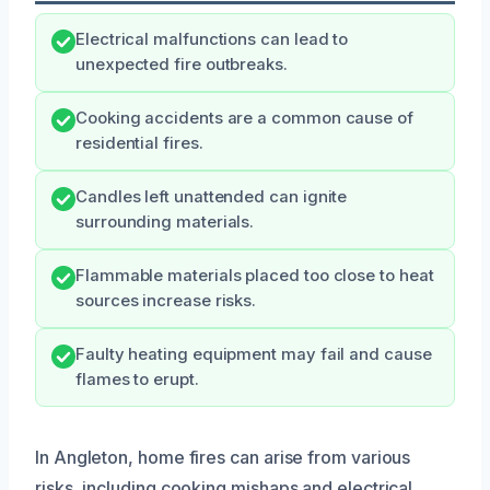
Electrical malfunctions can lead to
unexpected fire outbreaks.
Cooking accidents are a common cause of
residential fires.
Candles left unattended can ignite
surrounding materials.
Flammable materials placed too close to heat
sources increase risks.
Faulty heating equipment may fail and cause
flames to erupt.
In Angleton, home fires can arise from various
risks, including cooking mishaps and electrical