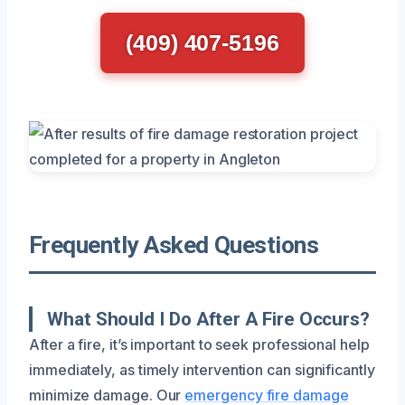
(409) 407-5196
Frequently Asked Questions
What Should I Do After A Fire Occurs?
After a fire, it’s important to seek professional help
immediately, as timely intervention can significantly
minimize damage. Our
emergency fire damage