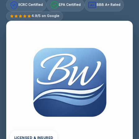
IICRC Certified
EPA Certified
BBB A+ Rated
A+
4.9/5 on Google
LICENSED & INSURED