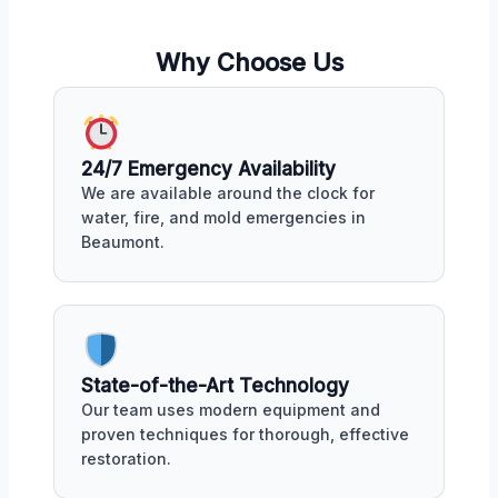
Why Choose Us
24/7 Emergency Availability
We are available around the clock for
water, fire, and mold emergencies in
Beaumont.
State-of-the-Art Technology
Our team uses modern equipment and
proven techniques for thorough, effective
restoration.