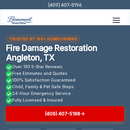
Skip
(409) 407-5196
to
content
TRUSTED BY 193+ HOMEOWNERS
Fire Damage Restoration
Angleton, TX
Over 193 5-Star Reviews
Free Estimates and Quotes
100% Satisfaction Guaranteed
Child, Family & Pet Safe Steps
24-Hour Emergency Service
Fully Licensed & Insured
(409) 407-5196