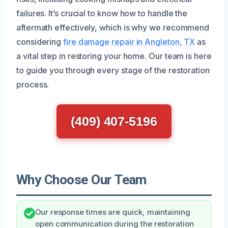
failures. It’s crucial to know how to handle the
aftermath effectively, which is why we recommend
considering
fire damage repair in Angleton, TX
as
a vital step in restoring your home. Our team is here
to guide you through every stage of the restoration
process.
(409) 407-5196
Why Choose Our Team
Our response times are quick, maintaining
open communication during the restoration