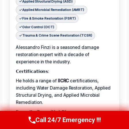
Applied Structural Drying (ASD)
Applied Microbial Remediation (AMRT)
Fire & Smoke Restoration (FSRT)
Odor Control (OCT)
Trauma & Crime Scene Restoration (TCSR)
Alessandro Finzi is a seasoned damage
restoration expert with a decade of
experience in the industry.
𝗖𝗲𝗿𝘁𝗶𝗳𝗶𝗰𝗮𝘁𝗶𝗼𝗻𝘀:
He holds a range of
IICRC
certifications,
including Water Damage Restoration, Applied
Structural Drying, and Applied Microbial
Remediation.
𝗙𝗮𝘃𝗼𝗿𝗶𝘁𝗲 𝗧𝗲𝗺𝗽/𝗛𝗼𝗯𝗕𝗶𝗲𝘀:
Call 24/7 Emergency !!!
Call Us Now
(409) 407-5196
Alessandro’s favorite pastime is photography
– capturing the beauty in the natural world.