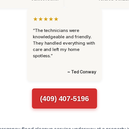
★★★★★
“The technicians were
knowledgeable and friendly.
They handled everything with
care and left my home
spotless.”
~ Ted Conway
(409) 407-5196