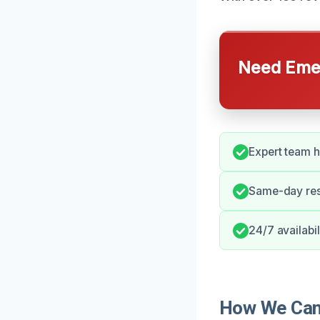
Need Emer
Expert team 
Same-day res
24/7 availabil
How We Can 