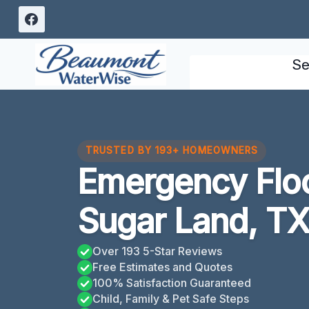
Skip
to
content
Se
TRUSTED BY 193+ HOMEOWNERS
Emergency Flo
Sugar Land, T
Over 193 5-Star Reviews
Free Estimates and Quotes
100% Satisfaction Guaranteed
Child, Family & Pet Safe Steps