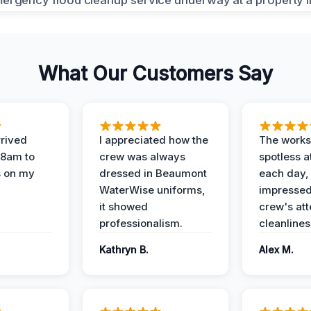
What Our Customers Say
rived
I appreciated how the
The works
 8am to
crew was always
spotless a
s on my
dressed in Beaumont
each day,
WaterWise uniforms,
impressed
it showed
crew's att
professionalism.
cleanlines
Kathryn B.
Alex M.