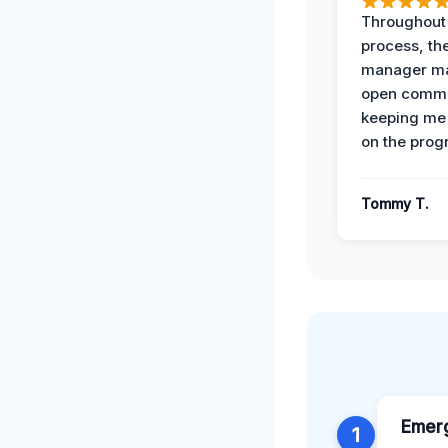
Throughout
process, the
manager ma
open commu
keeping me
on the prog
Tommy T.
Emer
1