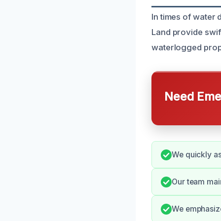
In times of wate
Land provide swif
waterlogged prop
Need Emer
We quickly as
Our team mai
We emphasize 