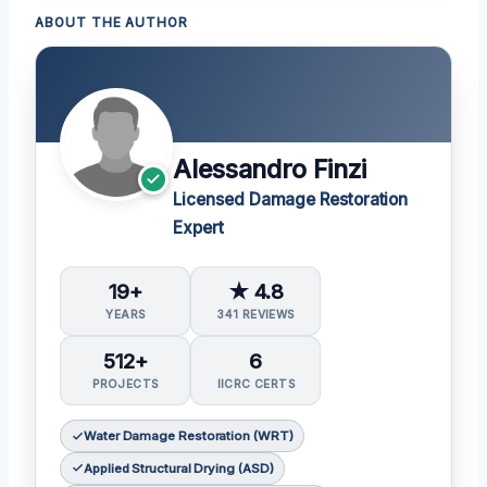
ABOUT THE AUTHOR
Alessandro Finzi
Licensed Damage Restoration
Expert
19+
★ 4.8
YEARS
341 REVIEWS
512+
6
PROJECTS
IICRC CERTS
Water Damage Restoration (WRT)
Applied Structural Drying (ASD)