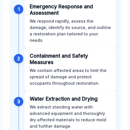
Emergency Response and
1
Assessment
We respond rapidly, assess the
damage, identify its source, and outline
a restoration plan tailored to your
needs.
Containment and Safety
2
Measures
We contain affected areas to limit the
spread of damage and protect
occupants throughout restoration.
Water Extraction and Drying
3
We extract standing water with
advanced equipment and thoroughly
dry affected materials to reduce mold
and further damage.