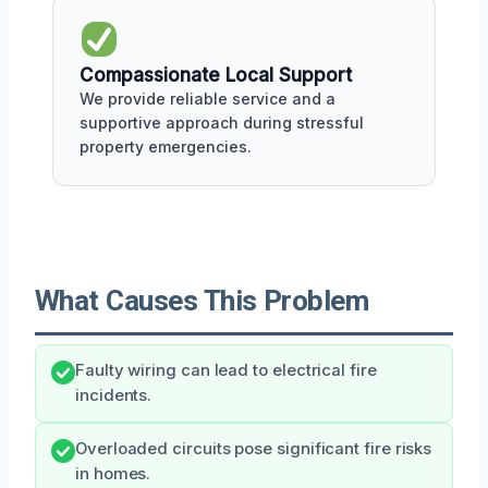
Compassionate Local Support
We provide reliable service and a
supportive approach during stressful
property emergencies.
What Causes This Problem
Faulty wiring can lead to electrical fire
incidents.
Overloaded circuits pose significant fire risks
in homes.