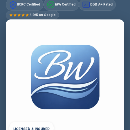
IICRC Certified
EPA Certified
BBB A+ Rated
A+
4.9/5 on Google
LICENSED & INSURED