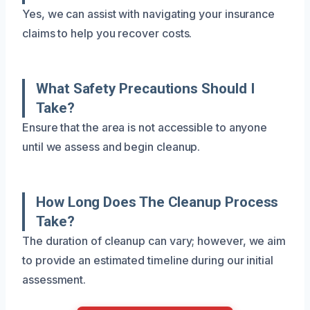
Yes, we can assist with navigating your insurance
claims to help you recover costs.
What Safety Precautions Should I
Take?
Ensure that the area is not accessible to anyone
until we assess and begin cleanup.
How Long Does The Cleanup Process
Take?
The duration of cleanup can vary; however, we aim
to provide an estimated timeline during our initial
assessment.