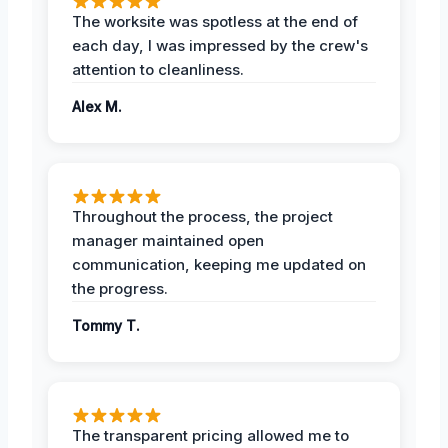
The worksite was spotless at the end of
each day, I was impressed by the crew's
attention to cleanliness.
Alex M.
Throughout the process, the project
manager maintained open
communication, keeping me updated on
the progress.
Tommy T.
The transparent pricing allowed me to