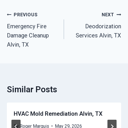
Post
PREVIOUS
NEXT
Navigation
Emergency Fire
Deodorization
Damage Cleanup
Services Alvin, TX
Alvin, TX
Similar Posts
HVAC Mold Remediation Alvin, TX
By
Roger Marquis
May 29, 2026