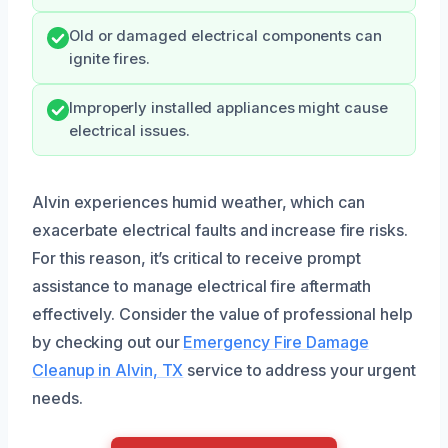
Old or damaged electrical components can
ignite fires.
Improperly installed appliances might cause
electrical issues.
Alvin experiences humid weather, which can
exacerbate electrical faults and increase fire risks.
For this reason, it’s critical to receive prompt
assistance to manage electrical fire aftermath
effectively. Consider the value of professional help
by checking out our
Emergency Fire Damage
Cleanup in Alvin, TX
service to address your urgent
needs.