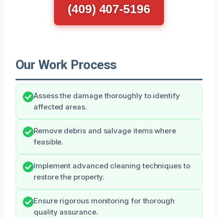
(409) 407-5196
Our Work Process
Assess the damage thoroughly to identify
affected areas.
Remove debris and salvage items where
feasible.
Implement advanced cleaning techniques to
restore the property.
Ensure rigorous monitoring for thorough
quality assurance.