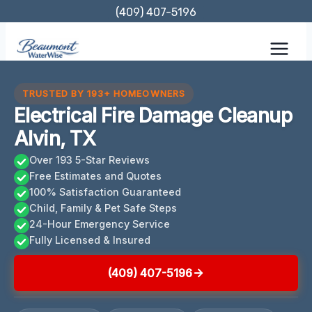
Skip
(409) 407-5196
to
content
TRUSTED BY 193+ HOMEOWNERS
Electrical Fire Damage Cleanup
Alvin, TX
Over 193 5-Star Reviews
Free Estimates and Quotes
100% Satisfaction Guaranteed
Child, Family & Pet Safe Steps
24-Hour Emergency Service
Fully Licensed & Insured
(409) 407-5196