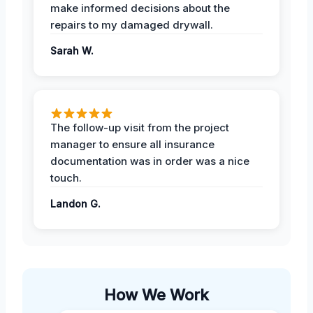
make informed decisions about the
repairs to my damaged drywall.
Sarah W.
The follow-up visit from the project
manager to ensure all insurance
documentation was in order was a nice
touch.
Landon G.
How We Work