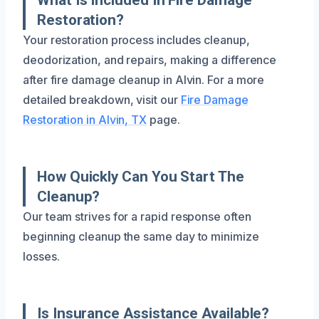
Restoration?
Your restoration process includes cleanup,
deodorization, and repairs, making a difference
after fire damage cleanup in Alvin. For a more
detailed breakdown, visit our
Fire Damage
Restoration in Alvin, TX
page.
How Quickly Can You Start The
Cleanup?
Our team strives for a rapid response often
beginning cleanup the same day to minimize
losses.
Is Insurance Assistance Available?