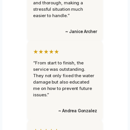
and thorough, making a
stressful situation much
easier to handle.”
~ Janice Archer
★★★★★
“From start to finish, the
service was outstanding.
They not only fixed the water
damage but also educated
me on how to prevent future
issues.”
~ Andrea Gonzalez