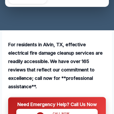
For residents in Alvin, TX, effective
electrical fire damage cleanup services are
readily accessible. We have over 165
reviews that reflect our commitment to
excellence; call now for **professional
assistance**.
Need Emergency Help? Call Us Now
CALL NOW