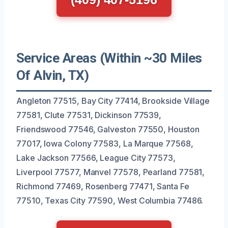
Service Areas (Within ~30 Miles
Of Alvin, TX)
Angleton 77515, Bay City 77414, Brookside Village
77581, Clute 77531, Dickinson 77539,
Friendswood 77546, Galveston 77550, Houston
77017, Iowa Colony 77583, La Marque 77568,
Lake Jackson 77566, League City 77573,
Liverpool 77577, Manvel 77578, Pearland 77581,
Richmond 77469, Rosenberg 77471, Santa Fe
77510, Texas City 77590, West Columbia 77486.