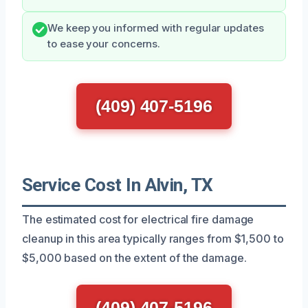
We keep you informed with regular updates
to ease your concerns.
(409) 407-5196
Service Cost In Alvin, TX
The estimated cost for electrical fire damage
cleanup in this area typically ranges from $1,500 to
$5,000 based on the extent of the damage.
(409) 407-5196