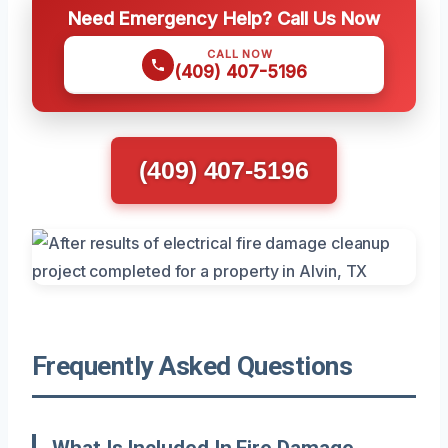
Need Emergency Help? Call Us Now
CALL NOW
(409) 407-5196
(409) 407-5196
Frequently Asked Questions
What Is Included In Fire Damage