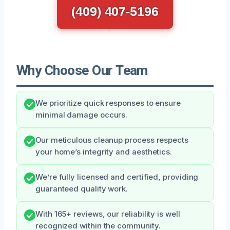
(409) 407-5196
Why Choose Our Team
We prioritize quick responses to ensure
minimal damage occurs.
Our meticulous cleanup process respects
your home’s integrity and aesthetics.
We’re fully licensed and certified, providing
guaranteed quality work.
With 165+ reviews, our reliability is well
recognized within the community.