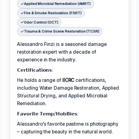
Applied Microbial Remediation (AMRT)
Fire & Smoke Restoration (FSRT)
Odor Control (OCT)
Trauma & Crime Scene Restoration (TCSR)
Alessandro Finzi is a seasoned damage
restoration expert with a decade of
experience in the industry.
𝗖𝗲𝗿𝘁𝗶𝗳𝗶𝗰𝗮𝘁𝗶𝗼𝗻𝘀:
He holds a range of
IICRC
certifications,
including Water Damage Restoration, Applied
Structural Drying, and Applied Microbial
Remediation.
𝗙𝗮𝘃𝗼𝗿𝗶𝘁𝗲 𝗧𝗲𝗺𝗽/𝗛𝗼𝗯𝗕𝗶𝗲𝘀:
Alessandro’s favorite pastime is photography
– capturing the beauty in the natural world.