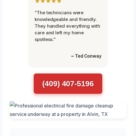
★★★★★
“The technicians were
knowledgeable and friendly.
They handled everything with
care and left my home
spotless.”
~ Ted Conway
(409) 407-5196