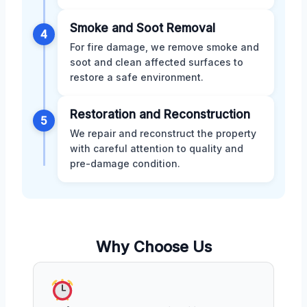
Smoke and Soot Removal
4
For fire damage, we remove smoke and
soot and clean affected surfaces to
restore a safe environment.
Restoration and Reconstruction
5
We repair and reconstruct the property
with careful attention to quality and
pre-damage condition.
Why Choose Us