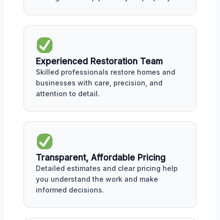
Experienced Restoration Team
Skilled professionals restore homes and
businesses with care, precision, and
attention to detail.
Transparent, Affordable Pricing
Detailed estimates and clear pricing help
you understand the work and make
informed decisions.