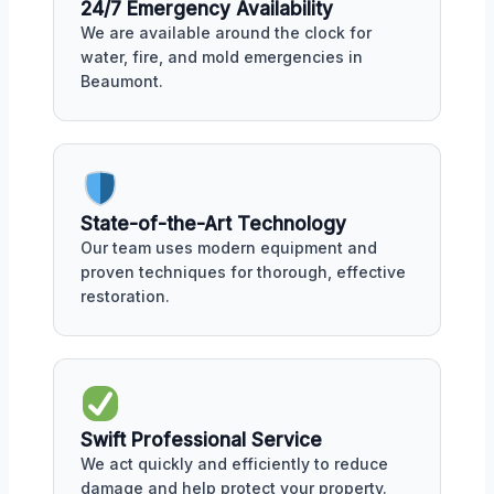
24/7 Emergency Availability
We are available around the clock for
water, fire, and mold emergencies in
Beaumont.
State-of-the-Art Technology
Our team uses modern equipment and
proven techniques for thorough, effective
restoration.
Swift Professional Service
We act quickly and efficiently to reduce
damage and help protect your property.