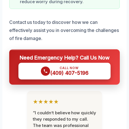
reduce worry during recovery.
Contact us today to discover how we can
effectively assist you in overcoming the challenges
of fire damage.
Need Emergency Help? Call Us Now
CALL NOW
(409) 407-5196
★★★★★
“I couldn’t believe how quickly
they responded to my call.
The team was professional