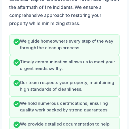
the aftermath of fire incidents. We ensure a
comprehensive approach to restoring your
property while minimizing stress.
We guide homeowners every step of the way
through the cleanup process.
Timely communication allows us to meet your
urgent needs swiftly.
Our team respects your property, maintaining
high standards of cleanliness.
We hold numerous certifications, ensuring
quality work backed by strong guarantees.
We provide detailed documentation to help