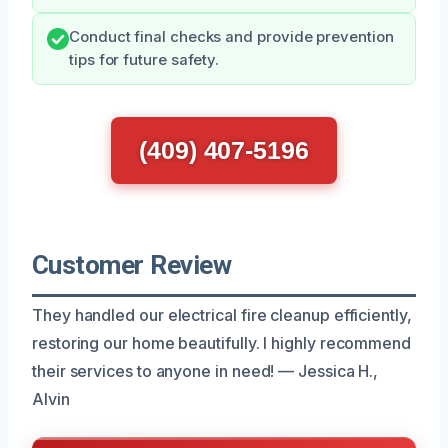
Conduct final checks and provide prevention
tips for future safety.
(409) 407-5196
Customer Review
They handled our electrical fire cleanup efficiently,
restoring our home beautifully. I highly recommend
their services to anyone in need! — Jessica H.,
Alvin