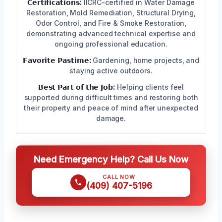
𝗖𝗲𝗿𝘁𝗶𝗳𝗶𝗰𝗮𝘁𝗶𝗼𝗻𝘀:
IICRC-certified in Water Damage
Restoration, Mold Remediation, Structural Drying,
Odor Control, and Fire & Smoke Restoration,
demonstrating advanced technical expertise and
ongoing professional education.
𝗙𝗮𝘃𝗼𝗿𝗶𝘁𝗲 𝗣𝗮𝘀𝘁𝗶𝗺𝗲:
Gardening, home projects, and
staying active outdoors.
𝗕𝗲𝘀𝘁 𝗣𝗮𝗿𝘁 𝗼𝗳 𝘁𝗵𝗲 𝗝𝗼𝗯:
Helping clients feel
supported during difficult times and restoring both
their property and peace of mind after unexpected
damage.
Need Emergency Help? Call Us Now
CALL NOW
(409) 407-5196