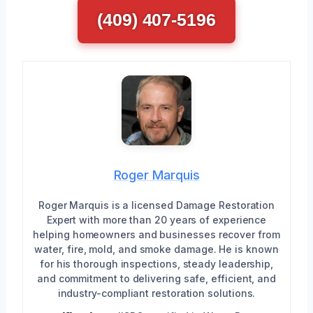
(409) 407-5196
Roger Marquis
Roger Marquis is a licensed Damage Restoration
Expert with more than 20 years of experience
helping homeowners and businesses recover from
water, fire, mold, and smoke damage. He is known
for his thorough inspections, steady leadership,
and commitment to delivering safe, efficient, and
industry-compliant restoration solutions.