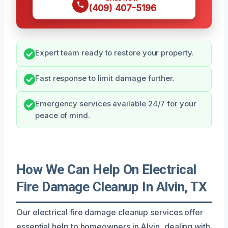
(409) 407-5196
Expert team ready to restore your property.
Fast response to limit damage further.
Emergency services available 24/7 for your
peace of mind.
How We Can Help On Electrical
Fire Damage Cleanup In Alvin, TX
Our electrical fire damage cleanup services offer
essential help to homeowners in Alvin, dealing with