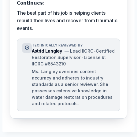
𝗖𝗼𝗻𝘁𝗶𝗻𝘂𝗲𝘀:
The best part of his job is helping clients
rebuild their lives and recover from traumatic
events.
TECHNICALLY REVIEWED BY
Astrid Langley
— Lead IICRC-Certified
Restoration Supervisor · License #:
IICRC #6543210
Ms. Langley oversees content
accuracy and adheres to industry
standards as a senior reviewer. She
possesses extensive knowledge in
water damage restoration procedures
and related protocols.