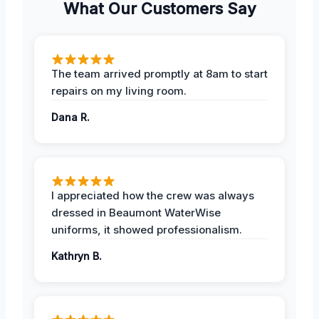
What Our Customers Say
The team arrived promptly at 8am to start
repairs on my living room.
Dana R.
I appreciated how the crew was always
dressed in Beaumont WaterWise
uniforms, it showed professionalism.
Kathryn B.