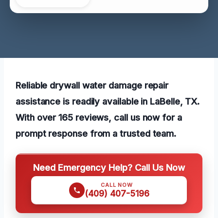
Reliable drywall water damage repair
assistance is readily available in LaBelle, TX.
With over 165 reviews, call us now for a
prompt response from a trusted team.
Need Emergency Help? Call Us Now
CALL NOW
(409) 407-5196