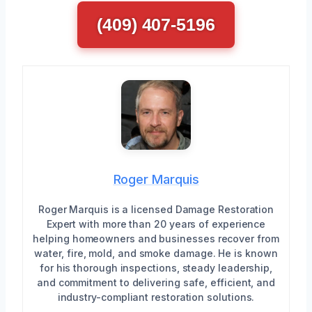
(409) 407-5196
Roger Marquis
Roger Marquis is a licensed Damage Restoration
Expert with more than 20 years of experience
helping homeowners and businesses recover from
water, fire, mold, and smoke damage. He is known
for his thorough inspections, steady leadership,
and commitment to delivering safe, efficient, and
industry-compliant restoration solutions.