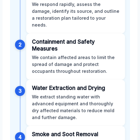
We respond rapidly, assess the
damage, identify its source, and outline
a restoration plan tailored to your
needs.
Containment and Safety
2
Measures
We contain affected areas to limit the
spread of damage and protect
occupants throughout restoration.
Water Extraction and Drying
3
We extract standing water with
advanced equipment and thoroughly
dry affected materials to reduce mold
and further damage.
Smoke and Soot Removal
4