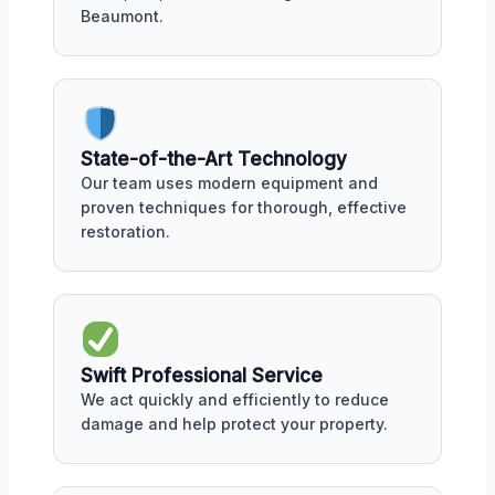
Beaumont.
State-of-the-Art Technology
Our team uses modern equipment and
proven techniques for thorough, effective
restoration.
Swift Professional Service
We act quickly and efficiently to reduce
damage and help protect your property.