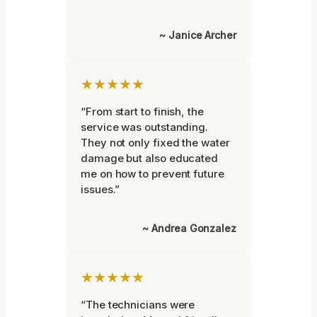
~ Janice Archer
★★★★★
“From start to finish, the
service was outstanding.
They not only fixed the water
damage but also educated
me on how to prevent future
issues.”
~ Andrea Gonzalez
★★★★★
“The technicians were