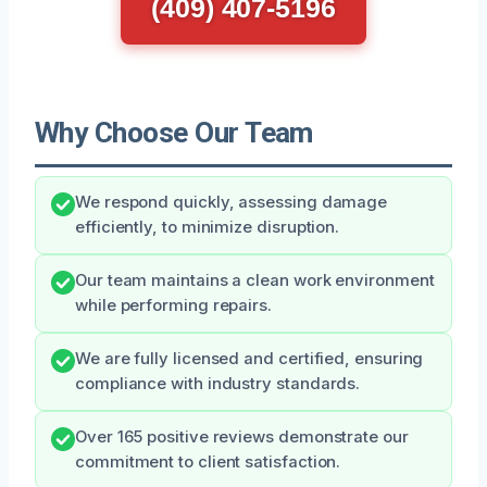
(409) 407-5196
Why Choose Our Team
We respond quickly, assessing damage
efficiently, to minimize disruption.
Our team maintains a clean work environment
while performing repairs.
We are fully licensed and certified, ensuring
compliance with industry standards.
Over 165 positive reviews demonstrate our
commitment to client satisfaction.