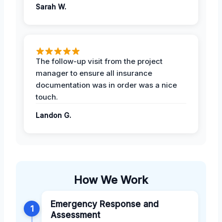
Sarah W.
The follow-up visit from the project
manager to ensure all insurance
documentation was in order was a nice
touch.
Landon G.
How We Work
Emergency Response and
1
Assessment