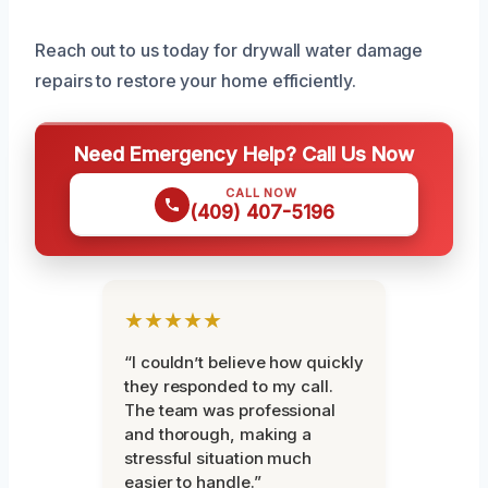
Reach out to us today for drywall water damage
repairs to restore your home efficiently.
Need Emergency Help? Call Us Now
CALL NOW
(409) 407-5196
★★★★★
“I couldn’t believe how quickly
they responded to my call.
The team was professional
and thorough, making a
stressful situation much
easier to handle.”