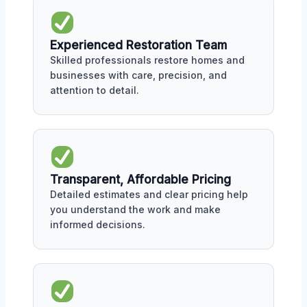
Experienced Restoration Team
Skilled professionals restore homes and
businesses with care, precision, and
attention to detail.
Transparent, Affordable Pricing
Detailed estimates and clear pricing help
you understand the work and make
informed decisions.