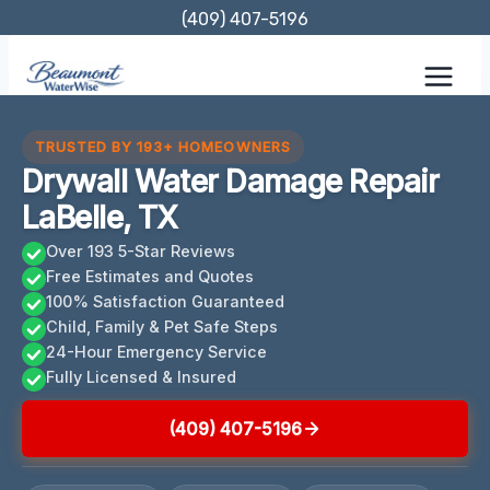
Skip
(409) 407-5196
to
content
TRUSTED BY 193+ HOMEOWNERS
Drywall Water Damage Repair
LaBelle, TX
Over 193 5-Star Reviews
Free Estimates and Quotes
100% Satisfaction Guaranteed
Child, Family & Pet Safe Steps
24-Hour Emergency Service
Fully Licensed & Insured
(409) 407-5196