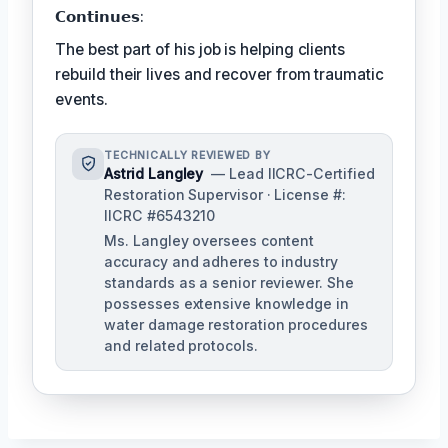
𝗖𝗼𝗻𝘁𝗶𝗻𝘂𝗲𝘀:
The best part of his job is helping clients
rebuild their lives and recover from traumatic
events.
TECHNICALLY REVIEWED BY
Astrid Langley
— Lead IICRC-Certified
Restoration Supervisor · License #:
IICRC #6543210
Ms. Langley oversees content
accuracy and adheres to industry
standards as a senior reviewer. She
possesses extensive knowledge in
water damage restoration procedures
and related protocols.