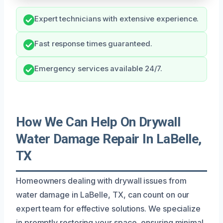
Expert technicians with extensive experience.
Fast response times guaranteed.
Emergency services available 24/7.
How We Can Help On Drywall
Water Damage Repair In LaBelle,
TX
Homeowners dealing with drywall issues from
water damage in LaBelle, TX, can count on our
expert team for effective solutions. We specialize
in promptly restoring your space, ensuring minimal