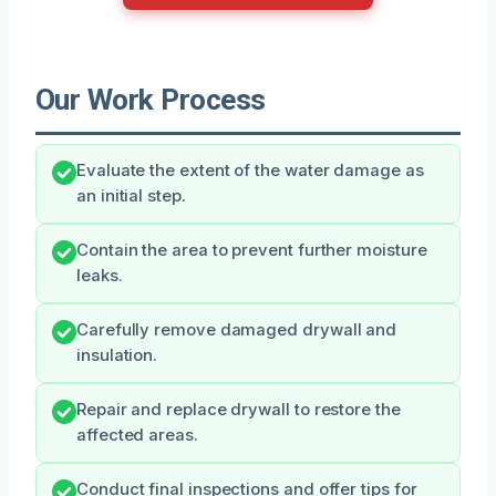
Our Work Process
Evaluate the extent of the water damage as
an initial step.
Contain the area to prevent further moisture
leaks.
Carefully remove damaged drywall and
insulation.
Repair and replace drywall to restore the
affected areas.
Conduct final inspections and offer tips for