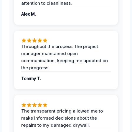
attention to cleanliness.
Alex M.
Throughout the process, the project
manager maintained open
communication, keeping me updated on
the progress.
Tommy T.
The transparent pricing allowed me to
make informed decisions about the
repairs to my damaged drywall.