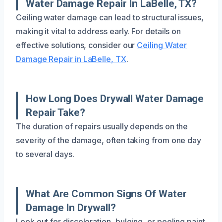
Water Damage Repair In LaBelle, TX?
Ceiling water damage can lead to structural issues,
making it vital to address early. For details on
effective solutions, consider our
Ceiling Water
Damage Repair in LaBelle, TX
.
How Long Does Drywall Water Damage
Repair Take?
The duration of repairs usually depends on the
severity of the damage, often taking from one day
to several days.
What Are Common Signs Of Water
Damage In Drywall?
Look out for discoloration, bulging, or peeling paint