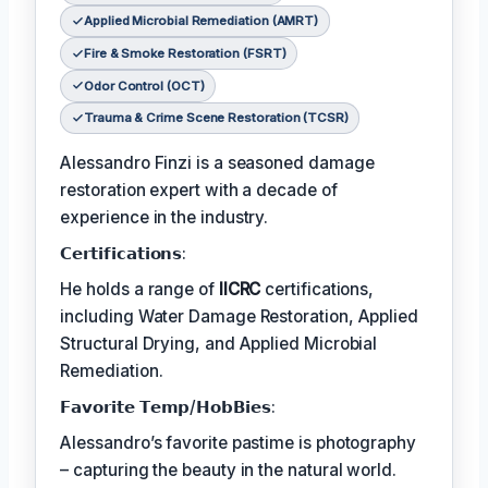
Applied Microbial Remediation (AMRT)
Fire & Smoke Restoration (FSRT)
Odor Control (OCT)
Trauma & Crime Scene Restoration (TCSR)
Alessandro Finzi is a seasoned damage
restoration expert with a decade of
experience in the industry.
𝗖𝗲𝗿𝘁𝗶𝗳𝗶𝗰𝗮𝘁𝗶𝗼𝗻𝘀:
He holds a range of
IICRC
certifications,
including Water Damage Restoration, Applied
Structural Drying, and Applied Microbial
Remediation.
𝗙𝗮𝘃𝗼𝗿𝗶𝘁𝗲 𝗧𝗲𝗺𝗽/𝗛𝗼𝗯𝗕𝗶𝗲𝘀:
Alessandro’s favorite pastime is photography
– capturing the beauty in the natural world.