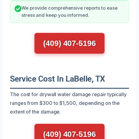
We provide comprehensive reports to ease
stress and keep you informed.
(409) 407-5196
Service Cost In LaBelle, TX
The cost for drywall water damage repair typically
ranges from $300 to $1,500, depending on the
extent of the damage.
(409) 407-5196