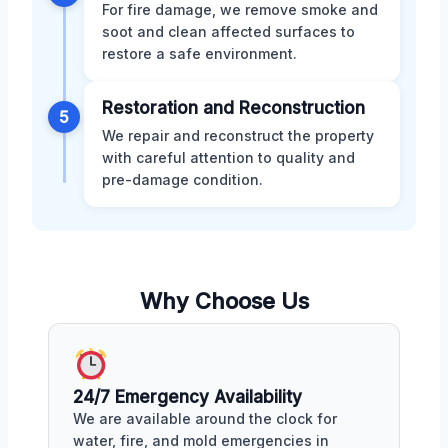
For fire damage, we remove smoke and
soot and clean affected surfaces to
restore a safe environment.
Restoration and Reconstruction
5
We repair and reconstruct the property
with careful attention to quality and
pre-damage condition.
Why Choose Us
24/7 Emergency Availability
We are available around the clock for
water, fire, and mold emergencies in