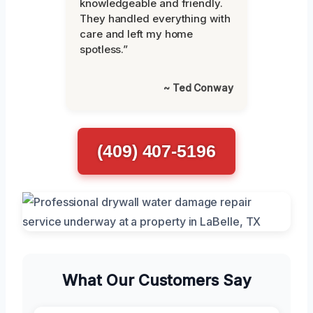
knowledgeable and friendly.
They handled everything with
care and left my home
spotless.”
~ Ted Conway
(409) 407-5196
What Our Customers Say