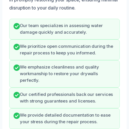
disruption to your daily routine.
Our team specializes in assessing water
damage quickly and accurately.
We prioritize open communication during the
repair process to keep you informed.
We emphasize cleanliness and quality
workmanship to restore your drywalls
perfectly.
Our certified professionals back our services
with strong guarantees and licenses.
We provide detailed documentation to ease
your stress during the repair process.