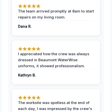
The team arrived promptly at 8am to start
repairs on my living room.
Dana R.
I appreciated how the crew was always
dressed in Beaumont WaterWise
uniforms, it showed professionalism.
Kathryn B.
The worksite was spotless at the end of
each day, I was impressed by the crew's