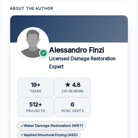
ABOUT THE AUTHOR
Alessandro Finzi
Licensed Damage Restoration
Expert
19+
★ 4.8
YEARS
341 REVIEWS
512+
6
PROJECTS
IICRC CERTS
Water Damage Restoration (WRT)
Applied Structural Drying (ASD)