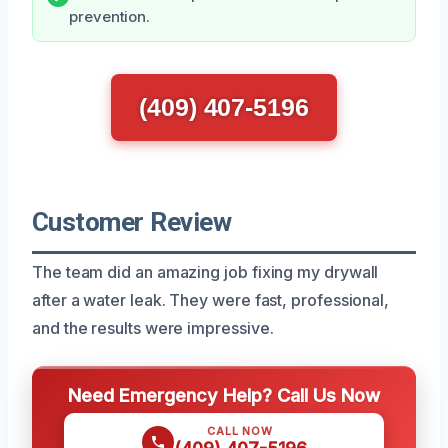
prevention.
(409) 407-5196
Customer Review
The team did an amazing job fixing my drywall
after a water leak. They were fast, professional,
and the results were impressive.
Need Emergency Help? Call Us Now
CALL NOW