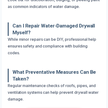
as common indicators of water damage.
Can I Repair Water-Damaged Drywall
Myself?
While minor repairs can be DIY, professional help
ensures safety and compliance with building
codes.
What Preventative Measures Can Be
Taken?
Regular maintenance checks of roofs, pipes, and
ventilation systems can help prevent drywall water
damage.