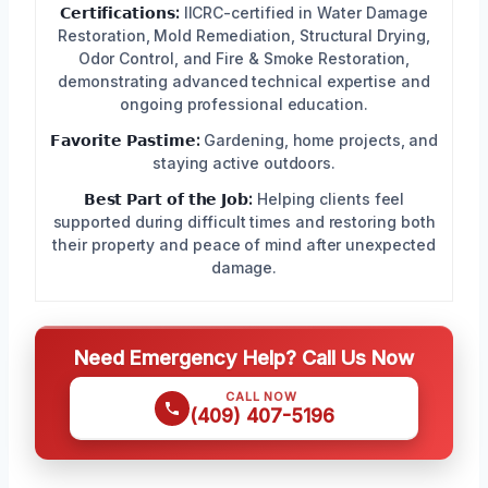
𝗖𝗲𝗿𝘁𝗶𝗳𝗶𝗰𝗮𝘁𝗶𝗼𝗻𝘀:
IICRC-certified in Water Damage
Restoration, Mold Remediation, Structural Drying,
Odor Control, and Fire & Smoke Restoration,
demonstrating advanced technical expertise and
ongoing professional education.
𝗙𝗮𝘃𝗼𝗿𝗶𝘁𝗲 𝗣𝗮𝘀𝘁𝗶𝗺𝗲:
Gardening, home projects, and
staying active outdoors.
𝗕𝗲𝘀𝘁 𝗣𝗮𝗿𝘁 𝗼𝗳 𝘁𝗵𝗲 𝗝𝗼𝗯:
Helping clients feel
supported during difficult times and restoring both
their property and peace of mind after unexpected
damage.
Need Emergency Help? Call Us Now
CALL NOW
(409) 407-5196