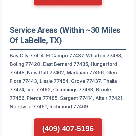
Service Areas (Within ~30 Miles
Of LaBelle, TX)
Bay City 77414, El Campo 77437, Wharton 77488,
Boling 77420, East Bernard 77435, Hungerford
77448, New Gulf 77462, Markham 77456, Glen
Flora 77443, Lissie 77454, Grove 77437, Thalia
77474, Ivie 77492, Cummings 77493, Brooks
77456, Pierce 77485, Sargent 77414, Altair 77421,
Needville 77461, Richmond 77469.
(409) 407-5196