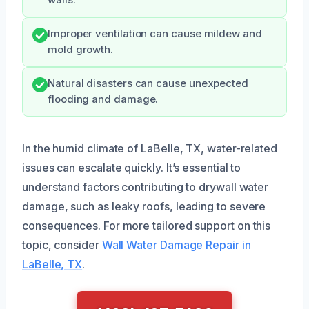
Improper ventilation can cause mildew and
mold growth.
Natural disasters can cause unexpected
flooding and damage.
In the humid climate of LaBelle, TX, water-related
issues can escalate quickly. It’s essential to
understand factors contributing to drywall water
damage, such as leaky roofs, leading to severe
consequences. For more tailored support on this
topic, consider
Wall Water Damage Repair in
LaBelle, TX
.