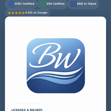
IICRC Certified
EPA Certified
BBB A+ Rated
A+
4.9/5 on Google
LICENSED & INSURED