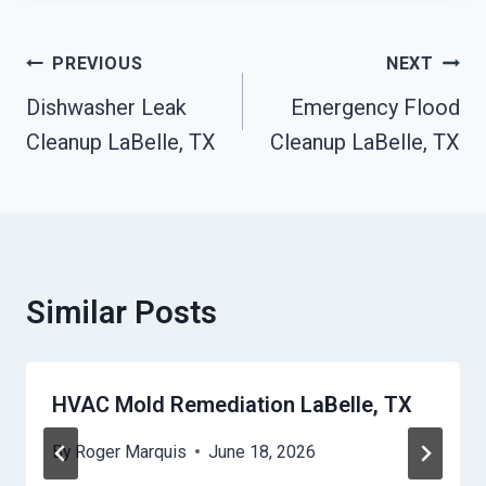
Post
PREVIOUS
NEXT
Navigation
Dishwasher Leak
Emergency Flood
Cleanup LaBelle, TX
Cleanup LaBelle, TX
Similar Posts
HVAC Mold Remediation LaBelle, TX
By
Roger Marquis
June 18, 2026