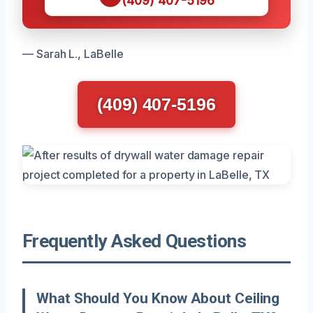
(409) 407-5196
— Sarah L., LaBelle
(409) 407-5196
Frequently Asked Questions
What Should You Know About Ceiling