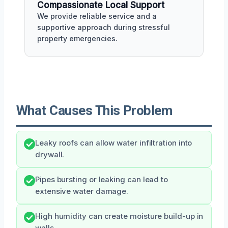
Compassionate Local Support
We provide reliable service and a
supportive approach during stressful
property emergencies.
What Causes This Problem
Leaky roofs can allow water infiltration into
drywall.
Pipes bursting or leaking can lead to
extensive water damage.
High humidity can create moisture build-up in
walls.