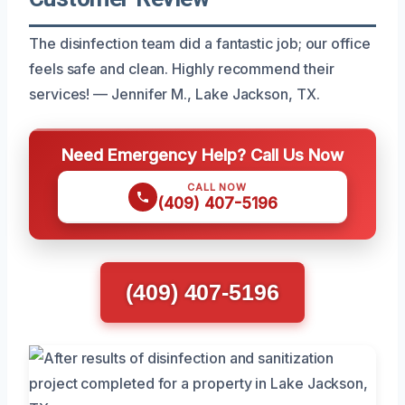
The disinfection team did a fantastic job; our office
feels safe and clean. Highly recommend their
services! — Jennifer M., Lake Jackson, TX.
Need Emergency Help? Call Us Now
CALL NOW
(409) 407-5196
(409) 407-5196