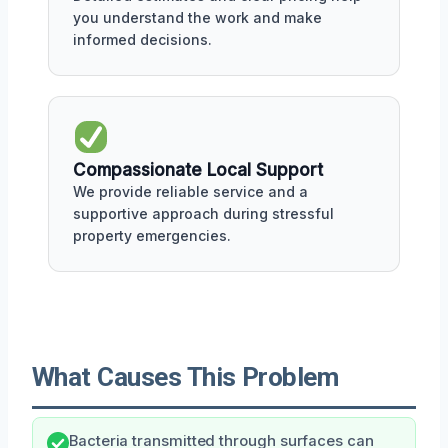
you understand the work and make
informed decisions.
Compassionate Local Support
We provide reliable service and a
supportive approach during stressful
property emergencies.
What Causes This Problem
Bacteria transmitted through surfaces can