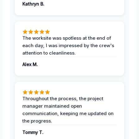
Kathryn B.
The worksite was spotless at the end of
each day, I was impressed by the crew's
attention to cleanliness.
Alex M.
Throughout the process, the project
manager maintained open
communication, keeping me updated on
the progress.
Tommy T.