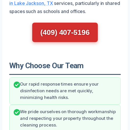
in Lake Jackson, TX
services, particularly in shared
spaces such as schools and offices.
(409) 407-5196
Why Choose Our Team
Our rapid response times ensure your
disinfection needs are met quickly,
minimizing health risks.
We pride ourselves on thorough workmanship
and respecting your property throughout the
cleaning process.