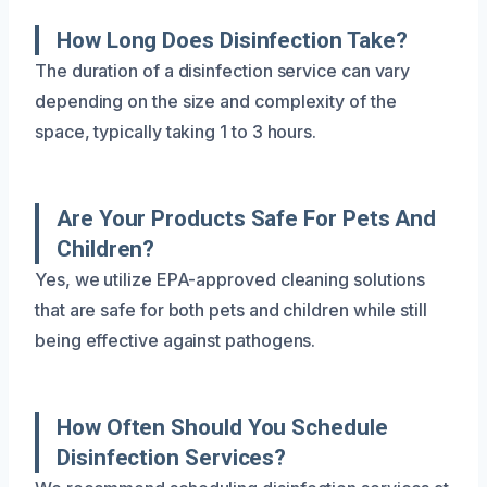
How Long Does Disinfection Take?
The duration of a disinfection service can vary
depending on the size and complexity of the
space, typically taking 1 to 3 hours.
Are Your Products Safe For Pets And
Children?
Yes, we utilize EPA-approved cleaning solutions
that are safe for both pets and children while still
being effective against pathogens.
How Often Should You Schedule
Disinfection Services?