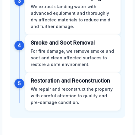
3
We extract standing water with
advanced equipment and thoroughly
dry affected materials to reduce mold
and further damage.
Smoke and Soot Removal
4
For fire damage, we remove smoke and
soot and clean affected surfaces to
restore a safe environment.
Restoration and Reconstruction
5
We repair and reconstruct the property
with careful attention to quality and
pre-damage condition.