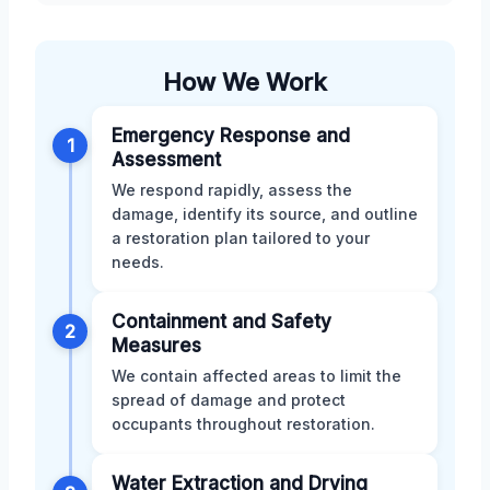
How We Work
Emergency Response and
1
Assessment
We respond rapidly, assess the
damage, identify its source, and outline
a restoration plan tailored to your
needs.
Containment and Safety
2
Measures
We contain affected areas to limit the
spread of damage and protect
occupants throughout restoration.
Water Extraction and Drying