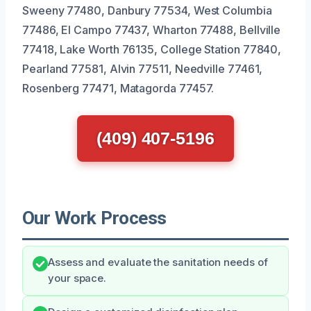
Sweeny 77480, Danbury 77534, West Columbia
77486, El Campo 77437, Wharton 77488, Bellville
77418, Lake Worth 76135, College Station 77840,
Pearland 77581, Alvin 77511, Needville 77461,
Rosenberg 77471, Matagorda 77457.
(409) 407-5196
Our Work Process
Assess and evaluate the sanitation needs of
your space.