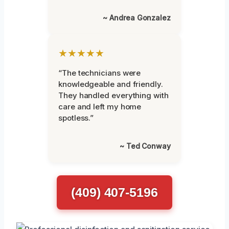
~ Andrea Gonzalez
★★★★★
“The technicians were
knowledgeable and friendly.
They handled everything with
care and left my home
spotless.”
~ Ted Conway
(409) 407-5196