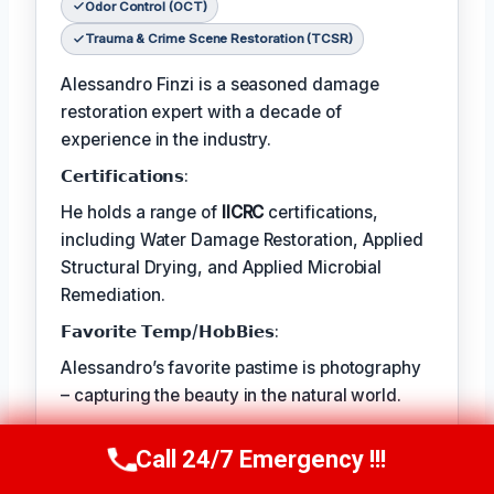
Odor Control (OCT)
Trauma & Crime Scene Restoration (TCSR)
Alessandro Finzi is a seasoned damage
restoration expert with a decade of
experience in the industry.
𝗖𝗲𝗿𝘁𝗶𝗳𝗶𝗰𝗮𝘁𝗶𝗼𝗻𝘀:
He holds a range of
IICRC
certifications,
including Water Damage Restoration, Applied
Structural Drying, and Applied Microbial
Remediation.
𝗙𝗮𝘃𝗼𝗿𝗶𝘁𝗲 𝗧𝗲𝗺𝗽/𝗛𝗼𝗯𝗕𝗶𝗲𝘀:
Alessandro’s favorite pastime is photography
– capturing the beauty in the natural world.
𝗖𝗼𝗻𝘁𝗶𝗻𝘂𝗲𝘀:
Call 24/7 Emergency !!!
Call Us Now
(409) 407-5196
The best part of his job is helping clients