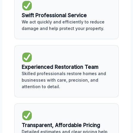
Swift Professional Service
We act quickly and efficiently to reduce
damage and help protect your property.
Experienced Restoration Team
Skilled professionals restore homes and
businesses with care, precision, and
attention to detail.
Transparent, Affordable Pricing
Detailed estimates and clear pricing help