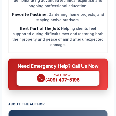
demonstrating advanced technical expertise and
ongoing professional education.
𝗙𝗮𝘃𝗼𝗿𝗶𝘁𝗲 𝗣𝗮𝘀𝘁𝗶𝗺𝗲:
Gardening, home projects, and
staying active outdoors.
𝗕𝗲𝘀𝘁 𝗣𝗮𝗿𝘁 𝗼𝗳 𝘁𝗵𝗲 𝗝𝗼𝗯:
Helping clients feel
supported during difficult times and restoring both
their property and peace of mind after unexpected
damage.
Need Emergency Help? Call Us Now
CALL NOW
(409) 407-5196
ABOUT THE AUTHOR