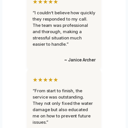
★★★★★
“I couldn’t believe how quickly
they responded to my call.
The team was professional
and thorough, making a
stressful situation much
easier to handle.”
~ Janice Archer
★★★★★
“From start to finish, the
service was outstanding.
They not only fixed the water
damage but also educated
me on how to prevent future
issues.”