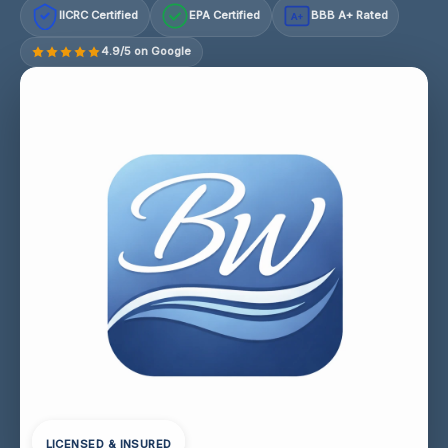
IICRC Certified
EPA Certified
BBB A+ Rated
A+
4.9/5 on Google
LICENSED & INSURED