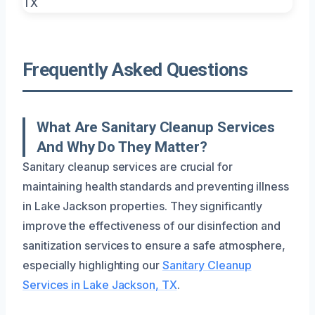
Frequently Asked Questions
What Are Sanitary Cleanup Services
And Why Do They Matter?
Sanitary cleanup services are crucial for
maintaining health standards and preventing illness
in Lake Jackson properties. They significantly
improve the effectiveness of our disinfection and
sanitization services to ensure a safe atmosphere,
especially highlighting our
Sanitary Cleanup
Services in Lake Jackson, TX
.