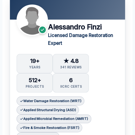
Alessandro Finzi
Licensed Damage Restoration
Expert
19+
★ 4.8
YEARS
341 REVIEWS
512+
6
PROJECTS
IICRC CERTS
Water Damage Restoration (WRT)
Applied Structural Drying (ASD)
Applied Microbial Remediation (AMRT)
Fire & Smoke Restoration (FSRT)