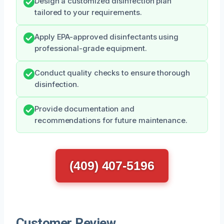
Design a customized disinfection plan
tailored to your requirements.
Apply EPA-approved disinfectants using
professional-grade equipment.
Conduct quality checks to ensure thorough
disinfection.
Provide documentation and
recommendations for future maintenance.
(409) 407-5196
Customer Review