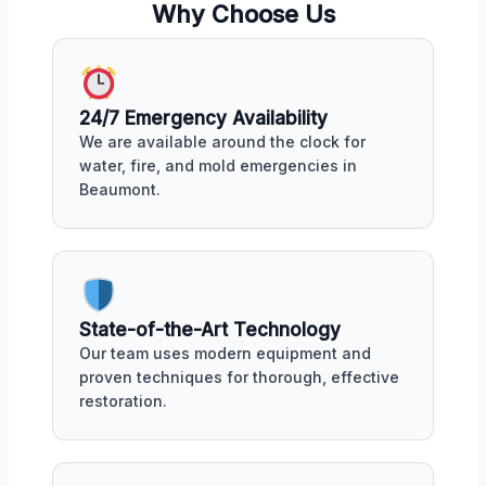
Why Choose Us
24/7 Emergency Availability
We are available around the clock for
water, fire, and mold emergencies in
Beaumont.
State-of-the-Art Technology
Our team uses modern equipment and
proven techniques for thorough, effective
restoration.