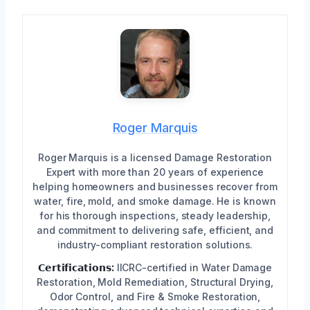
Roger Marquis
Roger Marquis is a licensed Damage Restoration
Expert with more than 20 years of experience
helping homeowners and businesses recover from
water, fire, mold, and smoke damage. He is known
for his thorough inspections, steady leadership,
and commitment to delivering safe, efficient, and
industry-compliant restoration solutions.
𝗖𝗲𝗿𝘁𝗶𝗳𝗶𝗰𝗮𝘁𝗶𝗼𝗻𝘀:
IICRC-certified in Water Damage
Restoration, Mold Remediation, Structural Drying,
Odor Control, and Fire & Smoke Restoration,