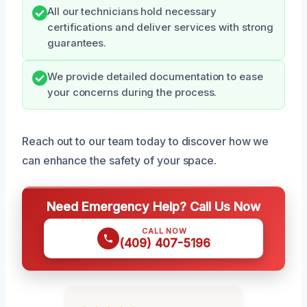
All our technicians hold necessary
certifications and deliver services with strong
guarantees.
We provide detailed documentation to ease
your concerns during the process.
Reach out to our team today to discover how we
can enhance the safety of your space.
Need Emergency Help? Call Us Now
CALL NOW
(409) 407-5196