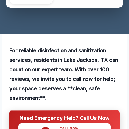
For reliable disinfection and sanitization
services, residents in Lake Jackson, TX can
count on our expert team. With over 100
reviews, we invite you to call now for help;
your space deserves a **clean, safe
environment**.
Need Emergency Help? Call Us Now
CALL NOW