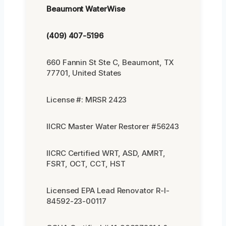
Beaumont WaterWise
(409) 407-5196
660 Fannin St Ste C, Beaumont, TX
77701, United States
License #: MRSR 2423
IICRC Master Water Restorer #56243
IICRC Certified WRT, ASD, AMRT,
FSRT, OCT, CCT, HST
Licensed EPA Lead Renovator R-I-
84592-23-00117