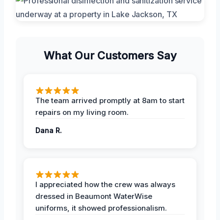
What Our Customers Say
The team arrived promptly at 8am to start
repairs on my living room.
Dana R.
I appreciated how the crew was always
dressed in Beaumont WaterWise
uniforms, it showed professionalism.