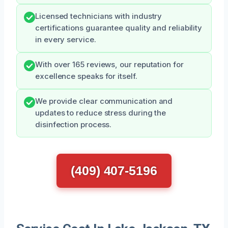
Licensed technicians with industry
certifications guarantee quality and reliability
in every service.
With over 165 reviews, our reputation for
excellence speaks for itself.
We provide clear communication and
updates to reduce stress during the
disinfection process.
(409) 407-5196