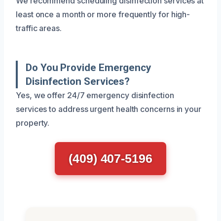
We recommend scheduling disinfection services at
least once a month or more frequently for high-
traffic areas.
Do You Provide Emergency
Disinfection Services?
Yes, we offer 24/7 emergency disinfection
services to address urgent health concerns in your
property.
(409) 407-5196