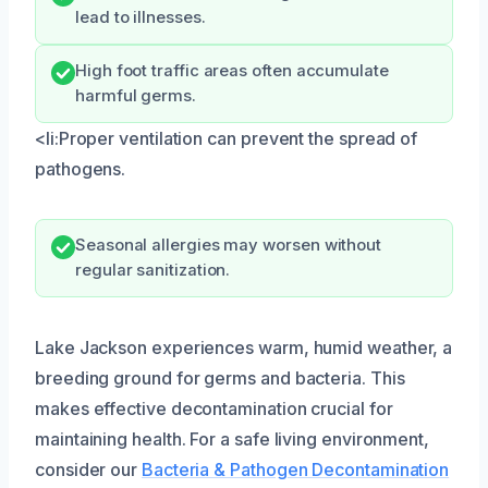
lead to illnesses.
High foot traffic areas often accumulate
harmful germs.
<li:Proper ventilation can prevent the spread of
pathogens.
Seasonal allergies may worsen without
regular sanitization.
Lake Jackson experiences warm, humid weather, a
breeding ground for germs and bacteria. This
makes effective decontamination crucial for
maintaining health. For a safe living environment,
consider our
Bacteria & Pathogen Decontamination