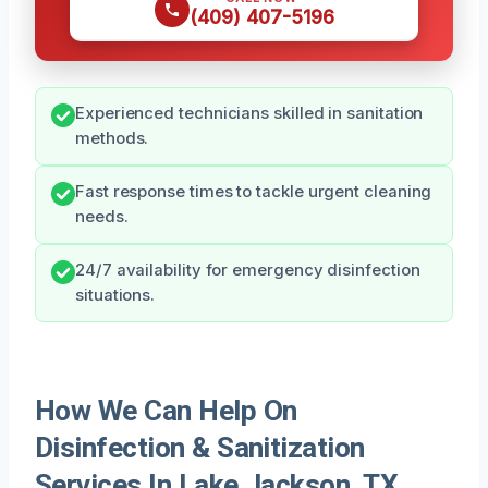
(409) 407-5196
Experienced technicians skilled in sanitation
methods.
Fast response times to tackle urgent cleaning
needs.
24/7 availability for emergency disinfection
situations.
How We Can Help On
Disinfection & Sanitization
Services In Lake Jackson, TX