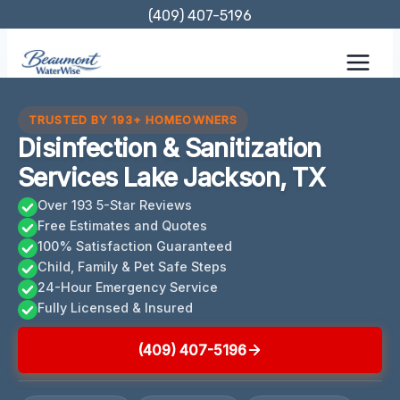
Skip
(409) 407-5196
to
content
TRUSTED BY 193+ HOMEOWNERS
Disinfection & Sanitization
Services Lake Jackson, TX
Over 193 5-Star Reviews
Free Estimates and Quotes
100% Satisfaction Guaranteed
Child, Family & Pet Safe Steps
24-Hour Emergency Service
Fully Licensed & Insured
(409) 407-5196