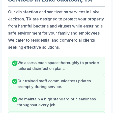
Our disinfection and sanitization services in Lake
Jackson, TX are designed to protect your property
from harmful bacteria and viruses while ensuring a
safe environment for your family and employees.
We cater to residential and commercial clients
seeking effective solutions.
We assess each space thoroughly to provide
tailored disinfection plans.
Our trained staff communicates updates
promptly during service.
We maintain a high standard of cleanliness
throughout every job.