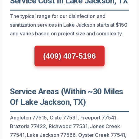
Service Cost In Lake Jackson, TX
The typical range for our disinfection and
sanitization services in Lake Jackson starts at $150
and varies based on project size and complexity.
(409) 407-5196
Service Areas (Within ~30 Miles
Of Lake Jackson, TX)
Angleton 77515, Clute 77531, Freeport 77541,
Brazoria 77422, Richwood 77531, Jones Creek
77541, Lake Jackson 77566, Oyster Creek 77541,