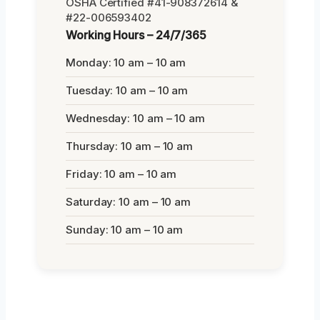
OSHA Certified #41-908372614 &
#22-006593402
Working Hours – 24/7/365
Monday: 10 am – 10 am
Tuesday: 10 am – 10 am
Wednesday: 10 am – 10 am
Thursday: 10 am – 10 am
Friday: 10 am – 10 am
Saturday: 10 am – 10 am
Sunday: 10 am – 10 am