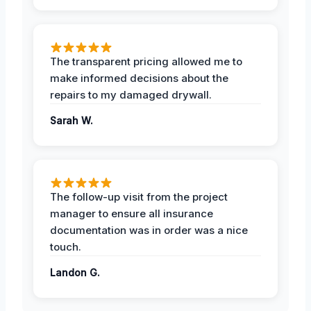
The transparent pricing allowed me to
make informed decisions about the
repairs to my damaged drywall.
Sarah W.
The follow-up visit from the project
manager to ensure all insurance
documentation was in order was a nice
touch.
Landon G.