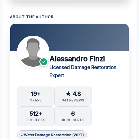
ABOUT THE AUTHOR
Alessandro Finzi
Licensed Damage Restoration
Expert
19+
★ 4.8
YEARS
341 REVIEWS
512+
6
PROJECTS
IICRC CERTS
Water Damage Restoration (WRT)