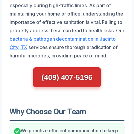
especially during high-traffic times. As part of
maintaining your home or office, understanding the
importance of effective sanitation is vital. Failing to
properly address these can lead to health risks. Our
bacteria & pathogen decontamination in Jacinto
City, TX
services ensure thorough eradication of
harmful microbes, providing peace of mind.
(409) 407-5196
Why Choose Our Team
We prioritize efficient communication to keep