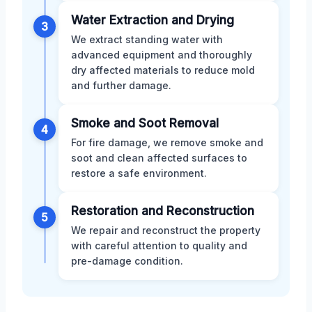
Water Extraction and Drying
3
We extract standing water with
advanced equipment and thoroughly
dry affected materials to reduce mold
and further damage.
Smoke and Soot Removal
4
For fire damage, we remove smoke and
soot and clean affected surfaces to
restore a safe environment.
Restoration and Reconstruction
5
We repair and reconstruct the property
with careful attention to quality and
pre-damage condition.