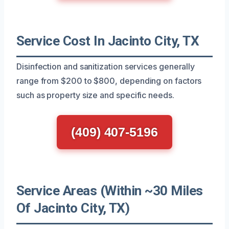
Service Cost In Jacinto City, TX
Disinfection and sanitization services generally
range from $200 to $800, depending on factors
such as property size and specific needs.
(409) 407-5196
Service Areas (Within ~30 Miles
Of Jacinto City, TX)