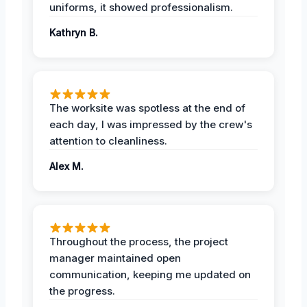
uniforms, it showed professionalism.
Kathryn B.
The worksite was spotless at the end of
each day, I was impressed by the crew's
attention to cleanliness.
Alex M.
Throughout the process, the project
manager maintained open
communication, keeping me updated on
the progress.