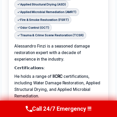
Applied Structural Drying (ASD)
Applied Microbial Remediation (AMRT)
Fire & Smoke Restoration (FSRT)
Odor Control (OCT)
Trauma & Crime Scene Restoration (TCSR)
Alessandro Finzi is a seasoned damage
restoration expert with a decade of
experience in the industry.
𝗖𝗲𝗿𝘁𝗶𝗳𝗶𝗰𝗮𝘁𝗶𝗼𝗻𝘀:
He holds a range of
IICRC
certifications,
including Water Damage Restoration, Applied
Structural Drying, and Applied Microbial
Remediation.
𝗙𝗮𝘃𝗼𝗿𝗶𝘁𝗲 𝗧𝗲𝗺𝗽/𝗛𝗼𝗯𝗕𝗶𝗲𝘀:
Call 24/7 Emergency !!!
Call Us Now
(409) 407-5196
Alessandro’s favorite pastime is photography