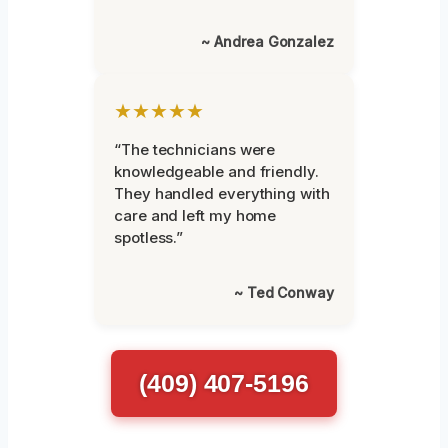
~ Andrea Gonzalez
★★★★★
“The technicians were
knowledgeable and friendly.
They handled everything with
care and left my home
spotless.”
~ Ted Conway
(409) 407-5196