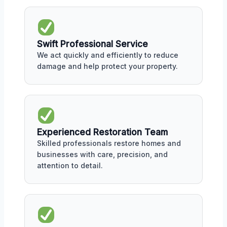
Swift Professional Service
We act quickly and efficiently to reduce
damage and help protect your property.
Experienced Restoration Team
Skilled professionals restore homes and
businesses with care, precision, and
attention to detail.