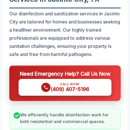
Our disinfection and sanitization services in Jacinto
City are tailored for homes and businesses seeking
a healthier environment. Our highly trained
professionals are equipped to address various
sanitation challenges, ensuring your property is
safe and free from harmful pathogens.
Need Emergency Help? Call Us Now
CALL NOW
(409) 407-5196
We efficiently handle disinfection work for
both residential and commercial spaces.