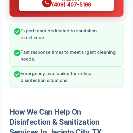
(409) 407-5196
Expert team dedicated to sanitation
excellence.
Fast response times to meet urgent cleaning
needs.
Emergency availability for critical
disinfection situations.
How We Can Help On
Disinfection & Sanitization
Services In Jacinto City, TX