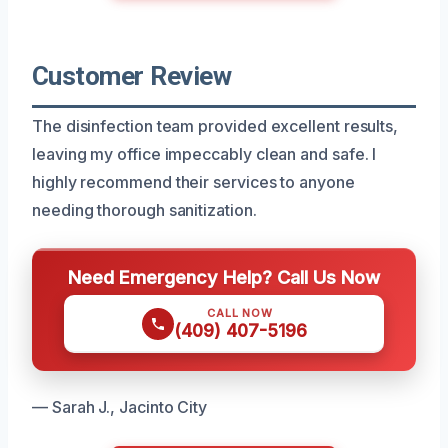
Customer Review
The disinfection team provided excellent results,
leaving my office impeccably clean and safe. I
highly recommend their services to anyone
needing thorough sanitization.
Need Emergency Help? Call Us Now
CALL NOW
(409) 407-5196
— Sarah J., Jacinto City