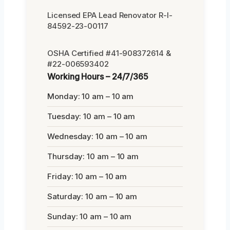
Licensed EPA Lead Renovator R-I-
84592-23-00117
OSHA Certified #41-908372614 &
#22-006593402
Working Hours – 24/7/365
Monday: 10 am – 10 am
Tuesday: 10 am – 10 am
Wednesday: 10 am – 10 am
Thursday: 10 am – 10 am
Friday: 10 am – 10 am
Saturday: 10 am – 10 am
Sunday: 10 am – 10 am