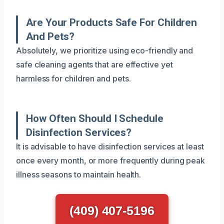
Are Your Products Safe For Children
And Pets?
Absolutely, we prioritize using eco-friendly and
safe cleaning agents that are effective yet
harmless for children and pets.
How Often Should I Schedule
Disinfection Services?
It is advisable to have disinfection services at least
once every month, or more frequently during peak
illness seasons to maintain health.
(409) 407-5196