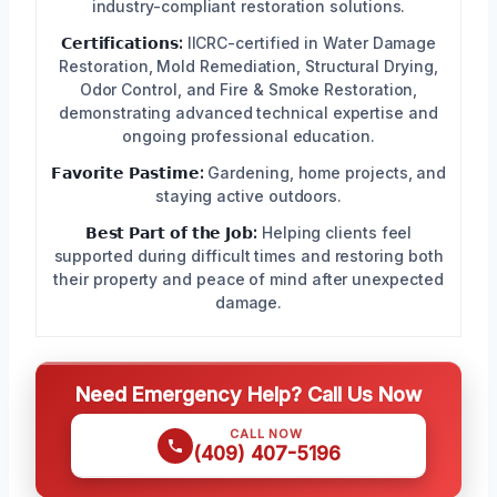
industry-compliant restoration solutions.
𝗖𝗲𝗿𝘁𝗶𝗳𝗶𝗰𝗮𝘁𝗶𝗼𝗻𝘀:
IICRC-certified in Water Damage
Restoration, Mold Remediation, Structural Drying,
Odor Control, and Fire & Smoke Restoration,
demonstrating advanced technical expertise and
ongoing professional education.
𝗙𝗮𝘃𝗼𝗿𝗶𝘁𝗲 𝗣𝗮𝘀𝘁𝗶𝗺𝗲:
Gardening, home projects, and
staying active outdoors.
𝗕𝗲𝘀𝘁 𝗣𝗮𝗿𝘁 𝗼𝗳 𝘁𝗵𝗲 𝗝𝗼𝗯:
Helping clients feel
supported during difficult times and restoring both
their property and peace of mind after unexpected
damage.
Need Emergency Help? Call Us Now
CALL NOW
(409) 407-5196