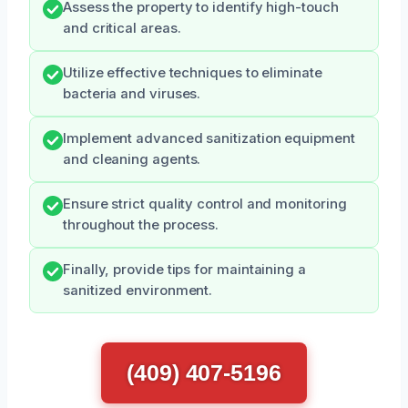
Assess the property to identify high-touch
and critical areas.
Utilize effective techniques to eliminate
bacteria and viruses.
Implement advanced sanitization equipment
and cleaning agents.
Ensure strict quality control and monitoring
throughout the process.
Finally, provide tips for maintaining a
sanitized environment.
(409) 407-5196