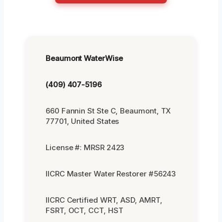
Beaumont WaterWise
(409) 407-5196
660 Fannin St Ste C, Beaumont, TX
77701, United States
License #: MRSR 2423
IICRC Master Water Restorer #56243
IICRC Certified WRT, ASD, AMRT,
FSRT, OCT, CCT, HST