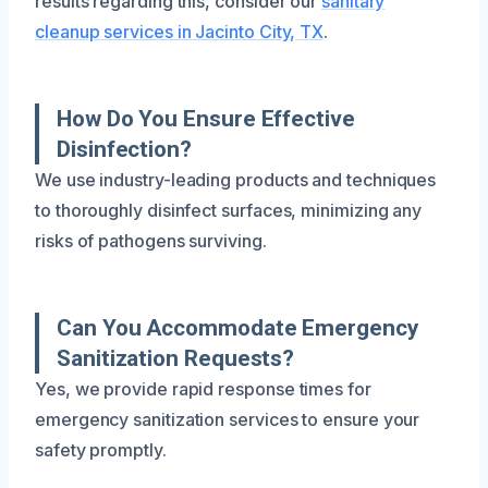
results regarding this, consider our
sanitary
cleanup services in Jacinto City, TX
.
How Do You Ensure Effective
Disinfection?
We use industry-leading products and techniques
to thoroughly disinfect surfaces, minimizing any
risks of pathogens surviving.
Can You Accommodate Emergency
Sanitization Requests?
Yes, we provide rapid response times for
emergency sanitization services to ensure your
safety promptly.