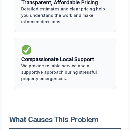
Transparent, Affordable Pricing
Detailed estimates and clear pricing help
you understand the work and make
informed decisions.
Compassionate Local Support
We provide reliable service and a
supportive approach during stressful
property emergencies.
What Causes This Problem