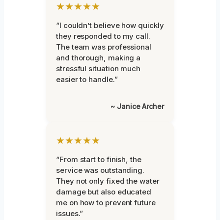
★★★★★
“I couldn’t believe how quickly
they responded to my call.
The team was professional
and thorough, making a
stressful situation much
easier to handle.”
~ Janice Archer
★★★★★
“From start to finish, the
service was outstanding.
They not only fixed the water
damage but also educated
me on how to prevent future
issues.”