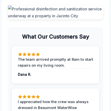
What Our Customers Say
The team arrived promptly at 8am to start
repairs on my living room.
Dana R.
I appreciated how the crew was always
dressed in Beaumont WaterWise