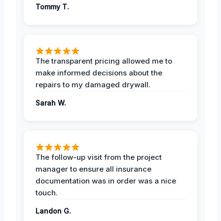
Tommy T.
The transparent pricing allowed me to
make informed decisions about the
repairs to my damaged drywall.
Sarah W.
The follow-up visit from the project
manager to ensure all insurance
documentation was in order was a nice
touch.
Landon G.