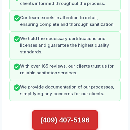
clients informed throughout the process.
Our team excels in attention to detail,
ensuring complete and thorough sanitization.
We hold the necessary certifications and
licenses and guarantee the highest quality
standards.
With over 165 reviews, our clients trust us for
reliable sanitation services.
We provide documentation of our processes,
simplifying any concerns for our clients.
(409) 407-5196