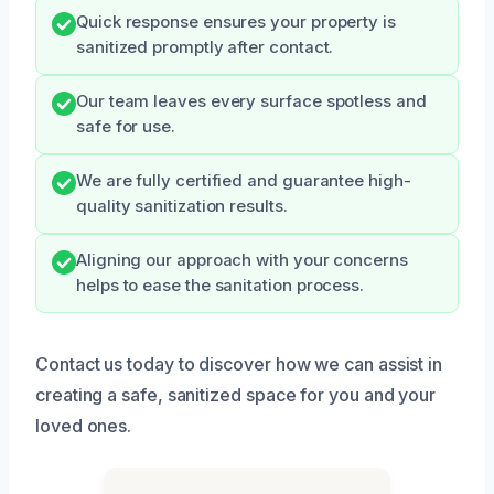
Quick response ensures your property is
sanitized promptly after contact.
Our team leaves every surface spotless and
safe for use.
We are fully certified and guarantee high-
quality sanitization results.
Aligning our approach with your concerns
helps to ease the sanitation process.
Contact us today to discover how we can assist in
creating a safe, sanitized space for you and your
loved ones.