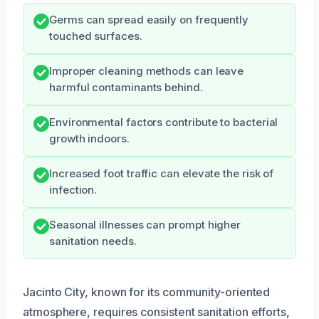
Germs can spread easily on frequently
touched surfaces.
Improper cleaning methods can leave
harmful contaminants behind.
Environmental factors contribute to bacterial
growth indoors.
Increased foot traffic can elevate the risk of
infection.
Seasonal illnesses can prompt higher
sanitation needs.
Jacinto City, known for its community-oriented
atmosphere, requires consistent sanitation efforts,