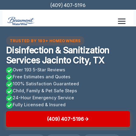
Skip
(409) 407-5196
to
content
TRUSTED BY 193+ HOMEOWNERS
Disinfection & Sanitization
Services Jacinto City, TX
Over 193 5-Star Reviews
Free Estimates and Quotes
100% Satisfaction Guaranteed
Child, Family & Pet Safe Steps
24-Hour Emergency Service
Fully Licensed & Insured
(409) 407-5196