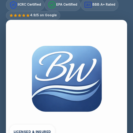
IICRC Certified
EPA Certified
BBB A+ Rated
A+
4.9/5 on Google
LICENSED & INSURED