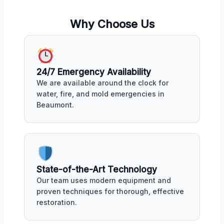
Why Choose Us
24/7 Emergency Availability
We are available around the clock for
water, fire, and mold emergencies in
Beaumont.
State-of-the-Art Technology
Our team uses modern equipment and
proven techniques for thorough, effective
restoration.