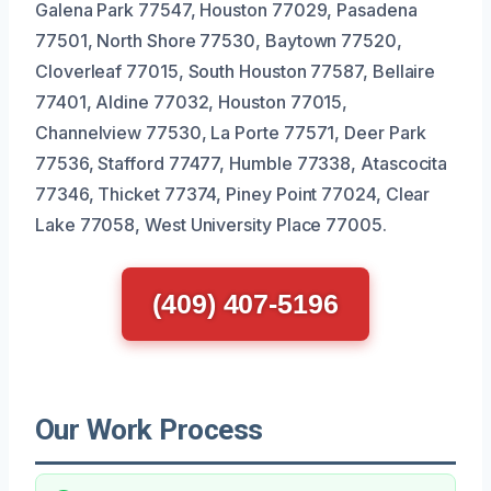
Galena Park 77547, Houston 77029, Pasadena
77501, North Shore 77530, Baytown 77520,
Cloverleaf 77015, South Houston 77587, Bellaire
77401, Aldine 77032, Houston 77015,
Channelview 77530, La Porte 77571, Deer Park
77536, Stafford 77477, Humble 77338, Atascocita
77346, Thicket 77374, Piney Point 77024, Clear
Lake 77058, West University Place 77005.
(409) 407-5196
Our Work Process