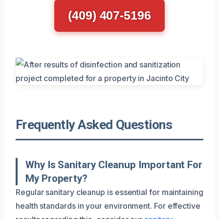
(409) 407-5196
Frequently Asked Questions
Why Is Sanitary Cleanup Important For
My Property?
Regular sanitary cleanup is essential for maintaining
health standards in your environment. For effective