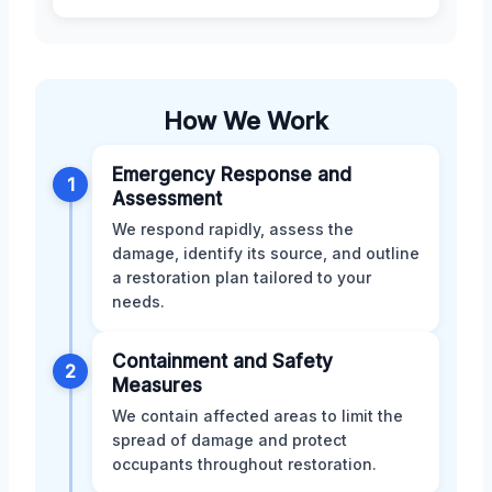
How We Work
Emergency Response and
1
Assessment
We respond rapidly, assess the
damage, identify its source, and outline
a restoration plan tailored to your
needs.
Containment and Safety
2
Measures
We contain affected areas to limit the
spread of damage and protect
occupants throughout restoration.