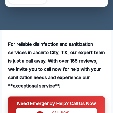
For reliable disinfection and sanitization
services in Jacinto City, TX, our expert team
is just a call away. With over 165 reviews,
we invite you to call now for help with your
sanitization needs and experience our
**exceptional service**.
Need Emergency Help? Call Us Now
CALL NOW