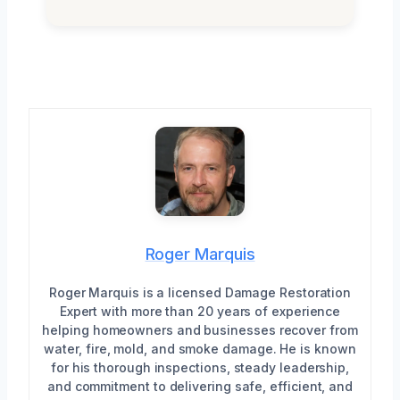
Roger Marquis
Roger Marquis is a licensed Damage Restoration
Expert with more than 20 years of experience
helping homeowners and businesses recover from
water, fire, mold, and smoke damage. He is known
for his thorough inspections, steady leadership,
and commitment to delivering safe, efficient, and