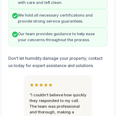
with care and left clean.
We hold all necessary certifications and
provide strong service guarantees.
Our team provides guidance to help ease
your concerns throughout the process.
Don’t let humidity damage your property; contact
us today for expert assistance and solutions.
★★★★★
“I couldn’t believe how quickly
they responded to my call.
The team was professional
and thorough, making a