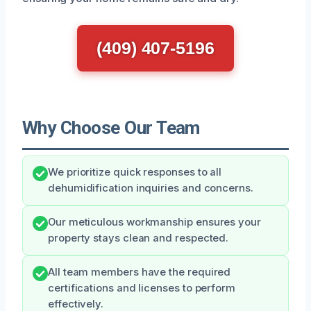
(409) 407-5196
Why Choose Our Team
We prioritize quick responses to all
dehumidification inquiries and concerns.
Our meticulous workmanship ensures your
property stays clean and respected.
All team members have the required
certifications and licenses to perform
effectively.