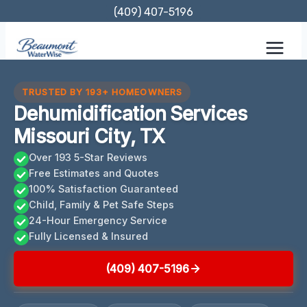
Skip
(409) 407-5196
to
content
TRUSTED BY 193+ HOMEOWNERS
Dehumidification Services
Missouri City, TX
Over 193 5-Star Reviews
Free Estimates and Quotes
100% Satisfaction Guaranteed
Child, Family & Pet Safe Steps
24-Hour Emergency Service
Fully Licensed & Insured
(409) 407-5196