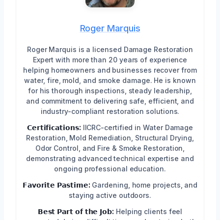
Roger Marquis
Roger Marquis is a licensed Damage Restoration
Expert with more than 20 years of experience
helping homeowners and businesses recover from
water, fire, mold, and smoke damage. He is known
for his thorough inspections, steady leadership,
and commitment to delivering safe, efficient, and
industry-compliant restoration solutions.
𝗖𝗲𝗿𝘁𝗶𝗳𝗶𝗰𝗮𝘁𝗶𝗼𝗻𝘀:
IICRC-certified in Water Damage
Restoration, Mold Remediation, Structural Drying,
Odor Control, and Fire & Smoke Restoration,
demonstrating advanced technical expertise and
ongoing professional education.
𝗙𝗮𝘃𝗼𝗿𝗶𝘁𝗲 𝗣𝗮𝘀𝘁𝗶𝗺𝗲:
Gardening, home projects, and
staying active outdoors.
𝗕𝗲𝘀𝘁 𝗣𝗮𝗿𝘁 𝗼𝗳 𝘁𝗵𝗲 𝗝𝗼𝗯:
Helping clients feel