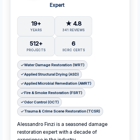
Expert
19+
★ 4.8
YEARS
341 REVIEWS
512+
6
PROJECTS
IICRC CERTS
Water Damage Restoration (WRT)
Applied Structural Drying (ASD)
Applied Microbial Remediation (AMRT)
Fire & Smoke Restoration (FSRT)
Odor Control (OCT)
Trauma & Crime Scene Restoration (TCSR)
Alessandro Finzi is a seasoned damage
restoration expert with a decade of
experience in the industry.