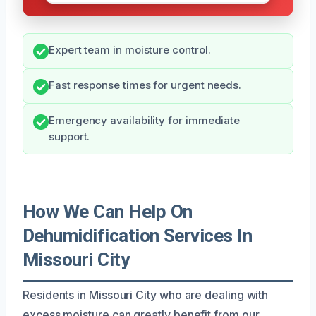
Expert team in moisture control.
Fast response times for urgent needs.
Emergency availability for immediate
support.
How We Can Help On
Dehumidification Services In
Missouri City
Residents in Missouri City who are dealing with
excess moisture can greatly benefit from our