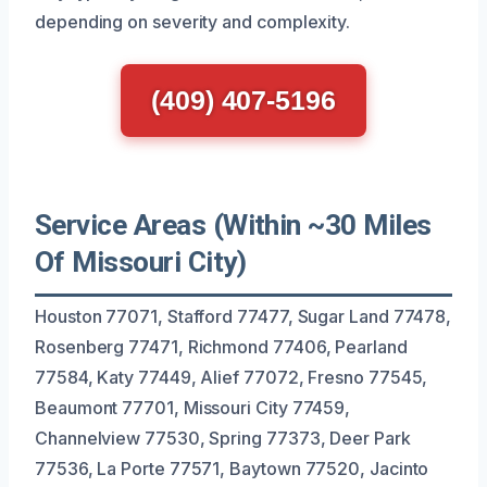
depending on severity and complexity.
(409) 407-5196
Service Areas (Within ~30 Miles
Of Missouri City)
Houston 77071, Stafford 77477, Sugar Land 77478,
Rosenberg 77471, Richmond 77406, Pearland
77584, Katy 77449, Alief 77072, Fresno 77545,
Beaumont 77701, Missouri City 77459,
Channelview 77530, Spring 77373, Deer Park
77536, La Porte 77571, Baytown 77520, Jacinto