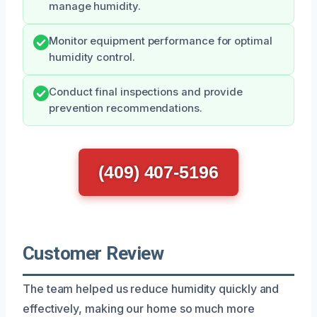
manage humidity.
Monitor equipment performance for optimal
humidity control.
Conduct final inspections and provide
prevention recommendations.
(409) 407-5196
Customer Review
The team helped us reduce humidity quickly and
effectively, making our home so much more