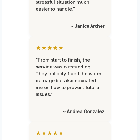
stressful situation much
easier to handle.”
~ Janice Archer
★★★★★
“From start to finish, the
service was outstanding.
They not only fixed the water
damage but also educated
me on how to prevent future
issues.”
~ Andrea Gonzalez
★★★★★