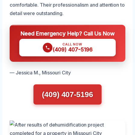
comfortable. Their professionalism and attention to
detail were outstanding.
Need Emergency Help? Call Us Now
CALL NOW
(409) 407-5196
— Jessica M., Missouri City
(409) 407-5196