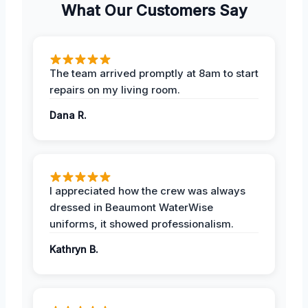
What Our Customers Say
The team arrived promptly at 8am to start
repairs on my living room.
Dana R.
I appreciated how the crew was always
dressed in Beaumont WaterWise
uniforms, it showed professionalism.
Kathryn B.