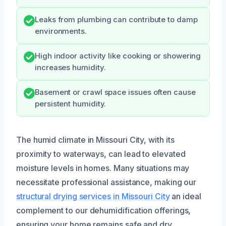
Leaks from plumbing can contribute to damp
environments.
High indoor activity like cooking or showering
increases humidity.
Basement or crawl space issues often cause
persistent humidity.
The humid climate in Missouri City, with its
proximity to waterways, can lead to elevated
moisture levels in homes. Many situations may
necessitate professional assistance, making our
structural drying services in Missouri City
an ideal
complement to our dehumidification offerings,
ensuring your home remains safe and dry.