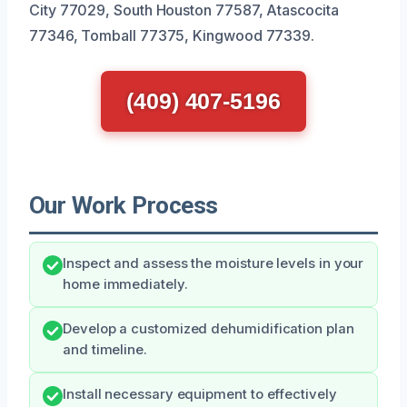
City 77029, South Houston 77587, Atascocita
77346, Tomball 77375, Kingwood 77339.
(409) 407-5196
Our Work Process
Inspect and assess the moisture levels in your
home immediately.
Develop a customized dehumidification plan
and timeline.
Install necessary equipment to effectively