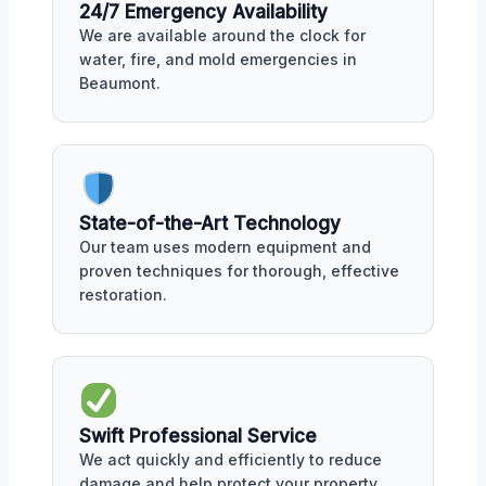
24/7 Emergency Availability
We are available around the clock for
water, fire, and mold emergencies in
Beaumont.
State-of-the-Art Technology
Our team uses modern equipment and
proven techniques for thorough, effective
restoration.
Swift Professional Service
We act quickly and efficiently to reduce
damage and help protect your property.