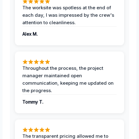
The worksite was spotless at the end of
each day, I was impressed by the crew's
attention to cleanliness.
Alex M.
Throughout the process, the project
manager maintained open
communication, keeping me updated on
the progress.
Tommy T.
The transparent pricing allowed me to