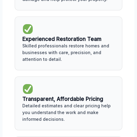
Experienced Restoration Team
Skilled professionals restore homes and
businesses with care, precision, and
attention to detail.
Transparent, Affordable Pricing
Detailed estimates and clear pricing help
you understand the work and make
informed decisions.