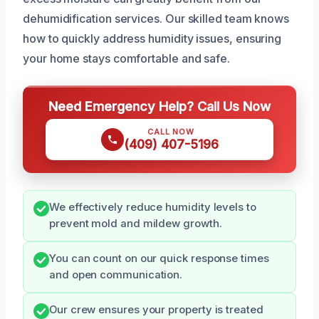
dehumidification services. Our skilled team knows
how to quickly address humidity issues, ensuring
your home stays comfortable and safe.
Need Emergency Help? Call Us Now
CALL NOW
(409) 407-5196
We effectively reduce humidity levels to
prevent mold and mildew growth.
You can count on our quick response times
and open communication.
Our crew ensures your property is treated