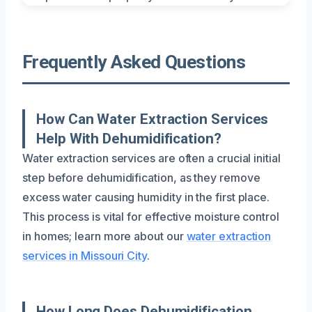
Frequently Asked Questions
How Can Water Extraction Services
Help With Dehumidification?
Water extraction services are often a crucial initial
step before dehumidification, as they remove
excess water causing humidity in the first place.
This process is vital for effective moisture control
in homes; learn more about our
water extraction
services in Missouri City
.
How Long Does Dehumidification