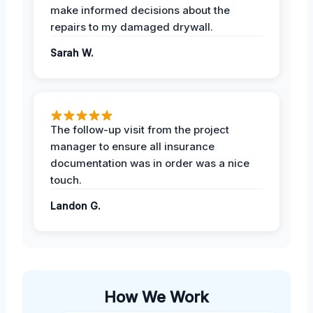
make informed decisions about the
repairs to my damaged drywall.
Sarah W.
The follow-up visit from the project
manager to ensure all insurance
documentation was in order was a nice
touch.
Landon G.
How We Work