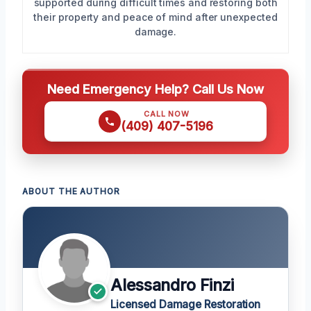
supported during difficult times and restoring both
their property and peace of mind after unexpected
damage.
Need Emergency Help? Call Us Now
CALL NOW
(409) 407-5196
ABOUT THE AUTHOR
Alessandro Finzi
Licensed Damage Restoration