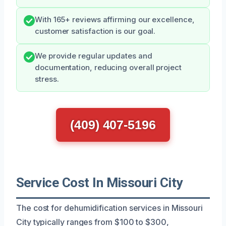
With 165+ reviews affirming our excellence,
customer satisfaction is our goal.
We provide regular updates and
documentation, reducing overall project
stress.
(409) 407-5196
Service Cost In Missouri City
The cost for dehumidification services in Missouri
City typically ranges from $100 to $300,