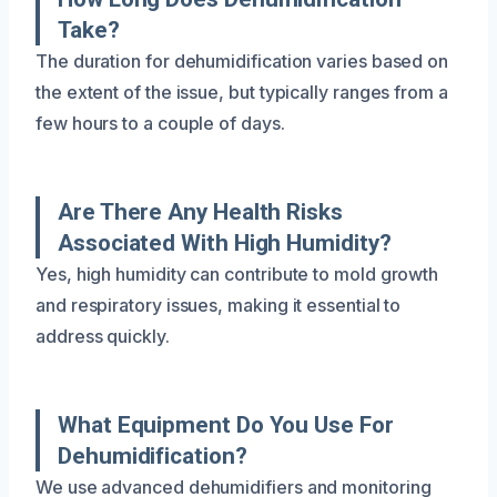
Take?
The duration for dehumidification varies based on
the extent of the issue, but typically ranges from a
few hours to a couple of days.
Are There Any Health Risks
Associated With High Humidity?
Yes, high humidity can contribute to mold growth
and respiratory issues, making it essential to
address quickly.
What Equipment Do You Use For
Dehumidification?
We use advanced dehumidifiers and monitoring