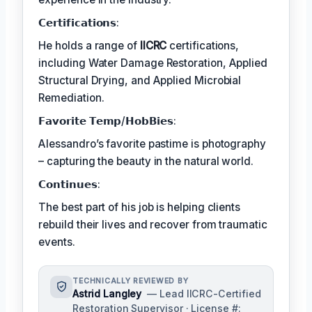
𝗖𝗲𝗿𝘁𝗶𝗳𝗶𝗰𝗮𝘁𝗶𝗼𝗻𝘀:
He holds a range of
IICRC
certifications,
including Water Damage Restoration, Applied
Structural Drying, and Applied Microbial
Remediation.
𝗙𝗮𝘃𝗼𝗿𝗶𝘁𝗲 𝗧𝗲𝗺𝗽/𝗛𝗼𝗯𝗕𝗶𝗲𝘀:
Alessandro’s favorite pastime is photography
– capturing the beauty in the natural world.
𝗖𝗼𝗻𝘁𝗶𝗻𝘂𝗲𝘀:
The best part of his job is helping clients
rebuild their lives and recover from traumatic
events.
TECHNICALLY REVIEWED BY
Astrid Langley
— Lead IICRC-Certified
Restoration Supervisor · License #: