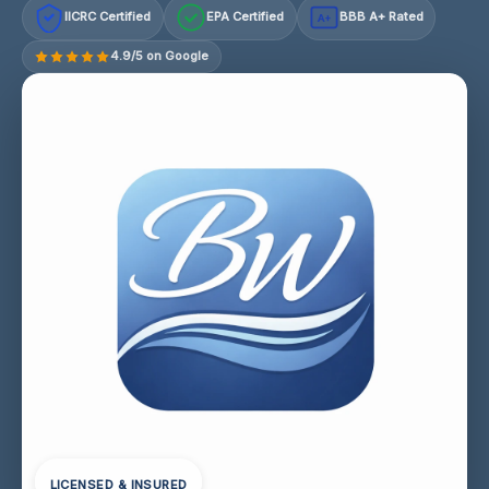
IICRC Certified
EPA Certified
BBB A+ Rated
A+
4.9/5 on Google
LICENSED & INSURED