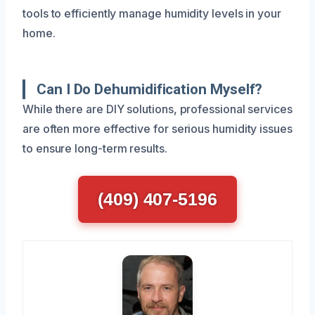
tools to efficiently manage humidity levels in your
home.
Can I Do Dehumidification Myself?
While there are DIY solutions, professional services
are often more effective for serious humidity issues
to ensure long-term results.
(409) 407-5196