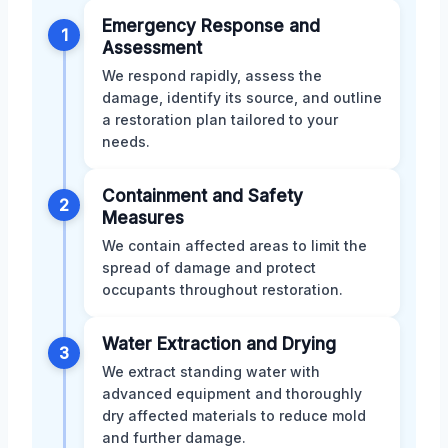
Emergency Response and
1
Assessment
We respond rapidly, assess the
damage, identify its source, and outline
a restoration plan tailored to your
needs.
Containment and Safety
2
Measures
We contain affected areas to limit the
spread of damage and protect
occupants throughout restoration.
Water Extraction and Drying
3
We extract standing water with
advanced equipment and thoroughly
dry affected materials to reduce mold
and further damage.