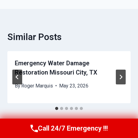
Similar Posts
Emergency Water Damage
Restoration Missouri City, TX
By
Roger Marquis
May 23, 2026
Call 24/7 Emergency !!!
Call Us Now
(409) 407-5196