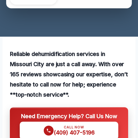
Reliable dehumidification services in
Missouri City are just a call away. With over
165 reviews showcasing our expertise, don’t
hesitate to call now for help; experience
**top-notch service**.
Need Emergency Help? Call Us Now
CALL NOW
(409) 407-5196