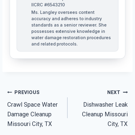
IICRC #6543210
Ms. Langley oversees content
accuracy and adheres to industry
standards as a senior reviewer. She
possesses extensive knowledge in
water damage restoration procedures
and related protocols.
Post
PREVIOUS
NEXT
Navigation
Crawl Space Water
Dishwasher Leak
Damage Cleanup
Cleanup Missouri
Missouri City, TX
City, TX