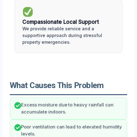
Compassionate Local Support
We provide reliable service and a
supportive approach during stressful
property emergencies.
What Causes This Problem
Excess moisture due to heavy rainfall can
accumulate indoors.
Poor ventilation can lead to elevated humidity
levels.