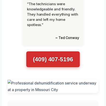
“The technicians were
knowledgeable and friendly.
They handled everything with
care and left my home
spotless.”
~ Ted Conway
(409) 407-5196