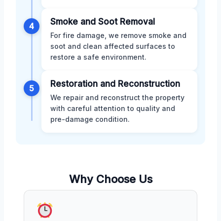
Smoke and Soot Removal
4
For fire damage, we remove smoke and
soot and clean affected surfaces to
restore a safe environment.
Restoration and Reconstruction
5
We repair and reconstruct the property
with careful attention to quality and
pre-damage condition.
Why Choose Us