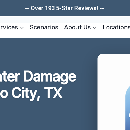
-- Over 193 5-Star Reviews! --
rvices
Scenarios
About Us
Location
ater Damage
o City, TX