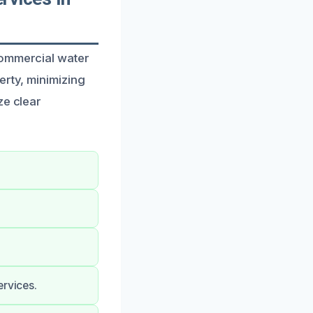
commercial water
erty, minimizing
ze clear
ervices.