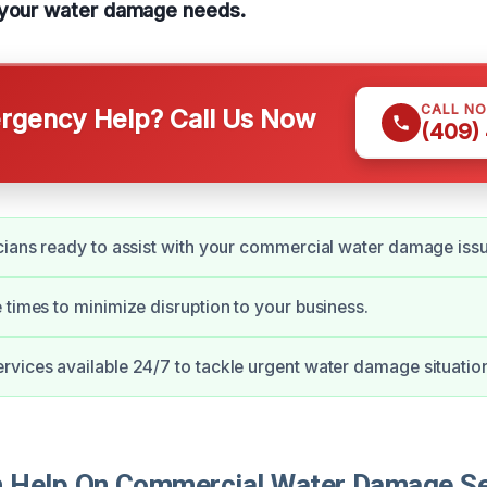
 your water damage needs.
CALL N
gency Help? Call Us Now
(409)
cians ready to assist with your commercial water damage iss
 times to minimize disruption to your business.
vices available 24/7 to tackle urgent water damage situatio
Help On Commercial Water Damage Ser