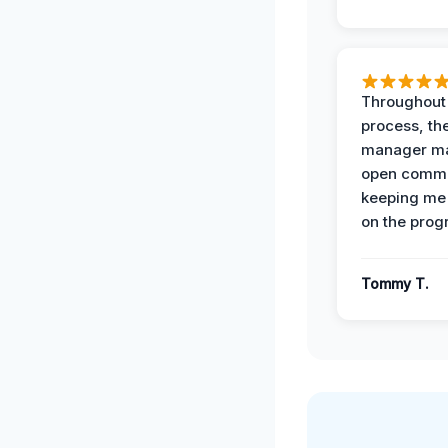
Throughout
process, the
manager ma
open commu
keeping me
on the prog
Tommy T.