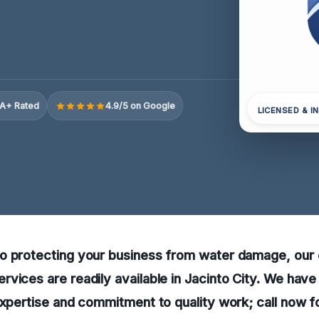
A+ Rated
4.9/5 on Google
LICENSED & I
o protecting your business from water damage, our
vices are readily available in Jacinto City. We hav
expertise and commitment to quality work; call now fo