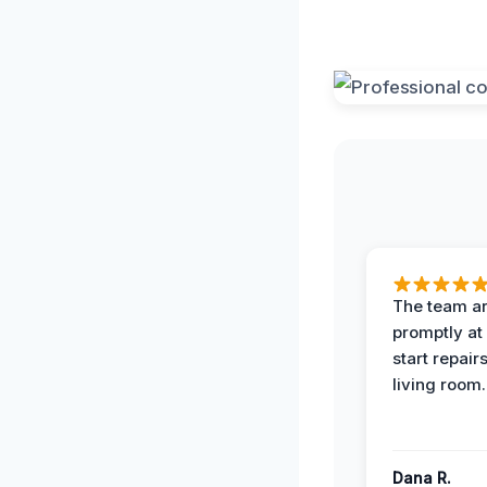
The team ar
promptly at
start repair
living room.
Dana R.