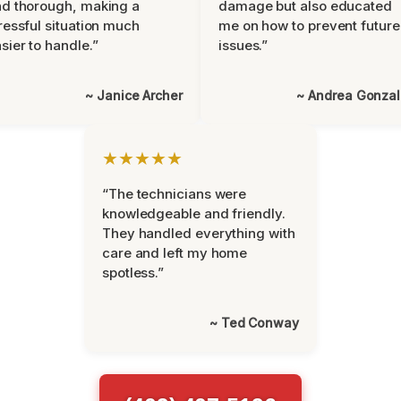
d thorough, making a
damage but also educated
ressful situation much
me on how to prevent future
sier to handle.”
issues.”
~ Janice Archer
~ Andrea Gonza
★★★★★
“The technicians were
knowledgeable and friendly.
They handled everything with
care and left my home
spotless.”
~ Ted Conway