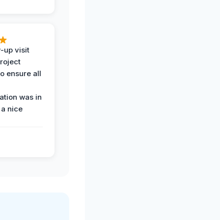
-up visit
roject
o ensure all
tion was in
 a nice