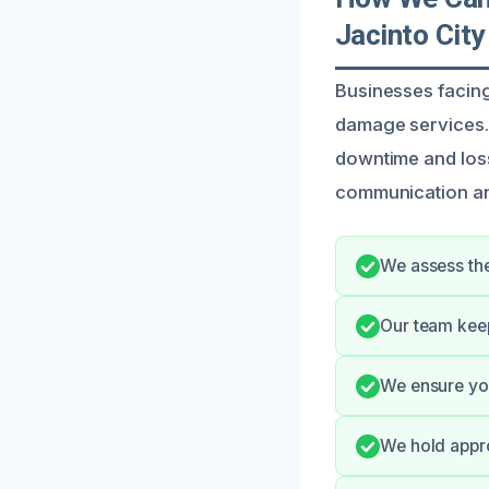
Jacinto City
Businesses facing
damage services. 
downtime and loss
communication and
We assess the
Our team keep
We ensure you
We hold appro