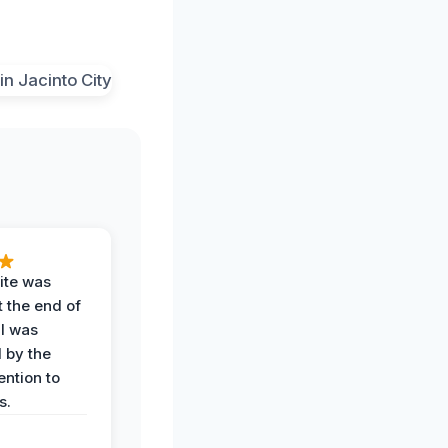
ite was
t the end of
 I was
 by the
ention to
s.