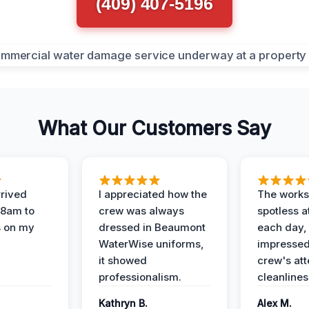
(409) 407-5196
What Our Customers Say
rived
I appreciated how the
The works
 8am to
crew was always
spotless a
s on my
dressed in Beaumont
each day,
WaterWise uniforms,
impressed
it showed
crew's att
professionalism.
cleanlines
Kathryn B.
Alex M.