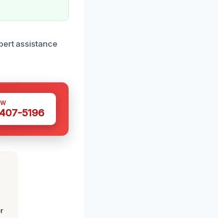
pert assistance
OW
 407-5196
r