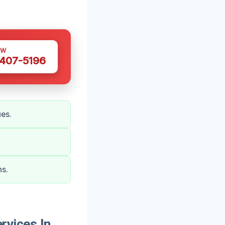
OW
 407-5196
ues.
ns.
vices In