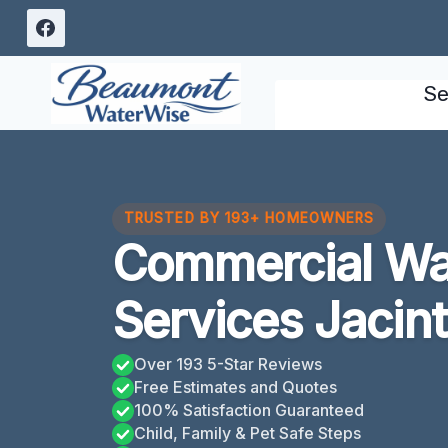
Skip
to
content
Se
TRUSTED BY 193+ HOMEOWNERS
Commercial W
Services Jacint
Over 193 5-Star Reviews
Free Estimates and Quotes
100% Satisfaction Guaranteed
Child, Family & Pet Safe Steps