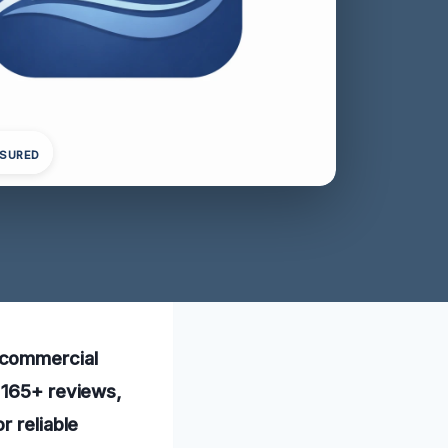
NSURED
 commercial
e 165+ reviews,
r reliable