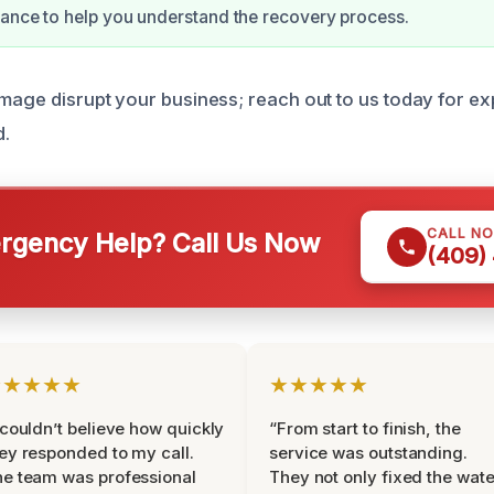
ance to help you understand the recovery process.
amage disrupt your business; reach out to us today for ex
d.
CALL N
gency Help? Call Us Now
(409)
★★★★★
★★★★★
 couldn’t believe how quickly
“From start to finish, the
ey responded to my call.
service was outstanding.
e team was professional
They not only fixed the wate