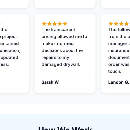
 the
The transparent
The follow
 project
pricing allowed me to
from the p
intained
make informed
manager t
nication,
decisions about the
insurance
 updated
repairs to my
documenta
ress.
damaged drywall.
order was
touch.
Sarah W.
Landon G.