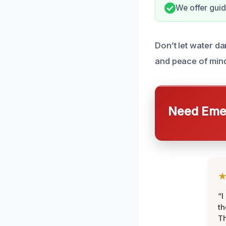
We offer guid
Don’t let water d
and peace of min
Need Emer
“I
th
Th