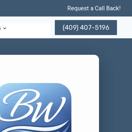
Request a Call Back!
(409) 407-5196
s