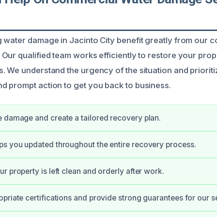
 water damage in Jacinto City benefit greatly from our 
Our qualified team works efficiently to restore your prop
. We understand the urgency of the situation and prioriti
 prompt action to get you back to business.
 damage and create a tailored recovery plan.
s you updated throughout the entire recovery process.
r property is left clean and orderly after work.
priate certifications and provide strong guarantees for our s