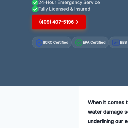
24-Hour Emergency Service
Fully Licensed & Insured
(409) 407-5196
IICRC Certified
EPA Certified
BBB 
A+
When it comes t
water damage ser
underlining our 