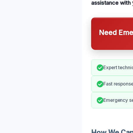
assistance with
Need Emer
Expert techni
Fast response
Emergency ser
How We Can 